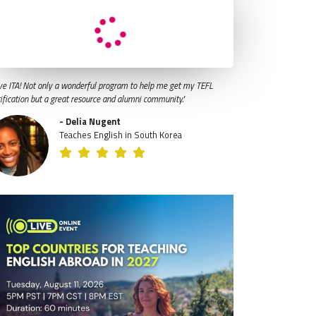
ve ITA! Not only a wonderful program to help me get my TEFL
tification but a great resource and alumni community."
- Delia Nugent
Teaches English in South Korea