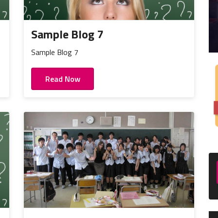
Sample Blog 7
Sample Blog 7
Read Now