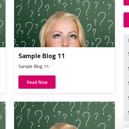
Sample Blog 11
Sample Blog 11
Read Now