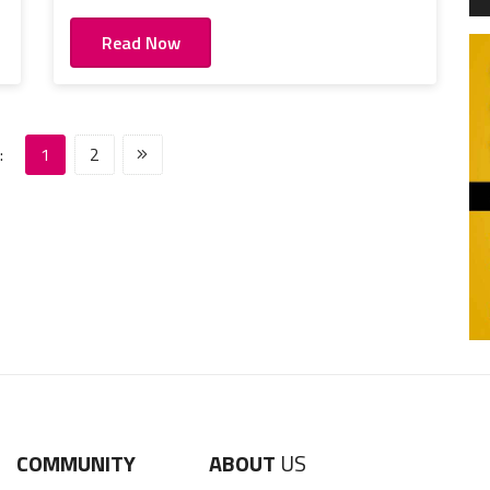
Read Now
:
1
2
COMMUNITY
ABOUT
US