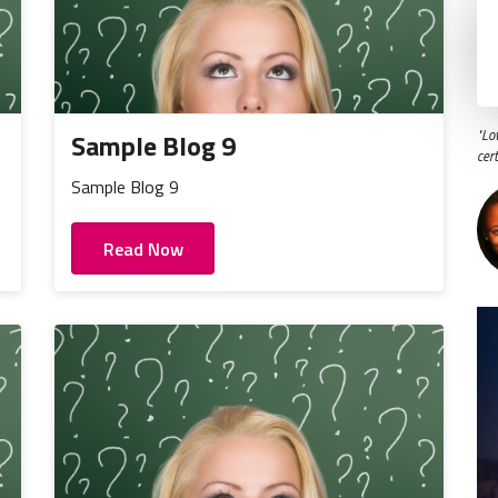
"Lo
Sample Blog 9
cer
Sample Blog 9
Read Now