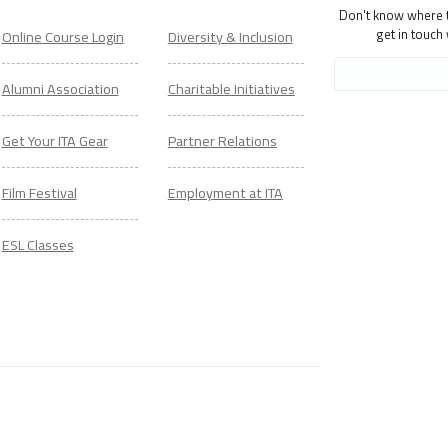
Don't know where to
get in touch
Online Course Login
Diversity & Inclusion
Alumni Association
Charitable Initiatives
Get Your ITA Gear
Partner Relations
Film Festival
Employment at ITA
ESL Classes