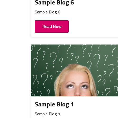
Sample Blog 6
Sample Blog 6
Read Now
Sample Blog 1
Sample Blog 1