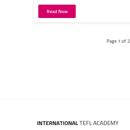
Read Now
Page 1 of 2
INTERNATIONAL
TEFL ACADEMY