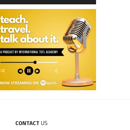
CONTACT
US