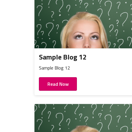
Sample Blog 12
Sample Blog 12
Read Now