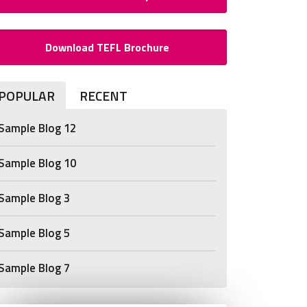
Download TEFL Brochure
POPULAR
RECENT
Sample Blog 12
Sample Blog 10
Sample Blog 3
Sample Blog 5
Sample Blog 7