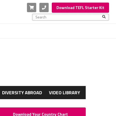
Cart
Phone
Download TEFL Starter Kit
This is a search field with an auto-suggest feature a
There are no suggestions because the search f
G
DIVERSITY ABROAD
VIDEO LIBRARY
Download Your Country Chart