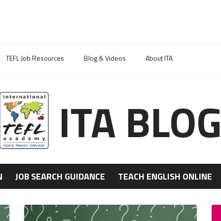
TEFL Job Resources
Blog & Videos
About ITA
ITA BLO
N
JOB SEARCH GUIDANCE
TEACH ENGLISH ONLINE