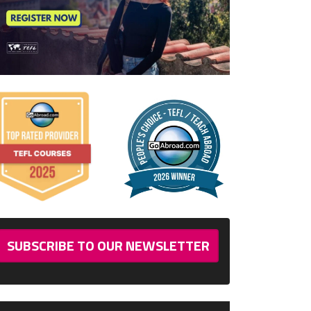
SUBSCRIBE TO OUR NEWSLETTER