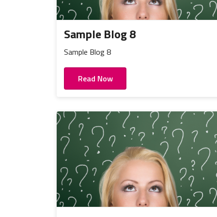
Sample Blog 8
Sample Blog 8
Read Now