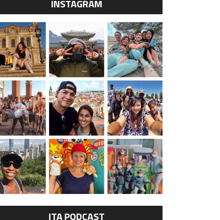
INSTAGRAM
ITA PODCAST