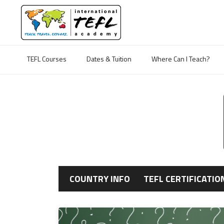
TEFL Courses
Dates & Tuition
Where Can I Teach?
COUNTRY INFO
TEFL CERTIFICATIO