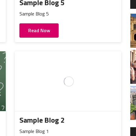
Sample Blog 5
Sample Blog 5
Read Now
Sample Blog 2
Sample Blog 1