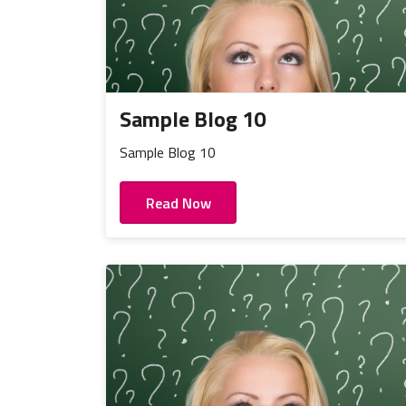
Sample Blog 10
Sample Blog 10
Read Now