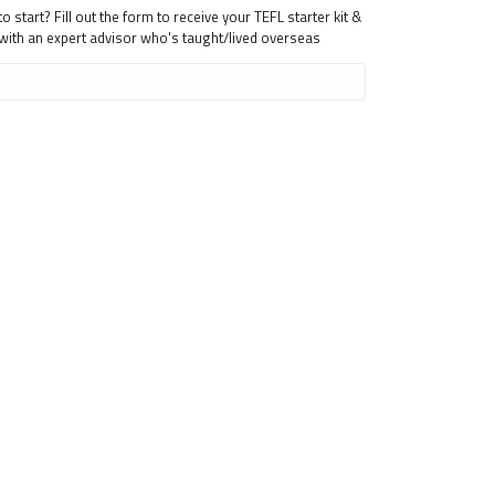
 start? Fill out the form to receive your TEFL starter kit &
 with an expert advisor who's taught/lived overseas