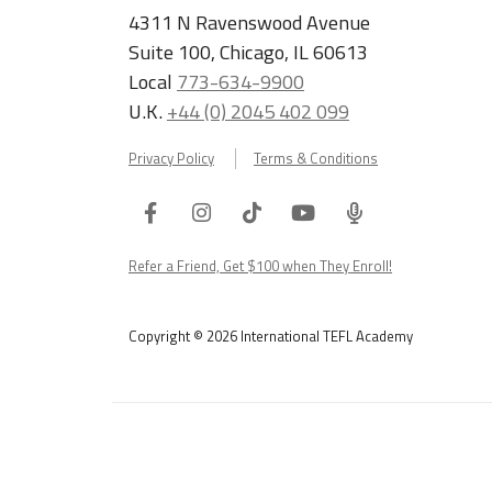
4311 N Ravenswood Avenue
Suite 100, Chicago, IL 60613
Local
773-634-9900
U.K.
+44 (0) 2045 402 099
Privacy Policy
Terms & Conditions
Facebook
Instagram
Tiktok
Youtube
ITA
Podcast
Refer a Friend, Get $100 when They Enroll!
Copyright © 2026 International TEFL Academy