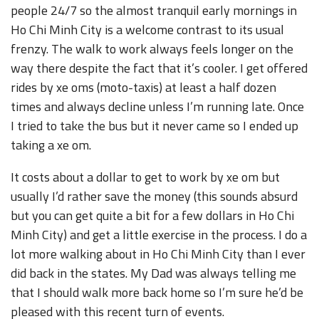
people 24/7 so the almost tranquil early mornings in
Ho Chi Minh City is a welcome contrast to its usual
frenzy. The walk to work always feels longer on the
way there despite the fact that it’s cooler. I get offered
rides by xe oms (moto-taxis) at least a half dozen
times and always decline unless I’m running late. Once
I tried to take the bus but it never came so I ended up
taking a xe om.
It costs about a dollar to get to work by xe om but
usually I’d rather save the money (this sounds absurd
but you can get quite a bit for a few dollars in Ho Chi
Minh City) and get a little exercise in the process. I do a
lot more walking about in Ho Chi Minh City than I ever
did back in the states. My Dad was always telling me
that I should walk more back home so I’m sure he’d be
pleased with this recent turn of events.