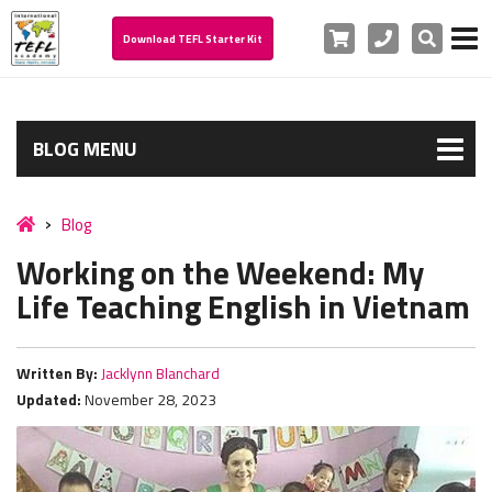
Cart
Phone
Search
Download TEFL Starter Kit
BLOG MENU
Blog
Working on the Weekend: My
Life Teaching English in Vietnam
Written By:
Jacklynn Blanchard
Updated:
November 28, 2023