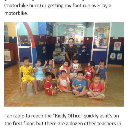
(motorbike burn) or getting my foot run over by a
motorbike.
I am able to reach the “Kiddy Office” quickly as it’s on
the first floor, but there are a dozen other teachers in