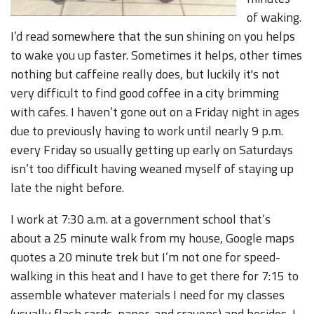
of waking.
I’d read somewhere that the sun shining on you helps
to wake you up faster. Sometimes it helps, other times
nothing but caffeine really does, but luckily it's not
very difficult to find good coffee in a city brimming
with cafes. I haven’t gone out on a Friday night in ages
due to previously having to work until nearly 9 p.m.
every Friday so usually getting up early on Saturdays
isn’t too difficult having weaned myself of staying up
late the night before.
I work at 7:30 a.m. at a government school that’s
about a 25 minute walk from my house, Google maps
quotes a 20 minute trek but I’m not one for speed-
walking in this heat and I have to get there for 7:15 to
assemble whatever materials I need for my classes
(usually flash cards, paper, and crayons) and besides, I