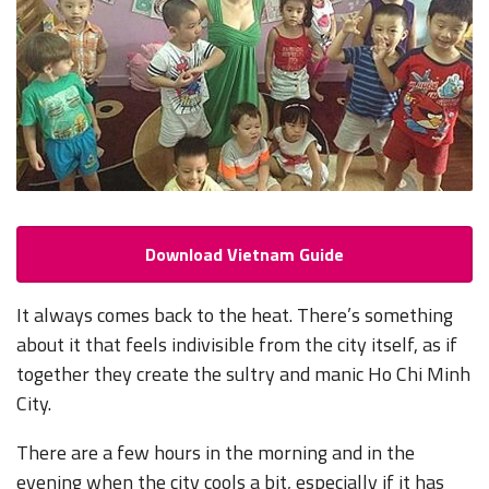
Download Vietnam Guide
It always comes back to the heat. There’s
something
about it that feels indivisible from the city itself, as if
together they create the sultry and manic Ho Chi Minh
City.
There are a few hours in the morning and in the
evening when the city cools a bit, especially if it has