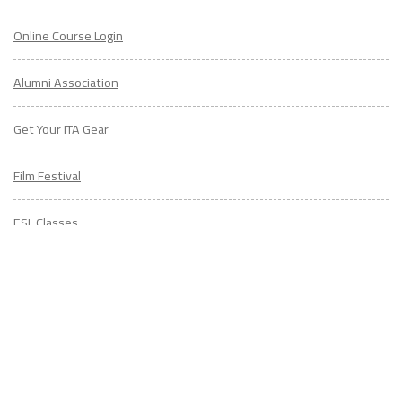
Alumni Association
Get Your ITA Gear
Film Festival
ESL Classes
ABOUT
US
Diversity & Inclusion
Charitable Initiatives
Partner Relations