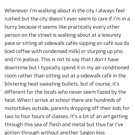
Whenever I’m walking about in the city I always feel
rushed but the city doesn’t ever seem to care if I’m in a
hurry because it seems like practically every other
person on the street is walking about at a leisurely
pace or sitting at sidewalk cafés sipping on café sua da
(iced coffee with condensed milk) or slurping up pho
and I’m jealous. This is not to say that I don’t have
downtime but I typically spend it in my air-conditioned
room rather than sitting out at a sidewalk café in the
blistering heat sweating bullets, but of course, it’s
different for the locals who never seem fazed by the
heat. When I arrive at school there are hundreds of
motorbikes outside, parents dropping off their kids for
two to four hours of classes. It’s a bit of an art getting
through this sea of flesh and metal but thus far I’ve
gotten through without another Saigon kiss