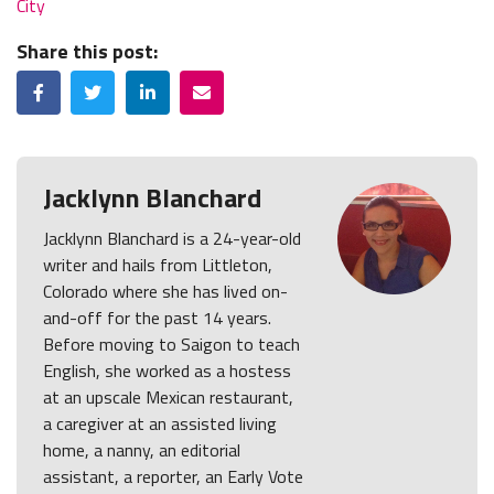
City
Share this post:
Facebook
Twitter
LinkedIn
Email
Jacklynn Blanchard
Jacklynn Blanchard is a 24-year-old
writer and hails from Littleton,
Colorado where she has lived on-
and-off for the past 14 years.
Before moving to Saigon to teach
English, she worked as a hostess
at an upscale Mexican restaurant,
a caregiver at an assisted living
home, a nanny, an editorial
assistant, a reporter, an Early Vote