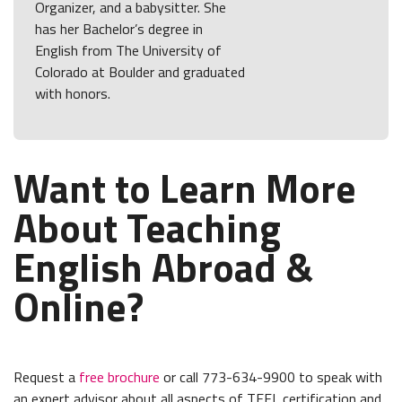
Organizer, and a babysitter. She
has her Bachelor’s degree in
English from The University of
Colorado at Boulder and graduated
with honors.
Want to Learn More
About Teaching
English Abroad &
Online?
Request a
free brochure
or call 773-634-9900 to speak with
an expert advisor about all aspects of TEFL certification and