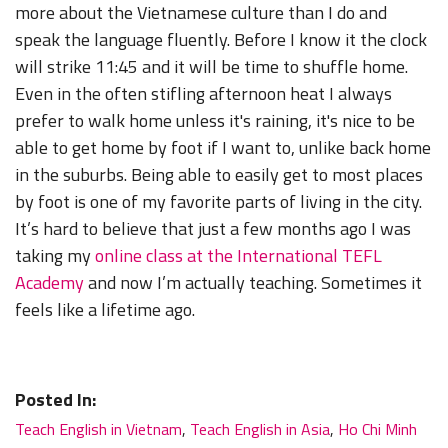
more about the Vietnamese culture than I do and
speak the language fluently. Before I know it the clock
will strike 11:45 and it will be time to shuffle home.
Even in the often stifling afternoon heat I always
prefer to walk home unless it's raining, it's nice to be
able to get home by foot if I want to, unlike back home
in the suburbs. Being able to easily get to most places
by foot is one of my favorite parts of living in the city.
It’s hard to believe that just a few months ago I was
taking my
online class at the International TEFL
Academy
and now I’m actually teaching. Sometimes it
feels like a lifetime ago.
Posted In:
Teach English in Vietnam
,
Teach English in Asia
,
Ho Chi Minh