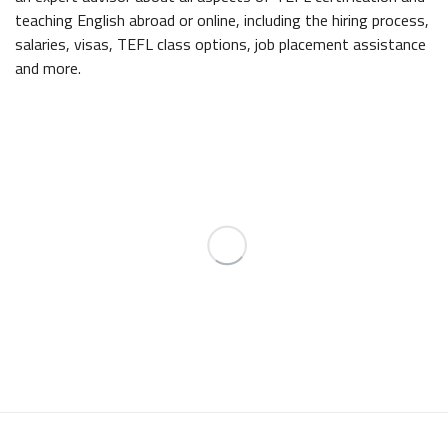
teaching English abroad or online, including the hiring process,
salaries, visas, TEFL class options, job placement assistance
and more.
INTERNATIONAL
TEFL ACADEMY