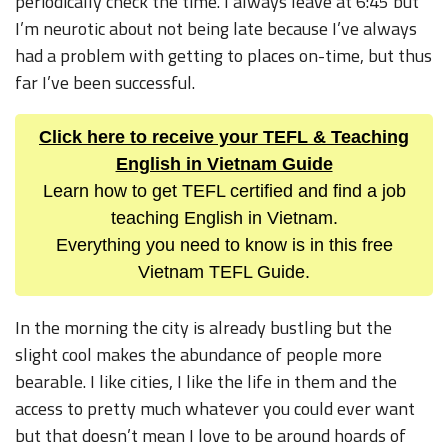
periodically check the time. I always leave at 6:45 but
I’m neurotic about not being late because I’ve always
had a problem with getting to places on-time, but thus
far I’ve been successful.
Click here to receive your TEFL & Teaching
English in Vietnam Guide
Learn how to get TEFL certified and find a job
teaching English in Vietnam.
Everything you need to know is in this free
Vietnam TEFL Guide.
In the morning the city is already bustling but the
slight cool makes the abundance of people more
bearable. I like cities, I like the life in them and the
access to pretty much whatever you could ever want
but that doesn’t mean I love to be around hoards of