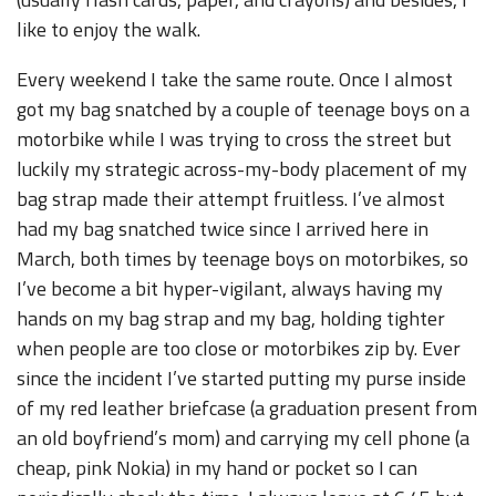
like to enjoy the walk.
Every weekend I take the same route. Once I almost
got my bag snatched by a couple of teenage boys on a
motorbike while I was trying to cross the street but
luckily my strategic across-my-body placement of my
bag strap made their attempt fruitless. I’ve almost
had my bag snatched twice since I arrived here in
March, both times by teenage boys on motorbikes, so
I’ve become a bit hyper-vigilant, always having my
hands on my bag strap and my bag, holding tighter
when people are too close or motorbikes zip by. Ever
since the incident I’ve started putting my purse inside
of my red leather briefcase (a graduation present from
an old boyfriend’s mom) and carrying my cell phone (a
cheap, pink Nokia) in my hand or pocket so I can