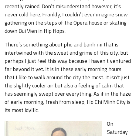
recently rained. Don’t misunderstand however, it’s
never cold here. Frankly, I couldn’t ever imagine snow
gathering on the steps of the Opera house or skating
down Bui Vien in flip flops.
There’s something about pho and banh mi that is
intertwined with the sweat and grime of this city, but
perhaps I just feel this way because I haven’t ventured
far beyond it yet. It is in these early morning hours
that I like to walk around the city the most. It isn't just
the slightly cooler air but also a feeling of calm that
has seemingly swept over everything. As if in the haze
of early morning, fresh from sleep, Ho Chi Minh City is
its most idyllic.
On
Saturday