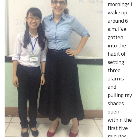
mornings I
wake up
around 6
a.m. I’ve
gotten
into the
habit of
setting
three
alarms
and
pulling my
shades
open
within the
first five
minutes