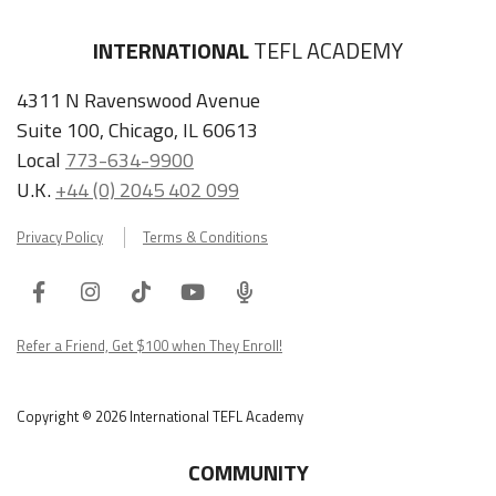
4311 N Ravenswood Avenue
Suite 100, Chicago, IL 60613
Local
773-634-9900
U.K.
+44 (0) 2045 402 099
Privacy Policy
Terms & Conditions
Facebook
Instagram
Tiktok
Youtube
ITA
Podcast
Refer a Friend, Get $100 when They Enroll!
Copyright © 2026 International TEFL Academy
COMMUNITY
Online Course Login