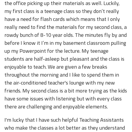
the office picking up their materials as well. Luckily,
my first class is a teenage class so they don’t really
have a need for flash cards which means that I only
really need to find the materials for my second class, a
rowdy bunch of 8-10 year olds. The minutes fly by and
before I know it I’m in my basement classroom pulling
up my Powerpoint for the lecture. My teenage
students are half-asleep but pleasant and the class is
enjoyable to teach. We are given a few breaks
throughout the morning and I like to spend them in
the air-conditioned teacher's lounge with my new
friends. My second class is a bit more trying as the kids
have some issues with listening but with every class
there are challenging and enjoyable elements.
I'm lucky that I have such helpful Teaching Assistants
who make the classes a lot better as they understand