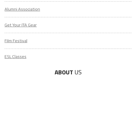
Alumni Association
Get Your ITA Gear
Film Festival
ESL Classes
ABOUT
US
Diversity & Inclusion
Charitable Initiatives
Partner Relations