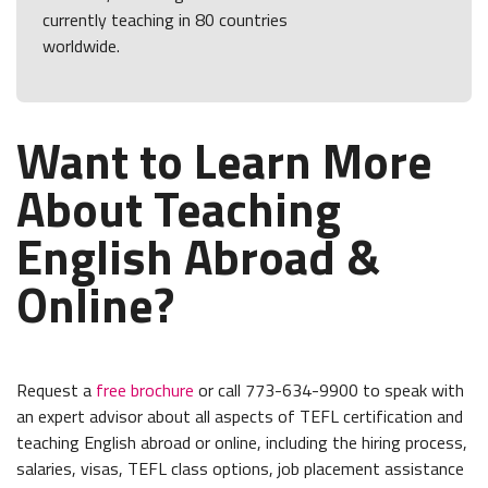
currently teaching in 80 countries
worldwide.
Want to Learn More
About Teaching
English Abroad &
Online?
Request a
free brochure
or call 773-634-9900 to speak with
an expert advisor about all aspects of TEFL certification and
teaching English abroad or online, including the hiring process,
salaries, visas, TEFL class options, job placement assistance