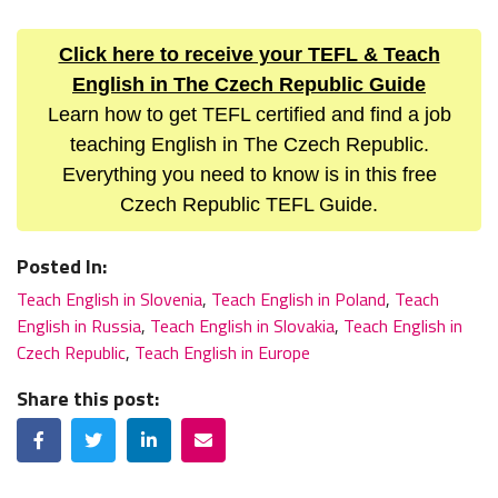
Click here to receive your TEFL & Teach
English in The Czech Republic Guide
Learn how to get TEFL certified and find a job
teaching English in The Czech Republic.
Everything you need to know is in this free
Czech Republic TEFL Guide.
Posted In:
Teach English in Slovenia
,
Teach English in Poland
,
Teach
English in Russia
,
Teach English in Slovakia
,
Teach English in
Czech Republic
,
Teach English in Europe
Share this post:
Facebook
Twitter
LinkedIn
Email