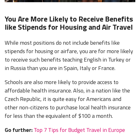
You Are More Likely to Receive Benefits
like Stipends for Housing and Air Travel
While most positions do not include benefits like
stipends for housing or airfare, you are for more likely
to receive such benefits teaching English in Turkey or
in Russia than you are in Spain, Italy or France.
Schools are also more likely to provide access to
affordable health insurance. Also, in a nation like the
Czech Republic, it is quite easy for Americans and
other non-citizens to purchase local health insurance
for less than the equivalent of $100 a month.
Go further:
Top 7 Tips for Budget Travel in Europe