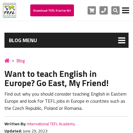
Cart
Phone
Search
Download TEFL Starter Kit
BLOG MENU
Blog
Want to teach English in
Europe? Go East, My Friend!
Find out why you should consider teaching English in Eastern
Europe and look for TEFL jobs in Europe in countries such as
the Czech Republic, Poland or Romania.
Written By:
International TEFL Academy
Updated:
June 29, 2023