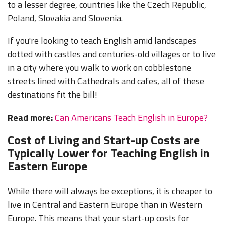
to a lesser degree, countries like the Czech Republic,
Poland, Slovakia and Slovenia.
If you're looking to teach English amid landscapes
dotted with castles and centuries-old villages or to live
in a city where you walk to work on cobblestone
streets lined with Cathedrals and cafes, all of these
destinations fit the bill!
Read more:
Can Americans Teach English in Europe?
Cost of Living and Start-up Costs are
Typically Lower for Teaching English in
Eastern Europe
While there will always be exceptions, it is cheaper to
live in Central and Eastern Europe than in Western
Europe. This means that your start-up costs for