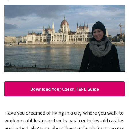
Download Your Czech TEFL Guide
Have you dreamed of living in a city where you walk to
work on cobblestone streets past centuries-old castles
and cathedrals? How about having the ability to access