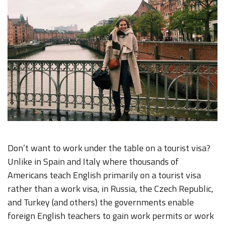
Don’t want to work under the table on a tourist visa?
Unlike in Spain and Italy where thousands of
Americans teach English primarily on a tourist visa
rather than a work visa, in Russia, the Czech Republic,
and Turkey (and others) the governments enable
foreign English teachers to gain work permits or work