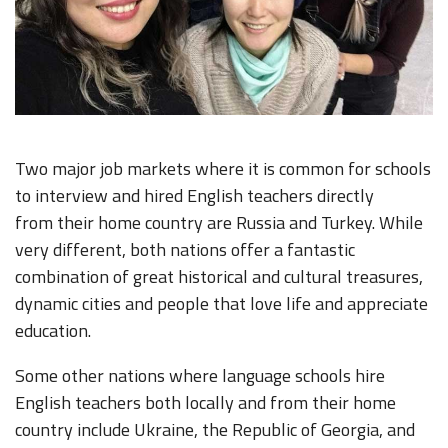
Two major job markets where it is common for schools
to interview and hired English teachers directly
from their home country are Russia and Turkey. While
very different, both nations offer a fantastic
combination of great historical and cultural treasures,
dynamic cities and people that love life and appreciate
education.
Some other nations where language schools hire
English teachers both locally and from their home
country include Ukraine, the Republic of Georgia, and