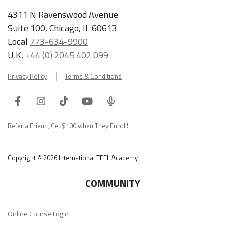
4311 N Ravenswood Avenue
Suite 100, Chicago, IL 60613
Local
773-634-9900
U.K.
+44 (0) 2045 402 099
Privacy Policy
Terms & Conditions
Facebook
Instagram
Tiktok
Youtube
ITA
Podcast
Refer a Friend, Get $100 when They Enroll!
Copyright © 2026 International TEFL Academy
COMMUNITY
Online Course Login