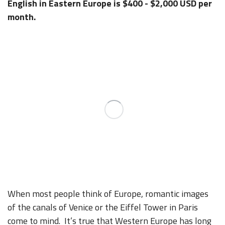
English in Eastern Europe is $400 - $2,000 USD per
month.
When most people think of Europe, romantic images
of the canals of Venice or the Eiffel Tower in Paris
come to mind. It’s true that Western Europe has long