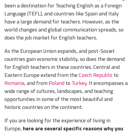
been a destination for Teaching English as a Foreign
Language (TEFL), and countries like Spain and Italy
have a large demand for teachers. However, as the
world changes and global communication spreads, so
does the job market for English teachers.
As the European Union expands, and post-Soviet
countries gain economic stability, so does the demand
for English teachers in these countries. Central and
Eastern Europe extend from the
Czech Republic
to
Romania
, and from
Poland
to
Turkey.
It encompasses a
wide range of cultures, landscapes, and teaching
opportunities in some of the most beautiful and
historic countries on the continent.
If you are looking for the experience of living in
Europe,
here are several specific reasons why you