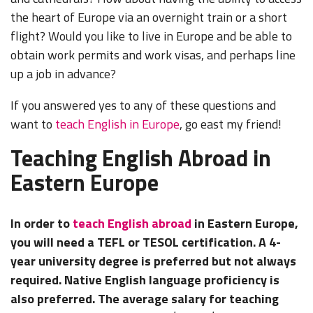
the heart of Europe via an overnight train or a short
flight? Would you like to live in Europe and be able to
obtain work permits and work visas, and perhaps line
up a job in advance?
If you answered yes to any of these questions and
want to
teach English in Europe
, go east my friend!
Teaching English Abroad in
Eastern Europe
In order to
teach English abroad
in Eastern Europe,
you will need a TEFL or TESOL certification. A 4-
year university degree is preferred but not always
required. Native English language proficiency is
also preferred. The average salary for teaching