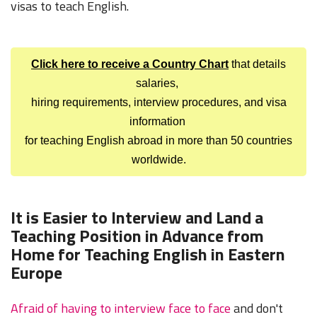
visas to teach English.
Click here to receive a Country Chart
that details
salaries,
hiring requirements, interview procedures, and visa
information
for teaching English abroad in more than 50 countries
worldwide.
It is Easier to Interview and Land a
Teaching Position in Advance from
Home for Teaching English in Eastern
Europe
Afraid of having to interview face to face
and don't