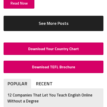
Read Now
See More Posts
Download Your Country Chart
Download TEFL Brochure
POPULAR
RECENT
12 Companies That Let You Teach English Online
Without a Degree