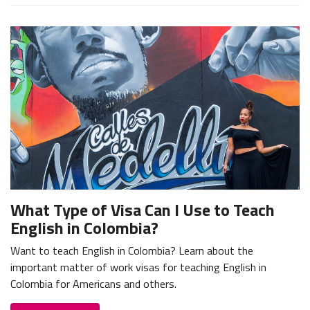
What Type of Visa Can I Use to Teach
English in Colombia?
Want to teach English in Colombia? Learn about the
important matter of work visas for teaching English in
Colombia for Americans and others.