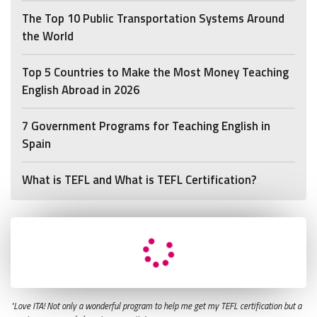
The Top 10 Public Transportation Systems Around
the World
Top 5 Countries to Make the Most Money Teaching
English Abroad in 2026
7 Government Programs for Teaching English in
Spain
What is TEFL and What is TEFL Certification?
"Love ITA! Not only a wonderful program to help me get my TEFL certification but a