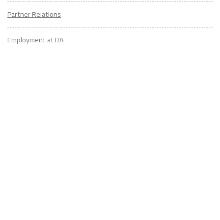
Partner Relations
Employment at ITA
CONTACT
US
Don't know where to start? Fill out the form to receive your TEFL starter