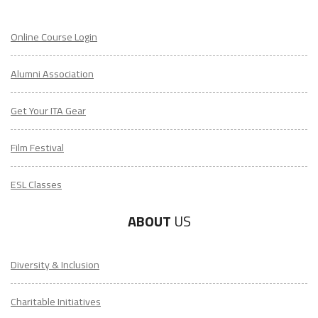
Online Course Login
Alumni Association
Get Your ITA Gear
Film Festival
ESL Classes
ABOUT
US
Diversity & Inclusion
Charitable Initiatives