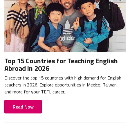
Top 15 Countries for Teaching English
Abroad in 2026
Discover the top 15 countries with high demand for English
teachers in 2026. Explore opportunities in Mexico, Taiwan,
and more for your TEFL career.
Read Now