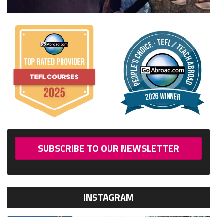
SUBSCRIBE TO OUR NEWSLETTER
INSTAGRAM