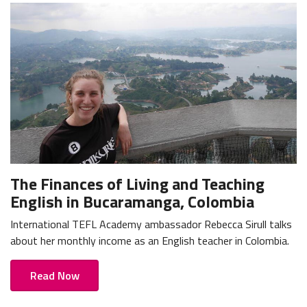
The Finances of Living and Teaching
English in Bucaramanga, Colombia
International TEFL Academy ambassador Rebecca Sirull talks
about her monthly income as an English teacher in Colombia.
Read Now