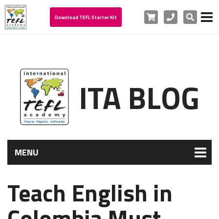
Cart
Phone
Search
Download TEFL Starter Kit
ITA BLOG
MENU
Teach English in
Colombia Must