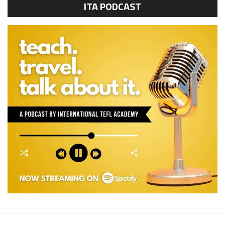
ITA PODCAST