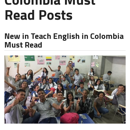
Read Posts
New in Teach English in Colombia
Must Read