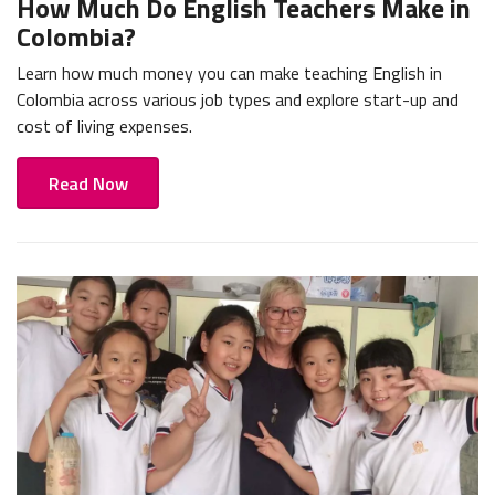
How Much Do English Teachers Make in
Colombia?
Learn how much money you can make teaching English in
Colombia across various job types and explore start-up and
cost of living expenses.
Read Now