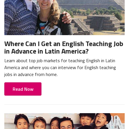
Where Can I Get an English Teaching Job
in Advance in Latin America?
Learn about top job markets for teaching English in Latin
America and where you can interview for English teaching
jobs in advance from home.
Read Now