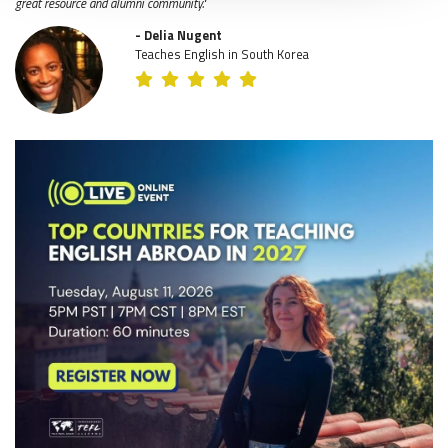
great resource and alumni community."
- Delia Nugent
Teaches English in South Korea