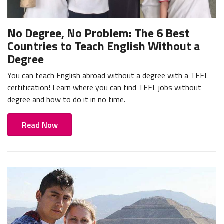
No Degree, No Problem: The 6 Best
Countries to Teach English Without a
Degree
You can teach English abroad without a degree with a TEFL
certification! Learn where you can find TEFL jobs without
degree and how to do it in no time.
Read Now