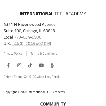
INTERNATIONAL
TEFL ACADEMY
4311 N Ravenswood Avenue
Suite 100, Chicago, IL 60613
Local
773-634-9900
U.K.
+44 (0) 2045 402 099
Privacy Policy
Terms & Conditions
Facebook
Instagram
Tiktok
Youtube
ITA
Podcast
Refer a Friend, Get $100 when They Enroll!
Copyright © 2026 International TEFL Academy
COMMUNITY