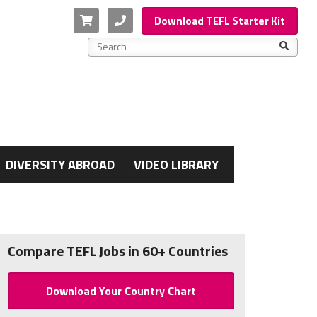
Cart
Phone
Download TEFL Starter Kit
This is a search field with an auto-suggest feature a
There are no suggestions because the search f
DIVERSITY ABROAD
VIDEO LIBRARY
Compare TEFL Jobs in 60+ Countries
Download Your Country Chart