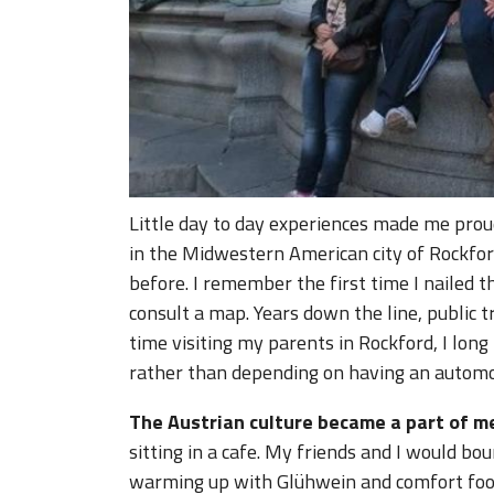
Little day to day experiences made me prou
in the Midwestern American city of Rockford,
before. I remember the first time I nailed 
consult a map. Years down the line, public
time visiting my parents in Rockford, I long 
rather than depending on having an automo
The Austrian culture became a part of m
sitting in a cafe. My friends and I would b
warming up with Glühwein and comfort foo