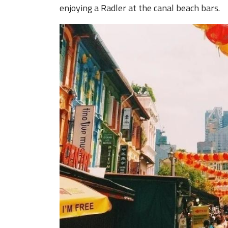
enjoying a Radler at the canal beach bars.