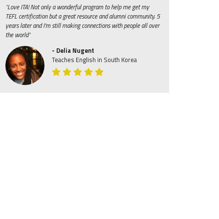
"Love ITA! Not only a wonderful program to help me get my
TEFL certification but a great resource and alumni community. 5
years later and I'm still making connections with people all over
the world"
- Delia Nugent
Teaches English in South Korea