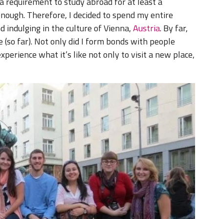
 a requirement to study abroad for at least a
nough. Therefore, I decided to spend my entire
 indulging in the culture of Vienna,
Austria
. By far,
 (so far). Not only did I form bonds with people
experience what it’s like not only to visit a new place,