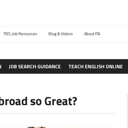
TEFL Job Resources
Blog & Videos
About ITA
N
JOB SEARCH GUIDANCE
TEACH ENGLISH ONLINE
broad so Great?