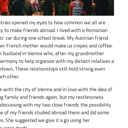
untries opened my eyes to how common we all are
asy to make friends abroad. I lived with a Romanian
s’ car during one school break. My Austrian friend
er French mother would make us crepes and coffee.
h husband in Vienna who, after my grandmother
ermany to help organize with my distant relatives a
town. These relationships still hold strong even
ch other.
ve with the city of Vienna and in love with the idea of
ing family and friends again, but my restlessness
discussing with my two close friends the possibility
ne of my friends studied abroad there and did some
es. She suggested we give it a go using her
ns were made.