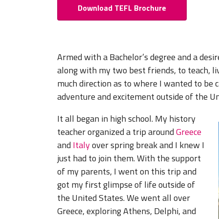
Download TEFL Brochure
Armed with a Bachelor’s degree and a desire 
along with my two best friends, to teach, l
much direction as to where I wanted to be 
adventure and excitement outside of the Un
It all began in high school. My history
teacher organized a trip around
Greece
and
Italy
over spring break and I knew I
just had to join them. With the support
of my parents, I went on this trip and
got my first glimpse of life outside of
the United States. We went all over
Greece, exploring Athens, Delphi, and