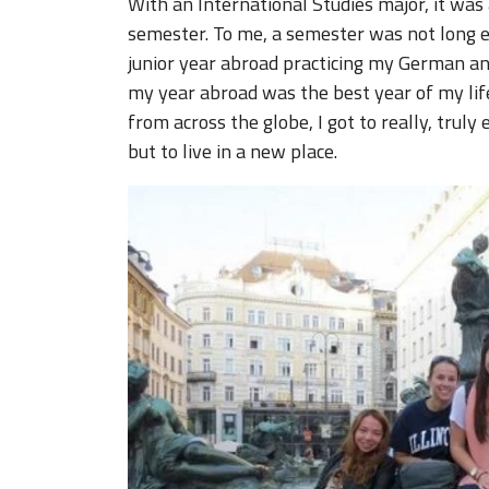
With an International Studies major, it was
semester. To me, a semester was not long e
junior year abroad practicing my German and
my year abroad was the best year of my life
from across the globe, I got to really, truly 
but to live in a new place.