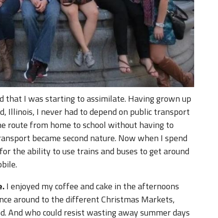
d that I was starting to assimilate. Having grown up
 Illinois, I never had to depend on public transport
the route from home to school without having to
 transport became second nature. Now when I spend
for the ability to use trains and buses to get around
bile.
e.
I enjoyed my coffee and cake in the afternoons
ounce around to the different Christmas Markets,
d. And who could resist wasting away summer days