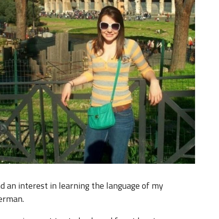
d an interest in learning the language of my
German.