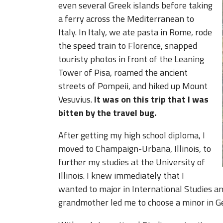
even several Greek islands before taking
a ferry across the Mediterranean to
Italy. In Italy, we ate pasta in Rome, rode
the speed train to Florence, snapped
touristy photos in front of the Leaning
Tower of Pisa, roamed the ancient
streets of Pompeii, and hiked up Mount
Vesuvius.
It was on this trip that I was
bitten by the travel bug.
After getting my high school diploma, I
moved to Champaign-Urbana, Illinois, to
further my studies at the University of
Illinois. I knew immediately that I
wanted to major in International Studies an
grandmother led me to choose a minor in 