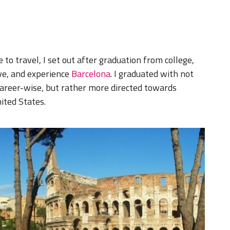
to travel, I set out after graduation from college,
ive, and experience
Barcelona
. I graduated with not
career-wise, but rather more directed towards
ited States.