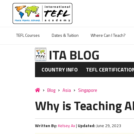
TEFL Courses
Dates & Tuition
Where Can I Teach?
ITA BLOG
COUNTRY INFO
TEFL CERTIFICATIO
Blog
Asia
Singapore
Why is Teaching A
Written By:
Kelsey Ax
|
Updated:
June 29, 2023