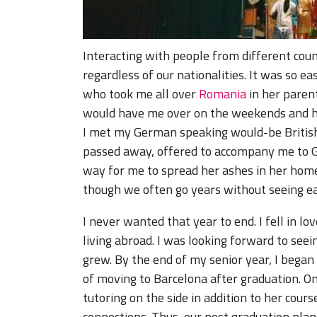
Interacting with people from different co
regardless of our nationalities. It was so e
who took me all over
Romania
in her parent
would have me over on the weekends and h
I met my German speaking would-be Britis
passed away, offered to accompany me to G
way for me to spread her ashes in her home
though we often go years without seeing ea
I never wanted that year to end. I fell in lo
living abroad. I was looking forward to see
grew. By the end of my senior year, I began 
of moving to Barcelona after graduation. O
tutoring on the side in addition to her cours
connections. Thus, our post graduation pla