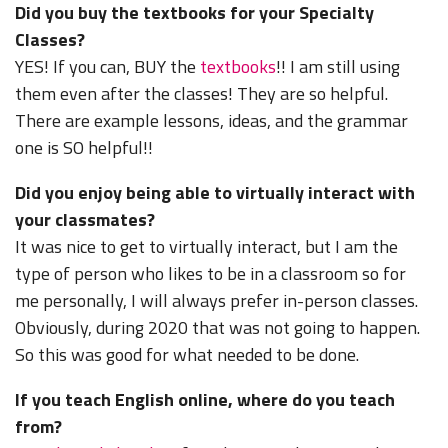
Did you buy the textbooks for your Specialty
Classes?
YES! If you can, BUY the
textbooks
!! I am still using
them even after the classes! They are so helpful.
There are example lessons, ideas, and the grammar
one is SO helpful!!
Did you enjoy being able to virtually interact with
your classmates?
It was nice to get to virtually interact, but I am the
type of person who likes to be in a classroom so for
me personally, I will always prefer in-person classes.
Obviously, during 2020 that was not going to happen.
So this was good for what needed to be done.
If you teach English online, where do you teach
from?