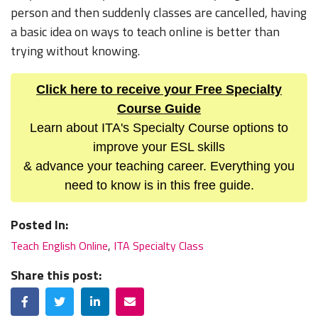
person and then suddenly classes are cancelled, having
a basic idea on ways to teach online is better than
trying without knowing.
Click here to receive your Free Specialty
Course Guide
Learn about ITA's Specialty Course options to
improve your ESL skills
& advance your teaching career. Everything you
need to know is in this free guide.
Posted In:
Teach English Online
,
ITA Specialty Class
Share this post:
Facebook
Twitter
LinkedIn
Email