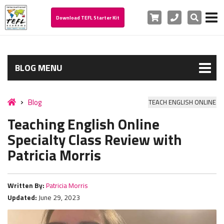
Cart
Phone
Search
Download TEFL Starter Kit
BLOG MENU
Blog
TEACH ENGLISH ONLINE
Teaching English Online
Specialty Class Review with
Patricia Morris
Written By:
Patricia Morris
Updated:
June 29, 2023