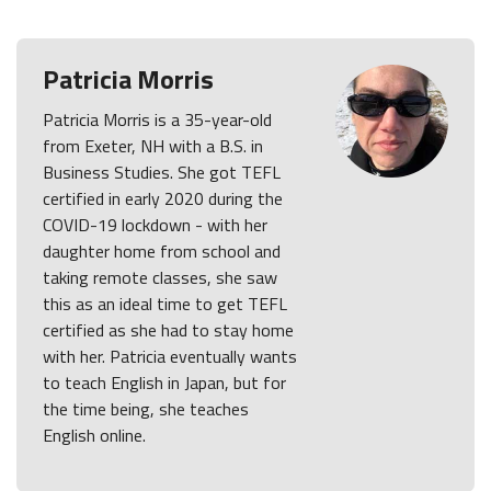
Patricia Morris
Patricia Morris is a 35-year-old
from Exeter, NH with a B.S. in
Business Studies. She got TEFL
certified in early 2020 during the
COVID-19 lockdown - with her
daughter home from school and
taking remote classes, she saw
this as an ideal time to get TEFL
certified as she had to stay home
with her. Patricia eventually wants
to teach English in Japan, but for
the time being, she teaches
English online.