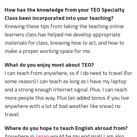
How has the knowledge from your TEO Specialty
Class been incorporated into your teaching?
Knowing these tips from taking the teaching online
learners class has helped me develop appropriate
materials for class, knowing how to act, and how to
make a proper working space for me.
What do you enjoy most about TEO?
I can teach from anywhere, so if I do need to travel (for
some reason) I can teach as long as I have my laptop
and a strong enough Internet signal. Plus, I can reach
more people this way. Plus (an added bonus if you live
anywhere with a lot of bad weather like snow) no
travel.
Where do you hope to teach English abroad from?
Anywhere in
Japan
would be my end goal! I am also