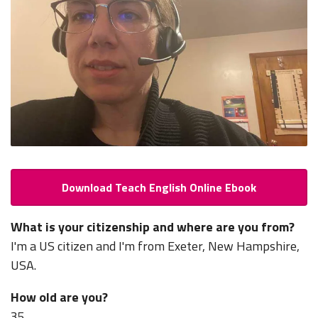
Download Teach English Online Ebook
What is your citizenship and where are you from?
I'm a US citizen and I'm from Exeter, New Hampshire,
USA.
How old are you?
35.