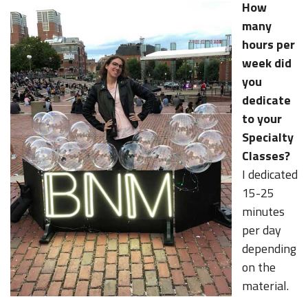
How
many
hours per
week did
you
dedicate
to your
Specialty
Classes?
I dedicated
15-25
minutes
per day
depending
on the
material.