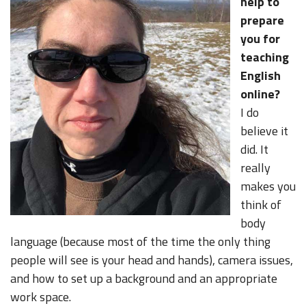
help to
prepare
you for
teaching
English
online?
I do
believe it
did. It
really
makes you
think of
body
language (because most of the time the only thing
people will see is your head and hands), camera issues,
and how to set up a background and an appropriate
work space.