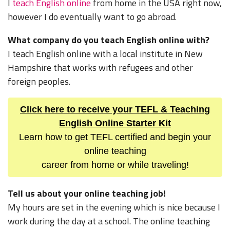
I
teach English online
from home in the USA right now,
however I do eventually want to go abroad.
What company do you teach English online with?
I teach English online with a local institute in New
Hampshire that works with refugees and other
foreign peoples.
Click here to receive your TEFL & Teaching
English Online Starter Kit
Learn how to get TEFL certified and begin your
online teaching
career from home or while traveling!
Tell us about your online teaching job!
My hours are set in the evening which is nice because I
work during the day at a school. The online teaching