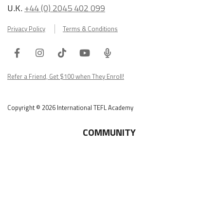
U.K.
+44 (0) 2045 402 099
Privacy Policy
Terms & Conditions
Facebook
Instagram
Tiktok
Youtube
ITA
Podcast
Refer a Friend, Get $100 when They Enroll!
Copyright © 2026 International TEFL Academy
COMMUNITY
Online Course Login
Alumni Association
Get Your ITA Gear