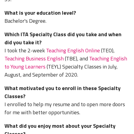
What is your education level?
Bachelor's Degree.
Which ITA Specialty Class did you take and when
did you take it?
I took the 2-week
Teaching English Online
(TEO),
Teaching Business English
(TBE), and
Teaching English
to Young Learners
(TEYL) Specialty Classes in July,
August, and September of 2020.
What motivated you to enroll in these Specialty
Classes?
I enrolled to help my resume and to open more doors
for me with better opportunities.
What did you enjoy most about your Specialty
Classes?