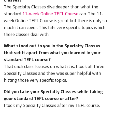
The Specialty Classes dive deeper than what the
standard
11-week Online TEFL Course
can. The 11-
week Online TEFL Course is great but there is only so
much it can cover. This hits very specific topics which
these classes deal with.
What stood out to you in the Specialty Classes
that set it apart from what you learned in your
standard TEFL course?
That each class focuses on what it is. I took all three
Specialty Classes and they was super helpful with
hitting those very specific topics.
Did you take your Specialty Classes while taking
your standard TEFL course or after?
I took my Specialty Classes after my TEFL course.