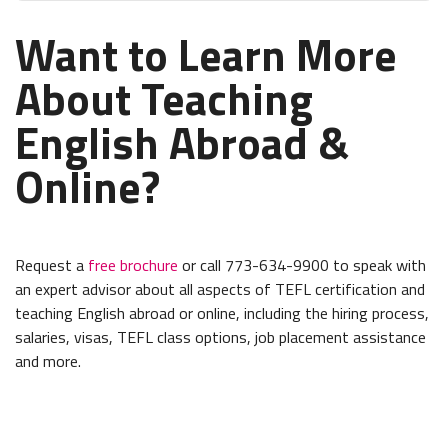
Want to Learn More
About Teaching
English Abroad &
Online?
Request a
free brochure
or call 773-634-9900 to speak with
an expert advisor about all aspects of TEFL certification and
teaching English abroad or online, including the hiring process,
salaries, visas, TEFL class options, job placement assistance
and more.