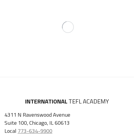
INTERNATIONAL
TEFL ACADEMY
4311 N Ravenswood Avenue
Suite 100, Chicago, IL 60613
Local
773-634-9900