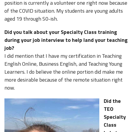
position is currently a volunteer one right now because
of the COVID situation. My students are young adults
aged 19 through 50-ish.
Did you talk about your Specialty Class training
during your job interview to help land your teaching
job?
I did mention that I have my certification in Teaching
English Online, Business English, and Teaching Young
Learners. I do believe the online portion did make me
more desirable because of the remote situation right
now.
Did the
TEO
Specialty
Class