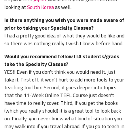
looking at
South Korea
as well.
Is there anything you wish you were made aware of
prior to taking your Specialty Classes?
I had a pretty good idea of what they would be like and
so there was nothing really I wish I knew before hand.
Would you recommend fellow ITA students/grads
take the Specialty Classes?
YES!! Even if you don't think you would need it, just
take it. First off, it won't hurt to add more tools to your
teaching tool box. Second, it goes deeper into topics
that the 11-Week Online TEFL Course just doesn't
have time to really cover. Third, if you get the books
(which you really should) it is a great tool to look back
on. Finally, you never know what kind of situation you
may walk into if you travel abroad. If you go to teach in