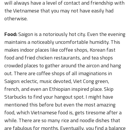
will always have a level of contact and friendship with
the Vietnamese that you may not have easily had
otherwise.
Food:
Saigon is a notoriously hot city. Even the evening
maintains a noticeably uncomfortable humidity. This
makes indoor places like coffee shops, Korean fast
food and fried chicken restaurants, and tea shops
crowded places to gather around the aircon and hang
out. There are coffee shops of all imaginations in
Saigon: eclectic, music devoted, Viet Cong green,
french, and even an Ethiopian inspired place. Skip
Starbucks to find your hangout spot. I might have
mentioned this before but even the most amazing
food, which Vietnamese food is, gets tiresome after a
while. There are so many rice and noodle dishes that
are fabulous for months. Eventually, you find a balance