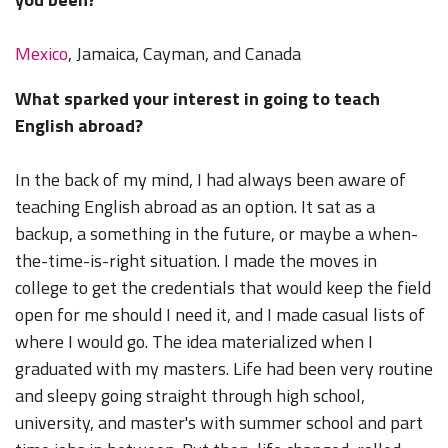
Mexico
, Jamaica, Cayman, and Canada
What sparked your interest in going to teach
English abroad?
In the back of my mind, I had always been aware of
teaching English abroad as an option. It sat as a
backup, a something in the future, or maybe a when-
the-time-is-right situation. I made the moves in
college to get the credentials that would keep the field
open for me should I need it, and I made casual lists of
where I would go. The idea materialized when I
graduated with my masters. Life had been very routine
and sleepy going straight through high school,
university, and master's with summer school and part