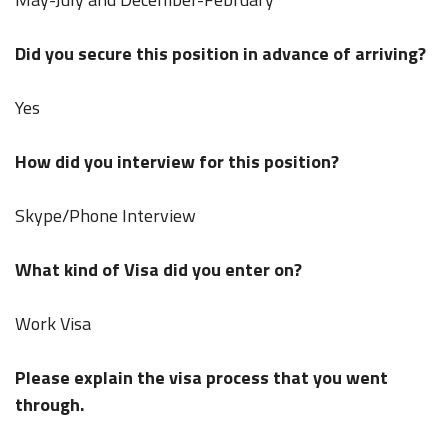
Did you secure this position in advance of arriving?
Yes
How did you interview for this position?
Skype/Phone Interview
What kind of Visa did you enter on?
Work Visa
Please explain the visa process that you went
through.