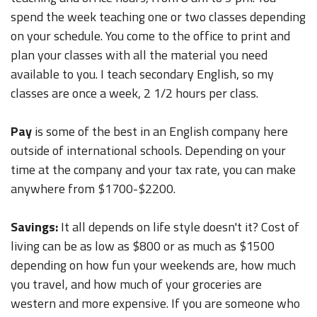
spend the week teaching one or two classes depending
on your schedule. You come to the office to print and
plan your classes with all the material you need
available to you. I teach secondary English, so my
classes are once a week, 2 1/2 hours per class.
Pay
is some of the best in an English company here
outside of international schools. Depending on your
time at the company and your tax rate, you can make
anywhere from $1700-$2200.
Savings:
It all depends on life style doesn't it? Cost of
living can be as low as $800 or as much as $1500
depending on how fun your weekends are, how much
you travel, and how much of your groceries are
western and more expensive. If you are someone who