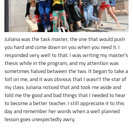
Juliana was the task master, the one that would push
you hard and come down on you when you need it. I
responded very well to that. I was writing my master's
thesis while in the program, and my attention was
sometimes halved between the two. It began to take a
toll on me, and it was obvious that I wasn't the star of
my class. Juliana noticed that and took me aside and
told me the good and bad things that I needed to hear
to become a better teacher. I still appreciate it to this
day and remember her words when a well planned
lesson goes unexpectedly awry.