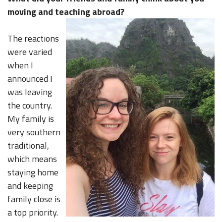
moving and teaching abroad?
The reactions
were varied
when I
announced I
was leaving
the country.
My family is
very southern
traditional,
which means
staying home
and keeping
family close is
a top priority.