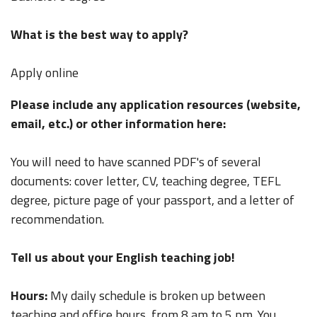
What is the best way to apply?
Apply online
Please include any application resources (website,
email, etc.) or other information here:
You will need to have scanned PDF's of several
documents: cover letter, CV, teaching degree, TEFL
degree, picture page of your passport, and a letter of
recommendation.
Tell us about your English teaching job!
Hours:
My daily schedule is broken up between
teaching and office hours, from 8 am to 5 pm. You