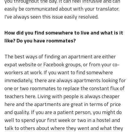
you throughout the day. It can feel intrusive and can
easily be communicated about with your translator.
I've always seen this issue easily resolved.
How did you find somewhere to live and what is it
like? Do you have roommates?
The best ways of finding an apartment are either
expat website or Facebook groups, or from your co-
workers at work. If you want to find somewhere
immediately, there are always apartments looking for
one or two roommates to replace the constant flux of
teachers here. Living with people is always cheaper
here and the apartments are great in terms of price
and quality. If you are a patient person, you might do
well to spend your first week or two in a hostel and
talk to others about where they went and what they