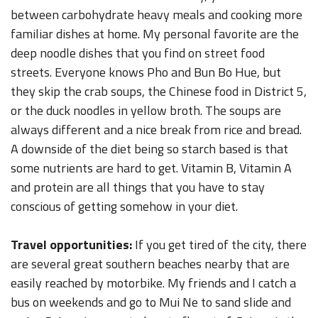
between carbohydrate heavy meals and cooking more
familiar dishes at home. My personal favorite are the
deep noodle dishes that you find on street food
streets. Everyone knows Pho and Bun Bo Hue, but
they skip the crab soups, the Chinese food in District 5,
or the duck noodles in yellow broth. The soups are
always different and a nice break from rice and bread.
A downside of the diet being so starch based is that
some nutrients are hard to get. Vitamin B, Vitamin A
and protein are all things that you have to stay
conscious of getting somehow in your diet.
Travel opportunities:
If you get tired of the city, there
are several great southern beaches nearby that are
easily reached by motorbike. My friends and I catch a
bus on weekends and go to Mui Ne to sand slide and