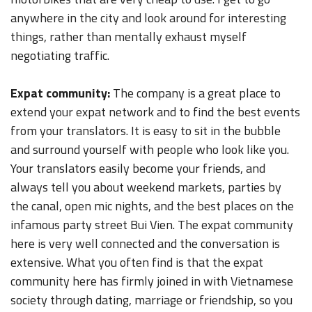
anywhere in the city and look around for interesting
things, rather than mentally exhaust myself
negotiating traffic.
Expat community:
The company is a great place to
extend your expat network and to find the best events
from your translators. It is easy to sit in the bubble
and surround yourself with people who look like you.
Your translators easily become your friends, and
always tell you about weekend markets, parties by
the canal, open mic nights, and the best places on the
infamous party street Bui Vien. The expat community
here is very well connected and the conversation is
extensive. What you often find is that the expat
community here has firmly joined in with Vietnamese
society through dating, marriage or friendship, so you