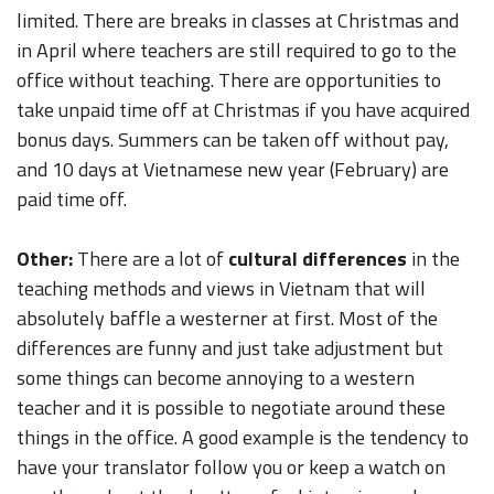
limited. There are breaks in classes at Christmas and
in April where teachers are still required to go to the
office without teaching. There are opportunities to
take unpaid time off at Christmas if you have acquired
bonus days. Summers can be taken off without pay,
and 10 days at Vietnamese new year (February) are
paid time off.
Other:
There are a lot of
cultural differences
in the
teaching methods and views in Vietnam that will
absolutely baffle a westerner at first. Most of the
differences are funny and just take adjustment but
some things can become annoying to a western
teacher and it is possible to negotiate around these
things in the office. A good example is the tendency to
have your translator follow you or keep a watch on