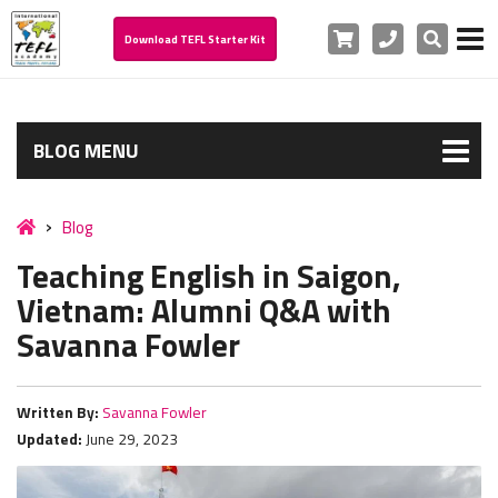
Cart
Phone
Search
Download TEFL Starter Kit
BLOG MENU
Blog
Teaching English in Saigon,
Vietnam: Alumni Q&A with
Savanna Fowler
Written By:
Savanna Fowler
Updated:
June 29, 2023