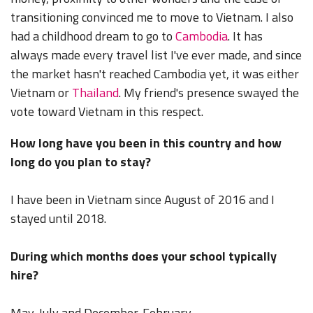
transitioning convinced me to move to Vietnam. I also
had a childhood dream to go to
Cambodia
. It has
always made every travel list I've ever made, and since
the market hasn't reached Cambodia yet, it was either
Vietnam or
Thailand
. My friend's presence swayed the
vote toward Vietnam in this respect.
How long have you been in this country and how
long do you plan to stay?
I have been in Vietnam since August of 2016 and I
stayed until 2018.
During which months does your school typically
hire?
May-July and December-February