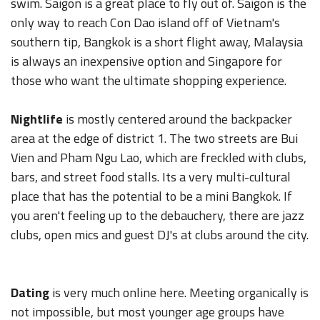
swim. Saigon is a great place to fly out of. Saigon is the
only way to reach Con Dao island off of Vietnam's
southern tip, Bangkok is a short flight away, Malaysia
is always an inexpensive option and Singapore for
those who want the ultimate shopping experience.
Nightlife
is mostly centered around the backpacker
area at the edge of district 1. The two streets are Bui
Vien and Pham Ngu Lao, which are freckled with clubs,
bars, and street food stalls. Its a very multi-cultural
place that has the potential to be a mini Bangkok. If
you aren't feeling up to the debauchery, there are jazz
clubs, open mics and guest DJ's at clubs around the city.
Dating
is very much online here. Meeting organically is
not impossible, but most younger age groups have