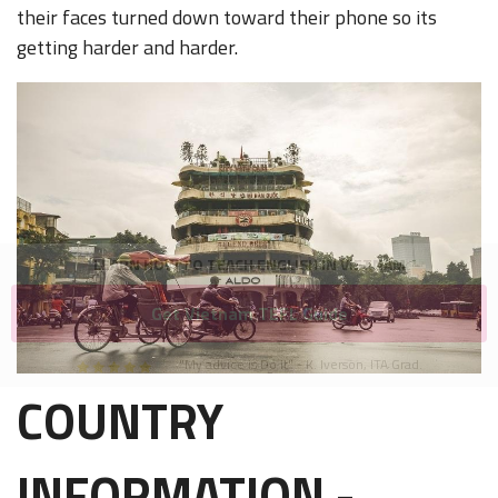
their faces turned down toward their phone so its
getting harder and harder.
LEARN HOW TO TEACH ENGLISH IN VIETNAM
Get Vietnam TEFL Guide
"My advice is Do It" - K. Iverson, ITA Grad.
COUNTRY
Our website uses cookies to understand what content is most
relevant to your research on teaching English abroad. See
our
privacy policy
for more.
Got it!
INFORMATION -