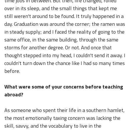
time jobs in between. But then, life changed, rolled
over in its sleep, and the small things that kept me
still weren't around to be found. It truly happened in a
day. Graduation was around the corner; the ramen was
in steady supply; and I faced the reality of going to the
same office, in the same building, through the same
storms for another degree. Or not. And once that
thought stepped into my head, I couldn't send it away. I
couldn't turn down the chance like I had so many times
before.
What were some of your concerns before teaching
abroad?
As someone who spent their life in a southern hamlet,
the most emotionally taxing concern was lacking the
skill, savvy, and the vocabulary to live in the