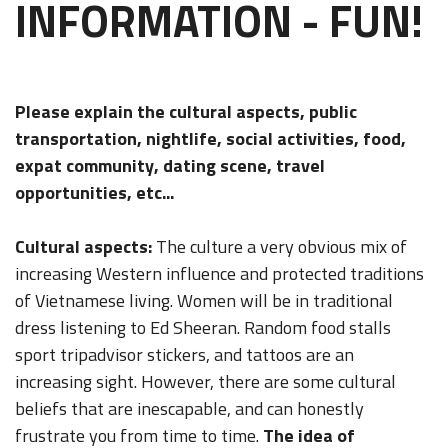
INFORMATION - FUN!
Please explain the cultural aspects, public
transportation, nightlife, social activities, food,
expat community, dating scene, travel
opportunities, etc...
Cultural aspects:
The culture a very obvious mix of
increasing Western influence and protected traditions
of Vietnamese living. Women will be in traditional
dress listening to Ed Sheeran. Random food stalls
sport tripadvisor stickers, and tattoos are an
increasing sight. However, there are some cultural
beliefs that are inescapable, and can honestly
frustrate you from time to time.
The idea of