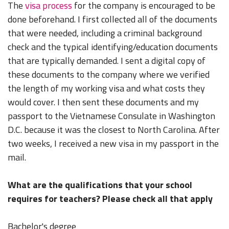
The
visa process
for the company is encouraged to be
done beforehand. I first collected all of the documents
that were needed, including a criminal background
check and the typical identifying/education documents
that are typically demanded. I sent a digital copy of
these documents to the company where we verified
the length of my working visa and what costs they
would cover. I then sent these documents and my
passport to the Vietnamese Consulate in Washington
D.C. because it was the closest to North Carolina. After
two weeks, I received a new visa in my passport in the
mail.
What are the qualifications that your school
requires for teachers? Please check all that apply
Bachelor's degree