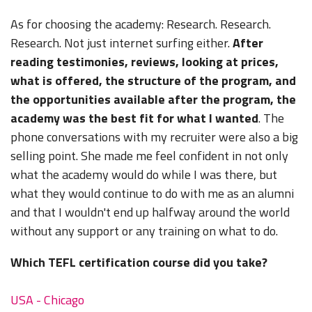
As for choosing the academy: Research. Research.
Research. Not just internet surfing either.
After
reading testimonies, reviews, looking at prices,
what is offered, the structure of the program, and
the opportunities available after the program, the
academy was the best fit for what I wanted
. The
phone conversations with my recruiter were also a big
selling point. She made me feel confident in not only
what the academy would do while I was there, but
what they would continue to do with me as an alumni
and that I wouldn't end up halfway around the world
without any support or any training on what to do.
Which TEFL certification course did you take?
USA - Chicago