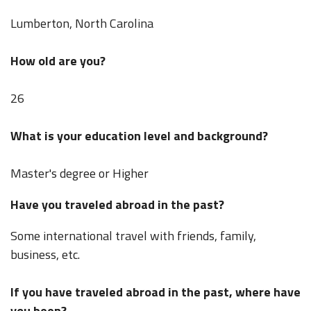
Lumberton, North Carolina
How old are you?
26
What is your education level and background?
Master's degree or Higher
Have you traveled abroad in the past?
Some international travel with friends, family,
business, etc.
If you have traveled abroad in the past, where have
you been?