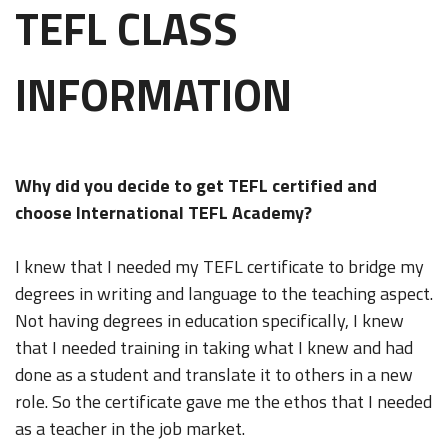
TEFL CLASS
INFORMATION
Why did you decide to get TEFL certified and
choose International TEFL Academy?
I knew that I needed my TEFL certificate to bridge my
degrees in writing and language to the teaching aspect.
Not having degrees in education specifically, I knew
that I needed training in taking what I knew and had
done as a student and translate it to others in a new
role. So the certificate gave me the ethos that I needed
as a teacher in the job market.