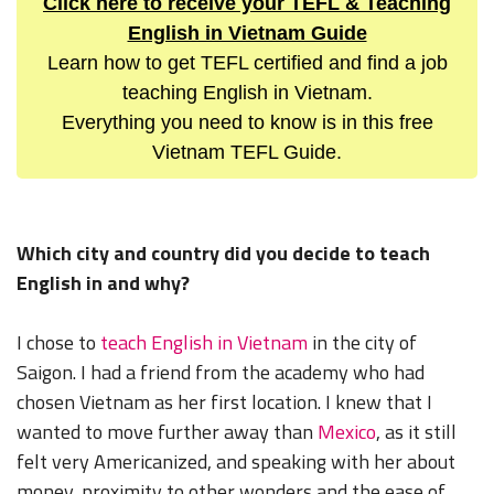
Click here to receive your TEFL & Teaching
English in Vietnam Guide
Learn how to get TEFL certified and find a job
teaching English in Vietnam.
Everything you need to know is in this free
Vietnam TEFL Guide.
Which city and country did you decide to teach
English in and why?
I chose to
teach English in Vietnam
in the city of
Saigon. I had a friend from the academy who had
chosen Vietnam as her first location. I knew that I
wanted to move further away than
Mexico
, as it still
felt very Americanized, and speaking with her about
money, proximity to other wonders and the ease of