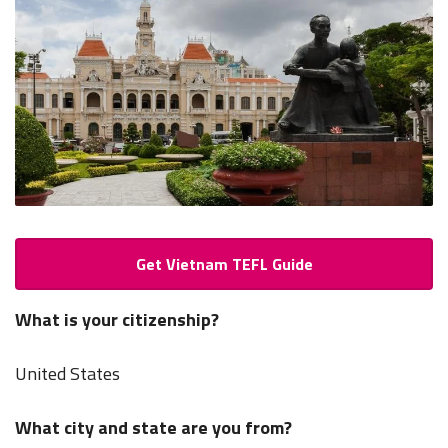
Get Vietnam TEFL Guide
What is your citizenship?
United States
What city and state are you from?