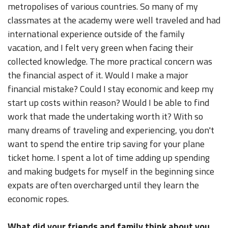
metropolises of various countries. So many of my
classmates at the academy were well traveled and had
international experience outside of the family
vacation, and I felt very green when facing their
collected knowledge. The more practical concern was
the financial aspect of it. Would I make a major
financial mistake? Could I stay economic and keep my
start up costs within reason? Would I be able to find
work that made the undertaking worth it? With so
many dreams of traveling and experiencing, you don't
want to spend the entire trip saving for your plane
ticket home. I spent a lot of time adding up spending
and making budgets for myself in the beginning since
expats are often overcharged until they learn the
economic ropes.
What did your friends and family think about you