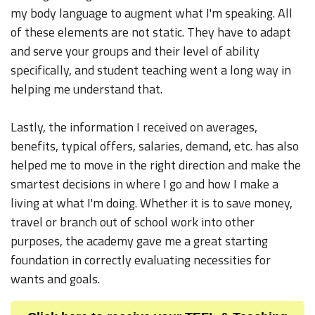
my body language to augment what I'm speaking. All
of these elements are not static. They have to adapt
and serve your groups and their level of ability
specifically, and student teaching went a long way in
helping me understand that.
Lastly, the information I received on averages,
benefits, typical offers, salaries, demand, etc. has also
helped me to move in the right direction and make the
smartest decisions in where I go and how I make a
living at what I'm doing. Whether it is to save money,
travel or branch out of school work into other
purposes, the academy gave me a great starting
foundation in correctly evaluating necessities for
wants and goals.