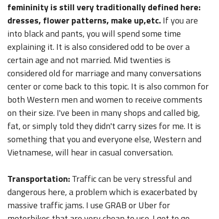
femininity is still very traditionally defined here:
dresses, flower patterns, make up,etc.
If you are
into black and pants, you will spend some time
explaining it. It is also considered odd to be over a
certain age and not married. Mid twenties is
considered old for marriage and many conversations
center or come back to this topic. It is also common for
both Western men and women to receive comments
on their size. I've been in many shops and called big,
fat, or simply told they didn't carry sizes for me. It is
something that you and everyone else, Western and
Vietnamese, will hear in casual conversation.
Transportation:
Traffic can be very stressful and
dangerous here, a problem which is exacerbated by
massive traffic jams. I use GRAB or Uber for
motorbikes that are very cheap to use. I get to go