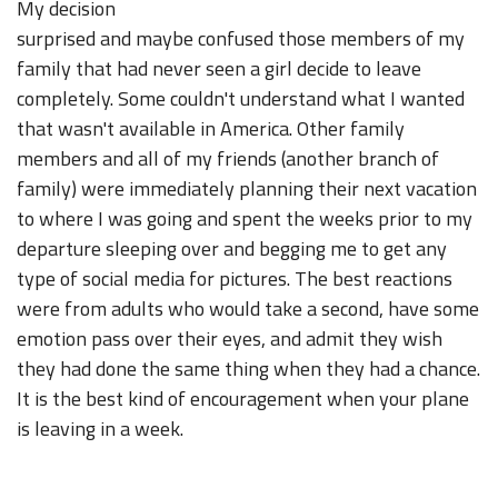
My decision
surprised and maybe confused those members of my
family that had never seen a girl decide to leave
completely. Some couldn't understand what I wanted
that wasn't available in America. Other family
members and all of my friends (another branch of
family) were immediately planning their next vacation
to where I was going and spent the weeks prior to my
departure sleeping over and begging me to get any
type of social media for pictures. The best reactions
were from adults who would take a second, have some
emotion pass over their eyes, and admit they wish
they had done the same thing when they had a chance.
It is the best kind of encouragement when your plane
is leaving in a week.