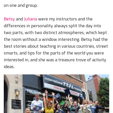
on one and group.
Betsy
and
Juliana
were my instructors and the
differences in personality always split the day into
two parts, with two distinct atmospheres, which kept
the room without a window interesting. Betsy had the
best stories about teaching in various countries, street
smarts, and tips for the parts of the world you were
interested in, and she was a treasure trove of activity
ideas.