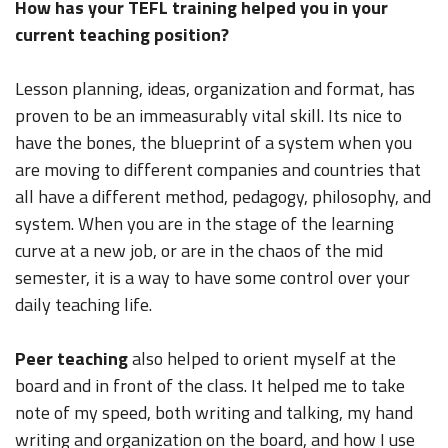
How has your TEFL training helped you in your
current teaching position?
Lesson planning, ideas, organization and format, has
proven to be an immeasurably vital skill. Its nice to
have the bones, the blueprint of a system when you
are moving to different companies and countries that
all have a different method, pedagogy, philosophy, and
system. When you are in the stage of the learning
curve at a new job, or are in the chaos of the mid
semester, it is a way to have some control over your
daily teaching life.
Peer teaching
also helped to orient myself at the
board and in front of the class. It helped me to take
note of my speed, both writing and talking, my hand
writing and organization on the board, and how I use