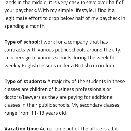
lands in the middle, it is very easy to save over half of
your paycheck. With my simple lifestyle, I find it a
legitimate effort to drop below half of my paycheck in
spending a month.
Type of school:
I work for a company that has
contracts with various public schools around the city.
Teachers go to various schools during the week for
weekly English lessons under a British curriculum.
Type of students:
A majority of the students in these
classes are children of business professionals or
doctors/lawyers as they are paying for additional
classes in their public schools. My secondary classes
range from 11-13 years old.
Vacation time:
Actual time out of the office is a bit