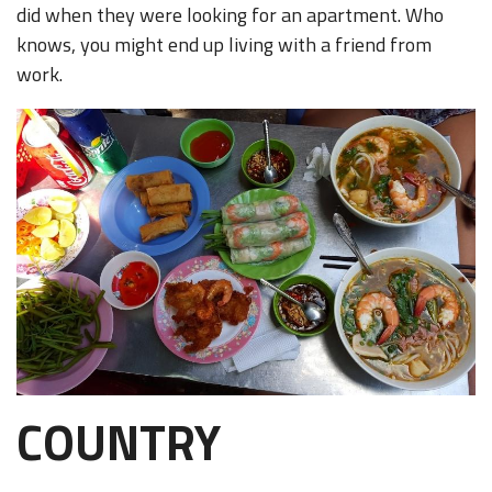
did when they were looking for an apartment. Who
knows, you might end up living with a friend from
work.
COUNTRY