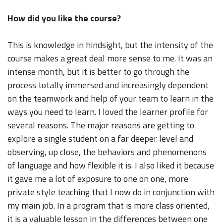
How did you like the course?
This is knowledge in hindsight, but the intensity of the
course makes a great deal more sense to me. It was an
intense month, but it is better to go through the
process totally immersed and increasingly dependent
on the teamwork and help of your team to learn in the
ways you need to learn. I loved the learner profile for
several reasons. The major reasons are getting to
explore a single student on a far deeper level and
observing, up close, the behaviors and phenomenons
of language and how flexible it is. I also liked it because
it gave me a lot of exposure to one on one, more
private style teaching that I now do in conjunction with
my main job. In a program that is more class oriented,
it is a valuable lesson in the differences between one