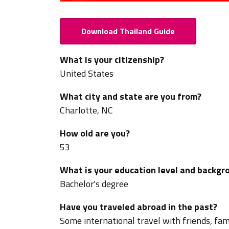
Download Thailand Guide
What is your citizenship?
United States
What city and state are you from?
Charlotte, NC
How old are you?
53
What is your education level and backgr
Bachelor's degree
Have you traveled abroad in the past?
Some international travel with friends, fami