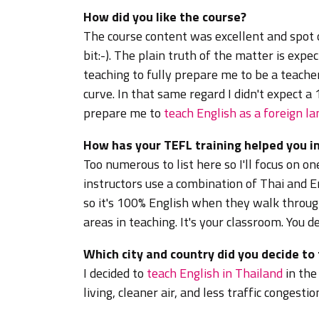
How did you like the course?
The course content was excellent and spot 
bit:-). The plain truth of the matter is expe
teaching to fully prepare me to be a teache
curve. In that same regard I didn't expect a
prepare me to
teach English as a foreign l
How has your TEFL training helped you in
Too numerous to list here so I'll focus on o
instructors use a combination of Thai and En
so it's 100% English when they walk throug
areas in teaching. It's your classroom. You d
Which city and country did you decide to
I decided to
teach English in Thailand
in the
living, cleaner air, and less traffic congest