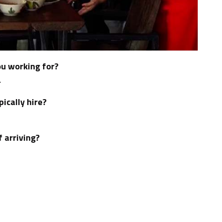
u working for?
.
ically hire?
f arriving?