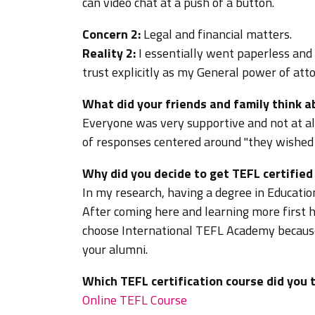
can video chat at a push of a button.
Concern 2:
Legal and financial matters.
Reality 2:
I essentially went paperless and
trust explicitly as my General power of attor
What did your friends and family think 
Everyone was very supportive and not at al
of responses centered around "they wished
Why did you decide to get TEFL certifie
In my research, having a degree in Educat
After coming here and learning more first h
choose International TEFL Academy because
your alumni.
Which TEFL certification course did you 
Online TEFL Course