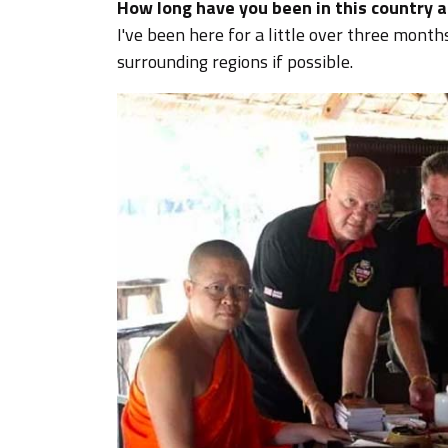
How long have you been in this country a
I've been here for a little over three month
surrounding regions if possible.