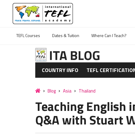
TEFL Courses
Dates & Tuition
Where Can I Teach?
ITA BLOG
COUNTRY INFO
TEFL CERTIFICATIO
Blog
Asia
Thailand
Teaching English i
Q&A with Stuart