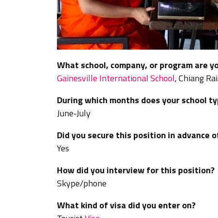
What school, company, or program are yo
Gainesville International School
, Chiang Rai
During which months does your school typ
June-July
Did you secure this position in advance o
Yes
How did you interview for this position?
Skype/phone
What kind of visa did you enter on?