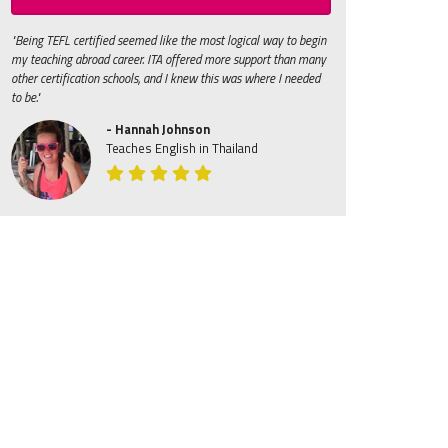
"Being TEFL certified seemed like the most logical way to begin
my teaching abroad career. ITA offered more support than many
other certification schools, and I knew this was where I needed
to be."
- Hannah Johnson
Teaches English in Thailand