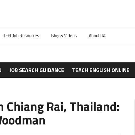
TEFL Job Resources
Blog & Videos
About ITA
N
JOB SEARCH GUIDANCE
TEACH ENGLISH ONLINE
n Chiang Rai, Thailand:
 Woodman