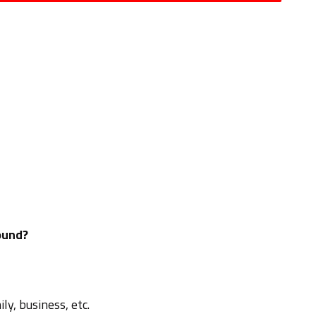
ound?
ly, business, etc.