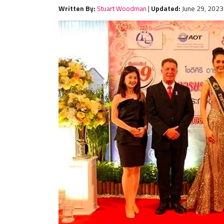
Written By:
Stuart Woodman
|
Updated:
June 29, 2023