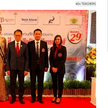
40+ TEACHERS