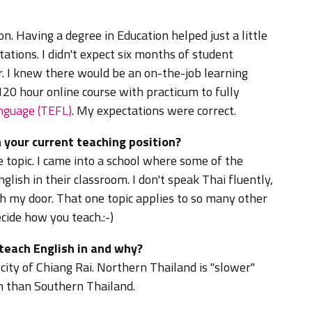
on.
Having a degree in Education helped just a little
ctations. I didn't expect six months of student
r. I knew there would be an on-the-job learning
 120 hour online course with practicum to fully
anguage (TEFL)
. My expectations were correct.
 your current teaching position?
ne topic. I came into a school where some of the
glish in their classroom. I don't speak Thai fluently,
h my door. That one topic applies to so many other
ecide how you teach.:-)
 teach English in and why?
 city of Chiang Rai.
Northern Thailand is "slower"
ion than Southern Thailand.