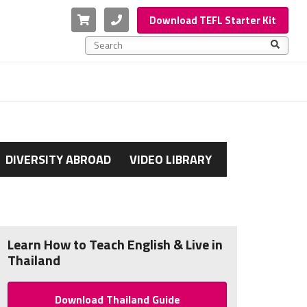
Cart
Phone
Download TEFL Starter Kit
This is a search field with an auto-suggest feature a
There are no suggestions because the search f
DIVERSITY ABROAD
VIDEO LIBRARY
Learn How to Teach English & Live in
Thailand
Download Thailand Guide