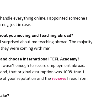
 handle everything online. I appointed someone I
ney, just in case.
about you moving and teaching abroad?
l surprised about me teaching abroad. The majority
 they were coming with me".
d and choose International TEFL Academy?
ion wasn't enough to secure employment abroad.
and, that original assumption was 100% true. I
 of your reputation and the
reviews
I read from
take?