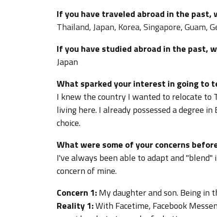
If you have traveled abroad in the past,
Thailand, Japan, Korea, Singapore, Guam, G
If you have studied abroad in the past, 
Japan
What sparked your interest in going to 
I knew the country I wanted to relocate to 
living here. I already possessed a degree i
choice.
What were some of your concerns before
I've always been able to adapt and "blend" 
concern of mine.
Concern 1:
My daughter and son. Being in th
Reality 1:
With Facetime, Facebook Messen