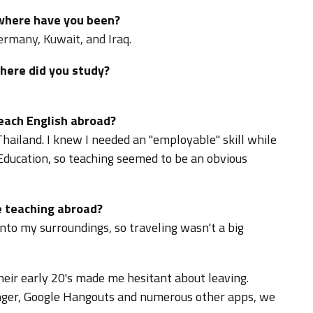
 where have you been?
ermany, Kuwait, and Iraq.
where did you study?
teach English abroad?
Thailand. I knew I needed an "employable" skill while
n Education, so teaching seemed to be an obvious
 teaching abroad?
into my surroundings, so traveling wasn't a big
eir early 20's made me hesitant about leaving.
ger, Google Hangouts and numerous other apps, we