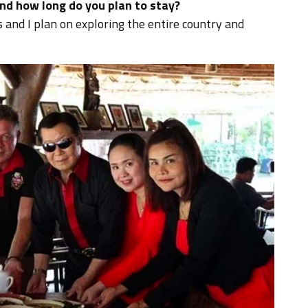
nd how long do you plan to stay?
s and I plan on exploring the entire country and