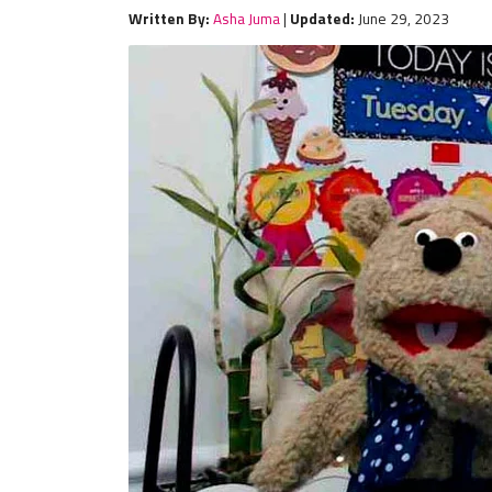
Written By:
Asha Juma
|
Updated:
June 29, 2023