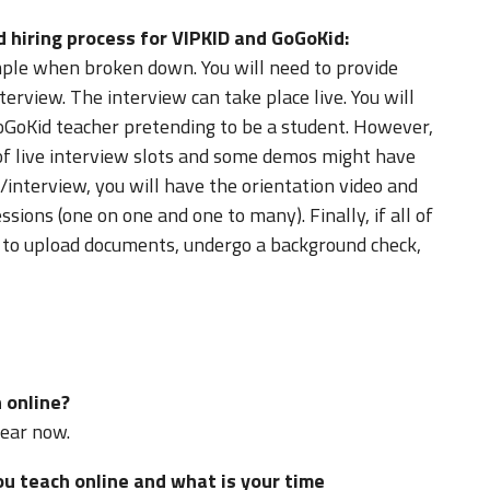
d hiring process for VIPKID and GoGoKid:
imple when broken down. You will need to provide
terview. The interview can take place live. You will
oGoKid teacher pretending to be a student. However,
of live interview slots and some demos might have
/interview, you will have the orientation video and
essions (one on one and one to many). Finally, if all of
ed to upload documents, undergo a background check,
 online?
year now.
 teach online and what is your time