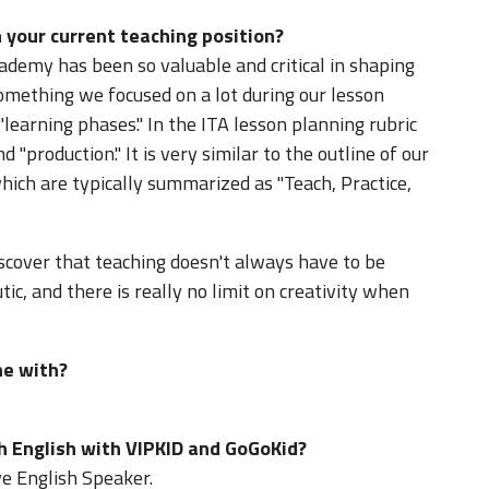
 your current teaching position?
ademy has been so valuable and critical in shaping
omething we focused on a lot during our lesson
learning phases." In the ITA lesson planning rubric
d "production." It is very similar to the outline of our
hich are typically summarized as "Teach, Practice,
iscover that teaching doesn't always have to be
utic, and there is really no limit on creativity when
ne with?
h English with VIPKID and GoGoKid?
ve English Speaker.