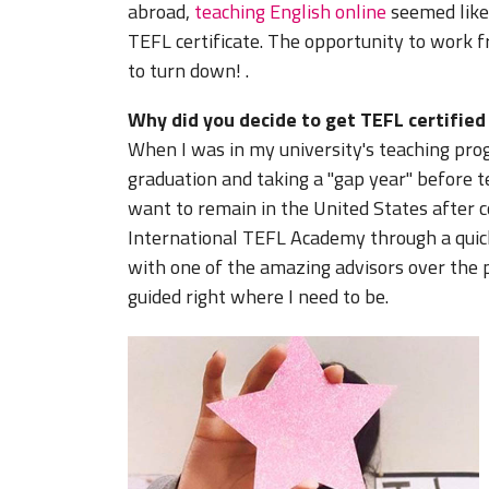
abroad,
teaching English online
seemed like
TEFL certificate. The opportunity to work 
to turn down!
.
Why did you decide to get TEFL certifie
When I was in my university's teaching pro
graduation and taking a "gap year" before te
want to remain in the United States after co
International TEFL Academy through a quic
with one of the amazing advisors over the p
guided right where I need to be.