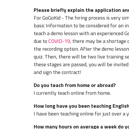
Please briefly explain the application an
For GoGoKid - The hiring process is very s
basic Information to be considered for an in
teach a demo lesson with an experienced G
due to
COVID-19
, there may be a shortage 
the recording option. After the demo lesson
quiz. Then, there will be two live training s
these stages are passed, you will be invit
and sign the contract!
Do you teach from home or abroad?
I currently teach online from home.
How long have you been teaching English
I have been teaching online for just over a 
How many hours on average a week do you