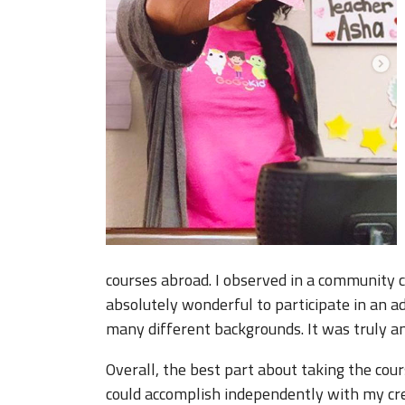
courses abroad. I observed in a community 
absolutely wonderful to participate in an 
many different backgrounds. It was truly a
Overall, the best part about taking the cou
could accomplish independently with my cre