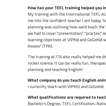
How has your TEFL training helped you in
My training with the International TEFL Ac
me into the confident teacher I am today. S
planning was outlining how we'd teach the "
we had to cover "presentation," "practice," an
learning objectives at VIPKid and GoGoKid w
Assess" (TPA).
The training at ITA also really helped me d
rocket science. It can be really fun, therape
planning and teaching English!
What company do you teach English onli
I currently teach with VIPKID and GoGoKid.
What qualifications are required to teac
Bachelor's Degree, TEFL Certification, Nati