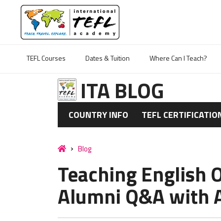
TEFL Courses
Dates & Tuition
Where Can I Teach?
ITA BLOG
COUNTRY INFO
TEFL CERTIFICATIO
Blog
Teaching English 
Alumni Q&A with 