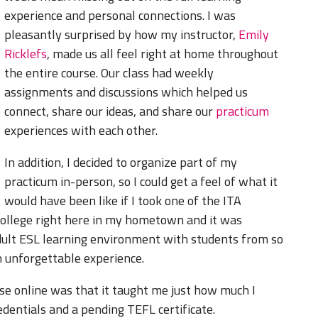
experience and personal connections. I was
pleasantly surprised by how my instructor,
Emily
Ricklefs
, made us all feel right at home throughout
the entire course. Our class had weekly
assignments and discussions which helped us
connect, share our ideas, and share our
practicum
experiences with each other.
In addition, I decided to organize part of my
practicum in-person, so I could get a feel of what it
would have been like if I took one of the ITA
college right here in my hometown and it was
adult ESL learning environment with students from so
n unforgettable experience.
rse online was that it taught me just how much I
dentials and a pending TEFL certificate.