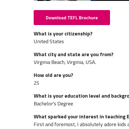
Download TEFL Brochure
What is your citizenship?
United States
What city and state are you from?
Virginia Beach, Virginia, USA.
How old are you?
25
What is your education level and backgr
Bachelor's Degree
What sparked your interest in teaching E
First and foremost, I absolutely adore kids