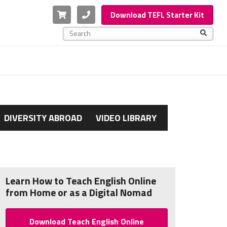
Cart
Phone
Download TEFL Starter Kit
This is a search field with an auto-suggest feature a
There are no suggestions because the search f
DIVERSITY ABROAD
VIDEO LIBRARY
Learn How to Teach English Online
from Home or as a Digital Nomad
Download Teach English Online