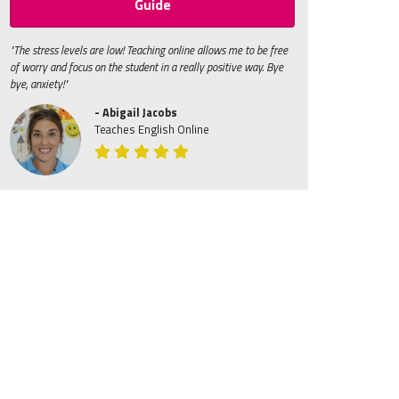
Guide
"The stress levels are low! Teaching online allows me to be free
of worry and focus on the student in a really positive way. Bye
bye, anxiety!"
- Abigail Jacobs
Teaches English Online