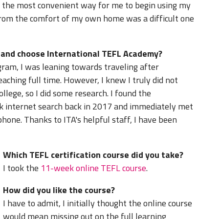
 the most convenient way for me to begin using my
from the comfort of my own home was a difficult one
d and choose International TEFL Academy?
gram, I was leaning towards traveling after
aching full time. However, I knew I truly did not
llege, so I did some research. I found the
k internet search back in 2017 and immediately met
hone. Thanks to ITA's helpful staff, I have been
Which TEFL certification course did you take?
I took the
11-week online TEFL course
.
How did you like the course?
I have to admit, I initially thought the online course
would mean missing out on the full learning