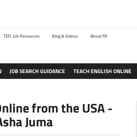
TEFL Job Resources
Blog & Videos
About ITA
N
JOB SEARCH GUIDANCE
TEACH ENGLISH ONLINE
Online from the USA -
Asha Juma