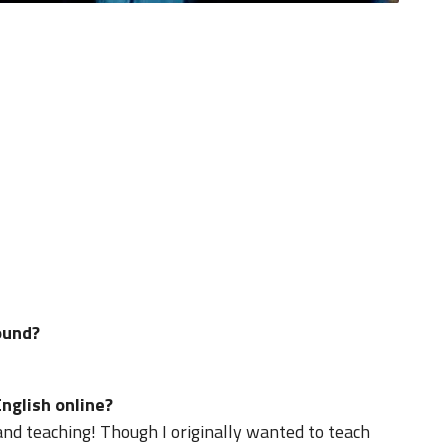
ound?
nglish online?
 and teaching! Though I originally wanted to teach