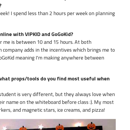
?
eek! I spend less than 2 hours per week on planning
line with VIPKID and GoGoKid?
or me is between 10 and 15 hours. At both
ch company adds in the incentives which brings me to
 GoGoKid meaning I'm making anywhere between
what props/tools do you find most useful when
student is very different, but they always love when
heir name on the whiteboard before class :). My most
ers, and magnetic stars, ice creams, and pizza!