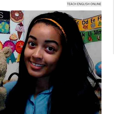
TEACH ENGLISH ONLINE