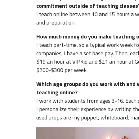
commitment outside of teaching classes
I teach online between 10 and 15 hours a w
and preparation.
How much money do you make teaching on
I teach part-time, so a typical work week f
companies, I have a set base pay. Then, ea
$19 an hour at VIPKid and $21 an hour at
$200-$300 per week.
Which age groups do you work with and 
teaching online?
I work with students from ages 3-16. Each 
I personalize their experience by writing t
used props are my puppet, whiteboard, mark