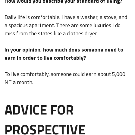
How would you describe your standard of living?
Daily life is comfortable. I have a washer, a stove, and
a spacious apartment. There are some luxuries I do
miss from the states like a clothes dryer.
In your opinion, how much does someone need to
earn in order to live comfortably?
To live comfortably, someone could earn about 5,000
NT a month.
ADVICE FOR
PROSPECTIVE