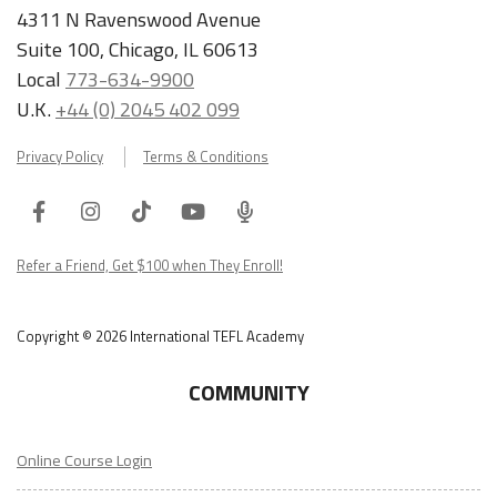
4311 N Ravenswood Avenue
Suite 100, Chicago, IL 60613
Local
773-634-9900
U.K.
+44 (0) 2045 402 099
Privacy Policy
Terms & Conditions
Facebook
Instagram
Tiktok
Youtube
ITA
Podcast
Refer a Friend, Get $100 when They Enroll!
Copyright © 2026 International TEFL Academy
COMMUNITY
Online Course Login