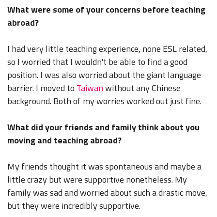
What were some of your concerns before teaching
abroad?
I had very little teaching experience, none ESL related,
so I worried that I wouldn't be able to find a good
position. I was also worried about the giant language
barrier. I moved to
Taiwan
without any Chinese
background. Both of my worries worked out just fine.
What did your friends and family think about you
moving and teaching abroad?
My friends thought it was spontaneous and maybe a
little crazy but were supportive nonetheless. My
family was sad and worried about such a drastic move,
but they were incredibly supportive.