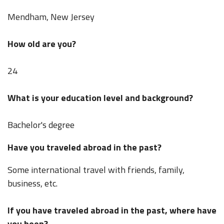
Mendham, New Jersey
How old are you?
24
What is your education level and background?
Bachelor's degree
Have you traveled abroad in the past?
Some international travel with friends, family,
business, etc.
If you have traveled abroad in the past, where have
you been?