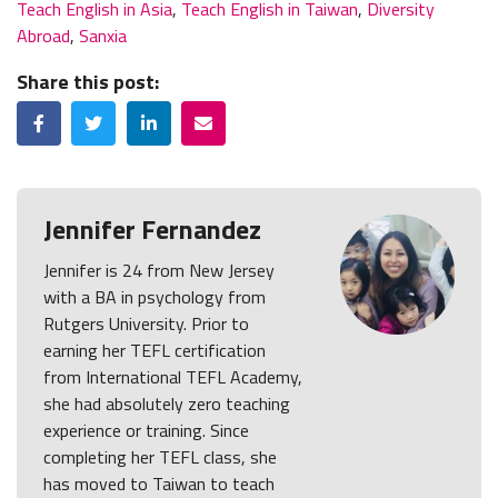
Teach English in Asia
,
Teach English in Taiwan
,
Diversity
Abroad
,
Sanxia
Share this post:
Facebook
Twitter
LinkedIn
Email
Jennifer Fernandez
Jennifer is 24 from New Jersey
with a BA in psychology from
Rutgers University. Prior to
earning her TEFL certification
from International TEFL Academy,
she had absolutely zero teaching
experience or training. Since
completing her TEFL class, she
has moved to Taiwan to teach