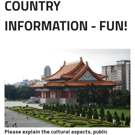
COUNTRY
INFORMATION - FUN!
Please explain the cultural aspects, public