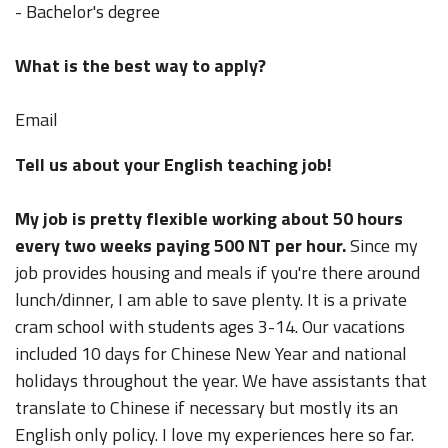
- Bachelor's degree
What is the best way to apply?
Email
Tell us about your English teaching job!
My job is pretty flexible working about 50 hours
every two weeks paying 500 NT per hour.
Since my
job provides housing and meals if you're there around
lunch/dinner, I am able to save plenty. It is a private
cram school with students ages 3-14. Our vacations
included 10 days for Chinese New Year and national
holidays throughout the year. We have assistants that
translate to Chinese if necessary but mostly its an
English only policy. I love my experiences here so far.