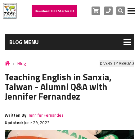
Cart
Phone
Search
Download TEFL Starter Kit
BLOG MENU
Blog
DIVERSITY ABROAD
Teaching English in Sanxia,
Taiwan - Alumni Q&A with
Jennifer Fernandez
Written By:
Jennifer Fernandez
Updated:
June 29, 2023