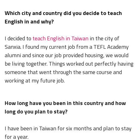
Which city and country did you decide to teach
English in and why?
I decided to
teach English in Taiwan
in the city of
Sanxia. I found my current job from a TEFL Academy
alumni and since our job provided housing, we would
be living together. Things worked out perfectly having
someone that went through the same course and
working at my future job.
How long have you been in this country and how
long do you plan to stay?
I have been in Taiwan for six months and plan to stay
for a year.