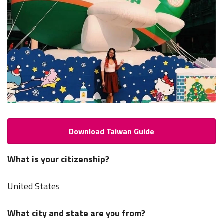
Download Taiwan Guide
What is your citizenship?
United States
What city and state are you from?