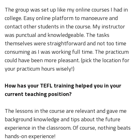
The group was set up like my online courses I had in
college. Easy online platform to manoeuvre and
contact other students in the course. My instructor
was punctual and knowledgeable. The tasks
themselves were straightforward and not too time
consuming as I was working full time. The practicum
could have been more pleasant. (pick the location for
your practicum hours wisely!)
How has your TEFL training helped you in your
current teaching position?
The lessons in the course are relevant and gave me
background knowledge and tips about the future
experience in the classroom. Of course, nothing beats
hands-on experience!