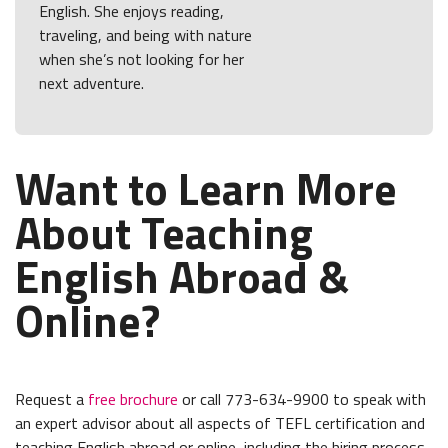
English. She enjoys reading,
traveling, and being with nature
when she’s not looking for her
next adventure.
Want to Learn More
About Teaching
English Abroad &
Online?
Request a
free brochure
or call 773-634-9900 to speak with
an expert advisor about all aspects of TEFL certification and
teaching English abroad or online, including the hiring process,