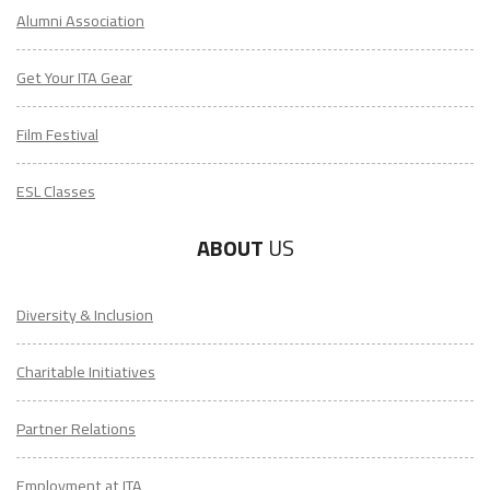
Alumni Association
Get Your ITA Gear
Film Festival
ESL Classes
ABOUT
US
LEARN HOW TO TEACH ENGLISH IN TAIWAN
Diversity & Inclusion
Download Taiwan Guide
Charitable Initiatives
"My advice is Do It" - K. Iverson, ITA Grad.
Partner Relations
Employment at ITA