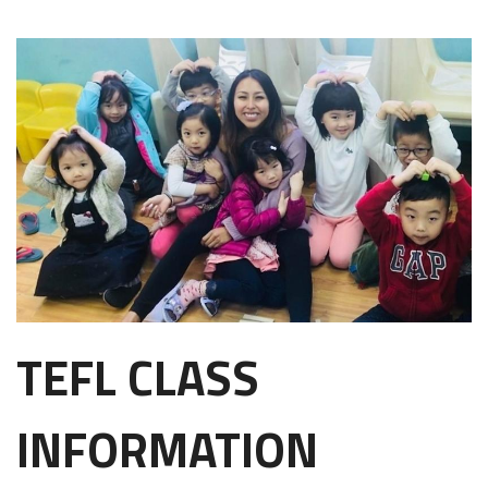
TEFL CLASS
INFORMATION