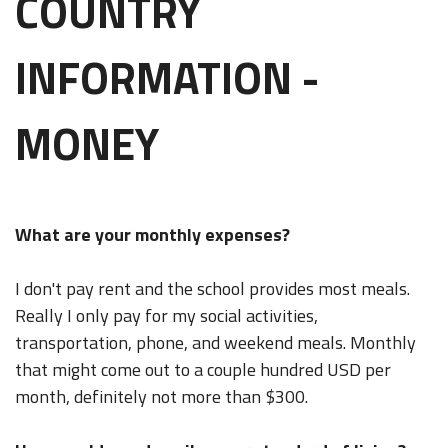
COUNTRY
INFORMATION -
MONEY
What are your monthly expenses?
I don't pay rent and the school provides most meals.
Really I only pay for my social activities,
transportation, phone, and weekend meals. Monthly
that might come out to a couple hundred USD per
month, definitely not more than $300.