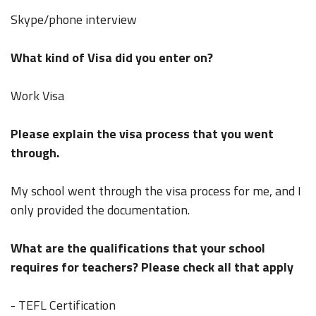
Skype/phone interview
What kind of Visa did you enter on?
Work Visa
Please explain the visa process that you went
through.
My school went through the visa process for me, and I
only provided the documentation.
What are the qualifications that your school
requires for teachers? Please check all that apply
- TEFL Certification