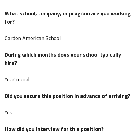
What school, company, or program are you working
for?
Carden American School
During which months does your school typically
hire?
Year round
Did you secure this position in advance of arriving?
Yes
How did you interview for this position?