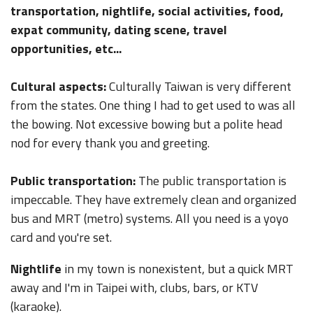
transportation, nightlife, social activities, food,
expat community, dating scene, travel
opportunities, etc...
Cultural aspects:
Culturally Taiwan is very different
from the states. One thing I had to get used to was all
the bowing. Not excessive bowing but a polite head
nod for every thank you and greeting.
Public transportation:
The public transportation is
impeccable. They have extremely clean and organized
bus and MRT (metro) systems. All you need is a yoyo
card and you're set.
Nightlife
in my town is nonexistent, but a quick MRT
away and I'm in Taipei with, clubs, bars, or KTV
(karaoke).