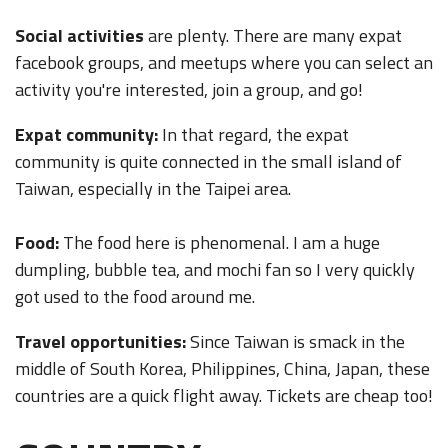
Social activities
are plenty. There are many expat
facebook groups, and meetups where you can select an
activity you're interested, join a group, and go!
Expat community:
In that regard, the expat
community is quite connected in the small island of
Taiwan, especially in the Taipei area.
Food:
The food here is phenomenal. I am a huge
dumpling, bubble tea, and mochi fan so I very quickly
got used to the food around me.
Travel opportunities:
Since Taiwan is smack in the
middle of South Korea, Philippines, China, Japan, these
countries are a quick flight away. Tickets are cheap too!