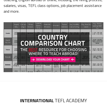
salaries, visas, TEFL class options, job placement assistance
and more.
INTERNATIONAL
TEFL ACADEMY