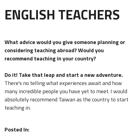
ENGLISH TEACHERS
What advice would you give someone planning or
considering teaching abroad? Would you
recommend teaching in your country?
Do it! Take that leap and start a new adventure.
There's no telling what experiences await and how
many incredible people you have yet to meet. I would
absolutely recommend Taiwan as the country to start
teaching in.
Posted In: