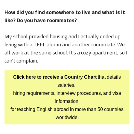
How did you find somewhere to live and what is it
like? Do you have roommates?
My school provided housing and I actually ended up
living with a TEFL alumn and another roommate. We
all work at the same school. It's a cozy apartment, so I
can't complain.
Click here to receive a Country Chart
that details
salaries,
hiring requirements, interview procedures, and visa
information
for teaching English abroad in more than 50 countries
worldwide.