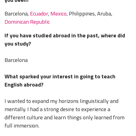
Barcelona,
Ecuador
,
Mexico
, Philippines, Aruba,
Dominican Republic
If you have studied abroad in the past, where did
you study?
Barcelona
What sparked your interest in going to teach
English abroad?
I wanted to expand my horizons linguistically and
mentally. I had a strong desire to experience a
different culture and learn things only learned from
full immersion.