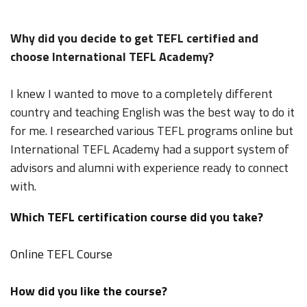
Why did you decide to get TEFL certified and
choose International TEFL Academy?
I knew I wanted to move to a completely different
country and teaching English was the best way to do it
for me. I researched various TEFL programs online but
International TEFL Academy had a support system of
advisors and alumni with experience ready to connect
with.
Which TEFL certification course did you take?
Online TEFL Course
How did you like the course?