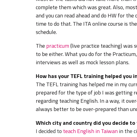
complete them which was great. Also, most o
and you can read ahead and do HW for the c
time to do that. The ITA online course is th
schedule.
The
practicum
(live practice teaching) was s
to be either. What you do for the Practicu
interviews as well as mock lesson plans.
How has your TEFL training helped you in
The TEFL training has helped me in my curr
prepared for the type of job I was getting 
regarding teaching English. In a way, it over-
always better to be over-prepared than un
Which city and country did you decide to
I decided to
teach English in Taiwan
in the 