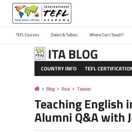
TEFL Courses
Dates & Tuition
Where Can I Teach?
ITA BLOG
COUNTRY INFO
TEFL CERTIFICATIO
Blog
Asia
Taiwan
Teaching English i
Alumni Q&A with J