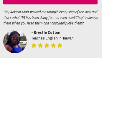
"My Advisor Matt walked me through every step of the way and
that’s what ITA has been doing for me, even now!! They’re always
there when you need them and I absolutely love them!"
- Krystle Cotten
Teaches English in Taiwan