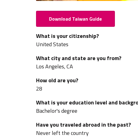
Download Taiwan Guide
What is your citizenship?
United States
What city and state are you from?
Los Angeles, CA
How old are you?
28
What is your education level and backgr
Bachelor's degree
Have you traveled abroad in the past?
Never left the country