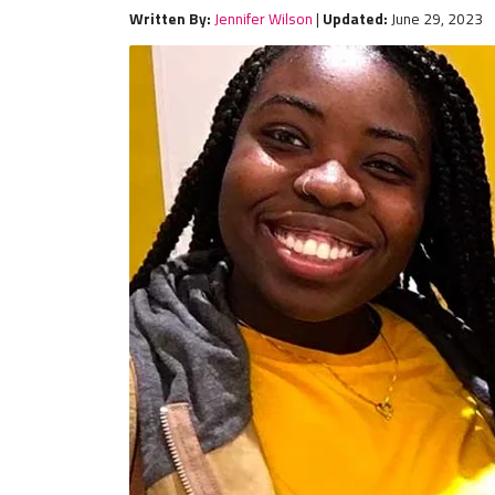
Written By:
Jennifer Wilson
|
Updated:
June 29, 2023