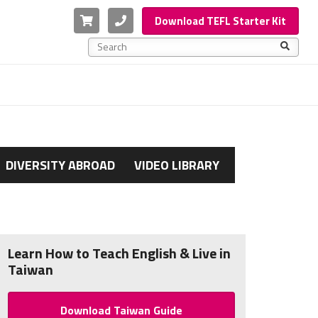
Cart
Phone
Download TEFL Starter Kit
This is a search field with an auto-suggest feature a
There are no suggestions because the search f
DIVERSITY ABROAD
VIDEO LIBRARY
Learn How to Teach English & Live in
Taiwan
Download Taiwan Guide