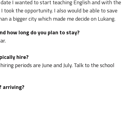
 date I wanted to start teaching English and with the
I took the opportunity. I also would be able to save
than a bigger city which made me decide on Lukang.
nd how long do you plan to stay?
ar.
ically hire?
hiring periods are June and July. Talk to the school
f arriving?