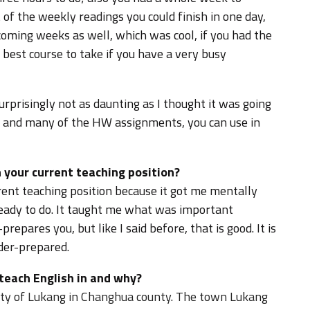
f the weekly readings you could finish in one day,
oming weeks as well, which was cool, if you had the
e best course to take if you have a very busy
urprisingly not as daunting as I thought it was going
m, and many of the HW assignments, you can use in
 your current teaching position?
ent teaching position because it got me mentally
ready to do. It taught me what was important
prepares you, but like I said before, that is good. It is
der-prepared.
 teach English in and why?
city of Lukang in Changhua county. The town Lukang