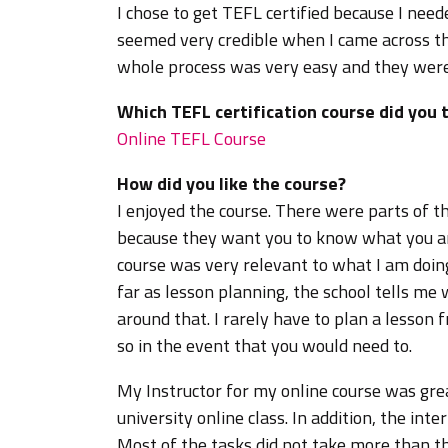
I chose to get TEFL certified because I nee
seemed very credible when I came across th
whole process was very easy and they were 
Which TEFL certification course did you 
Online TEFL Course
How did you like the course?
I enjoyed the course. There were parts of t
because they want you to know what you ar
course was very relevant to what I am doing
far as lesson planning, the school tells me
around that. I rarely have to plan a lesson
so in the event that you would need to.
My Instructor for my online course was grea
university online class. In addition, the inte
Most of the tasks did not take more than t