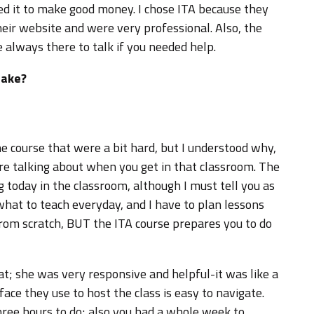
ded it to make good money. I chose ITA because they
eir website and were very professional. Also, the
always there to talk if you needed help.
take?
he course that were a bit hard, but I understood why,
e talking about when you get in that classroom. The
 today in the classroom, although I must tell you as
 what to teach everyday, and I have to plan lessons
 from scratch, BUT the ITA course prepares you to do
t; she was very responsive and helpful-it was like a
rface they use to host the class is easy to navigate.
hree hours to do; also you had a whole week to