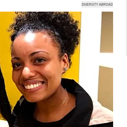
DIVERSITY ABROAD