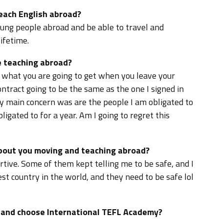
teach English abroad?
oung people abroad and be able to travel and
ifetime.
 teaching abroad?
what you are going to get when you leave your
ntract going to be the same as the one I signed in
My main concern was are the people I am obligated to
ligated to for a year. Am I going to regret this
about you moving and teaching abroad?
tive. Some of them kept telling me to be safe, and I
st country in the world, and they need to be safe lol
d and choose International TEFL Academy?