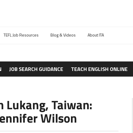
TEFL Job Resources
Blog & Videos
About ITA
N
JOB SEARCH GUIDANCE
TEACH ENGLISH ONLINE
n Lukang, Taiwan:
ennifer Wilson