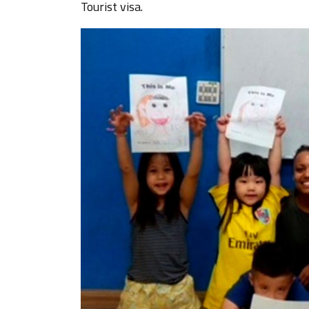
Tourist visa.