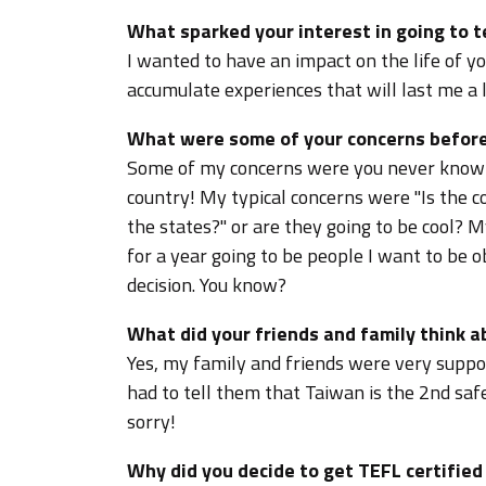
What sparked your interest in going to 
I wanted to have an impact on the life of y
accumulate experiences that will last me a l
What were some of your concerns before
Some of my concerns were you never know 
country! My typical concerns were "Is the co
the states?" or are they going to be cool? 
for a year going to be people I want to be ob
decision. You know?
What did your friends and family think 
Yes, my family and friends were very suppor
had to tell them that Taiwan is the 2nd safe
sorry!
Why did you decide to get TEFL certifie