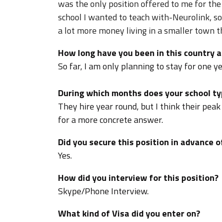
was the only position offered to me for the
school I wanted to teach with-Neurolink, so 
a lot more money living in a smaller town 
How long have you been in this country a
So far, I am only planning to stay for one ye
During which months does your school typ
They hire year round, but I think their peak 
for a more concrete answer.
Did you secure this position in advance o
Yes.
How did you interview for this position?
Skype/Phone Interview.
What kind of Visa did you enter on?