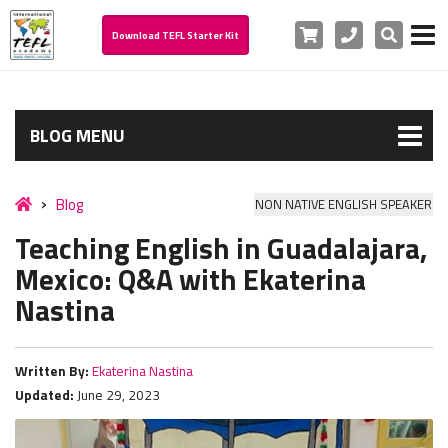
Cart
Phone
Search
Download TEFL Starter Kit
BLOG MENU
Blog
NON NATIVE ENGLISH SPEAKER
Teaching English in Guadalajara,
Mexico: Q&A with Ekaterina
Nastina
Written By:
Ekaterina Nastina
Updated:
June 29, 2023