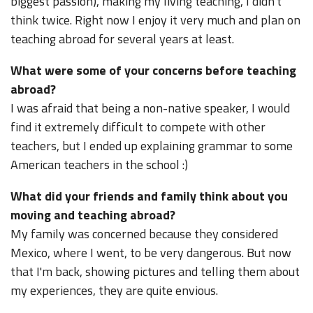
biggest passion), making my living teaching, I didn't
think twice. Right now I enjoy it very much and plan on
teaching abroad for several years at least.
What were some of your concerns before teaching
abroad?
I was afraid that being a non-native speaker, I would
find it extremely difficult to compete with other
teachers, but I ended up explaining grammar to some
American teachers in the school :)
What did your friends and family think about you
moving and teaching abroad?
My family was concerned because they considered
Mexico, where I went, to be very dangerous. But now
that I'm back, showing pictures and telling them about
my experiences, they are quite envious.