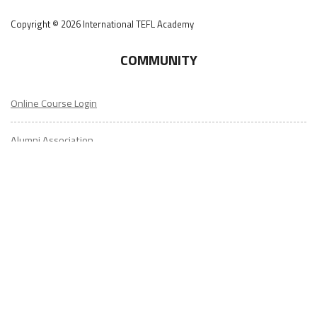
COMMUNITY
Online Course Login
Alumni Association
Get Your ITA Gear
Film Festival
ESL Classes
ABOUT
US
Diversity & Inclusion