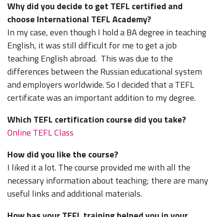
Why did you decide to get TEFL certified and
choose International TEFL Academy?
In my case, even though I hold a BA degree in teaching
English, it was still difficult for me to get a job
teaching English abroad. This was due to the
differences between the Russian educational system
and employers worldwide. So I decided that a TEFL
certificate was an important addition to my degree.
Which TEFL certification course did you take?
Online TEFL Class
How did you like the course?
I liked it a lot. The course provided me with all the
necessary information about teaching; there are many
useful links and additional materials.
How has your TEFL training helped you in your