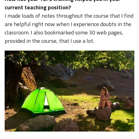
current teaching position?
I made loads of notes throughout the course that I find
are helpful right now when I experience doubts in the
classroom. I also bookmarked some 30 web pages,
provided in the course, that I use a lot.