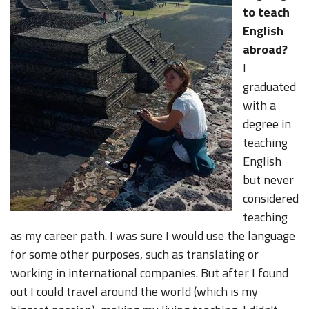
to teach
English
abroad?
I
graduated
with a
degree in
teaching
English
but never
considered
teaching
as my career path. I was sure I would use the language
for some other purposes, such as translating or
working in international companies. But after I found
out I could travel around the world (which is my