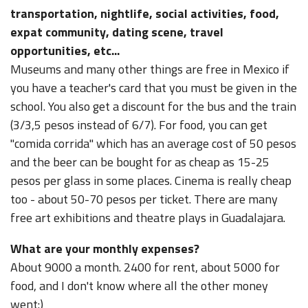
transportation, nightlife, social activities, food,
expat community, dating scene, travel
opportunities, etc...
Museums and many other things are free in Mexico if
you have a teacher's card that you must be given in the
school. You also get a discount for the bus and the train
(3/3,5 pesos instead of 6/7). For food, you can get
"comida corrida" which has an average cost of 50 pesos
and the beer can be bought for as cheap as 15-25
pesos per glass in some places. Cinema is really cheap
too - about 50-70 pesos per ticket. There are many
free art exhibitions and theatre plays in Guadalajara.
What are your monthly expenses?
About 9000 a month. 2400 for rent, about 5000 for
food, and I don't know where all the other money
went:)