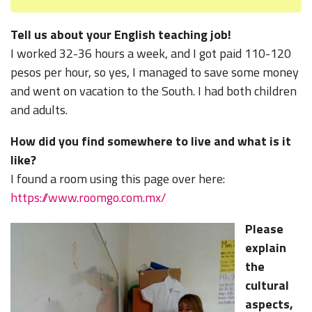
Tell us about your English teaching job!
I worked 32-36 hours a week, and I got paid 110-120
pesos per hour, so yes, I managed to save some money
and went on vacation to the South. I had both children
and adults.
How did you find somewhere to live and what is it
like?
I found a room using this page over here:
https://www.roomgo.com.mx/
Please
explain
the
cultural
aspects,