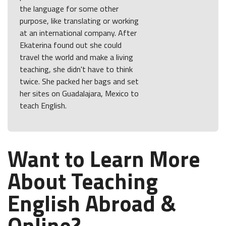
the language for some other
purpose, like translating or working
at an international company. After
Ekaterina found out she could
travel the world and make a living
teaching, she didn't have to think
twice. She packed her bags and set
her sites on Guadalajara, Mexico to
teach English.
Want to Learn More
About Teaching
English Abroad &
Online?