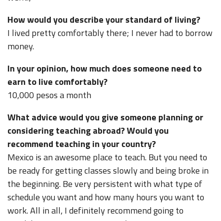
How would you describe your standard of living?
I lived pretty comfortably there; I never had to borrow
money.
In your opinion, how much does someone need to
earn to live comfortably?
10,000 pesos a month
What advice would you give someone planning or
considering teaching abroad? Would you
recommend teaching in your country?
Mexico is an awesome place to teach. But you need to
be ready for getting classes slowly and being broke in
the beginning. Be very persistent with what type of
schedule you want and how many hours you want to
work. All in all, I definitely recommend going to