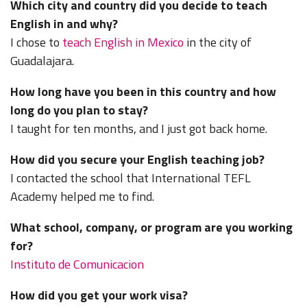
Which city and country did you decide to teach
English in and why?
I chose to
teach English in Mexico
in the city of
Guadalajara.
How long have you been in this country and how
long do you plan to stay?
I taught for ten months, and I just got back home.
How did you secure your English teaching job?
I contacted the school that International TEFL
Academy helped me to find.
What school, company, or program are you working
for?
Instituto de Comunicacion
How did you get your work visa?