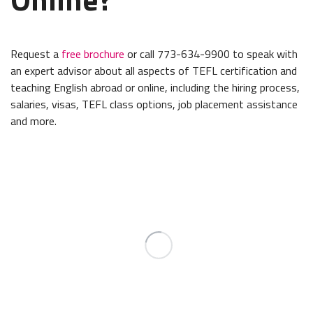
Request a
free brochure
or call 773-634-9900 to speak with
an expert advisor about all aspects of TEFL certification and
teaching English abroad or online, including the hiring process,
salaries, visas, TEFL class options, job placement assistance
and more.