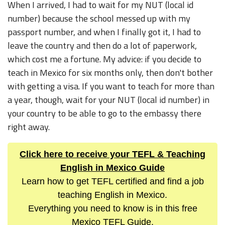
When I arrived, I had to wait for my NUT (local id
number) because the school messed up with my
passport number, and when I finally got it, I had to
leave the country and then do a lot of paperwork,
which cost me a fortune. My advice: if you decide to
teach in Mexico for six months only, then don't bother
with getting a visa. If you want to teach for more than
a year, though, wait for your NUT (local id number) in
your country to be able to go to the embassy there
right away.
Click here to receive your TEFL & Teaching
English in Mexico Guide
Learn how to get TEFL certified and find a job
teaching English in Mexico.
Everything you need to know is in this free
Mexico TEFL Guide.