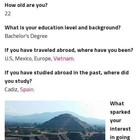
How old are you?
22
What is your education level and background?
Bachelor's Degree
If you have traveled abroad, where have you been?
U.S, Mexico, Europe,
Vietnam.
If you have studied abroad in the past, where did
you study?
Cadiz,
Spain.
What
sparked
your
interest
in going