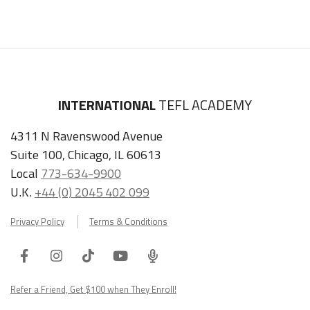
INTERNATIONAL
TEFL ACADEMY
4311 N Ravenswood Avenue
Suite 100, Chicago, IL 60613
Local
773-634-9900
U.K.
+44 (0) 2045 402 099
Privacy Policy
Terms & Conditions
Facebook
Instagram
Tiktok
Youtube
ITA
Podcast
Refer a Friend, Get $100 when They Enroll!
Copyright © 2026 International TEFL Academy