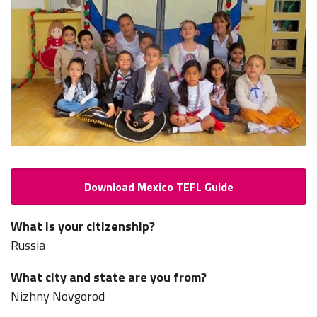
Download Mexico TEFL Guide
What is your citizenship?
Russia
What city and state are you from?
Nizhny Novgorod