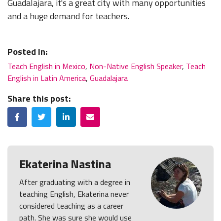
Guadalajara, it's a great city with many opportunities
and a huge demand for teachers.
Posted In:
Teach English in Mexico
,
Non-Native English Speaker
,
Teach
English in Latin America
,
Guadalajara
Share this post:
Facebook
Twitter
LinkedIn
Email
Ekaterina Nastina
After graduating with a degree in
teaching English, Ekaterina never
considered teaching as a career
path. She was sure she would use