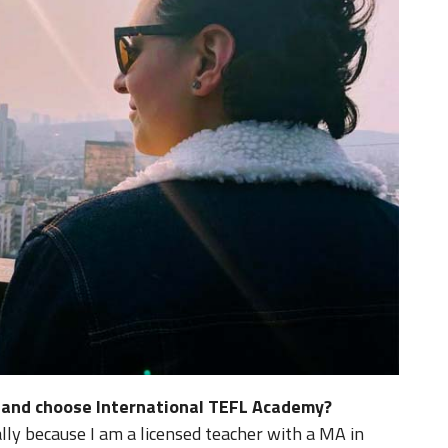
d and choose International TEFL Academy?
cally because I am a licensed teacher with a MA in