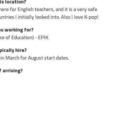
is location?
ere for English teachers, and it is a very safe
ries I initially looked into. Also I love K-pop!
u working for?
ce of Education) - EPIK
ically hire?
 in March for August start dates.
f arriving?