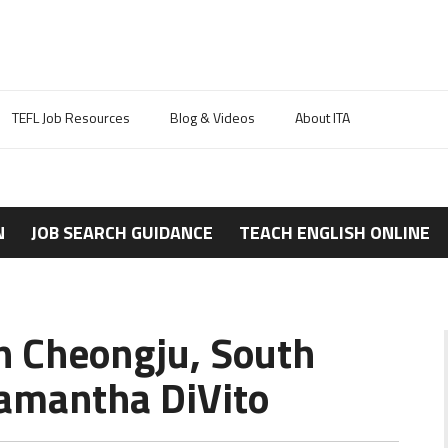
TEFL Job Resources
Blog & Videos
About ITA
N
JOB SEARCH GUIDANCE
TEACH ENGLISH ONLINE
in Cheongju, South
amantha DiVito