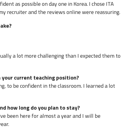
fident as possible on day one in Korea. I chose ITA
 recruiter and the reviews online were reassuring.
take?
ually a lot more challenging than I expected them to
 your current teaching position?
ng, to be confident in the classroom. I learned a lot
nd how long do you plan to stay?
've been here for almost a year and I will be
ear.