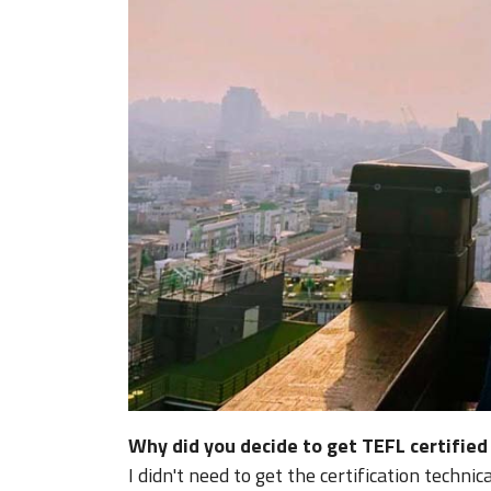
Why did you decide to get TEFL certifie
I didn't need to get the certification techni