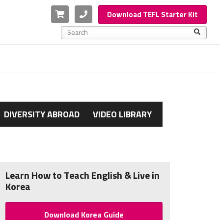
Cart
Phone
Download TEFL Starter Kit
This is a search field with an auto-suggest feature a
There are no suggestions because the search f
DIVERSITY ABROAD
VIDEO LIBRARY
Learn How to Teach English & Live in
Korea
Download Korea Guide