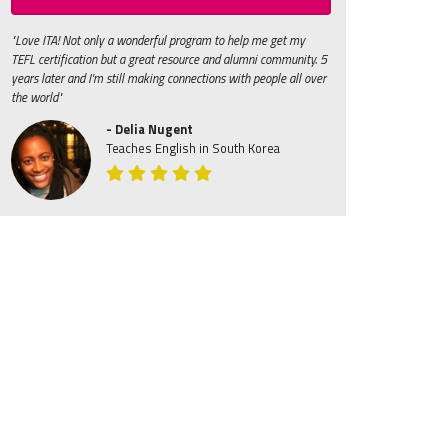
"Love ITA! Not only a wonderful program to help me get my
TEFL certification but a great resource and alumni community. 5
years later and I'm still making connections with people all over
the world"
- Delia Nugent
Teaches English in South Korea