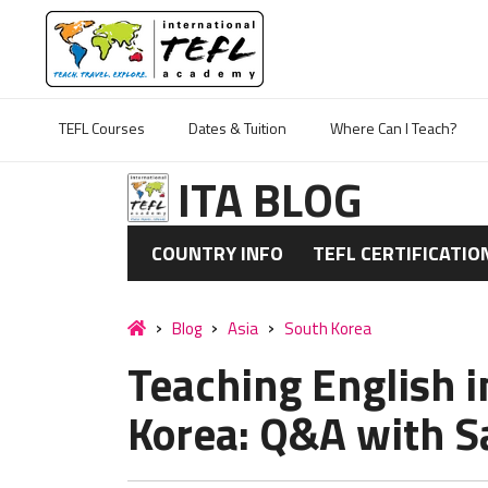
TEFL Courses
Dates & Tuition
Where Can I Teach?
ITA BLOG
COUNTRY INFO
TEFL CERTIFICATIO
Blog
Asia
South Korea
Teaching English 
Korea: Q&A with S