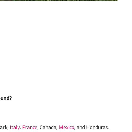
ound?
ark,
Italy
,
France
, Canada,
Mexico
, and Honduras.