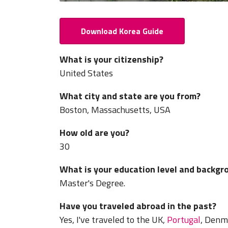
Download Korea Guide
What is your citizenship?
United States
What city and state are you from?
Boston, Massachusetts, USA
How old are you?
30
What is your education level and backgr
Master's Degree.
Have you traveled abroad in the past?
Yes, I've traveled to the UK,
Portugal
, Denm