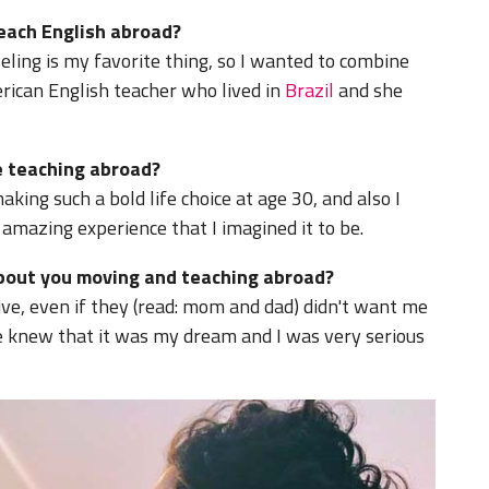
teach English abroad?
eling is my favorite thing, so I wanted to combine
rican English teacher who lived in
Brazil
and she
 teaching abroad?
king such a bold life choice at age 30, and also I
 amazing experience that I imagined it to be.
about you moving and teaching abroad?
ve, even if they (read: mom and dad) didn't want me
ne knew that it was my dream and I was very serious