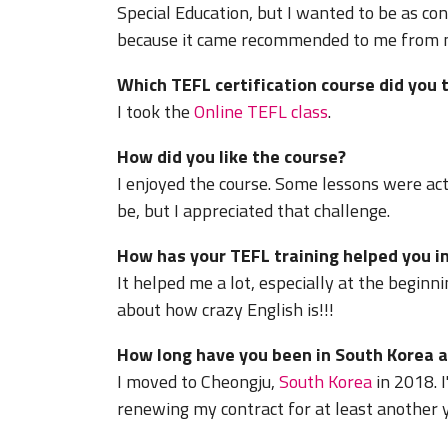
Special Education, but I wanted to be as con
because it came recommended to me from my
Which TEFL certification course did you 
I took the
Online TEFL class
.
How did you like the course?
I enjoyed the course. Some lessons were act
be, but I appreciated that challenge.
How has your TEFL training helped you in
It helped me a lot, especially at the beginni
about how crazy English is!!!
How long have you been in South Korea a
I moved to Cheongju,
South Korea
in 2018. I
renewing my contract for at least another y