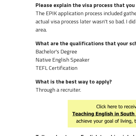
Please explain the visa process that you
The EPIK application process included gath
actual visa process later wasn't so bad. I d
area.
What are the qualifications that your sc
Bachelor's Degree
Native English Speaker
TEFL Certification
What is the best way to apply?
Through a recruiter.