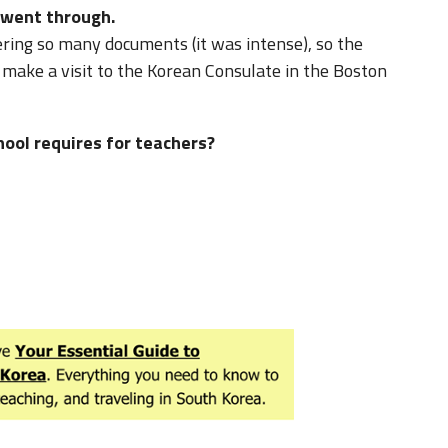
 went through.
ering so many documents (it was intense), so the
id make a visit to the Korean Consulate in the Boston
hool requires for teachers?