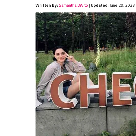
Written By:
Samantha DiVito
|
Updated:
June 29, 2023