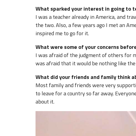
What sparked your interest in going to 
I was a teacher already in America, and trav
the two. Also, a few years ago I met an Ame
inspired me to go for it.
What were some of your concerns before
I was afraid of the judgment of others for ma
was afraid that it would be nothing like the
What did your friends and family think 
Most family and friends were very supporti
to leave for a country so far away. Everyo
about it.