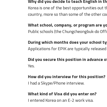
Why did you decide to teach English in th
Korea is one of the best opportunities out th
country, more so than some of the other count
What school, company, or program are yo
Public schools (the Chungcheongbuk-do Offi
During which months does your school typ
Applications for EPIK are typically released
Did you secure this position in advance o
Yes.
How did you interview for this position?
I had a Skype/Phone interview.
What kind of Visa did you enter on?
I entered Korea on an E-2 work visa.