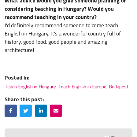
What advice would you give someone planning or
considering teaching in Hungary? Would you
recommend teaching in your country?
I'd definitely recommend someone to come teach
English in Hungary. It's a wonderful country full of
history, good food, good people and amazing
architecture!
Posted In:
Teach English in Hungary
,
Teach English in Europe
,
Budapest
Share this post:
Facebook
Twitter
LinkedIn
Email