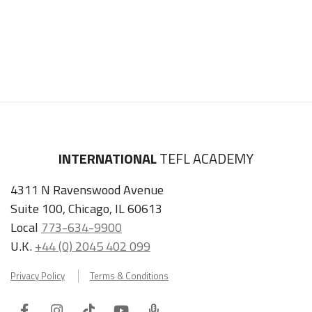
INTERNATIONAL
TEFL ACADEMY
4311 N Ravenswood Avenue
Suite 100, Chicago, IL 60613
Local
773-634-9900
U.K.
+44 (0) 2045 402 099
Privacy Policy
Terms & Conditions
Facebook
Instagram
Tiktok
Youtube
ITA