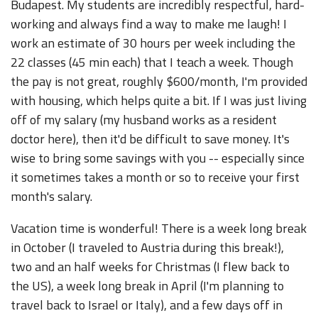
Budapest. My students are incredibly respectful, hard-
working and always find a way to make me laugh! I
work an estimate of 30 hours per week including the
22 classes (45 min each) that I teach a week. Though
the pay is not great, roughly $600/month, I'm provided
with housing, which helps quite a bit. If I was just living
off of my salary (my husband works as a resident
doctor here), then it'd be difficult to save money. It's
wise to bring some savings with you -- especially since
it sometimes takes a month or so to receive your first
month's salary.
Vacation time is wonderful! There is a week long break
in October (I traveled to Austria during this break!),
two and an half weeks for Christmas (I flew back to
the US), a week long break in April (I'm planning to
travel back to Israel or Italy), and a few days off in