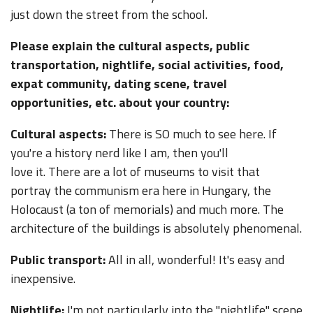
just down the street from the school.
Please explain the cultural aspects, public
transportation, nightlife, social activities, food,
expat community, dating scene, travel
opportunities, etc. about your country:
Cultural aspects:
There is SO much to see here. If
you're a history nerd like I am, then you'll
love it. There are a lot of museums to visit that
portray the communism era here in Hungary, the
Holocaust (a ton of memorials) and much more. The
architecture of the buildings is absolutely phenomenal.
Public transport:
All in all, wonderful! It's easy and
inexpensive.
Nightlife:
I'm not particularly into the "nightlife" scene