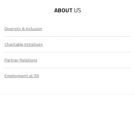
ABOUT
US
Diversity & Inclusion
Charitable Initiatives
Partner Relations
Employment at ITA