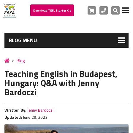
Cart
Phone
Search
Download TEFL Starter Kit
BLOG MENU
Blog
Teaching English in Budapest,
Hungary: Q&A with Jenny
Bardoczi
Written By:
Jenny Bardoczi
Updated:
June 29, 2023