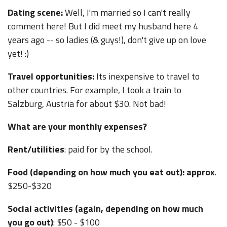
Dating scene:
Well, I'm married so I can't really
comment here! But I did meet my husband here 4
years ago -- so ladies (& guys!), don't give up on love
yet! :)
Travel opportunities:
Its inexpensive to travel to
other countries. For example, I took a train to
Salzburg, Austria for about $30. Not bad!
What are your monthly expenses?
Rent/utilities
: paid for by the school.
Food (depending on how much you eat out): approx
.
$250-$320
Social activities (again, depending on how much
you go out)
: $50 - $100