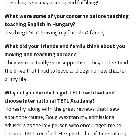
Traveling is so invigorating and fulfilling!
What were some of your concerns before teaching
teaching English in Hungary?
Teaching ESL & leaving my friends & family.
What did your friends and family think about you
moving and teaching abroad?
They were actually very supportive. They understood
the drive that I had to leave and begin a new chapter
of my life.
Why did you decide to get TEFL certified and
choose International TEFL Academy?
Honestly, along with the great reviews that I saw
about the course, Doug Waxman my admissions
adviser was the key person who encouraged me to
become TEFL certified. He spent a lot of time talking