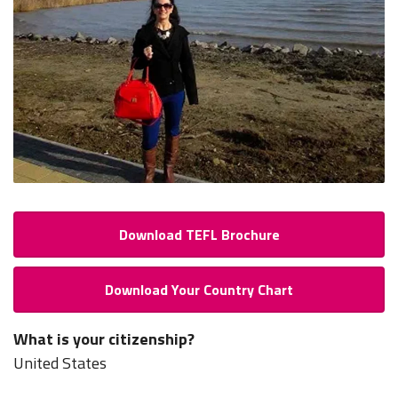
Download TEFL Brochure
Download Your Country Chart
What is your citizenship?
United States