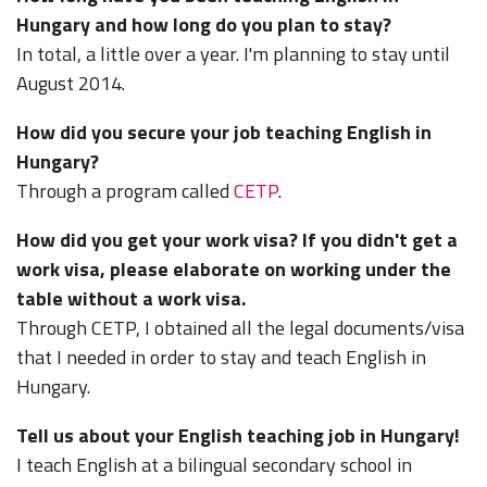
Hungary and how long do you plan to stay?
In total, a little over a year. I'm planning to stay until
August 2014.
How did you secure your job teaching English in
Hungary?
Through a program called
CETP
.
How did you get your work visa? If you didn't get a
work visa, please elaborate on working under the
table without a work visa.
Through CETP, I obtained all the legal documents/visa
that I needed in order to stay and teach English in
Hungary.
Tell us about your English teaching job in Hungary!
I teach English at a bilingual secondary school in