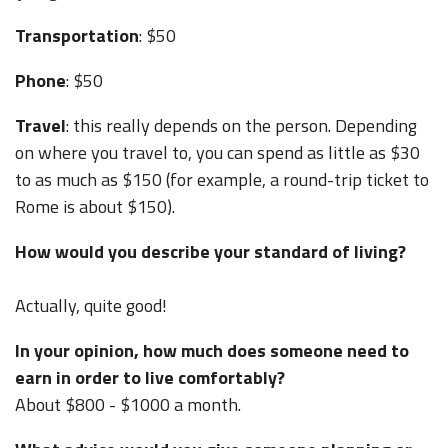
Transportation
: $50
Phone
: $50
Travel
: this really depends on the person. Depending
on where you travel to, you can spend as little as $30
to as much as $150 (for example, a round-trip ticket to
Rome is about $150).
How would you describe your standard of living?
Actually, quite good!
In your opinion, how much does someone need to
earn in order to live comfortably?
About $800 - $1000 a month.