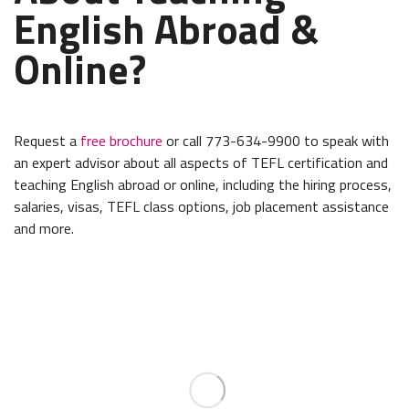
English Abroad &
Online?
Request a
free brochure
or call 773-634-9900 to speak with
an expert advisor about all aspects of TEFL certification and
teaching English abroad or online, including the hiring process,
salaries, visas, TEFL class options, job placement assistance
and more.