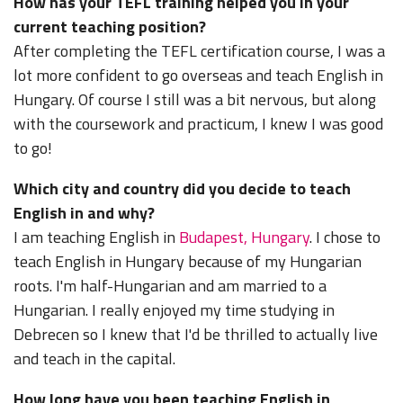
How has your TEFL training helped you in your
current teaching position?
After completing the TEFL certification course, I was a
lot more confident to go overseas and teach English in
Hungary. Of course I still was a bit nervous, but along
with the coursework and practicum, I knew I was good
to go!
Which city and country did you decide to teach
English in and why?
I am teaching English in
Budapest, Hungary
. I chose to
teach English in Hungary because of my Hungarian
roots. I'm half-Hungarian and am married to a
Hungarian. I really enjoyed my time studying in
Debrecen so I knew that I'd be thrilled to actually live
and teach in the capital.
How long have you been teaching English in