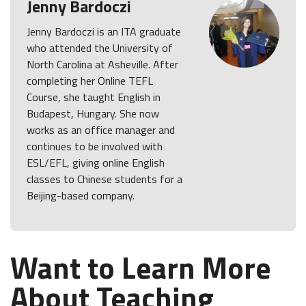
Jenny Bardoczi
Jenny Bardoczi is an ITA graduate
who attended the University of
North Carolina at Asheville. After
completing her Online TEFL
Course, she taught English in
Budapest, Hungary. She now
works as an office manager and
continues to be involved with
ESL/EFL, giving online English
classes to Chinese students for a
Beijing-based company.
Want to Learn More
About Teaching