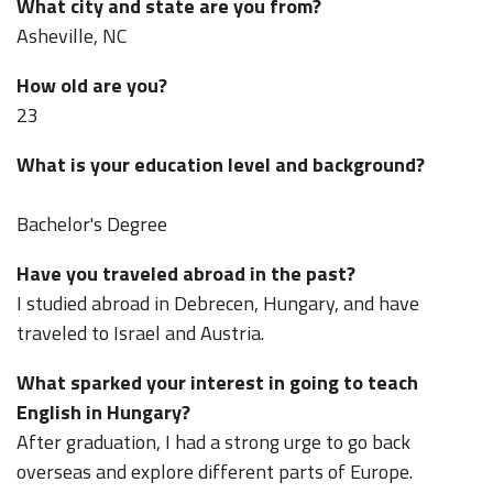
What city and state are you from?
Asheville, NC
How old are you?
23
What is your education level and background?
Bachelor's Degree
Have you traveled abroad in the past?
I studied abroad in Debrecen, Hungary, and have
traveled to Israel and Austria.
What sparked your interest in going to teach
English in Hungary?
After graduation, I had a strong urge to go back
overseas and explore different parts of Europe.