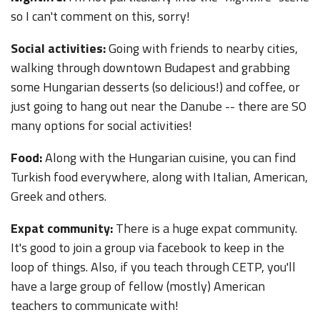
so I can't comment on this, sorry!
Social activities:
Going with friends to nearby cities,
walking through downtown Budapest and grabbing
some Hungarian desserts (so delicious!) and coffee, or
just going to hang out near the Danube -- there are SO
many options for social activities!
Food:
Along with the Hungarian cuisine, you can find
Turkish food everywhere, along with Italian, American,
Greek and others.
Expat community:
There is a huge expat community.
It's good to join a group via facebook to keep in the
loop of things. Also, if you teach through CETP, you'll
have a large group of fellow (mostly) American
teachers to communicate with!