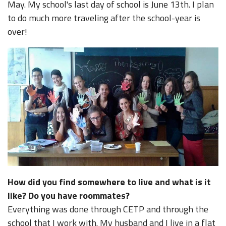
May. My school's last day of school is June 13th. I plan
to do much more traveling after the school-year is
over!
How did you find somewhere to live and what is it
like? Do you have roommates?
Everything was done through CETP and through the
school that I work with. My husband and I live in a flat