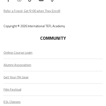
Podcast
Refer a Friend, Get $100 when They Enroll!
Copyright © 2026 International TEFL Academy
COMMUNITY
Online Course Login
Alumni Association
Get Your ITA Gear
Film Festival
ESL Classes