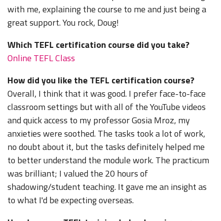
with me, explaining the course to me and just being a
great support. You rock, Doug!
Which TEFL certification course did you take?
Online TEFL Class
How did you like the TEFL certification course?
Overall, I think that it was good. I prefer face-to-face
classroom settings but with all of the YouTube videos
and quick access to my professor Gosia Mroz, my
anxieties were soothed. The tasks took a lot of work,
no doubt about it, but the tasks definitely helped me
to better understand the module work. The practicum
was brilliant; I valued the 20 hours of
shadowing/student teaching. It gave me an insight as
to what I'd be expecting overseas.