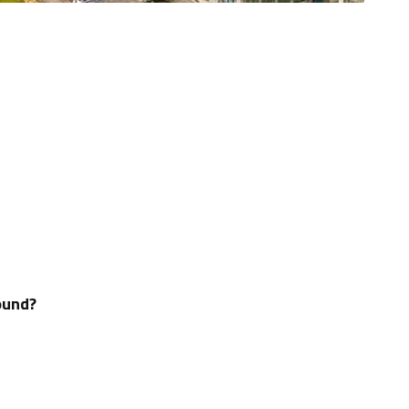
ound?