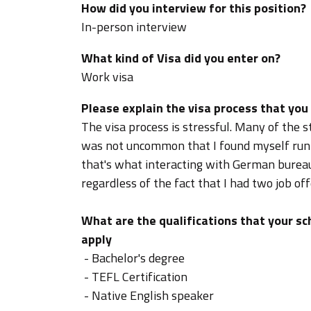
How did you interview for this position?
In-person interview
What kind of Visa did you enter on?
Work visa
Please explain the visa process that you
The visa process is stressful. Many of the st
was not uncommon that I found myself runni
that's what interacting with German bureauc
regardless of the fact that I had two job of
What are the qualifications that your sch
apply
- Bachelor's degree
- TEFL Certification
- Native English speaker