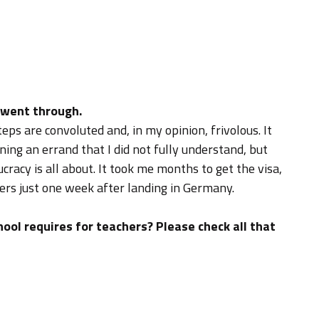
 went through.
eps are convoluted and, in my opinion, frivolous. It
ng an errand that I did not fully understand, but
racy is all about. It took me months to get the visa,
fers just one week after landing in Germany.
ool requires for teachers? Please check all that