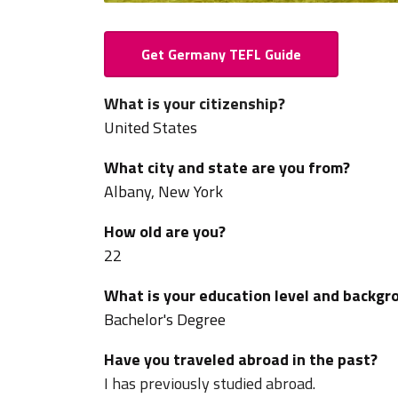
Get Germany TEFL Guide
What is your citizenship?
United States
What city and state are you from?
Albany, New York
How old are you?
22
What is your education level and backgr
Bachelor's Degree
Have you traveled abroad in the past?
I has previously studied abroad.