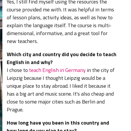
Yes, I still find myself using the resources the
course provided me with. It was helpful in terms
of lesson plans, activity ideas, as well as how to
explain the language itself. The course is multi-
dimensional, informative, and a great tool for
new teachers.
Which city and country did you decide to teach
English in and why?
I chose to
teach English in Germany
in the city of
Leipzig because
I thought Leipzig would be a
unique place to stay abroad. I liked it because it
has a big art and music scene. It's also cheap and
close to some major cities such as Berlin and
Prague.
How long have you been in this country and
how long do you plan to stay?