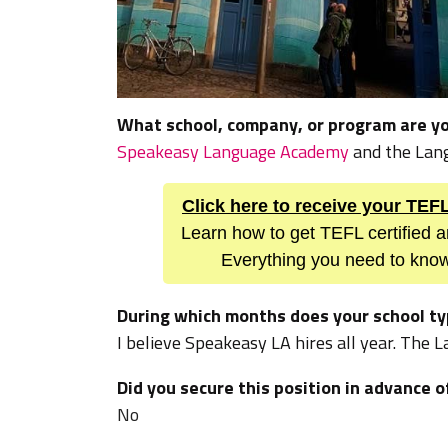
What school, company, or program are yo
Speakeasy Language Academy
and the Lan
Click here to receive your TE
Learn how to get TEFL certified a
Everything you need to know
During which months does your school typ
I believe Speakeasy LA hires all year. The
Did you secure this position in advance o
No