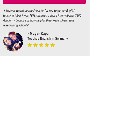
"I knew it would be much easier for me to get an English
teaching job if I was TEFL certified. I chose International TEFL
Academy because of how helpful they were when I was
researching schools."
- Megan Cape
Teaches English in Germany