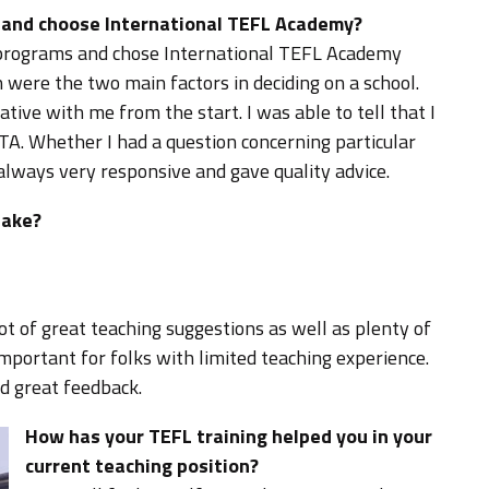
d and choose International TEFL Academy?
L programs and chose International TEFL Academy
h were the two main factors in deciding on a school.
ive with me from the start. I was able to tell that I
TA. Whether I had a question concerning particular
 always very responsive and gave quality advice.
take?
lot of great teaching suggestions as well as plenty of
important for folks with limited teaching experience.
d great feedback.
How has your TEFL training helped you in your
current teaching position?