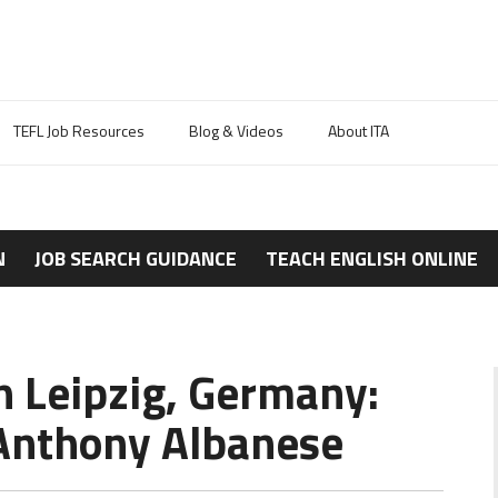
TEFL Job Resources
Blog & Videos
About ITA
N
JOB SEARCH GUIDANCE
TEACH ENGLISH ONLINE
n Leipzig, Germany:
Anthony Albanese