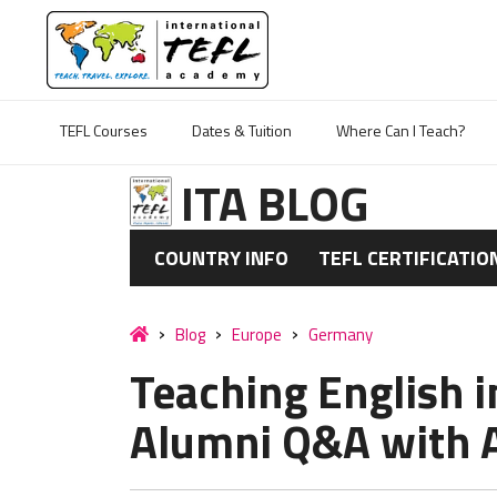
TEFL Courses
Dates & Tuition
Where Can I Teach?
ITA BLOG
COUNTRY INFO
TEFL CERTIFICATIO
Blog
Europe
Germany
Teaching English i
Alumni Q&A with 