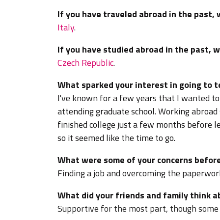
If you have traveled abroad in the past,
Italy
.
If you have studied abroad in the past, 
Czech Republic
.
What sparked your interest in going to 
I've known for a few years that I wanted t
attending graduate school. Working abroad 
finished college just a few months before l
so it seemed like the time to go.
What were some of your concerns before
Finding a job and overcoming the paperwor
What did your friends and family think 
Supportive for the most part, though some f