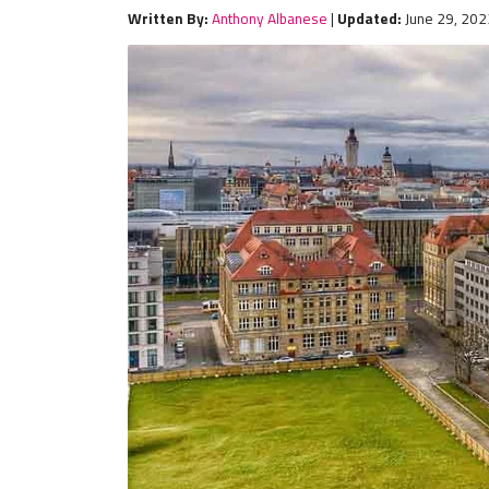
Written By:
Anthony Albanese
|
Updated:
June 29, 202