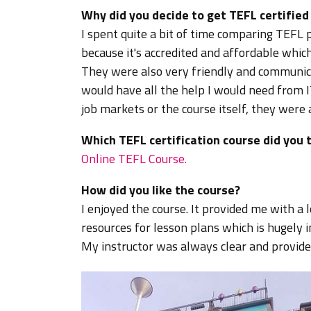
Why did you decide to get TEFL certifie
I spent quite a bit of time comparing TEF
because it's accredited and affordable whic
They were also very friendly and communicat
would have all the help I would need from I
job markets or the course itself, they were
Which TEFL certification course did you 
Online TEFL Course.
How did you like the course?
I enjoyed the course. It provided me with a 
resources for lesson plans which is hugely 
My instructor was always clear and provide