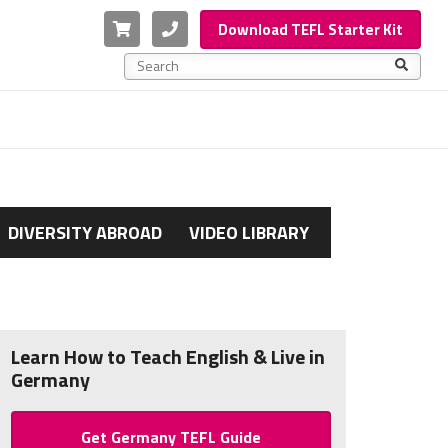
Cart
Phone
Download TEFL Starter Kit
This is a search field with an auto-suggest feature a
There are no suggestions because the search f
DIVERSITY ABROAD
VIDEO LIBRARY
Learn How to Teach English & Live in
Germany
Get Germany TEFL Guide