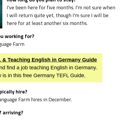
I've been here for five months. I'm not sure when
I will return quite yet, though I'm sure I will be
here for at least another six months.
u working for?
guage Farm
FL & Teaching English in Germany Guide
nd find a job teaching English in Germany.
 is in this free Germany TEFL Guide.
ically hire?
 Language Farm hires in December.
f arriving?