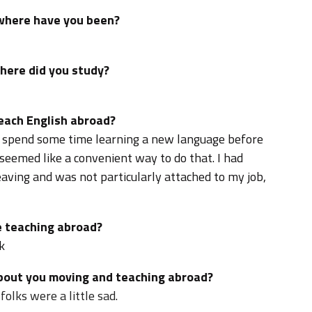
 where have you been?
where did you study?
teach English abroad?
o spend some time learning a new language before
seemed like a convenient way to do that. I had
eaving and was not particularly attached to my job,
 teaching abroad?
k
about you moving and teaching abroad?
olks were a little sad.