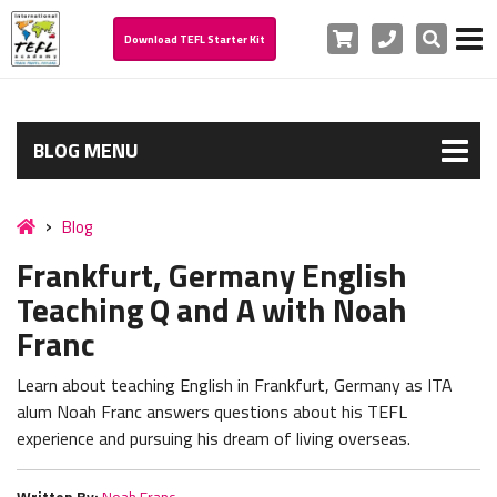
Cart
Phone
Search
Download TEFL Starter Kit
BLOG MENU
Blog
Frankfurt, Germany English
Teaching Q and A with Noah
Franc
Learn about teaching English in Frankfurt, Germany as ITA
alum Noah Franc answers questions about his TEFL
experience and pursuing his dream of living overseas.
Written By:
Noah Franc