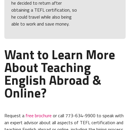
he decided to return after
obtaining a TEFL certification, so
he could travel while also being
able to work and save money.
Want to Learn More
About Teaching
English Abroad &
Online?
Request a
free brochure
or call 773-634-9900 to speak with
an expert advisor about all aspects of TEFL certification and
teaching English abroad or online, including the hiring process,