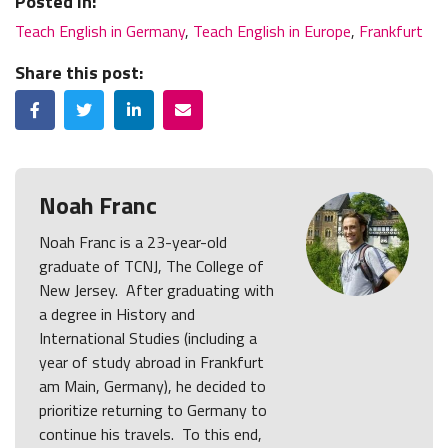
Posted In:
Teach English in Germany
,
Teach English in Europe
,
Frankfurt
Share this post:
Facebook
Twitter
LinkedIn
Email
Noah Franc
Noah Franc is a 23-year-old
graduate of TCNJ, The College of
New Jersey. After graduating with
a degree in History and
International Studies (including a
year of study abroad in Frankfurt
am Main, Germany), he decided to
prioritize returning to Germany to
continue his travels. To this end,