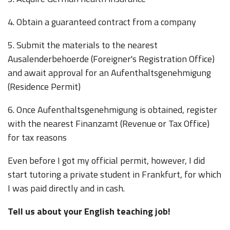
4. Obtain a guaranteed contract from a company
5. Submit the materials to the nearest
Ausalenderbehoerde (Foreigner's Registration Office)
and await approval for an Aufenthaltsgenehmigung
(Residence Permit)
6. Once Aufenthaltsgenehmigung is obtained, register
with the nearest Finanzamt (Revenue or Tax Office)
for tax reasons
Even before I got my official permit, however, I did
start tutoring a private student in Frankfurt, for which
I was paid directly and in cash.
Tell us about your English teaching job!