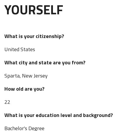
YOURSELF
What is your citizenship?
United States
What city and state are you from?
Sparta, New Jersey
How old are you?
22
What is your education level and background?
Bachelor's Degree