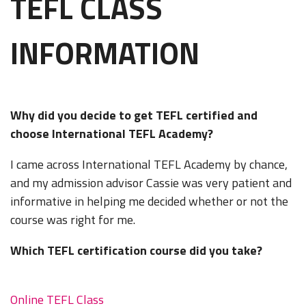
TEFL CLASS
INFORMATION
Why did you decide to get TEFL certified and
choose International TEFL Academy?
I came across International TEFL Academy by chance,
and my admission advisor Cassie was very patient and
informative in helping me decided whether or not the
course was right for me.
Which TEFL certification course did you take?
Online TEFL Class