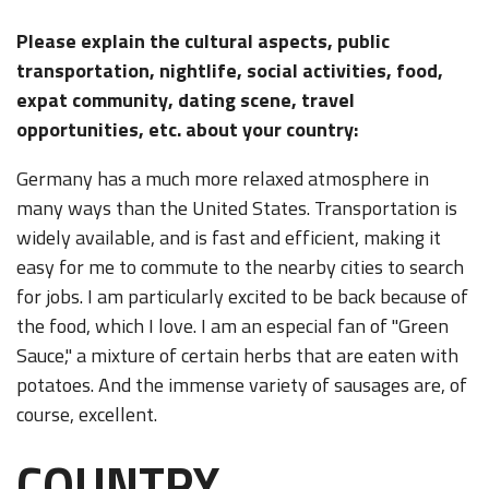
Please explain the cultural aspects, public
transportation, nightlife, social activities, food,
expat community, dating scene, travel
opportunities, etc. about your country:
Germany has a much more relaxed atmosphere in
many ways than the United States. Transportation is
widely available, and is fast and efficient, making it
easy for me to commute to the nearby cities to search
for jobs. I am particularly excited to be back because of
the food, which I love. I am an especial fan of "Green
Sauce," a mixture of certain herbs that are eaten with
potatoes. And the immense variety of sausages are, of
course, excellent.
COUNTRY