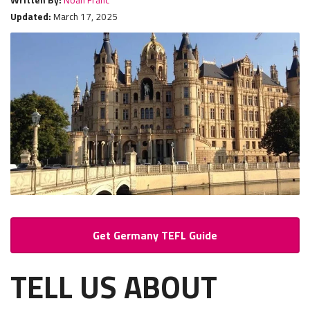
Updated:
March 17, 2025
Get Germany TEFL Guide
TELL US ABOUT