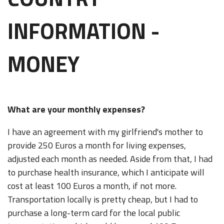
INFORMATION -
MONEY
What are your monthly expenses?
I have an agreement with my girlfriend's mother to
provide 250 Euros a month for living expenses,
adjusted each month as needed. Aside from that, I had
to purchase health insurance, which I anticipate will
cost at least 100 Euros a month, if not more.
Transportation locally is pretty cheap, but I had to
purchase a long-term card for the local public