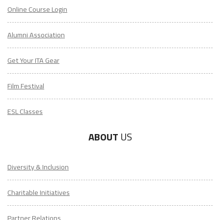
Online Course Login
Alumni Association
Get Your ITA Gear
Film Festival
ESL Classes
ABOUT
US
Diversity & Inclusion
Charitable Initiatives
Partner Relations