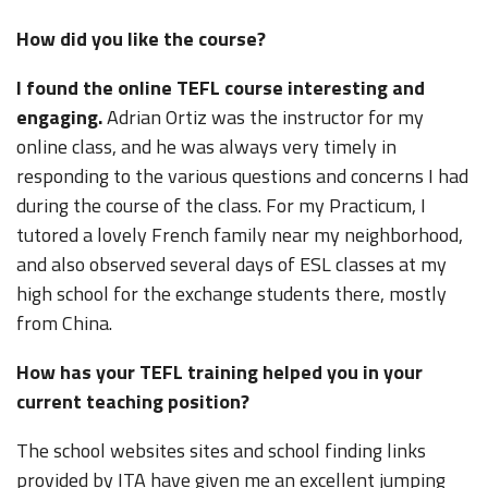
How did you like the course?
I found the online TEFL course interesting and
engaging.
Adrian Ortiz was the instructor for my
online class, and he was always very timely in
responding to the various questions and concerns I had
during the course of the class. For my Practicum, I
tutored a lovely French family near my neighborhood,
and also observed several days of ESL classes at my
high school for the exchange students there, mostly
from China.
How has your TEFL training helped you in your
current teaching position?
The school websites sites and school finding links
provided by ITA have given me an excellent jumping