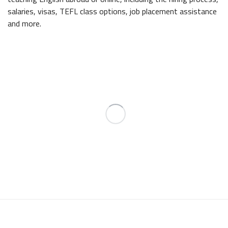
salaries, visas, TEFL class options, job placement assistance
and more.