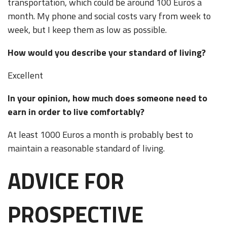
transportation, which could be around 100 Euros a
month. My phone and social costs vary from week to
week, but I keep them as low as possible.
How would you describe your standard of living?
Excellent
In your opinion, how much does someone need to
earn in order to live comfortably?
At least 1000 Euros a month is probably best to
maintain a reasonable standard of living.
ADVICE FOR
PROSPECTIVE