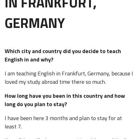
IN FRANKFURT,
GERMANY
Which city and country did you decide to teach
English in and why?
I am teaching English in Frankfurt, Germany, because I
loved my study abroad time there so much.
How long have you been in this country and how
long do you plan to stay?
I have been here 3 months and plan to stay for at
least 7.