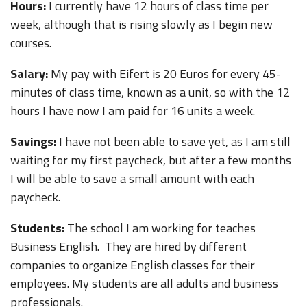
Hours:
I currently have 12 hours of class time per
week, although that is rising slowly as I begin new
courses.
Salary:
My pay with Eifert is 20 Euros for every 45-
minutes of class time, known as a unit, so with the 12
hours I have now I am paid for 16 units a week.
Savings:
I have not been able to save yet, as I am still
waiting for my first paycheck, but after a few months
I will be able to save a small amount with each
paycheck.
Students:
The school I am working for teaches
Business English. They are hired by different
companies to organize English classes for their
employees. My students are all adults and business
professionals.