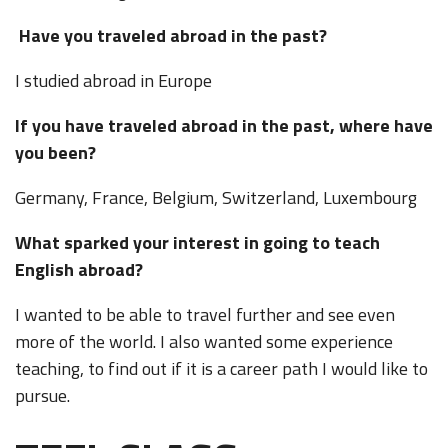
Have you traveled abroad in the past?
I studied abroad in Europe
If you have traveled abroad in the past, where have
you been?
Germany, France, Belgium, Switzerland, Luxembourg
What sparked your interest in going to teach
English abroad?
I wanted to be able to travel further and see even
more of the world. I also wanted some experience
teaching, to find out if it is a career path I would like to
pursue.