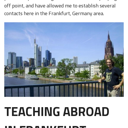
off point, and have allowed me to establish several
contacts here in the Frankfurt, Germany area.
TEACHING ABROAD