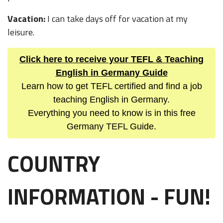
Vacation:
I can take days off for vacation at my
leisure.
Click here to receive your TEFL & Teaching
English in Germany Guide
Learn how to get TEFL certified and find a job
teaching English in Germany.
Everything you need to know is in this free
Germany TEFL Guide.
COUNTRY
INFORMATION - FUN!