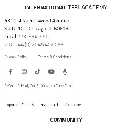
INTERNATIONAL
TEFL ACADEMY
4311 N Ravenswood Avenue
Suite 100, Chicago, IL 60613
Local
773-634-9900
U.K.
+44 (0) 2045 402 099
Privacy Policy
Terms & Conditions
Facebook
Instagram
Tiktok
Youtube
ITA
Podcast
Refer a Friend, Get $100 when They Enroll!
Copyright © 2026 International TEFL Academy
COMMUNITY