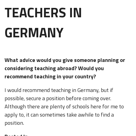
TEACHERS IN
GERMANY
What advice would you give someone planning or
considering teaching abroad? Would you
recommend teaching in your country?
I would recommend teaching in Germany, but if
possible, secure a position before coming over.
Although there are plenty of schools here for me to
apply to, it can sometimes take awhile to find a
position.