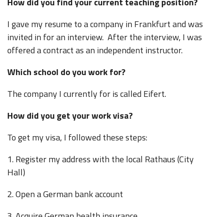
How did you find your current teaching position?
I gave my resume to a company in Frankfurt and was
invited in for an interview. After the interview, I was
offered a contract as an independent instructor.
Which school do you work for?
The company I currently for is called Eifert.
How did you get your work visa?
To get my visa, I followed these steps:
1. Register my address with the local Rathaus (City
Hall)
2. Open a German bank account
3. Acquire German health insurance