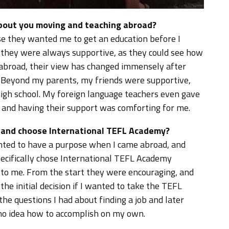
about you moving and teaching abroad?
se they wanted me to get an education before I
 they were always supportive, as they could see how
g abroad, their view has changed immensely after
 Beyond my parents, my friends were supportive,
igh school. My foreign language teachers even gave
, and having their support was comforting for me.
d and choose International TEFL Academy?
wanted to have a purpose when I came abroad, and
specifically chose International TEFL Academy
 to me. From the start they were encouraging, and
he initial decision if I wanted to take the TEFL
the questions I had about finding a job and later
 no idea how to accomplish on my own.