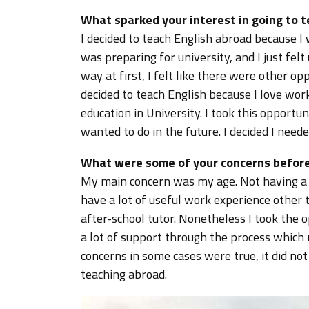
What sparked your interest in going to 
I decided to teach English abroad because I
was preparing for university, and I just fel
way at first, I felt like there were other op
decided to teach English because I love wor
education in University. I took this opportu
wanted to do in the future. I decided I neede
What were some of your concerns before
My main concern was my age. Not having a d
have a lot of useful work experience other 
after-school tutor. Nonetheless I took the 
a lot of support through the process which
concerns in some cases were true, it did no
teaching abroad.