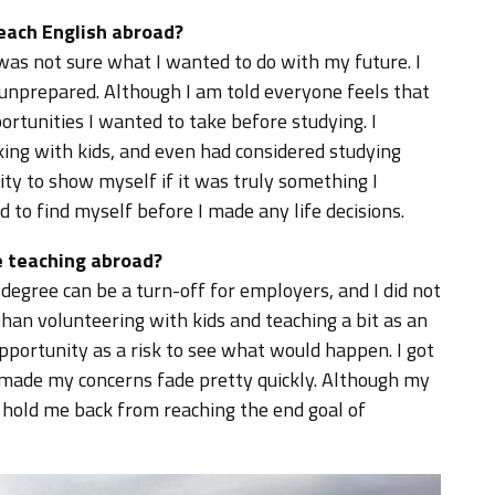
teach English abroad?
 was not sure what I wanted to do with my future. I
t unprepared. Although I am told everyone feels that
portunities I wanted to take before studying. I
king with kids, and even had considered studying
nity to show myself if it was truly something I
d to find myself before I made any life decisions.
 teaching abroad?
egree can be a turn-off for employers, and I did not
than volunteering with kids and teaching a bit as an
opportunity as a risk to see what would happen. I got
 made my concerns fade pretty quickly. Although my
t hold me back from reaching the end goal of