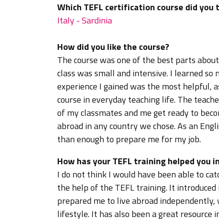
Which TEFL certification course did you 
Italy - Sardinia
How did you like the course?
The course was one of the best parts about
class was small and intensive. I learned s
experience I gained was the most helpful, a
course in everyday teaching life. The teac
of my classmates and me get ready to becom
abroad in any country we chose. As an Engl
than enough to prepare me for my job.
How has your TEFL training helped you in
I do not think I would have been able to cat
the help of the TEFL training. It introduced
prepared me to live abroad independently,
lifestyle. It has also been a great resource 