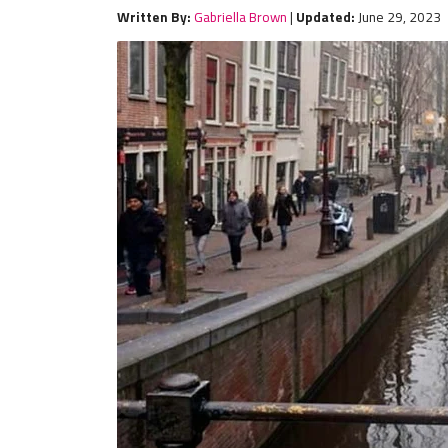
Written By:
Gabriella Brown
|
Updated:
June 29, 2023