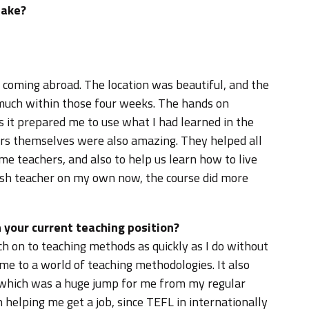
take?
 coming abroad. The location was beautiful, and the
o much within those four weeks. The hands on
s it prepared me to use what I had learned in the
hers themselves were also amazing. They helped all
e teachers, and also to help us learn how to live
ish teacher on my own now, the course did more
 your current teaching position?
ch on to teaching methods as quickly as I do without
 me to a world of teaching methodologies. It also
 which was a huge jump for me from my regular
in helping me get a job, since TEFL in internationally