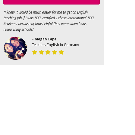
"I knew it would be much easier for me to get an English
teaching job if I was TEFL certified. I chose International TEFL
Academy because of how helpful they were when I was
researching schools."
- Megan Cape
Teaches English in Germany