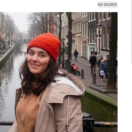
NO DEGREE