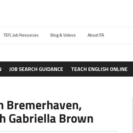
TEFL Job Resources
Blog & Videos
About ITA
N
JOB SEARCH GUIDANCE
TEACH ENGLISH ONLINE
in Bremerhaven,
h Gabriella Brown