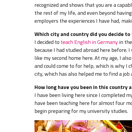
recognized and shows that you are a capable 
the rest of my life, and even beyond having
employers the experiences I have had, maki
Which city and country did you decide to
I decided to
teach English in Germany
in the
because I had studied abroad here before. I
like my second home here. At my age, I also
and could come to for help, which is why I c
city, which has also helped me to find a jo
How long have you been in this country a
I have been living here since I completed m
have been teaching here for almost four mon
begin preparing for my university studies.