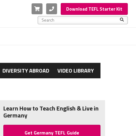
Cart
Phone
Download TEFL Starter Kit
This is a search field with an auto-suggest feature a
There are no suggestions because the search f
DIVERSITY ABROAD
VIDEO LIBRARY
Learn How to Teach English & Live in
Germany
Get Germany TEFL Guide