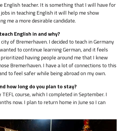
English teacher. It is something that I will have for
 jobs in teaching English it will help me show
ng me a more desirable candidate.
 teach English in and why?
 city of Bremerhaven. I decided to teach in Germany
 wanted to continue learning German, and it feels
 prioritized having people around me that I knew
hose Bremerhaven. I have a lot of connections to this
b and to feel safer while being abroad on my own.
nd how long do you plan to stay?
y TEFL course, which I completed in September. I
ths now. I plan to return home in June so I can