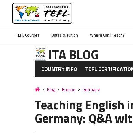
TEFL Courses
Dates & Tuition
Where Can I Teach?
ITA BLOG
COUNTRY INFO
TEFL CERTIFICATIO
Blog
Europe
Germany
Teaching English 
Germany: Q&A wit