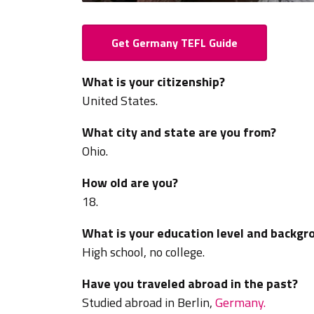
Get Germany TEFL Guide
What is your citizenship?
United States.
What city and state are you from?
Ohio.
How old are you?
18.
What is your education level and backgr
High school, no college.
Have you traveled abroad in the past?
Studied abroad in
Berlin,
Germany.