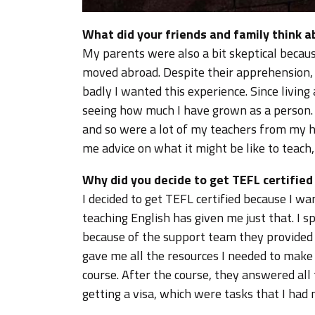
What did your friends and family think 
My parents were also a bit skeptical becau
moved abroad. Despite their apprehension,
badly I wanted this experience. Since livin
seeing how much I have grown as a person.
and so were a lot of my teachers from my h
me advice on what it might be like to teach
Why did you decide to get TEFL certifie
I decided to get TEFL certified because I 
teaching English has given me just that. I 
because of the support team they provided
gave me all the resources I needed to make t
course. After the course, they answered all 
getting a visa, which were tasks that I had