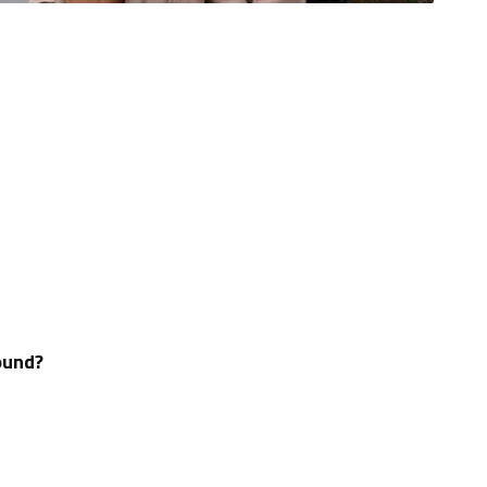
ound?