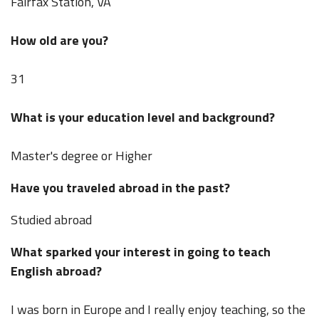
Fairfax Station, VA
How old are you?
31
What is your education level and background?
Master's degree or Higher
Have you traveled abroad in the past?
Studied abroad
What sparked your interest in going to teach
English abroad?
I was born in Europe and I really enjoy teaching, so the