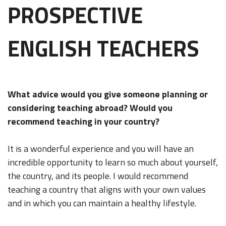
PROSPECTIVE
ENGLISH TEACHERS
What advice would you give someone planning or
considering teaching abroad? Would you
recommend teaching in your country?
It is a wonderful experience and you will have an
incredible opportunity to learn so much about yourself,
the country, and its people. I would recommend
teaching a country that aligns with your own values
and in which you can maintain a healthy lifestyle.