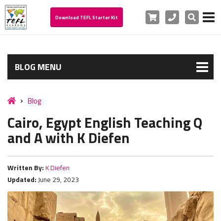
Cart
Phone
Search
Download TEFL Starter Kit
BLOG MENU
Blog
Cairo, Egypt English Teaching Q
and A with K Diefen
Written By:
K Diefen
Updated:
June 29, 2023