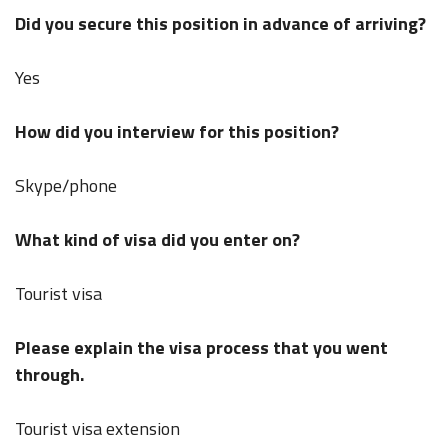
Did you secure this position in advance of arriving?
Yes
How did you interview for this position?
Skype/phone
What kind of visa did you enter on?
Tourist visa
Please explain the visa process that you went
through.
Tourist visa extension