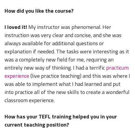
How did you like the course?
I loved it!
My instructor was phenomenal. Her
instruction was very clear and concise, and she was
always available for additional questions or
explanation if needed. The tasks were interesting as it
was a completely new field for me, requiring an
entirely new way of thinking. I had a terrific
practicum
experience
(live practice teaching) and this was where I
was able to implement what I had learned and put
into practice all of the new skills to create a wonderful
classroom experience.
How has your TEFL training helped you in your
current teaching position?