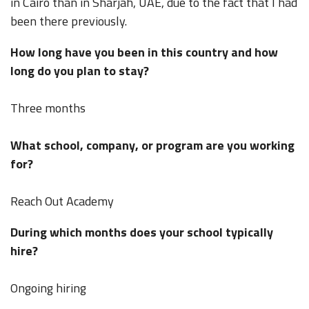
in Cairo than in Sharjah, UAE, due to the fact that I had
been there previously.
How long have you been in this country and how
long do you plan to stay?
Three months
What school, company, or program are you working
for?
Reach Out Academy
During which months does your school typically
hire?
Ongoing hiring