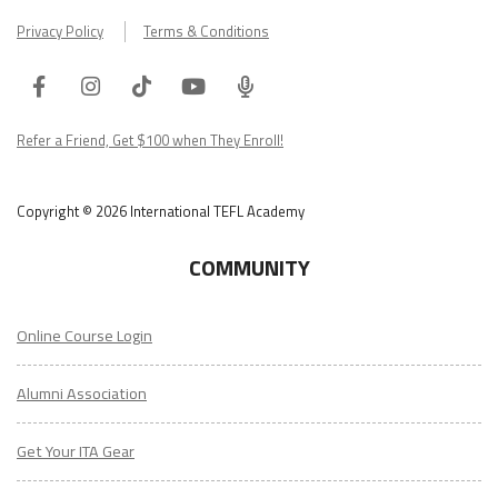
Privacy Policy
Terms & Conditions
Facebook
Instagram
Tiktok
Youtube
ITA
Podcast
Refer a Friend, Get $100 when They Enroll!
Copyright © 2026 International TEFL Academy
COMMUNITY
Online Course Login
Alumni Association
Get Your ITA Gear