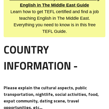
English in The Middle East Guide
Learn how to get TEFL certified and find a job
teaching English in The Middle East.
Everything you need to know is in this free
TEFL Guide.
COUNTRY
INFORMATION -
Please explain the cultural aspects, public
transportation, nightlife, social activities, food,
expat community, dating scene, travel
opportunities, etc...