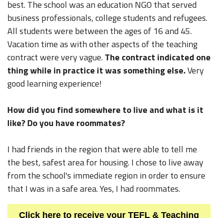
best. The school was an education NGO that served
business professionals, college students and refugees.
All students were between the ages of 16 and 45.
Vacation time as with other aspects of the teaching
contract were very vague.
The contract indicated one
thing while in practice it was something else.
Very
good learning experience!
How did you find somewhere to live and what is it
like? Do you have roommates?
I had friends in the region that were able to tell me
the best, safest area for housing. I chose to live away
from the school's immediate region in order to ensure
that I was in a safe area. Yes, I had roommates.
Click here to receive your TEFL & Teaching