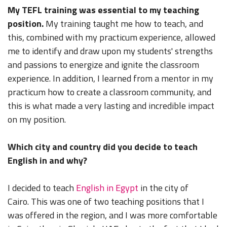
My TEFL training was essential to my teaching
position.
My training taught me how to teach, and
this, combined with my practicum experience, allowed
me to identify and draw upon my students' strengths
and passions to energize and ignite the classroom
experience. In addition, I learned from a mentor in my
practicum how to create a classroom community, and
this is what made a very lasting and incredible impact
on my position.
Which city and country did you decide to teach
English in and why?
I decided to teach
English in Egypt
in the city of
Cairo. This was one of two teaching positions that I
was offered in the region, and I was more comfortable