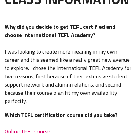
Why did you decide to get TEFL certified and
choose International TEFL Academy?
I was looking to create more meaning in my own
career and this seemed like a really great new avenue
to explore. I chose the International TEFL Academy for
two reasons, first because of their extensive student
support network and alumni relations, and second
because their course plan fit my own availability
perfectly.
Which TEFL certification course did you take?
Online TEFL Course