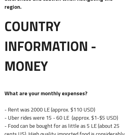
region.
COUNTRY
INFORMATION -
MONEY
What are your monthly expenses?
- Rent was 2000 LE (approx. $110 USD)
- Uber rides were 15 - 60 LE (approx. $1-$5 USD)
- Food can be bought for as little as 5 LE (about 25
cents US). High quality imported food is considerably