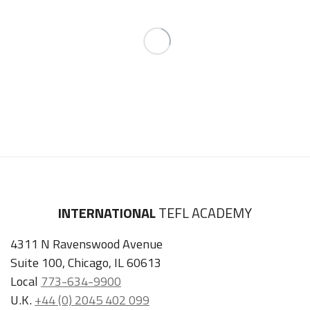
INTERNATIONAL
TEFL ACADEMY
4311 N Ravenswood Avenue
Suite 100, Chicago, IL 60613
Local
773-634-9900
U.K.
+44 (0) 2045 402 099