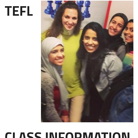
TEFL
CLASS INFORMATION