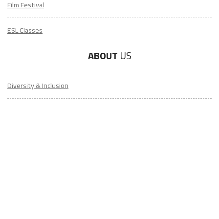
Film Festival
ESL Classes
ABOUT
US
Diversity & Inclusion
Charitable Initiatives
Partner Relations
Employment at ITA