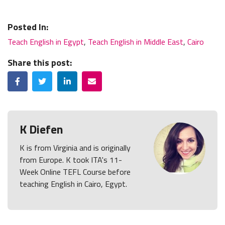
Posted In:
Teach English in Egypt
,
Teach English in Middle East
,
Cairo
Share this post:
Facebook
Twitter
LinkedIn
Email
K Diefen
K is from Virginia and is originally
from Europe. K took ITA's 11-
Week Online TEFL Course before
teaching English in Cairo, Egypt.