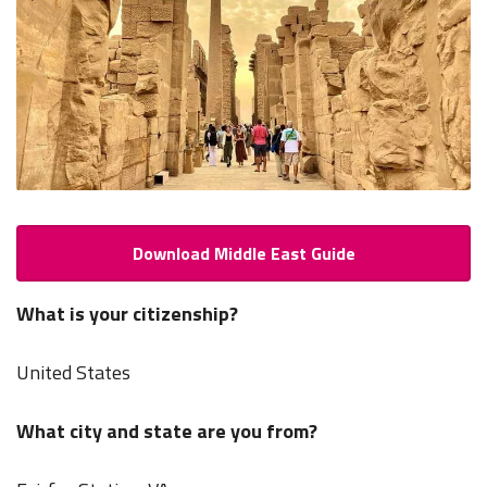
Download Middle East Guide
What is your citizenship?
United States
What city and state are you from?