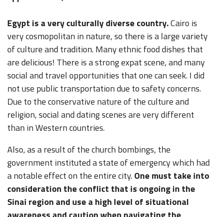
Egypt is a very culturally diverse country.
Cairo is
very cosmopolitan in nature, so there is a large variety
of culture and tradition. Many ethnic food dishes that
are delicious! There is a strong expat scene, and many
social and travel opportunities that one can seek. I did
not use public transportation due to safety concerns.
Due to the conservative nature of the culture and
religion, social and dating scenes are very different
than in Western countries.
Also, as a result of the church bombings, the
government instituted a state of emergency which had
a notable effect on the entire city.
One must take into
consideration the conflict that is ongoing in the
Sinai region and use a high level of situational
awareness and caution when navigating the