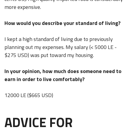
more expensive.
How would you describe your standard of living?
I kept a high standard of living due to previously
planning out my expenses. My salary (< 5000 LE -
$275 USD) was put toward my housing.
In your opinion, how much does someone need to
earn in order to live comfortably?
12000 LE ($665 USD)
ADVICE FOR