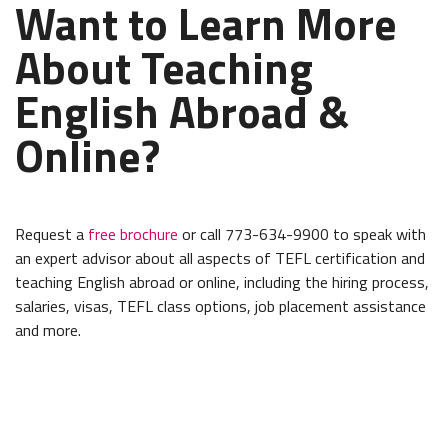
Want to Learn More
About Teaching
English Abroad &
Online?
Request a
free brochure
or call 773-634-9900 to speak with
an expert advisor about all aspects of TEFL certification and
teaching English abroad or online, including the hiring process,
salaries, visas, TEFL class options, job placement assistance
and more.