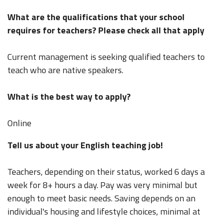
What are the qualifications that your school
requires for teachers? Please check all that apply
Current management is seeking qualified teachers to
teach who are native speakers.
What is the best way to apply?
Online
Tell us about your English teaching job!
Teachers, depending on their status, worked 6 days a
week for 8+ hours a day. Pay was very minimal but
enough to meet basic needs. Saving depends on an
individual's housing and lifestyle choices, minimal at