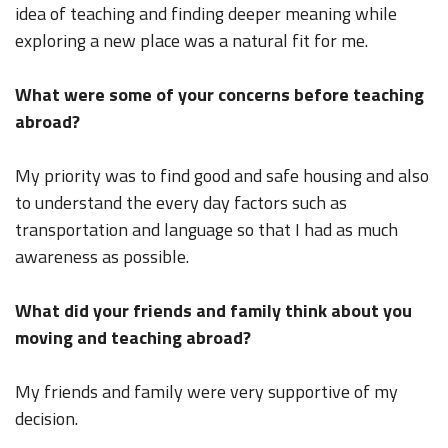
idea of teaching and finding deeper meaning while
exploring a new place was a natural fit for me.
What were some of your concerns before teaching
abroad?
My priority was to find good and safe housing and also
to understand the every day factors such as
transportation and language so that I had as much
awareness as possible.
What did your friends and family think about you
moving and teaching abroad?
My friends and family were very supportive of my
decision.