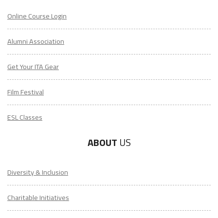
Online Course Login
Alumni Association
Get Your ITA Gear
Film Festival
ESL Classes
ABOUT
US
Diversity & Inclusion
Charitable Initiatives