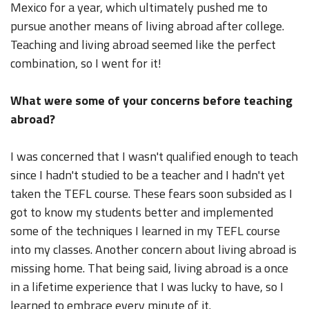
Mexico for a year, which ultimately pushed me to
pursue another means of living abroad after college.
Teaching and living abroad seemed like the perfect
combination, so I went for it!
What were some of your concerns before teaching
abroad?
I was concerned that I wasn't qualified enough to teach
since I hadn't studied to be a teacher and I hadn't yet
taken the TEFL course. These fears soon subsided as I
got to know my students better and implemented
some of the techniques I learned in my TEFL course
into my classes. Another concern about living abroad is
missing home. That being said, living abroad is a once
in a lifetime experience that I was lucky to have, so I
learned to embrace every minute of it.