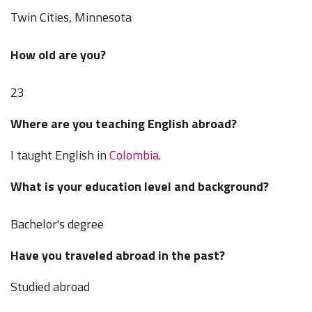
Twin Cities, Minnesota
How old are you?
23
Where are you teaching English abroad?
I taught English in
Colombia
.
What is your education level and background?
Bachelor's degree
Have you traveled abroad in the past?
Studied abroad