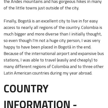
the Andes mountains and has gorgeous hikes in many
of the little towns just outside of the city.
Finally, Bogotá is an excellent city to live in for easy
access to nearly all regions of the country. Colombia is
much bigger and more diverse than I initially thought,
so even though I'm not a huge city person, I was very
happy to have been placed in Bogotá in the end.
Because of the international airport and expansive bus
stations, I was able to travel (easily and cheaply) to
many different regions of Colombia and to three other
Latin American countries during my year abroad.
COUNTRY
INFORMATION -