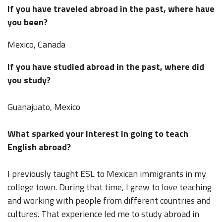
If you have traveled abroad in the past, where have
you been?
Mexico, Canada
If you have studied abroad in the past, where did
you study?
Guanajuato, Mexico
What sparked your interest in going to teach
English abroad?
I previously taught ESL to Mexican immigrants in my
college town. During that time, I grew to love teaching
and working with people from different countries and
cultures. That experience led me to study abroad in