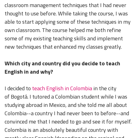
classroom management techniques that I had never
thought to use before. While taking the course, I was
able to start applying some of these techniques in my
own classroom. The course helped me both refine
some of my existing teaching skills and implement
new techniques that enhanced my classes greatly.
Which city and country did you decide to teach
English in and why?
I decided to
teach English in Colombia
in the city
of Bogotá. I tutored a Colombian student while I was
studying abroad in Mexico, and she told me all about
Colombia--a country I had never been to before--and
convinced me that I needed to go and see it for myself.
Colombia is an absolutely beautiful country with