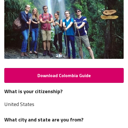
Download Colombia Guide
What is your citizenship?
United States
What city and state are you from?