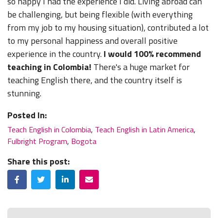
so happy I had the experience I did. Living abroad can
be challenging, but being flexible (with everything
from my job to my housing situation), contributed a lot
to my personal happiness and overall positive
experience in the country.
I would 100% recommend
teaching in Colombia!
There's a huge market for
teaching English there, and the country itself is
stunning.
Posted In:
Teach English in Colombia
,
Teach English in Latin America
,
Fulbright Program
,
Bogota
Share this post:
Facebook
Twitter
LinkedIn
Email