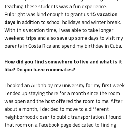
teaching these students was a fun experience.
Fulbright was kind enough to grant us
15 vacation
days
in addition to school holidays and winter break.
With this vacation time, I was able to take longer
weekend trips and also save up some days to visit my
parents in Costa Rica and spend my birthday in Cuba.
How did you find somewhere to live and what is it
like? Do you have roommates?
I booked an Airbnb by my university for my first week.
I ended up staying there for a month since the room
was open and the host offered the room to me. After
about a month, I decided to move to a different
neighborhood closer to public transportation. I found
that room on a Facebook page dedicated to finding