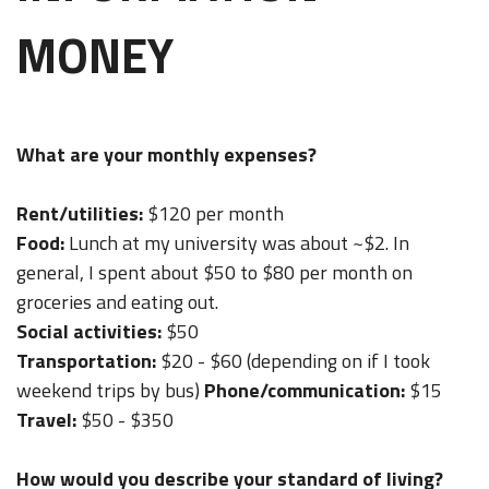
MONEY
What are your monthly expenses?
Rent/utilities:
$120 per month
Food:
Lunch at my university was about ~$2. In
general, I spent about $50 to $80 per month on
groceries and eating out.
Social activities:
$50
Transportation:
$20 - $60 (depending on if I took
weekend trips by bus)
Phone/communication:
$15
Travel:
$50 - $350
How would you describe your standard of living?