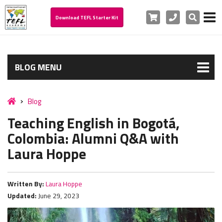
Cart
Phone
Search
Download TEFL Starter Kit
BLOG MENU
Blog
Teaching English in Bogotá,
Colombia: Alumni Q&A with
Laura Hoppe
Written By:
Laura Hoppe
Updated:
June 29, 2023