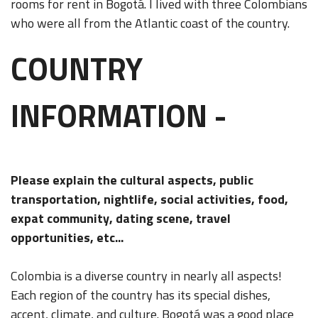
rooms for rent in Bogotá. I lived with three Colombians
who were all from the Atlantic coast of the country.
COUNTRY
INFORMATION -
Please explain the cultural aspects, public
transportation, nightlife, social activities, food,
expat community, dating scene, travel
opportunities, etc...
Colombia is a diverse country in nearly all aspects!
Each region of the country has its special dishes,
accent, climate, and culture. Bogotá was a good place