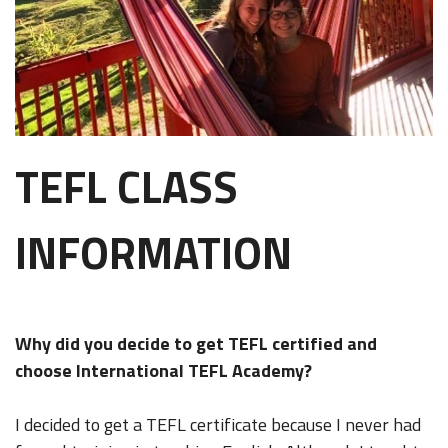
TEFL CLASS
INFORMATION
Why did you decide to get TEFL certified and
choose International TEFL Academy?
I decided to get a TEFL certificate because I never had