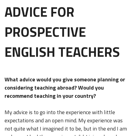
ADVICE FOR
PROSPECTIVE
ENGLISH TEACHERS
What advice would you give someone planning or
considering teaching abroad? Would you
recommend teaching in your country?
My advice is to go into the experience with little
expectations and an open mind. My experience was
not quite what I imagined it to be, but in the end I am