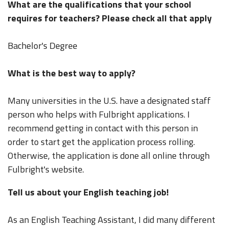
What are the qualifications that your school
requires for teachers? Please check all that apply
Bachelor's Degree
What is the best way to apply?
Many universities in the U.S. have a designated staff
person who helps with Fulbright applications. I
recommend getting in contact with this person in
order to start get the application process rolling.
Otherwise, the application is done all online through
Fulbright's website.
Tell us about your English teaching job!
As an English Teaching Assistant, I did many different