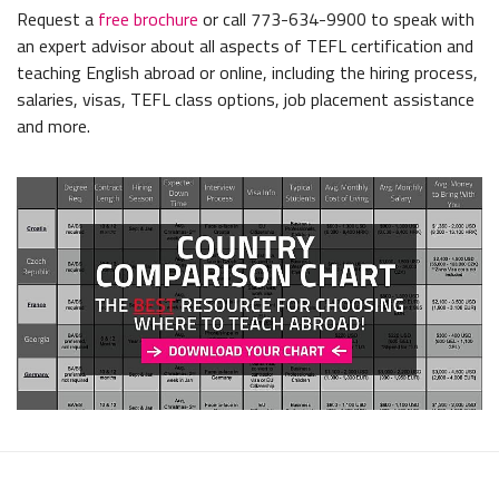
Request a
free brochure
or call 773-634-9900 to speak with
an expert advisor about all aspects of TEFL certification and
teaching English abroad or online, including the hiring process,
salaries, visas, TEFL class options, job placement assistance
and more.