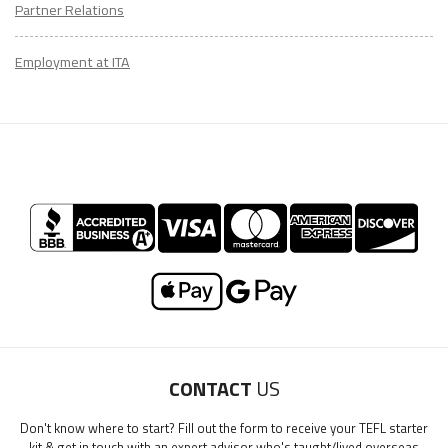
Partner Relations
Employment at ITA
LEARN HOW TO TEACH ENGLISH IN COLOMBIA
Download Colombia Guide
CONTACT
US
"My advice is Do It" - K. Iverson, ITA Grad.
Don't know where to start? Fill out the form to receive your TEFL starter
kit & get in touch with an expert advisor who's taught/lived overseas