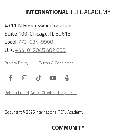
INTERNATIONAL
TEFL ACADEMY
4311 N Ravenswood Avenue
Suite 100, Chicago, IL 60613
Local
773-634-9900
U.K.
+44 (0) 2045 402 099
Privacy Policy
Terms & Conditions
Facebook
Instagram
Tiktok
Youtube
ITA
Podcast
Refer a Friend, Get $100 when They Enroll!
Copyright © 2026 International TEFL Academy
COMMUNITY