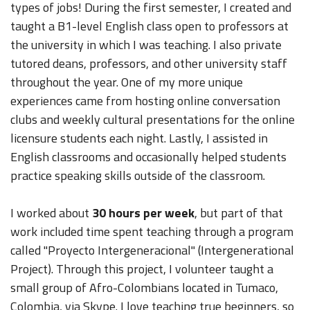
types of jobs! During the first semester, I created and
taught a B1-level English class open to professors at
the university in which I was teaching. I also private
tutored deans, professors, and other university staff
throughout the year. One of my more unique
experiences came from hosting online conversation
clubs and weekly cultural presentations for the online
licensure students each night. Lastly, I assisted in
English classrooms and occasionally helped students
practice speaking skills outside of the classroom.
I worked about
30 hours per week
, but part of that
work included time spent teaching through a program
called "Proyecto Intergeneracional" (Intergenerational
Project). Through this project, I volunteer taught a
small group of Afro-Colombians located in Tumaco,
Colombia, via Skype. I love teaching true beginners, so