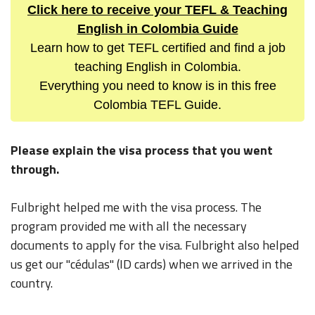
Click here to receive your TEFL & Teaching
English in Colombia Guide
Learn how to get TEFL certified and find a job
teaching English in Colombia.
Everything you need to know is in this free
Colombia TEFL Guide.
Please explain the visa process that you went
through.
Fulbright helped me with the visa process. The
program provided me with all the necessary
documents to apply for the visa. Fulbright also helped
us get our "cédulas" (ID cards) when we arrived in the
country.