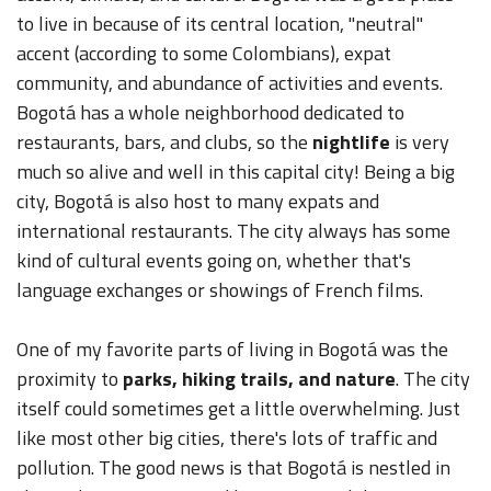
to live in because of its central location, "neutral"
accent (according to some Colombians), expat
community, and abundance of activities and events.
Bogotá has a whole neighborhood dedicated to
restaurants, bars, and clubs, so the
nightlife
is very
much so alive and well in this capital city! Being a big
city, Bogotá is also host to many expats and
international restaurants. The city always has some
kind of cultural events going on, whether that's
language exchanges or showings of French films.
One of my favorite parts of living in Bogotá was the
proximity to
parks, hiking trails, and nature
. The city
itself could sometimes get a little overwhelming. Just
like most other big cities, there's lots of traffic and
pollution. The good news is that Bogotá is nestled in