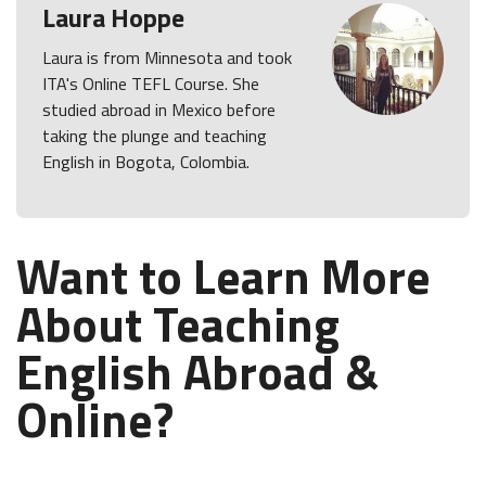
Laura Hoppe
Laura is from Minnesota and took
ITA's Online TEFL Course. She
studied abroad in Mexico before
taking the plunge and teaching
English in Bogota, Colombia.
Want to Learn More
About Teaching
English Abroad &
Online?