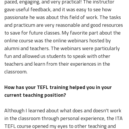
paced, engaging, and very practical! The instructor
gave useful feedback, and it was easy to see how
passionate he was about this field of work. The tasks
and practicum are very reasonable and good resources
to save for future classes. My favorite part about the
online course was the online webinars hosted by
alumni and teachers. The webinars were particularly
fun and allowed us students to speak with other
teachers and learn from their experiences in the
classroom.
How has your TEFL training helped you in your
current teaching position?
Although I learned about what does and doesn't work
in the classroom through personal experience, the ITA
TEFL course opened my eyes to other teaching and