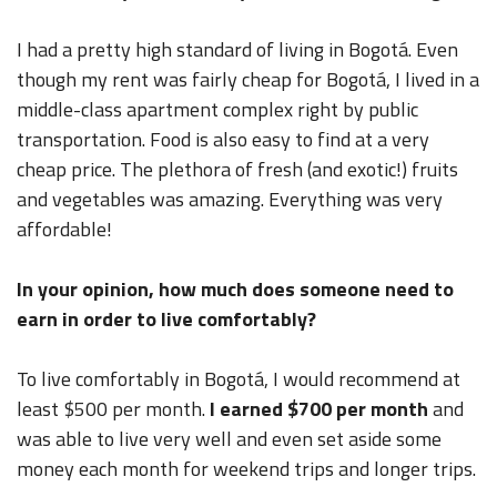
I had a pretty high standard of living in Bogotá. Even
though my rent was fairly cheap for Bogotá, I lived in a
middle-class apartment complex right by public
transportation. Food is also easy to find at a very
cheap price. The plethora of fresh (and exotic!) fruits
and vegetables was amazing. Everything was very
affordable!
In your opinion, how much does someone need to
earn in order to live comfortably?
To live comfortably in Bogotá, I would recommend at
least $500 per month.
I earned $700 per month
and
was able to live very well and even set aside some
money each month for weekend trips and longer trips.