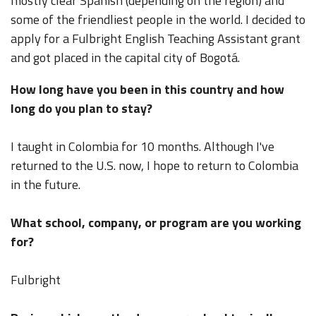
mostly clear Spanish (depending on the region) and
some of the friendliest people in the world. I decided to
apply for a Fulbright English Teaching Assistant grant
and got placed in the capital city of Bogotá.
How long have you been in this country and how
long do you plan to stay?
I taught in Colombia for 10 months. Although I've
returned to the U.S. now, I hope to return to Colombia
in the future.
What school, company, or program are you working
for?
Fulbright