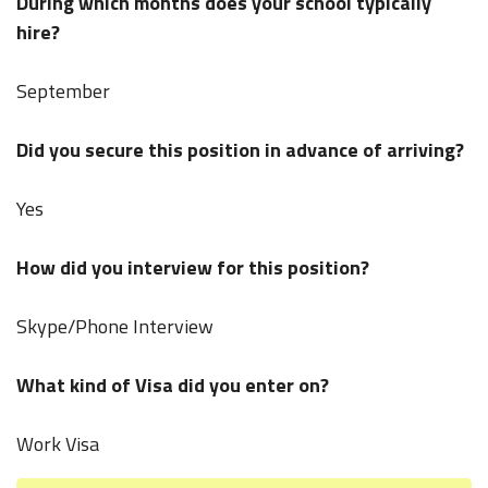
During which months does your school typically
hire?
September
Did you secure this position in advance of arriving?
Yes
How did you interview for this position?
Skype/Phone Interview
What kind of Visa did you enter on?
Work Visa