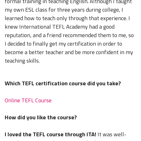
formal training in teaching English. Although I taught
my own ESL class for three years during college, I
learned how to teach only through that experience. I
knew International TEFL Academy had a good
reputation, and a friend recommended them to me, so
I decided to finally get my certification in order to
become a better teacher and be more confident in my
teaching skills.
Which TEFL certification course did you take?
Online TEFL Course
How did you like the course?
I loved the TEFL course through ITA!
It was well-