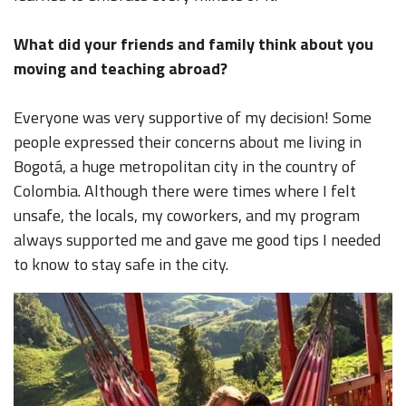
What did your friends and family think about you
moving and teaching abroad?
Everyone was very supportive of my decision! Some
people expressed their concerns about me living in
Bogotá, a huge metropolitan city in the country of
Colombia. Although there were times where I felt
unsafe, the locals, my coworkers, and my program
always supported me and gave me good tips I needed
to know to stay safe in the city.