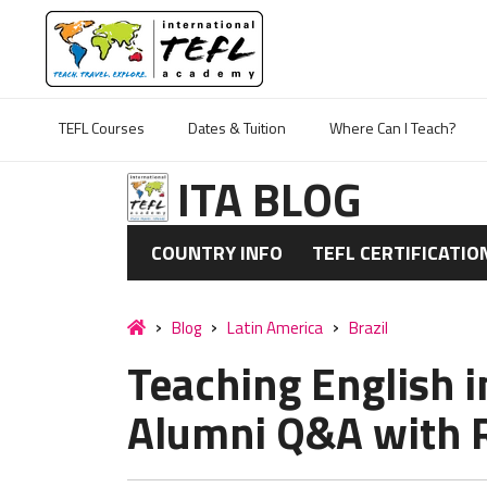
TEFL Courses
Dates & Tuition
Where Can I Teach?
ITA BLOG
COUNTRY INFO
TEFL CERTIFICATIO
Blog
Latin America
Brazil
Teaching English in
Alumni Q&A with R