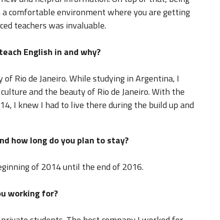
 in a comfortable environment where you are getting
nced teachers was invaluable.
 teach English in and why?
y of Rio de Janeiro. While studying in Argentina, I
e culture and the beauty of Rio de Janeiro. With the
, I knew I had to live there during the build up and
nd how long do you plan to stay?
eginning of 2014 until the end of 2016.
u working for?
 private students. The best company I worked for