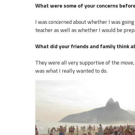
What were some of your concerns before
I was concerned about whether I was going
teacher as well as whether I would be prepa
What did your friends and family think 
They were all very supportive of the move,
was what I really wanted to do.