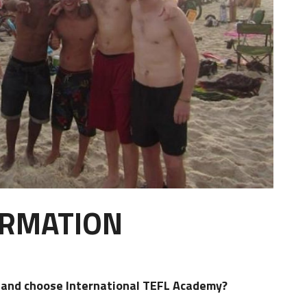
ORMATION
d and choose International TEFL Academy?