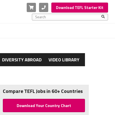
Cart
Phone
Download TEFL Starter Kit
This is a search field with an auto-suggest feature a
There are no suggestions because the search f
DIVERSITY ABROAD
VIDEO LIBRARY
Compare TEFL Jobs in 60+ Countries
Download Your Country Chart