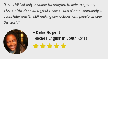
"Love ITA! Not only a wonderful program to help me get my
TEFL certification but a great resource and alumni community. 5
years later and I'm still making connections with people all over
the world"
- Delia Nugent
Teaches English in South Korea