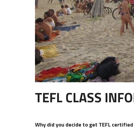
TEFL CLASS INF
Why did you decide to get TEFL certifie