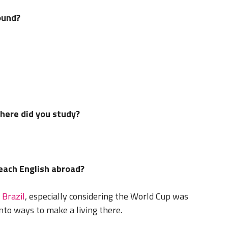
ound?
where did you study?
teach English abroad?
n
Brazil
, especially considering the World Cup was
into ways to make a living there.