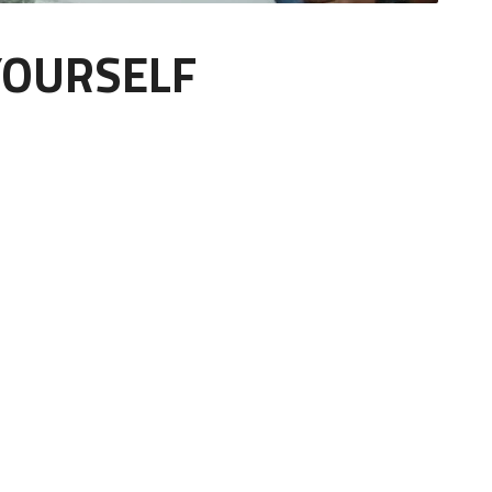
YOURSELF