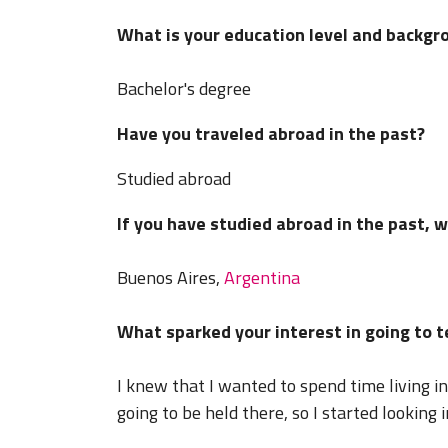
What is your education level and backgr
Bachelor's degree
Have you traveled abroad in the past?
Studied abroad
If you have studied abroad in the past, 
Buenos Aires,
Argentina
What sparked your interest in going to 
I knew that I wanted to spend time living i
going to be held there, so I started looking 