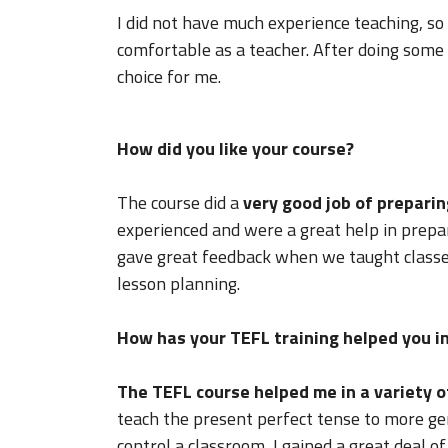
I did not have much experience teaching, s
comfortable as a teacher. After doing som
choice for me.
How did you like your course?
The course did a
very good job of preparin
experienced and were a great help in prepar
gave great feedback when we taught classes
lesson planning.
How has your TEFL training helped you in
The TEFL course helped me in a variety o
teach the present perfect tense to more ge
control a classroom, I gained a great deal o