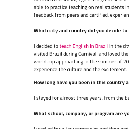
able to practice teaching on real students
feedback from peers and certified, experie
Which city and country did you decide to
I decided to
teach English in Brazil
in the cit
visited Brazil during Carnival, and loved th
world cup approaching in the summer of 2014
experience the culture and the excitement.
How long have you been in this country a
I stayed for almost three years, from the b
What school, company, or program are yo
I worked for a few companies and then had