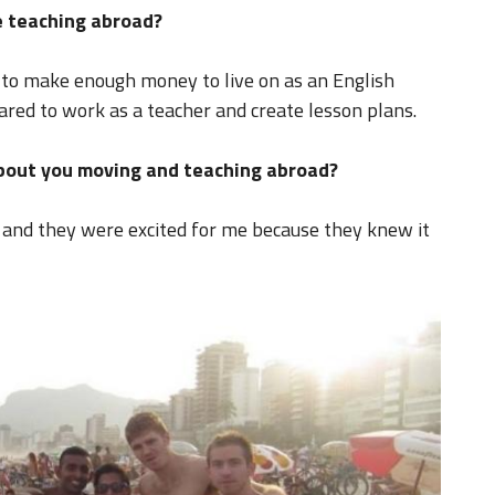
 teaching abroad?
 to make enough money to live on as an English
red to work as a teacher and create lesson plans.
about you moving and teaching abroad?
 and they were excited for me because they knew it