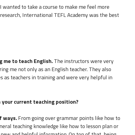
o I wanted to take a course to make me feel more
e research, International TEFL Academy was the best
g me to teach English.
The instructors were very
ing me not only as an English teacher. They also
 as teachers in training and were very helpful in
 your current teaching position?
f ways.
From going over grammar points like how to
neral teaching knowledge like how to lesson plan or
f new and helpful information. On top of that, being