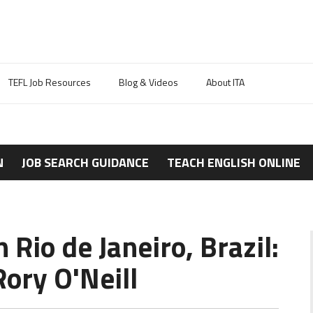
TEFL Job Resources
Blog & Videos
About ITA
N
JOB SEARCH GUIDANCE
TEACH ENGLISH ONLINE
 Rio de Janeiro, Brazil:
ory O'Neill