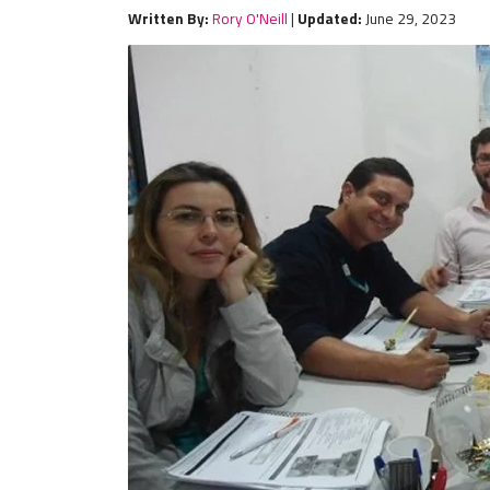
Written By:
Rory O'Neill
|
Updated:
June 29, 2023