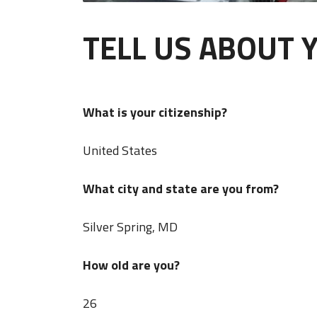
TELL US ABOUT 
What is your citizenship?
United States
What city and state are you from?
Silver Spring, MD
How old are you?
26