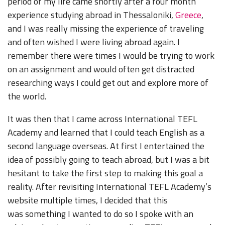
period of my life came shortly after a four month
experience studying abroad in Thessaloniki,
Greece
,
and I was really missing the experience of traveling
and often wished I were living abroad again. I
remember there were times I would be trying to work
on an assignment and would often get distracted
researching ways I could get out and explore more of
the world.
It was then that I came across International TEFL
Academy and learned that I could teach English as a
second language overseas. At first I entertained the
idea of possibly going to teach abroad, but I was a bit
hesitant to take the first step to making this goal a
reality. After revisiting International TEFL Academy’s
website multiple times, I decided that this
was
something I wanted to do so I spoke with an