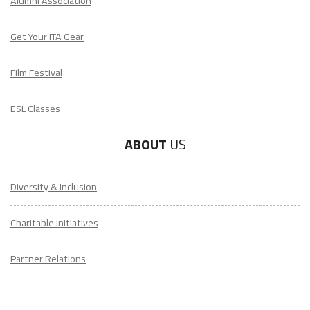
Alumni Association
Get Your ITA Gear
Film Festival
ESL Classes
ABOUT
US
Diversity & Inclusion
Charitable Initiatives
Partner Relations
Employment at ITA