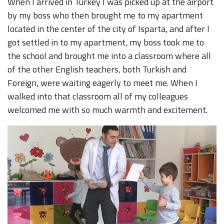
When I arrived in Turkey I was picked up at the airport
by my boss who then brought me to my apartment
located in the center of the city of Isparta, and after I
got settled in to my apartment, my boss took me to
the school and brought me into a classroom where all
of the other English teachers, both Turkish and
Foreign, were waiting eagerly to meet me. When I
walked into that classroom all of my colleagues
welcomed me with so much warmth and excitement.