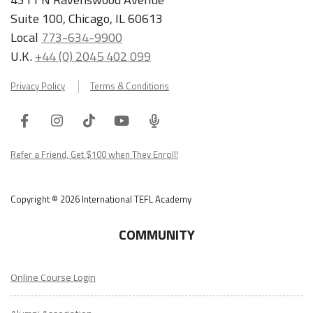
Suite 100, Chicago, IL 60613
Local
773-634-9900
U.K.
+44 (0) 2045 402 099
Privacy Policy
Terms & Conditions
Facebook
Instagram
Tiktok
Youtube
ITA
Podcast
Refer a Friend, Get $100 when They Enroll!
Copyright © 2026 International TEFL Academy
COMMUNITY
Online Course Login