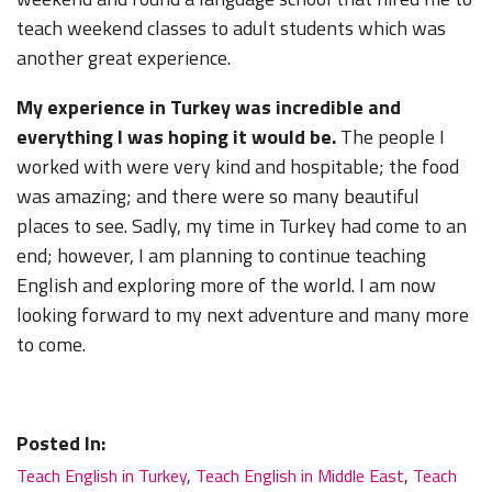
teach weekend classes to adult students which was
another great experience.
My experience in Turkey was incredible and
everything I was hoping it would be.
The people I
worked with were very kind and hospitable; the food
was amazing; and there were so many beautiful
places to see. Sadly, my time in Turkey had come to an
end; however, I am planning to continue teaching
English and exploring more of the world. I am now
looking forward to my next adventure and many more
to come.
Posted In:
Teach English in Turkey
,
Teach English in Middle East
,
Teach