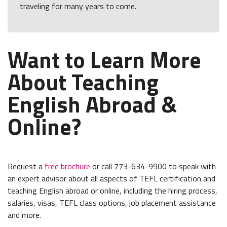
traveling for many years to come.
Want to Learn More
About Teaching
English Abroad &
Online?
Request a
free brochure
or call 773-634-9900 to speak with
an expert advisor about all aspects of TEFL certification and
teaching English abroad or online, including the hiring process,
salaries, visas, TEFL class options, job placement assistance
and more.