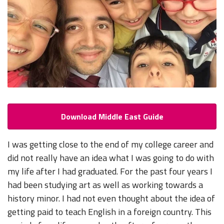
Download Middle East Guide
I was getting close to the end of my college career and
did not really have an idea what I was going to do with
my life after I had graduated. For the past four years I
had been studying art as well as working towards a
history minor. I had not even thought about the idea of
getting paid to teach English in a foreign country. This