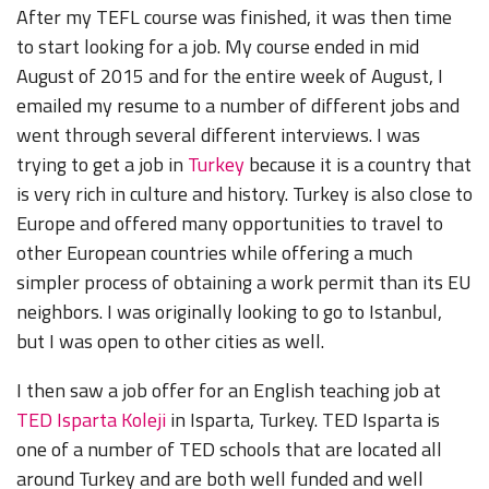
After my TEFL course
was finished, it was then time
to start looking for a job. My course ended in mid
August of 2015 and for the entire week of August, I
emailed my resume to a number of different jobs and
went through several different interviews. I was
trying to get a job in
Turkey
because it is a country that
is very rich in culture and history. Turkey is also close to
Europe and offered many opportunities to travel to
other European countries while offering a much
simpler process of obtaining a work permit than its EU
neighbors. I was originally looking to go to Istanbul,
but I was open to other cities as well.
I then saw a job offer for an English teaching job at
TED Isparta Koleji
in Isparta, Turkey. TED Isparta is
one of a number of TED schools that are located all
around Turkey and are both well funded and well