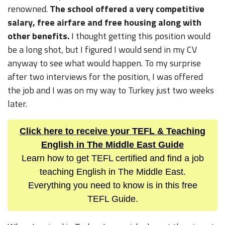
renowned.
The school offered a very competitive
salary, free airfare and free housing along with
other benefits.
I thought getting this position would
be a long shot, but I figured I would send in my CV
anyway to see what would happen. To my surprise
after two interviews for the position, I was offered
the job and I was on my way to Turkey just two weeks
later.
Click here to receive your TEFL & Teaching
English in The Middle East Guide
Learn how to get TEFL certified and find a job
teaching English in The Middle East.
Everything you need to know is in this free
TEFL Guide.