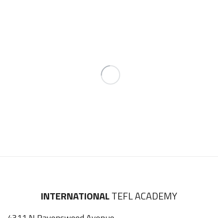
INTERNATIONAL
TEFL ACADEMY
4311 N Ravenswood Avenue