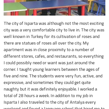
The city of Isparta was although not the most exciting
city was a very comfortable city to live in. The city was
well known in Turkey for its cultivation of roses and
there are statues of roses all over the city. My
apartment was in close proximity to a number of
different stores, cafes, and restaurants, so everything
I could possibly need or want was just around the
corner. I taught young learners between the ages of
five and nine. The students were very fun, active, and
expressive, and sometimes they could get quite
naughty but it was definitely enjoyable. I worked a
total of 28 hours a week. In addition to my job in
Isparta I also traveled to the city of Antalya every
weekend and found a language school that hired me to