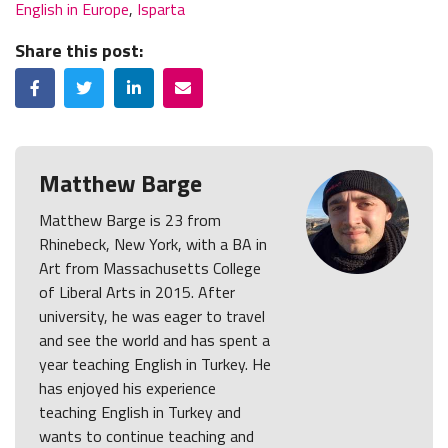
English in Europe
,
Isparta
Share this post:
Facebook
Twitter
LinkedIn
Email
Matthew Barge
Matthew Barge is 23 from
Rhinebeck, New York, with a BA in
Art from Massachusetts College
of Liberal Arts in 2015. After
university, he was eager to travel
and see the world and has spent a
year teaching English in Turkey. He
has enjoyed his experience
teaching English in Turkey and
wants to continue teaching and