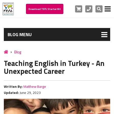
Cart
Phone
Search
Download TEFL Starter Kit
BLOG MENU
Blog
Teaching English in Turkey - An
Unexpected Career
Written By:
Matthew Barge
Updated:
June 29, 2023