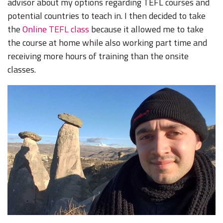
advisor about my options regarding TEFL courses and
potential countries to teach in. I then decided to take
the
Online TEFL class
because it allowed me to take
the course at home while also working part time and
receiving more hours of training than the onsite
classes.