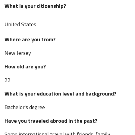
What is your citizenship?
United States
Where are you from?
New Jersey
How old are you?
22
What is your education level and background?
Bachelor's degree
Have you traveled abroad in the past?
Some international travel with friends, family,