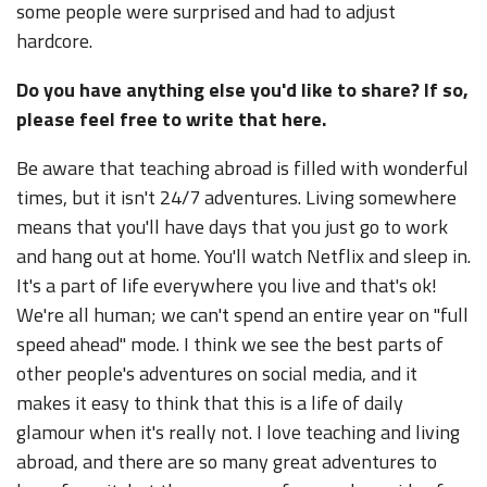
some people were surprised and had to adjust
hardcore.
Do you have anything else you'd like to share? If so,
please feel free to write that here.
Be aware that teaching abroad is filled with wonderful
times, but it isn't 24/7 adventures. Living somewhere
means that you'll have days that you just go to work
and hang out at home. You'll watch Netflix and sleep in.
It's a part of life everywhere you live and that's ok!
We're all human; we can't spend an entire year on "full
speed ahead" mode. I think we see the best parts of
other people's adventures on social media, and it
makes it easy to think that this is a life of daily
glamour when it's really not. I love teaching and living
abroad, and there are so many great adventures to