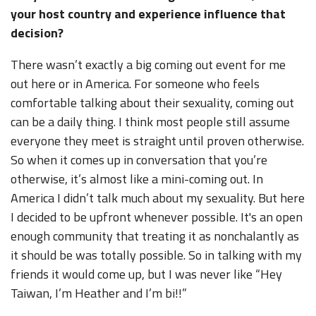
your host country and experience influence that
decision?
There wasn’t exactly a big coming out event for me
out here or in America. For someone who feels
comfortable talking about their sexuality, coming out
can be a daily thing. I think most people still assume
everyone they meet is straight until proven otherwise.
So when it comes up in conversation that you’re
otherwise, it’s almost like a mini-coming out. In
America I didn’t talk much about my sexuality. But here
I decided to be upfront whenever possible. It's an open
enough community that treating it as nonchalantly as
it should be was totally possible. So in talking with my
friends it would come up, but I was never like “Hey
Taiwan, I’m Heather and I’m bi!!”