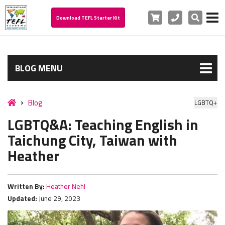
Cart
Phone
Search
Download TEFL Starter Kit
BLOG MENU
Blog
LGBTQ+
LGBTQ&A: Teaching English in
Taichung City, Taiwan with
Heather
Written By:
Heather Nehl
Updated:
June 29, 2023