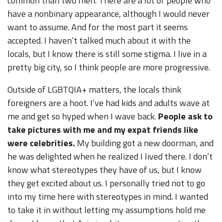
common than two men. There are a lot of people who
have a nonbinary appearance, although I would never
want to assume. And for the most part it seems
accepted. I haven’t talked much about it with the
locals, but I know there is still some stigma. I live in a
pretty big city, so I think people are more progressive.
Outside of LGBTQIA+ matters, the locals think
foreigners are a hoot. I’ve had kids and adults wave at
me and get so hyped when I wave back.
People ask to
take pictures with me and my expat friends like
were celebrities.
My building got a new doorman, and
he was delighted when he realized I lived there. I don’t
know what stereotypes they have of us, but I know
they get excited about us. I personally tried not to go
into my time here with stereotypes in mind. I wanted
to take it in without letting my assumptions hold me