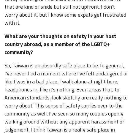
that are kind of snide but still not upfront. I don't
worry about it, but I know some expats get frustrated
with it.
What are your thoughts on safety in your host
country abroad, as a member of the LGBTQ+
community?
So, Taiwan is an absurdly safe place to be. In general,
I've never had a moment where I've felt endangered or
like I was in a bad place. I walk alone at night here,
headphones in, like it's nothing. Even areas that, to
American standards, look sketchy are really nothing to
worry about. This sense of safety carries over to the
community as well. I've seen so many couples openly
walking around without any apparent harassment or
judgement. I think Taiwan is a really safe place in