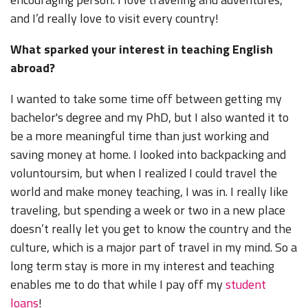
and I’d really love to visit every country!
What sparked your interest in teaching English
abroad?
I wanted to take some time off between getting my
bachelor's degree and my PhD, but I also wanted it to
be a more meaningful time than just working and
saving money at home. I looked into backpacking and
voluntoursim, but when I realized I could travel the
world and make money teaching, I was in. I really like
traveling, but spending a week or two in a new place
doesn’t really let you get to know the country and the
culture, which is a major part of travel in my mind. So a
long term stay is more in my interest and teaching
enables me to do that while I pay off my
student
loans
!