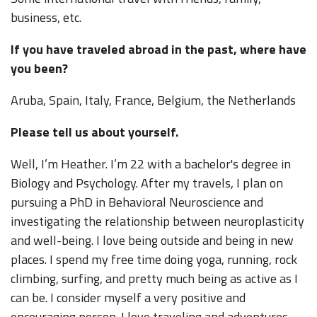
business, etc.
If you have traveled abroad in the past, where have
you been?
Aruba, Spain, Italy, France, Belgium, the Netherlands
Please tell us about yourself.
Well, I’m Heather. I’m 22 with a bachelor's degree in
Biology and Psychology. After my travels, I plan on
pursuing a PhD in Behavioral Neuroscience and
investigating the relationship between neuroplasticity
and well-being. I love being outside and being in new
places. I spend my free time doing yoga, running, rock
climbing, surfing, and pretty much being as active as I
can be. I consider myself a very positive and
encouraging person. I love traveling and adventures,