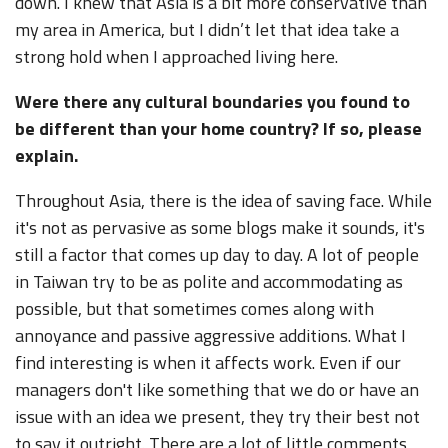
down. I knew that Asia is a bit more conservative than
my area in America, but I didn’t let that idea take a
strong hold when I approached living here.
Were there any cultural boundaries you found to
be different than your home country? If so, please
explain.
Throughout Asia, there is the idea of saving face. While
it's not as pervasive as some blogs make it sounds, it's
still a factor that comes up day to day. A lot of people
in Taiwan try to be as polite and accommodating as
possible, but that sometimes comes along with
annoyance and passive aggressive additions. What I
find interesting is when it affects work. Even if our
managers don't like something that we do or have an
issue with an idea we present, they try their best not
to say it outright. There are a lot of little comments