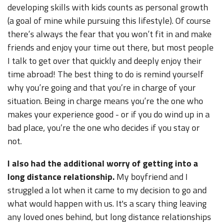
developing skills with kids counts as personal growth
(a goal of mine while pursuing this lifestyle). Of course
there’s always the fear that you won’t fit in and make
friends and enjoy your time out there, but most people
I talk to get over that quickly and deeply enjoy their
time abroad! The best thing to do is remind yourself
why you’re going and that you’re in charge of your
situation. Being in charge means you’re the one who
makes your experience good - or if you do wind up in a
bad place, you’re the one who decides if you stay or
not.
I also had the additional worry of getting into a
long distance relationship.
My boyfriend and I
struggled a lot when it came to my decision to go and
what would happen with us. It's a scary thing leaving
any loved ones behind, but long distance relationships