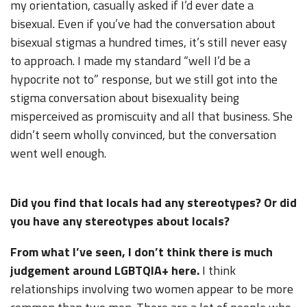
my orientation, casually asked if I’d ever date a
bisexual. Even if you’ve had the conversation about
bisexual stigmas a hundred times, it’s still never easy
to approach. I made my standard “well I’d be a
hypocrite not to” response, but we still got into the
stigma conversation about bisexuality being
misperceived as promiscuity and all that business. She
didn’t seem wholly convinced, but the conversation
went well enough.
Did you find that locals had any stereotypes? Or did
you have any stereotypes about locals?
From what I’ve seen, I don’t think there is much
judgement around LGBTQIA+ here.
I think
relationships involving two women appear to be more