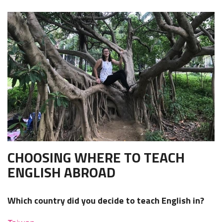
CHOOSING WHERE TO TEACH
ENGLISH ABROAD
Which country did you decide to teach English in?