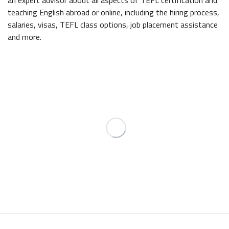
an expert advisor about all aspects of TEFL certification and
teaching English abroad or online, including the hiring process,
salaries, visas, TEFL class options, job placement assistance
and more.