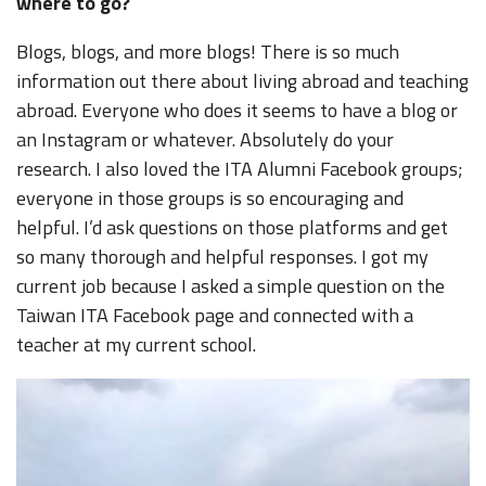
where to go?
Blogs, blogs, and more blogs! There is so much
information out there about living abroad and teaching
abroad. Everyone who does it seems to have a blog or
an Instagram or whatever. Absolutely do your
research. I also loved the ITA Alumni Facebook groups;
everyone in those groups is so encouraging and
helpful. I’d ask questions on those platforms and get
so many thorough and helpful responses. I got my
current job because I asked a simple question on the
Taiwan ITA Facebook page and connected with a
teacher at my current school.