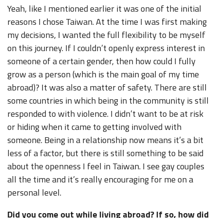
Yeah, like I mentioned earlier it was one of the initial
reasons I chose Taiwan. At the time I was first making
my decisions, I wanted the full flexibility to be myself
on this journey. If I couldn’t openly express interest in
someone of a certain gender, then how could I fully
grow as a person (which is the main goal of my time
abroad)? It was also a matter of safety. There are still
some countries in which being in the community is still
responded to with violence. I didn’t want to be at risk
or hiding when it came to getting involved with
someone. Being in a relationship now means it’s a bit
less of a factor, but there is still something to be said
about the openness I feel in Taiwan. I see gay couples
all the time and it’s really encouraging for me on a
personal level.
Did you come out while living abroad? If so, how did