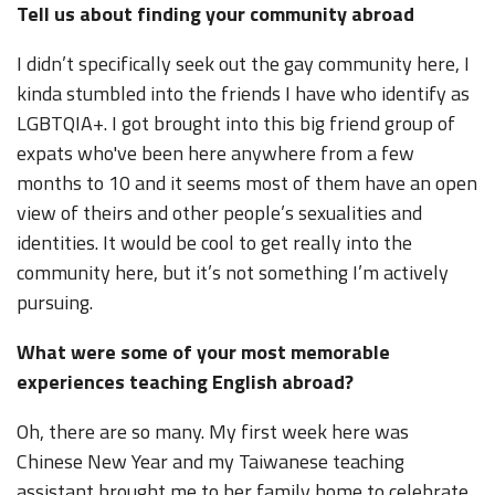
Tell us about finding your community abroad
I didn’t specifically seek out the gay community here, I
kinda stumbled into the friends I have who identify as
LGBTQIA+. I got brought into this big friend group of
expats who've been here anywhere from a few
months to 10 and it seems most of them have an open
view of theirs and other people’s sexualities and
identities. It would be cool to get really into the
community here, but it’s not something I’m actively
pursuing.
What were some of your most memorable
experiences teaching English abroad?
Oh, there are so many. My first week here was
Chinese New Year and my Taiwanese teaching
assistant brought me to her family home to celebrate.