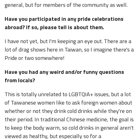
general, but for members of the community as well.
Have you participated in any pride celebrations
abroad? If so, please tell is about them.
I have not yet, but I'm keeping an eye out. There are a
lot of drag shows here in Taiwan, so I imagine there's a
Pride or two somewhere!
Have you had any weird and/or funny questions
from locals?
This is totally unrelated to LGBTQIA+ issues, but a lot
of Taiwanese women like to ask foreign women about
whether or not they drink cold drinks while they're on
their period. In traditional Chinese medicine, the goal is
to keep the body warm, so cold drinks in general aren't
viewed as healthy, but especially so for a