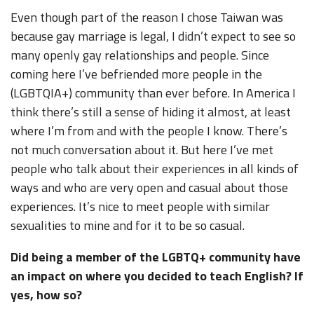
Even though part of the reason I chose Taiwan was
because gay marriage is legal, I didn’t expect to see so
many openly gay relationships and people. Since
coming here I’ve befriended more people in the
(LGBTQIA+) community than ever before. In America I
think there’s still a sense of hiding it almost, at least
where I’m from and with the people I know. There’s
not much conversation about it. But here I’ve met
people who talk about their experiences in all kinds of
ways and who are very open and casual about those
experiences. It’s nice to meet people with similar
sexualities to mine and for it to be so casual.
Did being a member of the LGBTQ+ community have
an impact on where you decided to teach English? If
yes, how so?