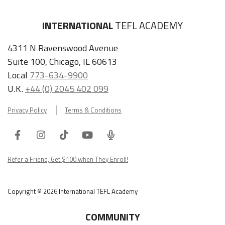
INTERNATIONAL
TEFL ACADEMY
4311 N Ravenswood Avenue
Suite 100, Chicago, IL 60613
Local
773-634-9900
U.K.
+44 (0) 2045 402 099
Privacy Policy
Terms & Conditions
Facebook
Instagram
Tiktok
Youtube
ITA
Podcast
Refer a Friend, Get $100 when They Enroll!
Copyright © 2026 International TEFL Academy
COMMUNITY