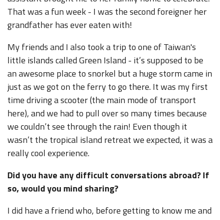
That was a fun week - I was the second foreigner her
grandfather has ever eaten with!
My friends and I also took a trip to one of Taiwan's
little islands called Green Island - it’s supposed to be
an awesome place to snorkel but a huge storm came in
just as we got on the ferry to go there. It was my first
time driving a scooter (the main mode of transport
here), and we had to pull over so many times because
we couldn’t see through the rain! Even though it
wasn’t the tropical island retreat we expected, it was a
really cool experience.
Did you have any difficult conversations abroad? If
so, would you mind sharing?
I did have a friend who, before getting to know me and