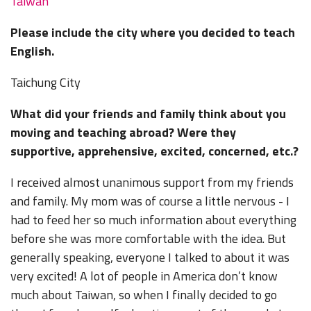
Taiwan
Please include the city where you decided to teach
English.
Taichung City
What did your friends and family think about you
moving and teaching abroad? Were they
supportive, apprehensive, excited, concerned, etc.?
I received almost unanimous support from my friends
and family. My mom was of course a little nervous - I
had to feed her so much information about everything
before she was more comfortable with the idea. But
generally speaking, everyone I talked to about it was
very excited! A lot of people in America don’t know
much about Taiwan, so when I finally decided to go