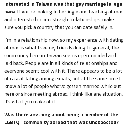
interested in Taiwan was that gay marriage is legal
here.
If you’re looking to be single and teaching abroad
and interested in non-straight relationships, make
sure you pick a country that you can date safely in.
I’m in a relationship now, so my experience with dating
abroad is what I see my friends doing. In general, the
community here in Taiwan seems open-minded and
laid back. People are in all kinds of relationships and
everyone seems cool with it. There appears to be a lot
of casual dating among expats, but at the same time I
know a lot of people who've gotten married while out
here or since meeting abroad. I think like any situation,
it's what you make of it.
Was there anything about being a member of the
LGBTQ+ community abroad that was unexpected?