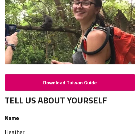
Download Taiwan Guide
TELL US ABOUT YOURSELF
Name
Heather