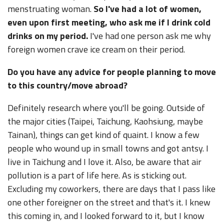
menstruating woman.
So I've had a lot of women,
even upon first meeting, who ask me if I drink cold
drinks on my period.
I've had one person ask me why
foreign women crave ice cream on their period.
Do you have any advice for people planning to move
to this country/move abroad?
Definitely research where you'll be going. Outside of
the major cities (Taipei, Taichung, Kaohsiung, maybe
Tainan), things can get kind of quaint. I know a few
people who wound up in small towns and got antsy. I
live in Taichung and I love it. Also, be aware that air
pollution is a part of life here. As is sticking out.
Excluding my coworkers, there are days that I pass like
one other foreigner on the street and that's it. I knew
this coming in, and I looked forward to it, but I know