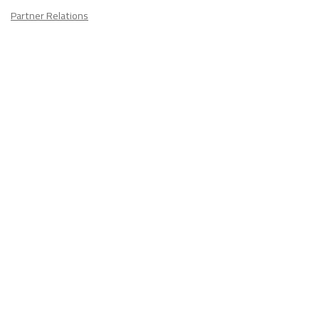
Partner Relations
Employment at ITA
CONTACT
US
Don't know where to start? Fill out the form to receive your TEFL starter