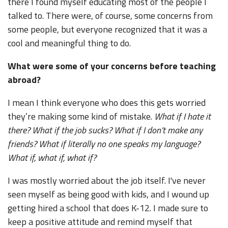
there I found myself educating most of the people I
talked to. There were, of course, some concerns from
some people, but everyone recognized that it was a
cool and meaningful thing to do.
What were some of your concerns before teaching
abroad?
I mean I think everyone who does this gets worried
they’re making some kind of mistake.
What if I hate it
there? What if the job sucks? What if I don’t make any
friends? What if literally no one speaks my language?
What if, what if, what if?
I was mostly worried about the job itself. I've never
seen myself as being good with kids, and I wound up
getting hired a school that does K-12. I made sure to
keep a positive attitude and remind myself that