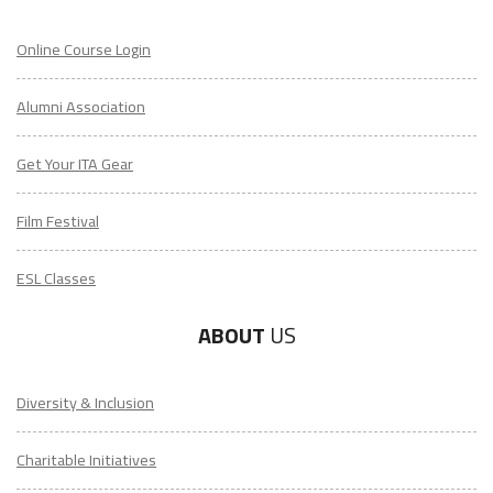
Online Course Login
Alumni Association
Get Your ITA Gear
Film Festival
ESL Classes
LEARN HOW TO TEACH ENGLISH IN TAIWAN
ABOUT
US
Download Taiwan Guide
Diversity & Inclusion
"My advice is Do It" - K. Iverson, ITA Grad.
Charitable Initiatives