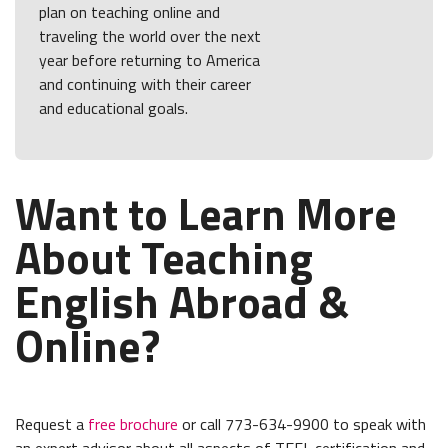
plan on teaching online and
traveling the world over the next
year before returning to America
and continuing with their career
and educational goals.
Want to Learn More
About Teaching
English Abroad &
Online?
Request a
free brochure
or call 773-634-9900 to speak with