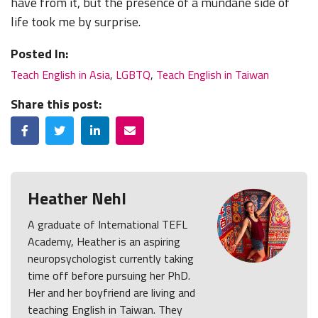
have from it, but the presence of a mundane side of
life took me by surprise.
Posted In:
Teach English in Asia
,
LGBTQ
,
Teach English in Taiwan
Share this post:
Facebook
Twitter
LinkedIn
Email
Heather Nehl
A graduate of International TEFL
Academy, Heather is an aspiring
neuropsychologist currently taking
time off before pursuing her PhD.
Her and her boyfriend are living and
teaching English in Taiwan. They