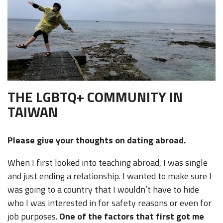
THE LGBTQ+ COMMUNITY IN
TAIWAN
Please give your thoughts on dating abroad.
When I first looked into teaching abroad, I was single
and just ending a relationship. I wanted to make sure I
was going to a country that I wouldn’t have to hide
who I was interested in for safety reasons or even for
job purposes.
One of the factors that first got me