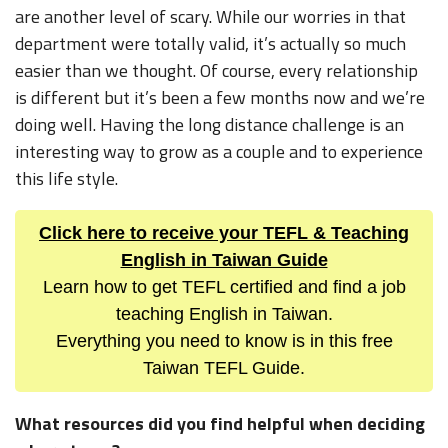
are another level of scary. While our worries in that
department were totally valid, it’s actually so much
easier than we thought. Of course, every relationship
is different but it’s been a few months now and we’re
doing well. Having the long distance challenge is an
interesting way to grow as a couple and to experience
this life style.
Click here to receive your TEFL & Teaching
English in Taiwan Guide
Learn how to get TEFL certified and find a job
teaching English in Taiwan.
Everything you need to know is in this free
Taiwan TEFL Guide.
What resources did you find helpful when deciding