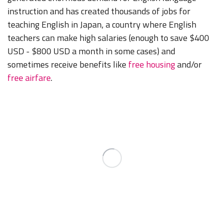
instruction and has created thousands of jobs for
teaching English in Japan, a country where English
teachers can make high salaries (enough to save $400
USD - $800 USD a month in some cases) and
sometimes receive benefits like
free housing
and/or
free airfare
.