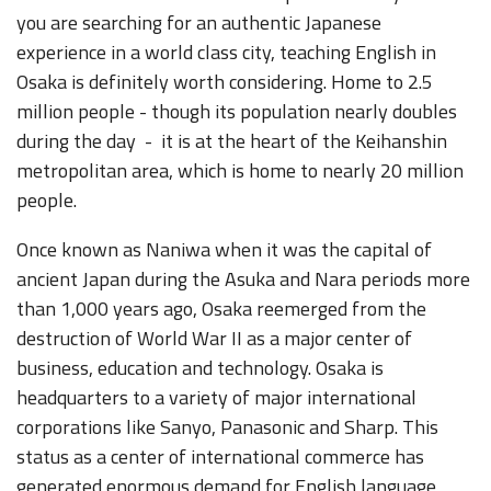
you are searching for an authentic Japanese
experience in a world class city, teaching English in
Osaka is definitely worth considering. Home to 2.5
million people - though its population nearly doubles
during the day - it is at the heart of the Keihanshin
metropolitan area, which is home to nearly 20 million
people.
Once known as Naniwa when it was the capital of
ancient Japan during the Asuka and Nara periods more
than 1,000 years ago, Osaka reemerged from the
destruction of World War II as a major center of
business, education and technology. Osaka is
headquarters to a variety of major international
corporations like Sanyo, Panasonic and Sharp. This
status as a center of international commerce has
generated enormous demand for English language