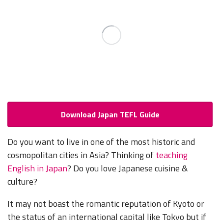
Download Japan TEFL Guide
Do you want to live in one of the most historic and
cosmopolitan cities in Asia? Thinking of
teaching
English in Japan
? Do you love Japanese cuisine &
culture?
It may not boast the romantic reputation of Kyoto or
the status of an international capital like Tokyo but if