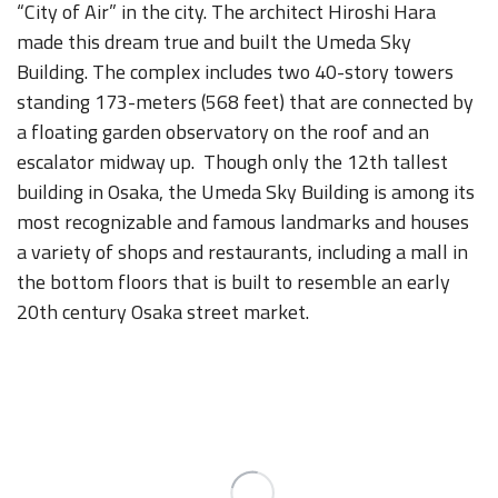
“City of Air” in the city. The architect Hiroshi Hara
made this dream true and built the Umeda Sky
Building. The complex includes two 40-story towers
standing 173-meters (568 feet) that are connected by
a floating garden observatory on the roof and an
escalator midway up. Though only the 12th tallest
building in Osaka, the Umeda Sky Building is among its
most recognizable and famous landmarks and houses
a variety of shops and restaurants, including a mall in
the bottom floors that is built to resemble an early
20th century Osaka street market.