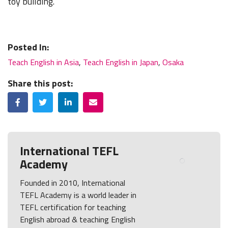
toy building.
Posted In:
Teach English in Asia
,
Teach English in Japan
,
Osaka
Share this post:
Facebook
Twitter
LinkedIn
Email
International TEFL
Academy
Founded in 2010, International
TEFL Academy is a world leader in
TEFL certification for teaching
English abroad & teaching English