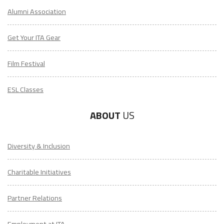
Alumni Association
Get Your ITA Gear
Film Festival
ESL Classes
ABOUT
US
Diversity & Inclusion
Charitable Initiatives
Partner Relations
Employment at ITA