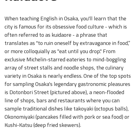
When teaching English in Osaka, you'll learn that the
city is famous for its obsessive food culture - which is
often referred to as kuidaore - a phrase that
translates as "to ruin oneself by extravagance in food,”
or more colloquially as "eat until you drop." From
exclusive Michelin-starred eateries to mind-boggling
array of street stalls and noodle shops, the culinary
variety in Osaka is nearly endless. One of the top spots
for sampling Osaka's legendary gastronomic pleasures
is Dotonbori Street (pictured above), a neon-flooded
line of shops, bars and restaurants where you can
sample traditional dishes like takoyaki (octopus balls),
Okonomiyaki (pancakes filled with pork or sea food) or
Kushi-Katsu (deep fried skewers).