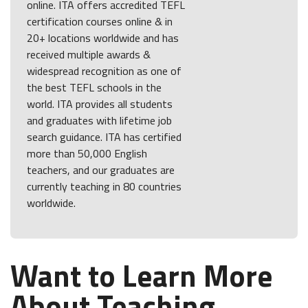
online. ITA offers accredited TEFL
certification courses online & in
20+ locations worldwide and has
received multiple awards &
widespread recognition as one of
the best TEFL schools in the
world. ITA provides all students
and graduates with lifetime job
search guidance. ITA has certified
more than 50,000 English
teachers, and our graduates are
currently teaching in 80 countries
worldwide.
Want to Learn More
About Teaching