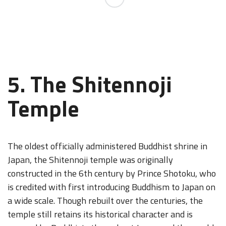
5. The Shitennoji
Temple
The oldest officially administered Buddhist shrine in
Japan, the Shitennoji temple was originally
constructed in the 6th century by Prince Shotoku, who
is credited with first introducing Buddhism to Japan on
a wide scale. Though rebuilt over the centuries, the
temple still retains its historical character and is