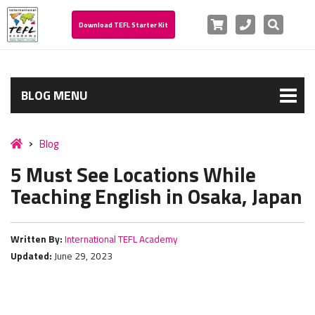
Cart
Phone
Search
Download TEFL Starter Kit
BLOG MENU
Blog
5 Must See Locations While
Teaching English in Osaka, Japan
Written By:
International TEFL Academy
Updated:
June 29, 2023