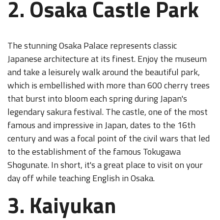
2. Osaka Castle Park
The stunning Osaka Palace represents classic
Japanese architecture at its finest. Enjoy the museum
and take a leisurely walk around the beautiful park,
which is embellished with more than 600 cherry trees
that burst into bloom each spring during Japan's
legendary sakura festival. The castle, one of the most
famous and impressive in Japan, dates to the 16th
century and was a focal point of the civil wars that led
to the establishment of the famous Tokugawa
Shogunate. In short, it's a great place to visit on your
day off while teaching English in Osaka.
3. Kaiyukan