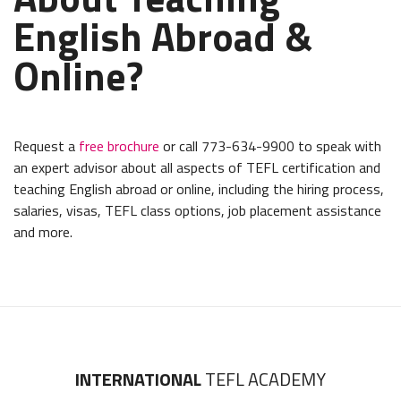
English Abroad &
Online?
Request a
free brochure
or call 773-634-9900 to speak with
an expert advisor about all aspects of TEFL certification and
teaching English abroad or online, including the hiring process,
salaries, visas, TEFL class options, job placement assistance
and more.
INTERNATIONAL
TEFL ACADEMY