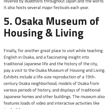
revered by Buddhists throughout Japan and the world.
It also hosts several major festivals each year.
5. Osaka Museum of
Housing & Living
Finally, for another great place to visit while teaching
English in Osaka, and a fascinating insight into
traditional Japanese life and the history of the city,
pay a visit to the Osaka Museum of Housing and Living.
Exhibits include a life-size reproduction of a 19th-
century Osaka neighborhood, models of Osaka from
various periods of history, and displays of traditional
Japanese homes and other buildings. The museum also
features loads of video and interactive activities like