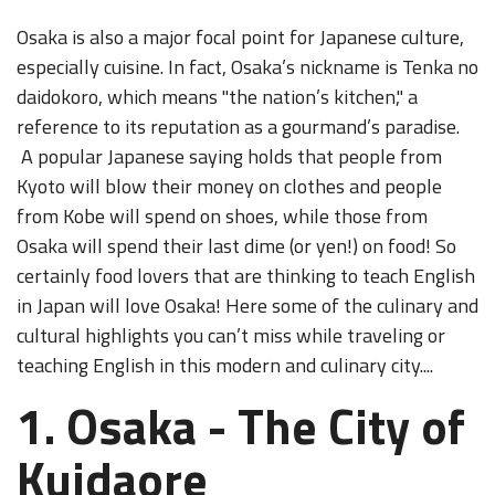
Osaka is also a major focal point for Japanese culture,
especially cuisine. In fact, Osaka’s nickname is Tenka no
daidokoro, which means "the nation’s kitchen," a
reference to its reputation as a gourmand’s paradise.
A popular Japanese saying holds that people from
Kyoto will blow their money on clothes and people
from Kobe will spend on shoes, while those from
Osaka will spend their last dime (or yen!) on food! So
certainly food lovers that are thinking to teach English
in Japan will love Osaka! Here some of the culinary and
cultural highlights you can’t miss while traveling or
teaching English in this modern and culinary city....
1. Osaka - The City of
Kuidaore