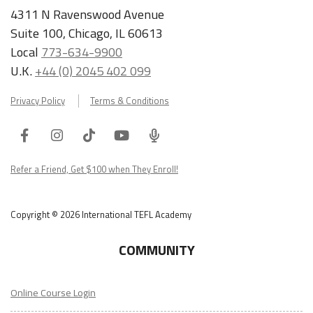
4311 N Ravenswood Avenue
Suite 100, Chicago, IL 60613
Local
773-634-9900
U.K.
+44 (0) 2045 402 099
Privacy Policy
Terms & Conditions
Facebook
Instagram
Tiktok
Youtube
ITA
Podcast
Refer a Friend, Get $100 when They Enroll!
Copyright © 2026 International TEFL Academy
COMMUNITY
Online Course Login