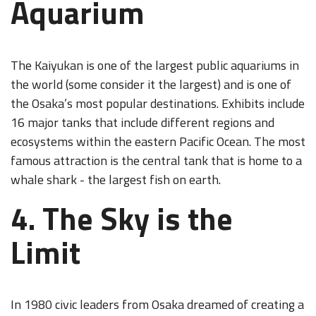
Aquarium
The Kaiyukan is one of the largest public aquariums in
the world (some consider it the largest) and is one of
the Osaka’s most popular destinations. Exhibits include
16 major tanks that include different regions and
ecosystems within the eastern Pacific Ocean. The most
famous attraction is the central tank that is home to a
whale shark - the largest fish on earth.
4. The Sky is the
Limit
In 1980 civic leaders from Osaka dreamed of creating a