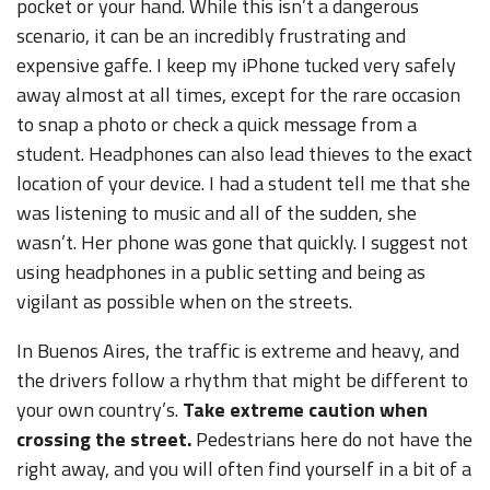
pocket or your hand. While this isn’t a dangerous
scenario, it can be an incredibly frustrating and
expensive gaffe. I keep my iPhone tucked very safely
away almost at all times, except for the rare occasion
to snap a photo or check a quick message from a
student. Headphones can also lead thieves to the exact
location of your device. I had a student tell me that she
was listening to music and all of the sudden, she
wasn’t. Her phone was gone that quickly. I suggest not
using headphones in a public setting and being as
vigilant as possible when on the streets.
In Buenos Aires, the traffic is extreme and heavy, and
the drivers follow a rhythm that might be different to
your own country’s.
Take extreme caution when
crossing the street.
Pedestrians here do not have the
right away, and you will often find yourself in a bit of a