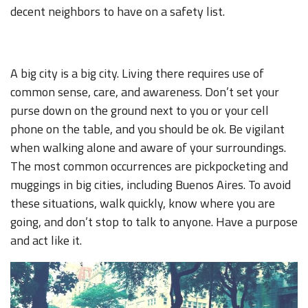
decent neighbors to have on a safety list.
A big city is a big city. Living there requires use of
common sense, care, and awareness. Don’t set your
purse down on the ground next to you or your cell
phone on the table, and you should be ok. Be vigilant
when walking alone and aware of your surroundings.
The most common occurrences are pickpocketing and
muggings in big cities, including Buenos Aires. To avoid
these situations, walk quickly, know where you are
going, and don’t stop to talk to anyone. Have a purpose
and act like it.