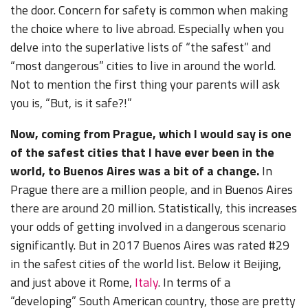
the door. Concern for safety is common when making
the choice where to live abroad. Especially when you
delve into the superlative lists of “the safest” and
“most dangerous” cities to live in around the world.
Not to mention the first thing your parents will ask
you is, “But, is it safe?!”
Now, coming from Prague, which I would say is one
of the safest cities that I have ever been in the
world, to Buenos Aires was a bit of a change.
In
Prague there are a million people, and in Buenos Aires
there are around 20 million. Statistically, this increases
your odds of getting involved in a dangerous scenario
significantly. But in 2017 Buenos Aires was rated #29
in the safest cities of the world list. Below it Beijing,
and just above it Rome,
Italy
. In terms of a
“developing” South American country, those are pretty