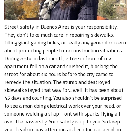
Street safety in Buenos Aires is your responsibility.
They don’t take much care in repairing sidewalks,
filling giant gaping holes, or really any general concern
about protecting people from construction situations.
During a storm last month, a tree in front of my
apartment fell on a car and crushed it, blocking the
street for about six hours before the city came to
remedy the situation. The stump and destroyed
sidewalk stayed that way for... well, it has been about
45 days and counting. You also shouldn’t be surprised
to see a man doing electrical work over your head, or
someone welding a shop front with sparks flying all
over the passersby. Your safety is up to you. So keep
your head up, pay attention and you too can avoid an