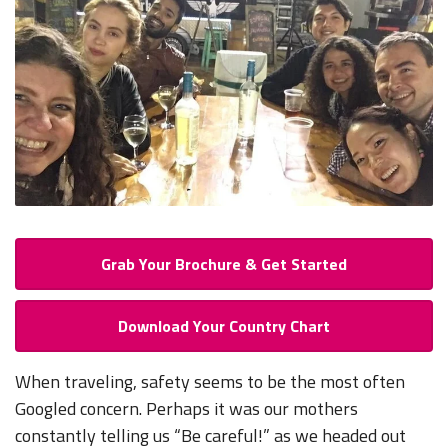
Grab Your Brochure & Get Started
Download Your Country Chart
When traveling, safety seems to be the most often
Googled concern. Perhaps it was our mothers
constantly telling us “Be careful!” as we headed out