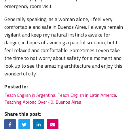
emergency room visit.
Generally speaking, as a woman alone, I feel very
comfortable and safe in Buenos Aires. I always remain
vigilant and keep my natural instincts awake for
danger, in hopes of avoiding a painful scenario, but I
feel relaxed and comfortable. Sometimes I even take
the time to not worry about safety for a moment and
look up to see the amazing architecture and enjoy this
wonderful city.
Posted In:
Teach English in Argentina
,
Teach English in Latin America
,
Teaching Abroad Over 40
,
Buenos Aires
Share this post:
Facebook
Twitter
LinkedIn
Email