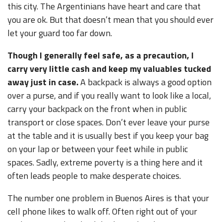
this city. The Argentinians have heart and care that
you are ok. But that doesn’t mean that you should ever
let your guard too far down.
Though I generally feel safe, as a precaution, I
carry very little cash and keep my valuables tucked
away just in case.
A backpack is always a good option
over a purse, and if you really want to look like a local,
carry your backpack on the front when in public
transport or close spaces. Don’t ever leave your purse
at the table and it is usually best if you keep your bag
on your lap or between your feet while in public
spaces. Sadly, extreme poverty is a thing here and it
often leads people to make desperate choices.
The number one problem in Buenos Aires is that your
cell phone likes to walk off. Often right out of your