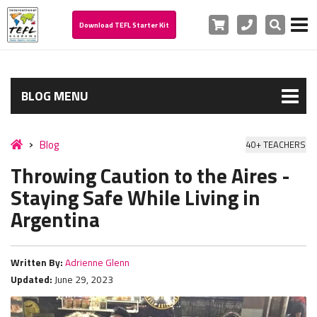
Cart
Phone
Search
Download TEFL Starter Kit
BLOG MENU
Blog
40+ TEACHERS
Throwing Caution to the Aires -
Staying Safe While Living in
Argentina
Written By:
Adrienne Glenn
Updated:
June 29, 2023