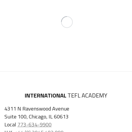
INTERNATIONAL
TEFL ACADEMY
4311 N Ravenswood Avenue
Suite 100, Chicago, IL 60613
Local
773-634-9900