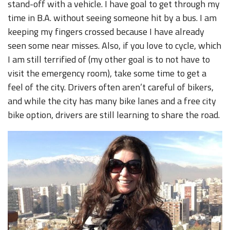
stand-off with a vehicle. I have goal to get through my
time in B.A. without seeing someone hit by a bus. I am
keeping my fingers crossed because I have already
seen some near misses. Also, if you love to cycle, which
I am still terrified of (my other goal is to not have to
visit the emergency room), take some time to get a
feel of the city. Drivers often aren’t careful of bikers,
and while the city has many bike lanes and a free city
bike option, drivers are still learning to share the road.