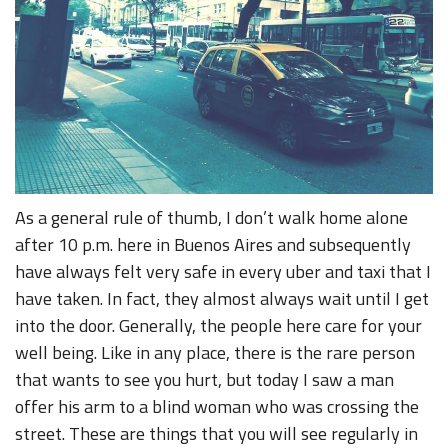
As a general rule of thumb, I don’t walk home alone
after 10 p.m. here in Buenos Aires and subsequently
have always felt very safe in every uber and taxi that I
have taken. In fact, they almost always wait until I get
into the door. Generally, the people here care for your
well being. Like in any place, there is the rare person
that wants to see you hurt, but today I saw a man
offer his arm to a blind woman who was crossing the
street. These are things that you will see regularly in