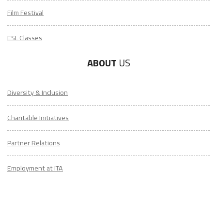
Film Festival
ESL Classes
ABOUT
US
Diversity & Inclusion
Charitable Initiatives
Partner Relations
Employment at ITA