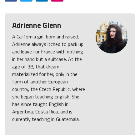
Adrienne Glenn
A California girl, born and raised,
Adrienne always itched to pack up
and leave for France with nothing
in her hand but a suitcase. At the
age of 38, that dream
materialized for her, only in the
form of another European
country, the Czech Republic, where
she began teaching English. She
has since taught English in
Argentina, Costa Rica, and is
currently teaching in Guatemala.