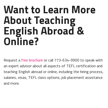
Want to Learn More
About Teaching
English Abroad &
Online?
Request a
free brochure
or call 773-634-9900 to speak with
an expert advisor about all aspects of TEFL certification and
teaching English abroad or online, including the hiring process,
salaries, visas, TEFL class options, job placement assistance
and more.