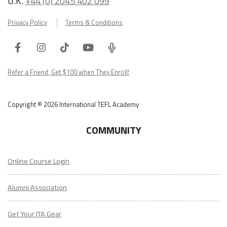
U.K.
+44 (0) 2045 402 099
Privacy Policy
Terms & Conditions
Facebook
Instagram
Tiktok
Youtube
ITA
Podcast
Refer a Friend, Get $100 when They Enroll!
Copyright © 2026 International TEFL Academy
COMMUNITY
Online Course Login
Alumni Association
Get Your ITA Gear