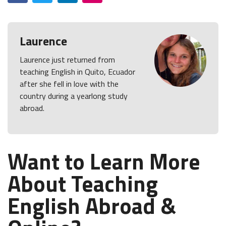
Laurence
Laurence just returned from
teaching English in Quito, Ecuador
after she fell in love with the
country during a yearlong study
abroad.
Want to Learn More
About Teaching
English Abroad &