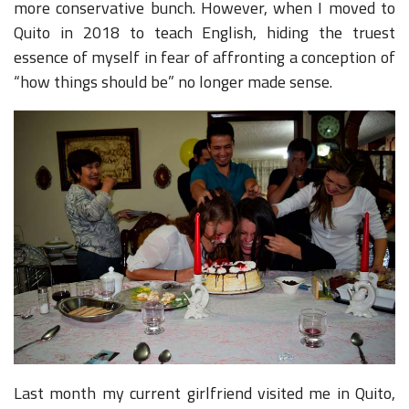
more conservative bunch. However, when I moved to
Quito in 2018 to teach English, hiding the truest
essence of myself in fear of affronting a conception of
“how things should be” no longer made sense.
Last month my current girlfriend visited me in Quito,