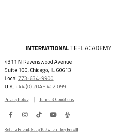
INTERNATIONAL
TEFL ACADEMY
4311 N Ravenswood Avenue
Suite 100, Chicago, IL 60613
Local
773-634-9900
U.K.
+44 (0) 2045 402 099
Privacy Policy
Terms & Conditions
Facebook
Instagram
Tiktok
Youtube
ITA
Podcast
Refer a Friend, Get $100 when They Enroll!