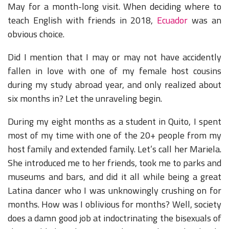
May for a month-long visit. When deciding where to
teach English with friends in 2018,
Ecuador
was an
obvious choice.
Did I mention that I may or may not have accidently
fallen in love with one of my female host cousins
during my study abroad year, and only realized about
six months in? Let the unraveling begin.
During my eight months as a student in Quito, I spent
most of my time with one of the 20+ people from my
host family and extended family. Let’s call her Mariela.
She introduced me to her friends, took me to parks and
museums and bars, and did it all while being a great
Latina dancer who I was unknowingly crushing on for
months. How was I oblivious for months? Well, society
does a damn good job at indoctrinating the bisexuals of