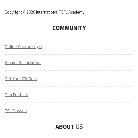
Copyright © 2026 International TEFL Academy
COMMUNITY
Online Course Login
Alumni Association
Get Your ITA Gear
Film Festival
ESL Classes
ABOUT
US