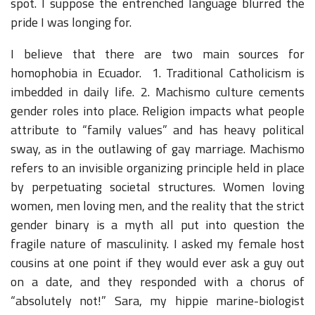
spot. I suppose the entrenched language blurred the
pride I was longing for.
I believe that there are two main sources for
homophobia in Ecuador. 1. Traditional Catholicism is
imbedded in daily life. 2. Machismo culture cements
gender roles into place. Religion impacts what people
attribute to “family values” and has heavy political
sway, as in the outlawing of gay marriage. Machismo
refers to an invisible organizing principle held in place
by perpetuating societal structures. Women loving
women, men loving men, and the reality that the strict
gender binary is a myth all put into question the
fragile nature of masculinity. I asked my female host
cousins at one point if they would ever ask a guy out
on a date, and they responded with a chorus of
“absolutely not!” Sara, my hippie marine-biologist