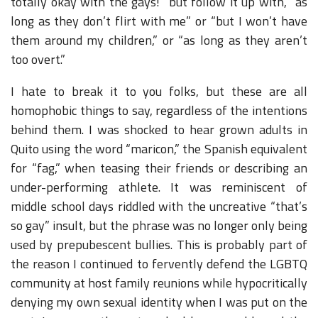
totally okay with the gays!” but follow it up with, “as
long as they don’t flirt with me” or “but I won’t have
them around my children,” or “as long as they aren’t
too overt.”
I hate to break it to you folks, but these are all
homophobic things to say, regardless of the intentions
behind them. I was shocked to hear grown adults in
Quito using the word “maricon,” the Spanish equivalent
for “fag,” when teasing their friends or describing an
under-performing athlete. It was reminiscent of
middle school days riddled with the uncreative “that’s
so gay” insult, but the phrase was no longer only being
used by prepubescent bullies. This is probably part of
the reason I continued to fervently defend the LGBTQ
community at host family reunions while hypocritically
denying my own sexual identity when I was put on the