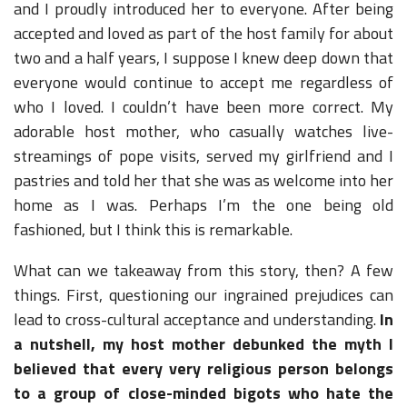
and I proudly introduced her to everyone. After being
accepted and loved as part of the host family for about
two and a half years, I suppose I knew deep down that
everyone would continue to accept me regardless of
who I loved. I couldn’t have been more correct. My
adorable host mother, who casually watches live-
streamings of pope visits, served my girlfriend and I
pastries and told her that she was as welcome into her
home as I was. Perhaps I’m the one being old
fashioned, but I think this is remarkable.
What can we takeaway from this story, then? A few
things. First, questioning our ingrained prejudices can
lead to cross-cultural acceptance and understanding.
In
a nutshell, my host mother debunked the myth I
believed that every very religious person belongs
to a group of close-minded bigots who hate the