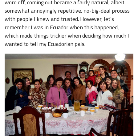
wore off, coming out became a fairly natural, albeit
somewhat annoyingly repetitive, no-big-deal process
with people I knew and trusted. However, let’s
remember I was in Ecuador when this happened,
which made things trickier when deciding how much I
wanted to tell my Ecuadorian pals.