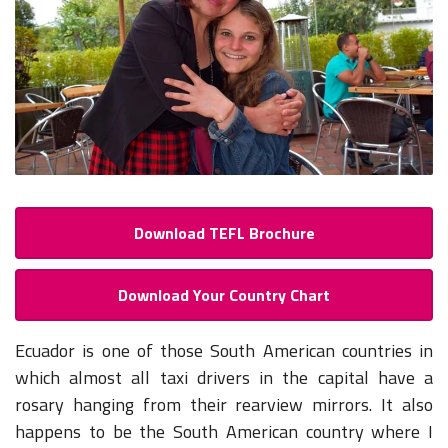
Download TEFL Brochure
Download Your Country Chart
Ecuador is one of those South American countries in
which almost all taxi drivers in the capital have a
rosary hanging from their rearview mirrors. It also
happens to be the South American country where I