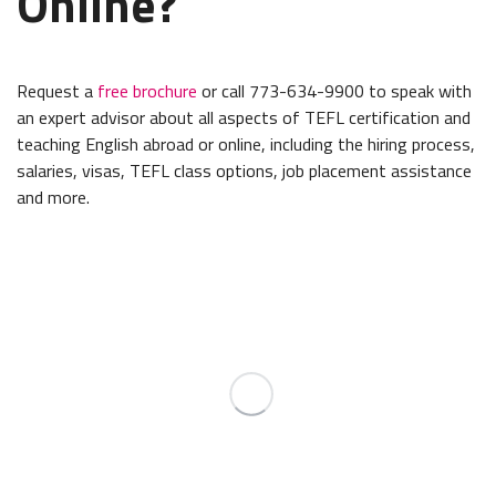
Online?
Request a
free brochure
or call 773-634-9900 to speak with
an expert advisor about all aspects of TEFL certification and
teaching English abroad or online, including the hiring process,
salaries, visas, TEFL class options, job placement assistance
and more.