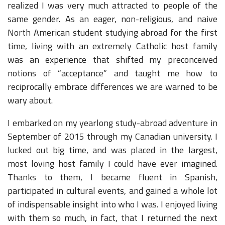
realized I was very much attracted to people of the
same gender. As an eager, non-religious, and naive
North American student studying abroad for the first
time, living with an extremely Catholic host family
was an experience that shifted my preconceived
notions of “acceptance” and taught me how to
reciprocally embrace differences we are warned to be
wary about.
I embarked on my yearlong study-abroad adventure in
September of 2015 through my Canadian university. I
lucked out big time, and was placed in the largest,
most loving host family I could have ever imagined.
Thanks to them, I became fluent in Spanish,
participated in cultural events, and gained a whole lot
of indispensable insight into who I was. I enjoyed living
with them so much, in fact, that I returned the next