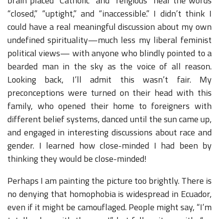
brain placed “Catholic” and “religious” near the words
“closed,” “uptight,” and “inaccessible.” I didn’t think I
could have a real meaningful discussion about my own
undefined spirituality—much less my liberal feminist
political views— with anyone who blindly pointed to a
bearded man in the sky as the voice of all reason.
Looking back, I’ll admit this wasn’t fair. My
preconceptions were turned on their head with this
family, who opened their home to foreigners with
different belief systems, danced until the sun came up,
and engaged in interesting discussions about race and
gender. I learned how close-minded I had been by
thinking they would be close-minded!
Perhaps I am painting the picture too brightly. There is
no denying that homophobia is widespread in Ecuador,
even if it might be camouflaged. People might say, “I’m