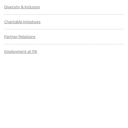
Diversity & Inclusion
Charitable Initiatives
Partner Relations
Employment at ITA