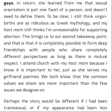
gays.
In return, she learned from me that sexual
orientation is just one facet of a person, and doesn’t
need to define them. To be clear, I still think virgin-
births are as ridiculous as Greek mythology, and my
host mom still thinks I’m unreasonable for supporting
abortion. This brings us to our second takeaway point,
and that is that it is completely possible to form deep
friendships with people who share completely
different perspectives as long as there is mutual
respect. I attend church with my host mom because I
know it is important to her, just as she serves my
girlfriend pastries. We both know that the common
values we share are more important than the few
issues we disagree on.
Perhaps the story would be different if I had been
transsexual, or if my appearance had been less