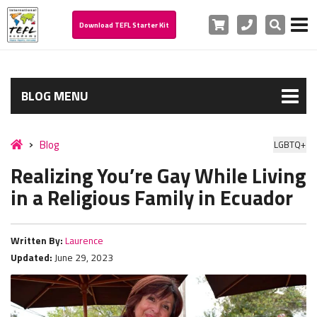
Cart
Phone
Search
Download TEFL Starter Kit
BLOG MENU
Blog
LGBTQ+
Realizing You’re Gay While Living
in a Religious Family in Ecuador
Written By:
Laurence
Updated:
June 29, 2023