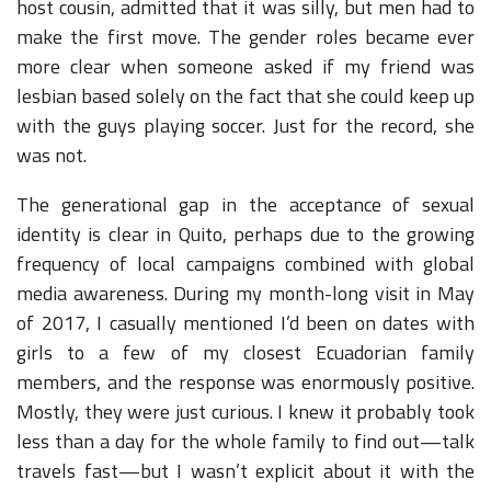
host cousin, admitted that it was silly, but men had to
make the first move. The gender roles became ever
more clear when someone asked if my friend was
lesbian based solely on the fact that she could keep up
with the guys playing soccer. Just for the record, she
was not.
The generational gap in the acceptance of sexual
identity is clear in Quito, perhaps due to the growing
frequency of local campaigns combined with global
media awareness. During my month-long visit in May
of 2017, I casually mentioned I’d been on dates with
girls to a few of my closest Ecuadorian family
members, and the response was enormously positive.
Mostly, they were just curious. I knew it probably took
less than a day for the whole family to find out—talk
travels fast—but I wasn’t explicit about it with the