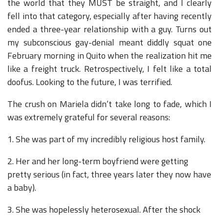
the world that they MUST be straight, and I clearly
fell into that category, especially after having recently
ended a three-year relationship with a guy. Turns out
my subconscious gay-denial meant diddly squat one
February morning in Quito when the realization hit me
like a freight truck. Retrospectively, I felt like a total
doofus. Looking to the future, I was terrified.
The crush on Mariela didn’t take long to fade, which I
was extremely grateful for several reasons:
1. She was part of my incredibly religious host family.
2. Her and her long-term boyfriend were getting
pretty serious (in fact, three years later they now have
a baby).
3. She was hopelessly heterosexual. After the shock