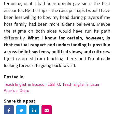
feminine, or if I had been openly gay since the first
encounter. By the flip of the coin, perhaps I would have
been less willing to bow my head during prayers if my
host family had been more ardent believers. Maybe
the stigma on both sides would have run its path
differently.
What I know for certain, however, is
that mutual respect and understanding is possible
across belief systems, political views, and cultures.
I just returned from teaching there, and I’m already
looking forward to going back to visit.
Posted In:
Teach English in Ecuador
,
LGBTQ
,
Teach English in Latin
America
,
Quito
Share this post:
Facebook
Twitter
LinkedIn
Email