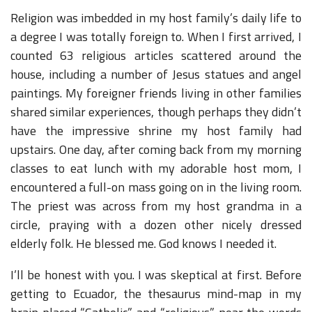
Religion was imbedded in my host family’s daily life to
a degree I was totally foreign to. When I first arrived, I
counted 63 religious articles scattered around the
house, including a number of Jesus statues and angel
paintings. My foreigner friends living in other families
shared similar experiences, though perhaps they didn’t
have the impressive shrine my host family had
upstairs. One day, after coming back from my morning
classes to eat lunch with my adorable host mom, I
encountered a full-on mass going on in the living room.
The priest was across from my host grandma in a
circle, praying with a dozen other nicely dressed
elderly folk. He blessed me. God knows I needed it.
I’ll be honest with you. I was skeptical at first. Before
getting to Ecuador, the thesaurus mind-map in my