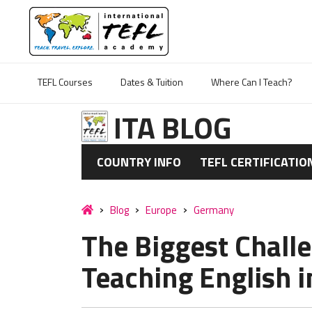
TEFL Courses
Dates & Tuition
Where Can I Teach?
ITA BLOG
COUNTRY INFO
TEFL CERTIFICATIO
Blog
Europe
Germany
The Biggest Challe
Teaching English 