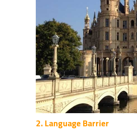
2. Language Barrier