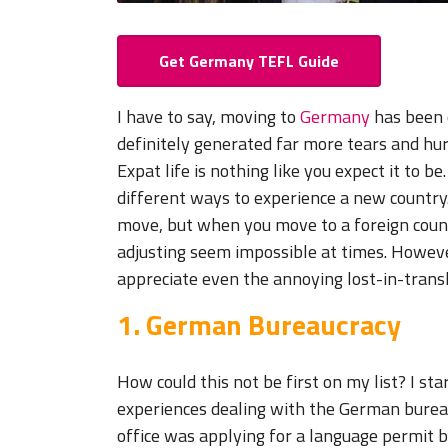
Get Germany TEFL Guide
I have to say, moving to
Germany
has been o
definitely generated far more tears and hurd
Expat life is nothing like you expect it to b
different ways to experience a new country
move, but when you move to a foreign count
adjusting seem impossible at times. However
appreciate even the annoying lost-in-tran
1. German Bureaucracy
How could this not be first on my list? I s
experiences dealing with the German bureau
office was applying for a language permit b