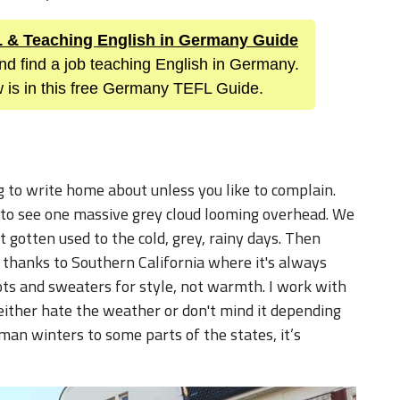
FL & Teaching English in Germany Guide
nd find a job teaching English in Germany.
 is in this free Germany TEFL Guide.
 to write home about unless you like to complain.
y to see one massive grey cloud looming overhead. We
’t gotten used to the cold, grey, rainy days. Then
, thanks to Southern California where it's always
ts and sweaters for style, not warmth. I work with
either hate the weather or don't mind it depending
an winters to some parts of the states, it’s