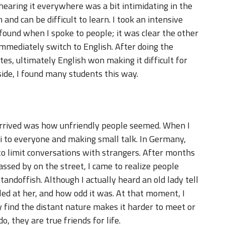
earing it everywhere was a bit intimidating in the
 and can be difficult to learn. I took an intensive
 found when I spoke to people; it was clear the other
mediately switch to English. After doing the
s, ultimately English won making it difficult for
ide, I found many students this way.
arrived was how unfriendly people seemed. When I
 hi to everyone and making small talk. In Germany,
to limit conversations with strangers. After months
assed by on the street, I came to realize people
standoffish. Although I actually heard an old lady tell
ed at her, and how odd it was. At that moment, I
 find the distant nature makes it harder to meet or
 they are true friends for life.