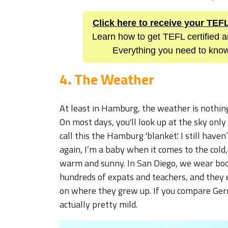
Click here to receive your TE
Learn how to get TEFL certified a
Everything you need to know
4. The Weather
At least in Hamburg, the weather is nothing
On most days, you'll look up at the sky onl
call this the Hamburg 'blanket'. I still haven
again, I’m a baby when it comes to the cold
warm and sunny. In San Diego, we wear boo
hundreds of expats and teachers, and they 
on where they grew up. If you compare Germ
actually pretty mild.