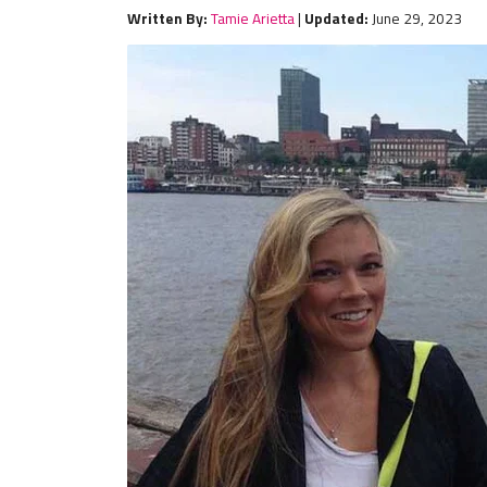
Written By:
Tamie Arietta
|
Updated:
June 29, 2023