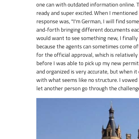
one can with outdated information online. T
ready and super excited. When I mentioned t
response was, "I'm German, I will find somet
and-forth bringing different documents ea
would want to see something new, I finally g
because the agents can sometimes come off 
for the official approval, which is relative
before I was able to pick up my new permit
and organized is very accurate, but when it 
with what seems like no structure. I vowed 
let another person go through the challeng