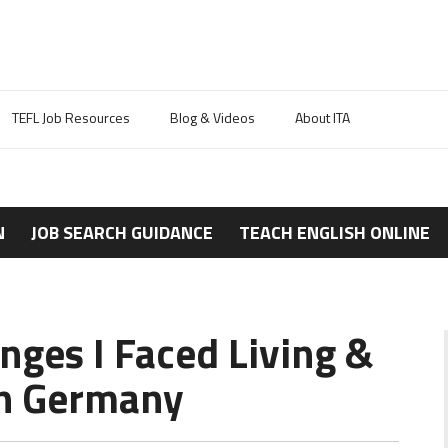
TEFL Job Resources
Blog & Videos
About ITA
N
JOB SEARCH GUIDANCE
TEACH ENGLISH ONLINE
nges I Faced Living &
in Germany