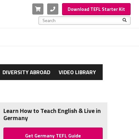
Cart
Phone
Download TEFL Starter Kit
This is a search field with an auto-suggest feature a
There are no suggestions because the search f
DIVERSITY ABROAD
VIDEO LIBRARY
Learn How to Teach English & Live in
Germany
Get Germany TEFL Guide