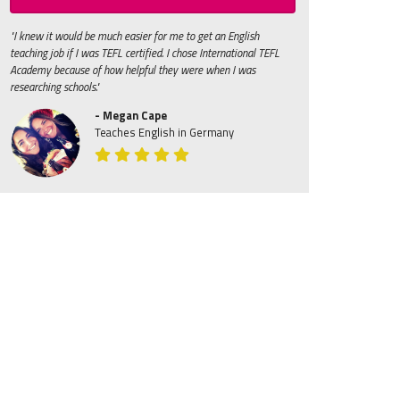
"I knew it would be much easier for me to get an English
teaching job if I was TEFL certified. I chose International TEFL
Academy because of how helpful they were when I was
researching schools."
- Megan Cape
Teaches English in Germany