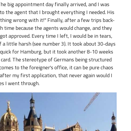
he big appointment day finally arrived, and I was
o the agent that I brought everything I needed. His
hing wrong with it!" Finally, after a few trips back-
ch time because the agents would change, and they
ot approved. Every time I left, I would be in tears,
a little harsh (see number 3). It took about 30-days
ly quick for Hamburg, but it took another 8-10 weeks
 card. The stereotype of Germans being structured
comes to the foreigner's office, it can be pure chaos
after my first application, that never again would I
es I went through.