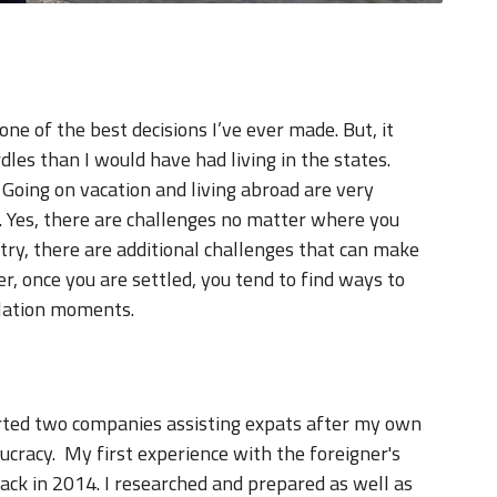
ne of the best decisions I’ve ever made. But, it
les than I would have had living in the states.
e. Going on vacation and living abroad are very
. Yes, there are challenges no matter where you
ry, there are additional challenges that can make
, once you are settled, you tend to find ways to
slation moments.
tarted two companies assisting expats after my own
cracy. My first experience with the foreigner's
ack in 2014. I researched and prepared as well as