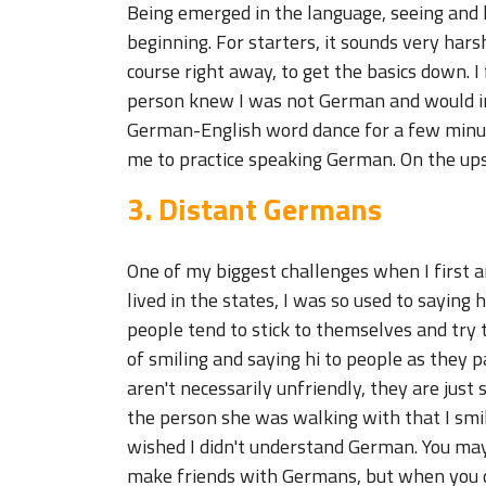
Being emerged in the language, seeing and h
beginning. For starters, it sounds very harsh
course right away, to get the basics down. I
person knew I was not German and would im
German-English word dance for a few minute
me to practice speaking German. On the ups
3. Distant Germans
One of my biggest challenges when I first 
lived in the states, I was so used to saying
people tend to stick to themselves and try 
of smiling and saying hi to people as they p
aren't necessarily unfriendly, they are just 
the person she was walking with that I smil
wished I didn't understand German. You may
make friends with Germans, but when you do,