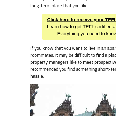
long-term place that you like.
Click here to receive your TE
Learn how to get TEFL certified a
Everything you need to know
If you know that you want to live in an ap
roommates, it may be difficult to find a pla
property managers like to meet prospective 
recommended you find something short-term 
hassle.