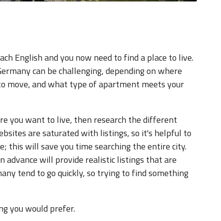
ach English and you now need to find a place to live.
n Germany can be challenging, depending on where
n to move, and what type of apartment meets your
e you want to live, then research the different
sites are saturated with listings, so it's helpful to
; this will save you time searching the entire city.
advance will provide realistic listings that are
any tend to go quickly, so trying to find something
ng you would prefer.