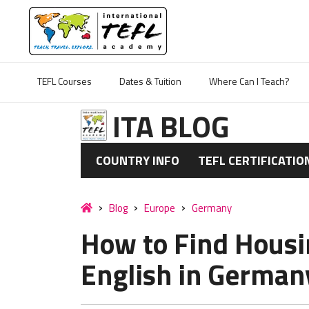
TEFL Courses
Dates & Tuition
Where Can I Teach?
ITA BLOG
COUNTRY INFO
TEFL CERTIFICATIO
Blog
Europe
Germany
How to Find Housi
English in German