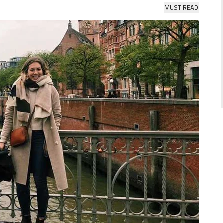
MUST READ