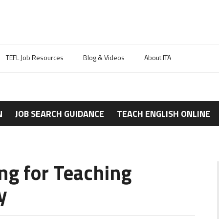
TEFL Job Resources
Blog & Videos
About ITA
N
JOB SEARCH GUIDANCE
TEACH ENGLISH ONLINE
ng for Teaching
y