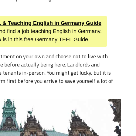
FL & Teaching English in Germany Guide
nd find a job teaching English in Germany.
 is in this free Germany TEFL Guide.
artment on your own and choose not to live with
ce before actually being here. Landlords and
tenants in-person. You might get lucky, but it is
first before you arrive to save yourself a lot of