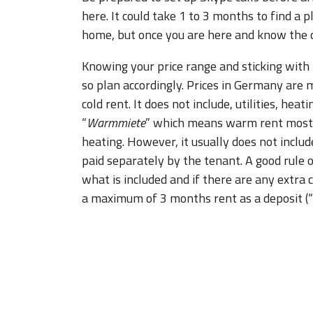
here. It could take 1 to 3 months to find a
home, but once you are here and know the city
Knowing your price range and sticking with 
so plan accordingly. Prices in Germany are m
cold rent. It does not include, utilities, heati
“
Warmmiete
” which means warm rent most of
heating. However, it usually does not includ
paid separately by the tenant. A good rule 
what is included and if there are any extra 
a maximum of 3 months rent as a deposit (“