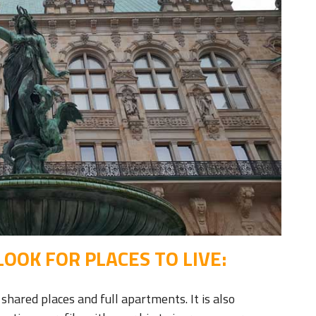
OOK FOR PLACES TO LIVE:
shared places and full apartments. It is also