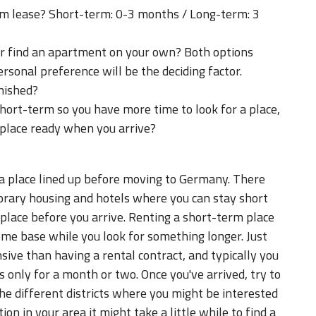
erm lease? Short-term: 0-3 months / Long-term: 3
r find an apartment on your own? Both options
rsonal preference will be the deciding factor.
rnished?
ort-term so you have more time to look for a place,
 place ready when you arrive?
 a place lined up before moving to Germany. There
porary housing and hotels where you can stay short
 place before you arrive. Renting a short-term place
ome base while you look for something longer. Just
sive than having a rental contract, and typically you
 is only for a month or two. Once you've arrived, try to
he different districts where you might be interested
on in your area it might take a little while to find a