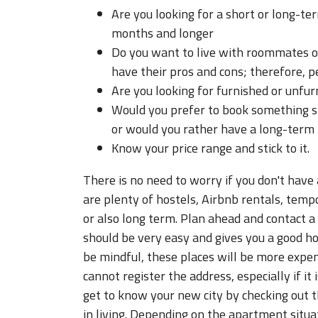
Are you looking for a short or long-t
months and longer
Do you want to live with roommates o
have their pros and cons; therefore, pe
Are you looking for furnished or unfu
Would you prefer to book something sh
or would you rather have a long-term
Know your price range and stick to it.
There is no need to worry if you don't have
are plenty of hostels, Airbnb rentals, tem
or also long term. Plan ahead and contact a
should be very easy and gives you a good h
be mindful, these places will be more expen
cannot register the address, especially if it
get to know your new city by checking out t
in living. Depending on the apartment situati