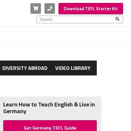
Cart
Phone
Download TEFL Starter Kit
This is a search field with an auto-suggest feature a
There are no suggestions because the search f
DIVERSITY ABROAD
VIDEO LIBRARY
Learn How to Teach English & Live in
Germany
Get Germany TEFL Guide