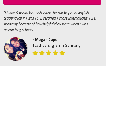
"I knew it would be much easier for me to get an English
teaching job if I was TEFL certified. I chose International TEFL
Academy because of how helpful they were when I was
researching schools."
- Megan Cape
Teaches English in Germany