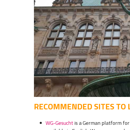
RECOMMENDED SITES TO L
WG-Gesucht
is a German platform for 