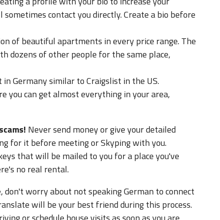
ating a profile with your bio to increase your
l sometimes contact you directly. Create a bio before
ion of beautiful apartments in every price range. The
th dozens of other people for the same place,
t in Germany similar to Craigslist in the US.
re you can get almost everything in your area,
 scams!
Never send money or give your detailed
ng for it before meeting or Skyping with you.
eys that will be mailed to you for a place you've
e's no real rental.
e, don't worry about not speaking German to connect
nslate will be your best friend during this process.
iving or schedule house visits as soon as you are