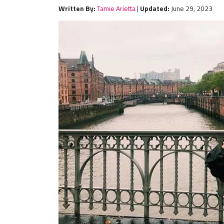
Written By:
Tamie Arietta
|
Updated:
June 29, 2023