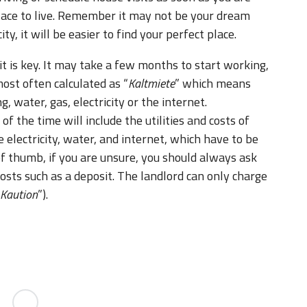
 place to live. Remember it may not be your dream
, it will be easier to find your perfect place.
it is key. It may take a few months to start working,
ost often calculated as “
Kaltmiete
” which means
ng, water, gas, electricity or the internet.
 the time will include the utilities and costs of
e electricity, water, and internet, which have to be
of thumb, if you are unsure, you should always ask
costs such as a deposit. The landlord can only charge
Kaution
”).