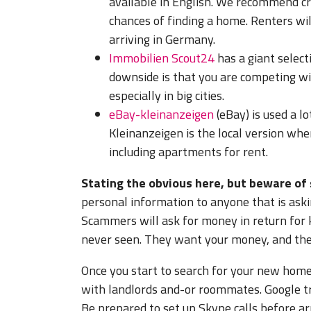
available in English. We recommend cre
chances of finding a home. Renters wil
arriving in Germany.
Immobilien Scout24
has a giant select
downside is that you are competing wi
especially in big cities.
eBay-kleinanzeigen
(eBay) is used a lo
Kleinanzeigen is the local version whe
including apartments for rent.
Stating the obvious here, but beware of
personal information to anyone that is aski
Scammers will ask for money in return for k
never seen. They want your money, and ther
Once you start to search for your new hom
with landlords and-or roommates. Google tra
Be prepared to set up Skype calls before arr