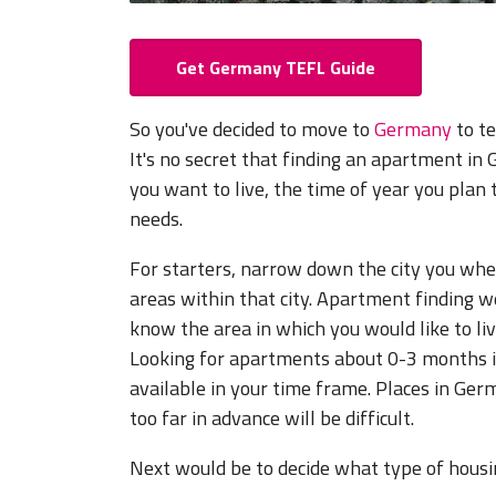
Get Germany TEFL Guide
So you've decided to move to
Germany
to te
It's no secret that finding an apartment i
you want to live, the time of year you pla
needs.
For starters, narrow down the city you wher
areas within that city. Apartment finding web
know the area in which you would like to live
Looking for apartments about 0-3 months in 
available in your time frame. Places in Germ
too far in advance will be difficult.
Next would be to decide what type of housi