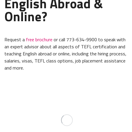
English Abroad &
Online?
Request a
free brochure
or call 773-634-9900 to speak with
an expert advisor about all aspects of TEFL certification and
teaching English abroad or online, including the hiring process,
salaries, visas, TEFL class options, job placement assistance
and more.