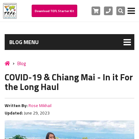
Cart
Phone
Search
Download TEFL Starter Kit
BLOG MENU
Blog
COVID-19 & Chiang Mai - In it For
the Long Haul
Written By:
Rose Mikhail
Updated:
June 29, 2023