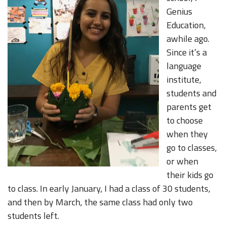
Genius
Education,
awhile ago.
Since it’s a
language
institute,
students and
parents get
to choose
when they
go to classes,
or when
their kids go
to class. In early January, I had a class of 30 students,
and then by March, the same class had only two
students left.