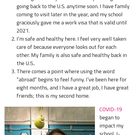
going back to the U.S. anytime soon. I have family
coming to visit later in the year, and my school
graciously gave me a work visa that is valid until
2021.
I’m safe and healthy here. I feel very well taken
care of because everyone looks out for each
other. My family is also safe and healthy back in
the U.S..
There comes a point where using the word
“abroad” begins to feel funny. I’ve been here for
eight months, and I have a great job, I have great
friends; this is my second home.
COVID-19
began to
impact my
school, I-