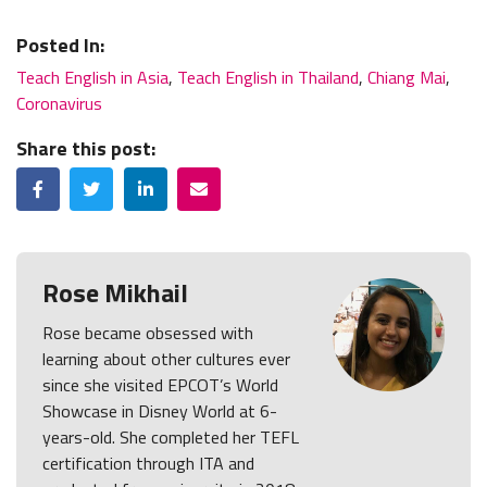
Posted In:
Teach English in Asia
,
Teach English in Thailand
,
Chiang Mai
,
Coronavirus
Share this post:
Facebook
Twitter
LinkedIn
Email
Rose Mikhail
Rose became obsessed with
learning about other cultures ever
since she visited EPCOT’s World
Showcase in Disney World at 6-
years-old. She completed her TEFL
certification through ITA and