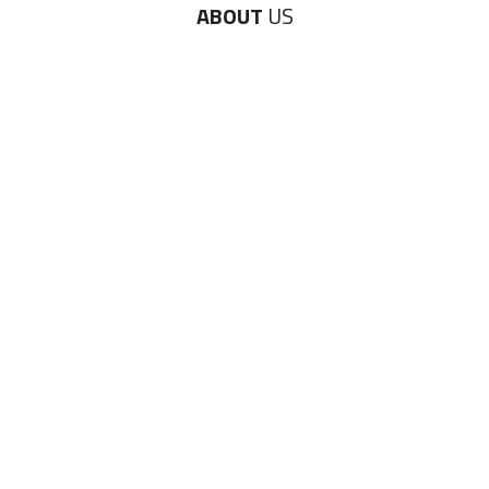
ABOUT
US
Diversity & Inclusion
Charitable Initiatives
Partner Relations
Employment at ITA