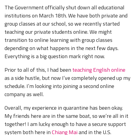
The Government officially shut down all educational
institutions on March 18th. We have both private and
group classes at our school, so we recently started
teaching our private students online. We might
transition to online learning with group classes
depending on what happens in the next few days.
Everything is a big question mark right now.
Prior to all of this, I had been
teaching English online
as a side hustle, but now I’ve completely opened up my
schedule. I’m looking into joining a second online
company as well.
Overall, my experience in quarantine has been okay.
My friends here are in the same boat, so we’re all in it
together! I am lucky enough to have a secure support
system both here in
Chiang Mai
and in the U.S.