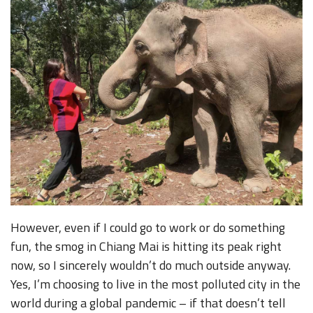
However, even if I could go to work or do something
fun, the smog in Chiang Mai is hitting its peak right
now, so I sincerely wouldn’t do much outside anyway.
Yes, I’m choosing to live in the most polluted city in the
world during a global pandemic – if that doesn’t tell