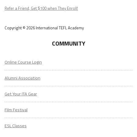
Podcast
Refer a Friend, Get $100 when They Enroll!
Copyright © 2026 International TEFL Academy
COMMUNITY
Online Course Login
Alumni Association
Get Your ITA Gear
Film Festival
ESL Classes