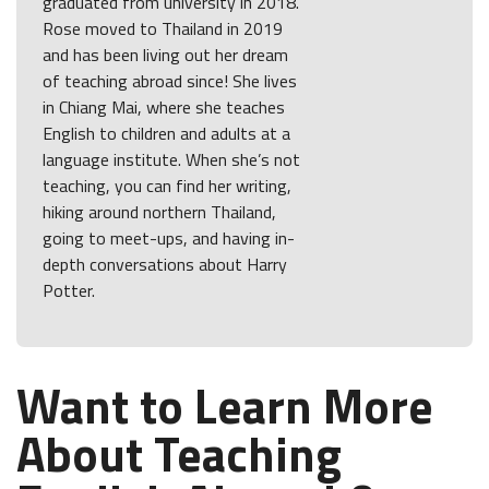
graduated from university in 2018.
Rose moved to Thailand in 2019
and has been living out her dream
of teaching abroad since! She lives
in Chiang Mai, where she teaches
English to children and adults at a
language institute. When she’s not
teaching, you can find her writing,
hiking around northern Thailand,
going to meet-ups, and having in-
depth conversations about Harry
Potter.
Want to Learn More
About Teaching