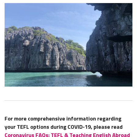
For more comprehensive information regarding
your TEFL options during COVID-19, please read
Coronavirus FAQs: TEFL & Teaching English Abroad