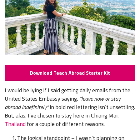
Download Teach Abroad Starter Kit
I would be lying if I said getting daily emails from the
United States Embassy saying,
“leave now or stay
abroad indefinitely”
in bold red lettering isn’t unsettling.
But, alas, I’ve chosen to stay here in Chiang Mai,
Thailand
for a couple of different reasons.
The logical standpoint – I wasn’t planning on