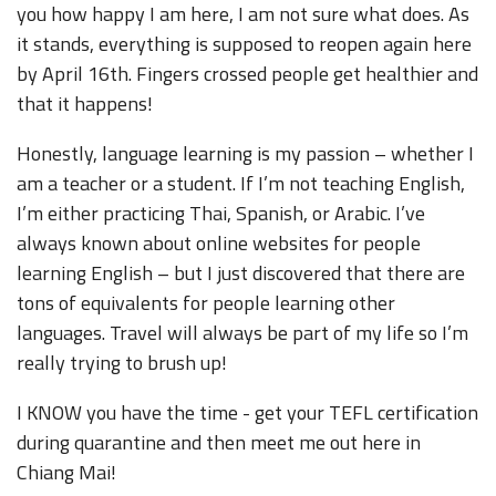
you how happy I am here, I am not sure what does. As
it stands, everything is supposed to reopen again here
by April 16th. Fingers crossed people get healthier and
that it happens!
Honestly, language learning is my passion – whether I
am a teacher or a student. If I’m not teaching English,
I’m either practicing Thai, Spanish, or Arabic. I’ve
always known about online websites for people
learning English – but I just discovered that there are
tons of equivalents for people learning other
languages. Travel will always be part of my life so I’m
really trying to brush up!
I KNOW you have the time - get your TEFL certification
during quarantine and then meet me out here in
Chiang Mai!