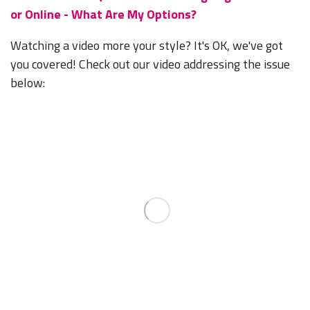
or Online - What Are My Options?
Watching a video more your style? It's OK, we've got
you covered! Check out our video addressing the issue
below: