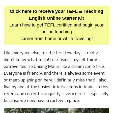
Click here to receive your TEFL & Teaching
English Online Starter Kit
Learn how to get TEFL certified and begin your
online teaching
career from home or while traveling!
Like everyone else, for the first few days, I really
didn’t know what to do! I’d consider myself fairly
extroverted, so Chiang Mai is like a dream come true.
Everyone is friendly, and there is always some event
or meet-up going on here. I definitely miss that! I also
live by one of the busiest intersections in town, so this
recent and current tranquility is very eerie – especially
because we now have a curfew in place.