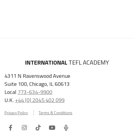
INTERNATIONAL
TEFL ACADEMY
4311 N Ravenswood Avenue
Suite 100, Chicago, IL 60613
Local
773-634-9900
U.K.
+44 (0) 2045 402 099
Privacy Policy
Terms & Conditions
Facebook
Instagram
Tiktok
Youtube
ITA