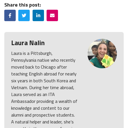
Share this post:
Facebook
Twitter
LinkedIn
Email
Laura Nalin
Laura is a Pittsburgh,
Pennsylvania native who recently
moved back to Chicago after
teaching English abroad for nearly
six years in both South Korea and
Vietnam. During her time abroad,
Laura served as an ITA
Ambassador providing a wealth of
knowledge and content to our
alumni and prospective students.
A natural helper and leader, she’s