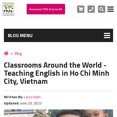
Cart
Phone
Search
Download TEFL Starter Kit
BLOG MENU
Blog
Classrooms Around the World -
Teaching English in Ho Chi Minh
City, Vietnam
Written By:
Laura Nalin
Updated:
June 29, 2023