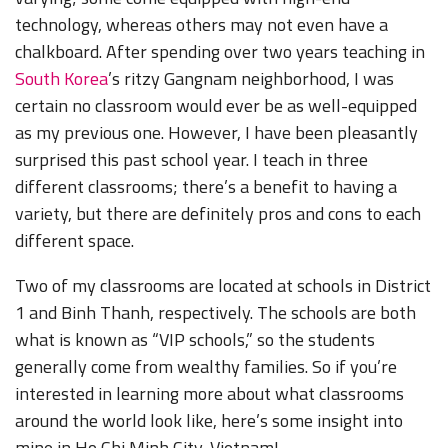
technology, whereas others may not even have a
chalkboard. After spending over two years teaching in
South Korea
’s ritzy Gangnam neighborhood, I was
certain no classroom would ever be as well-equipped
as my previous one. However, I have been pleasantly
surprised this past school year. I teach in three
different classrooms; there’s a benefit to having a
variety, but there are definitely pros and cons to each
different space.
Two of my classrooms are located at schools in District
1 and Binh Thanh, respectively. The schools are both
what is known as “VIP schools,” so the students
generally come from wealthy families. So if you’re
interested in learning more about what classrooms
around the world look like, here’s some insight into
mine in Ho Chi Minh City, Vietnam!