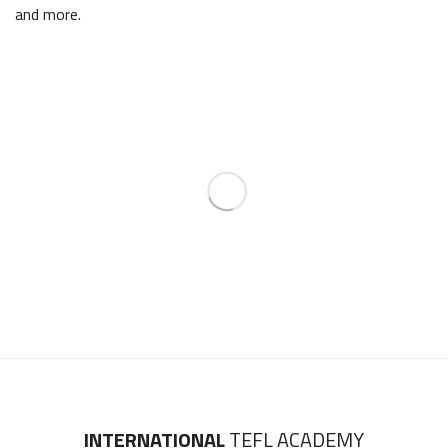
and more.
INTERNATIONAL
TEFL ACADEMY