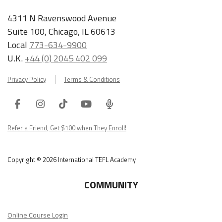
4311 N Ravenswood Avenue
Suite 100, Chicago, IL 60613
Local
773-634-9900
U.K.
+44 (0) 2045 402 099
Privacy Policy
Terms & Conditions
Facebook
Instagram
Tiktok
Youtube
ITA
Podcast
Refer a Friend, Get $100 when They Enroll!
Copyright © 2026 International TEFL Academy
COMMUNITY
Online Course Login