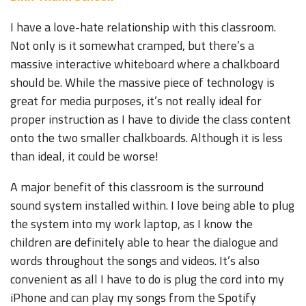
I have a love-hate relationship with this classroom.
Not only is it somewhat cramped, but there’s a
massive interactive whiteboard where a chalkboard
should be. While the massive piece of technology is
great for media purposes, it’s not really ideal for
proper instruction as I have to divide the class content
onto the two smaller chalkboards. Although it is less
than ideal, it could be worse!
A major benefit of this classroom is the surround
sound system installed within. I love being able to plug
the system into my work laptop, as I know the
children are definitely able to hear the dialogue and
words throughout the songs and videos. It’s also
convenient as all I have to do is plug the cord into my
iPhone and can play my songs from the Spotify