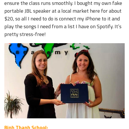
ensure the class runs smoothly. I bought my own fake
portable JBL speaker at a local market here for about
$20, so all I need to do is connect my iPhone to it and
play the songs I need from a list I have on Spotify. It’s
pretty stress-free!
Binh Thanh School: