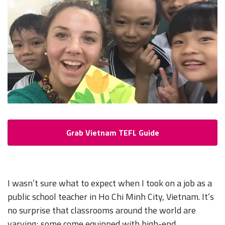
Grab Vietnam TEFL Guide
I wasn’t sure what to expect when I took on a job as a
public school teacher in Ho Chi Minh City, Vietnam. It’s
no surprise that classrooms around the world are
varying; some come equipped with high-end