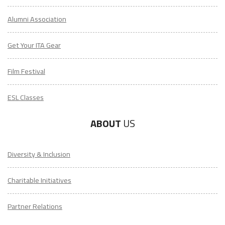
Alumni Association
Get Your ITA Gear
Film Festival
ESL Classes
ABOUT
US
Diversity & Inclusion
Charitable Initiatives
Partner Relations