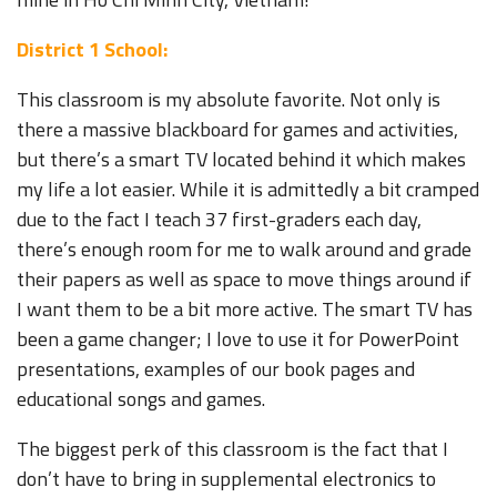
District 1 School:
This classroom is my absolute favorite. Not only is
there a massive blackboard for games and activities,
but there’s a smart TV located behind it which makes
my life a lot easier. While it is admittedly a bit cramped
due to the fact I teach 37 first-graders each day,
there’s enough room for me to walk around and grade
their papers as well as space to move things around if
I want them to be a bit more active. The smart TV has
been a game changer; I love to use it for PowerPoint
presentations, examples of our book pages and
educational songs and games.
The biggest perk of this classroom is the fact that I
don’t have to bring in supplemental electronics to