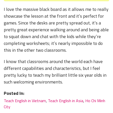
I love the massive black board as it allows me to really
showcase the lesson at the front and it’s perfect for
games. Since the desks are pretty spread out, it’s a
pretty great experience walking around and being able
to squat down and chat with the kids while they’re
completing worksheets; it’s nearly impossible to do
this in the other two classrooms.
I know that classrooms around the world each have
different capabilities and characteristics, but I feel
pretty lucky to teach my brilliant little six year olds in
such welcoming environments.
Posted In:
Teach English in Vietnam
,
Teach English in Asia
,
Ho Chi Minh
City