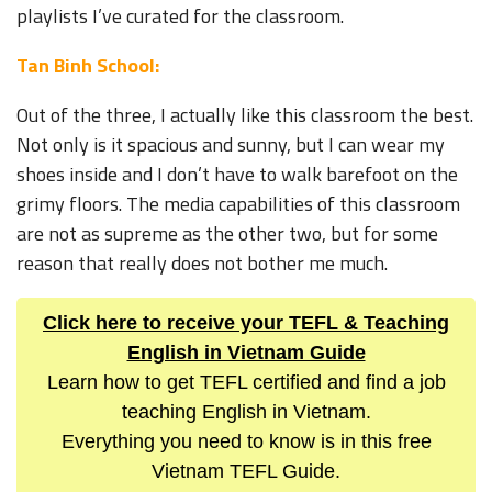
playlists I’ve curated for the classroom.
Tan Binh School:
Out of the three, I actually like this classroom the best.
Not only is it spacious and sunny, but I can wear my
shoes inside and I don’t have to walk barefoot on the
grimy floors. The media capabilities of this classroom
are not as supreme as the other two, but for some
reason that really does not bother me much.
Click here to receive your TEFL & Teaching
English in Vietnam Guide
Learn how to get TEFL certified and find a job
teaching English in Vietnam.
Everything you need to know is in this free
Vietnam TEFL Guide.