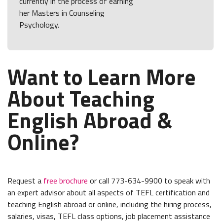
currently in the process of earning
her Masters in Counseling
Psychology.
Want to Learn More
About Teaching
English Abroad &
Online?
Request a
free brochure
or call 773-634-9900 to speak with
an expert advisor about all aspects of TEFL certification and
teaching English abroad or online, including the hiring process,
salaries, visas, TEFL class options, job placement assistance