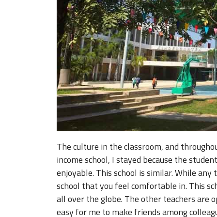
The culture in the classroom, and throughou
income school, I stayed because the studen
enjoyable. This school is similar. While any 
school that you feel comfortable in. This sc
all over the globe. The other teachers are 
easy for me to make friends among colleagu