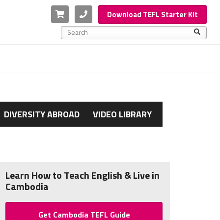
Cart
Phone
Download TEFL Starter Kit
This is a search field with an auto-suggest feature a
There are no suggestions because the search f
DIVERSITY ABROAD
VIDEO LIBRARY
Learn How to Teach English & Live in
Cambodia
Get Cambodia TEFL Guide