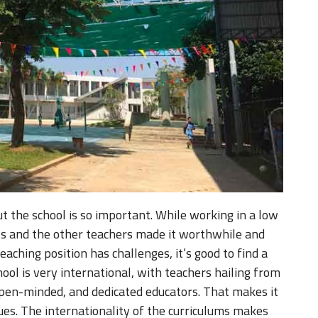
t the school is so important. While working in a low
ts and the other teachers made it worthwhile and
teaching position has challenges, it’s good to find a
hool is very international, with teachers hailing from
open-minded, and dedicated educators. That makes it
es. The internationality of the curriculums makes