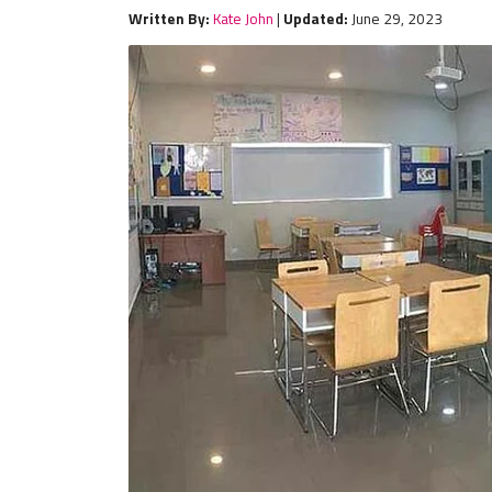
Written By:
Kate John
|
Updated:
June 29, 2023