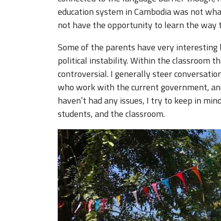
education system in Cambodia was not what 
not have the opportunity to learn the way t
Some of the parents have very interesting 
political instability. Within the classroom t
controversial. I generally steer conversati
who work with the current government, an
haven’t had any issues, I try to keep in mi
students, and the classroom.