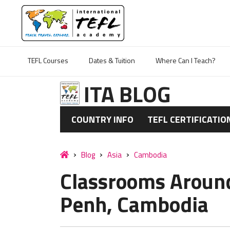
TEFL Courses
Dates & Tuition
Where Can I Teach?
ITA BLOG
COUNTRY INFO
TEFL CERTIFICATIO
Blog
Asia
Cambodia
Classrooms Aroun
Penh, Cambodia