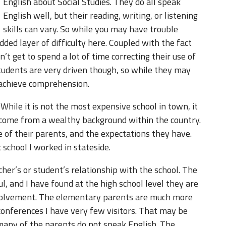
English about Social Studies. They do all speak
English well, but their reading, writing, or listening
skills can vary. So while you may have trouble
dded layer of difficulty here. Coupled with the fact
n’t get to spend a lot of time correcting their use of
students are very driven though, so while they may
 achieve comprehension.
 While it is not the most expensive school in town, it
 come from a wealthy background within the country.
e of their parents, and the expectations they have.
 school I worked in stateside.
her’s or student’s relationship with the school. The
l, and I have found at the high school level they are
volvement. The elementary parents are much more
conferences I have very few visitors. That may be
many of the parents do not speak English. The