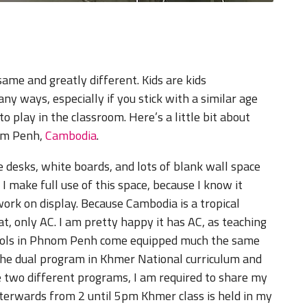
ame and greatly different. Kids are kids
 ways, especially if you stick with a similar age
to play in the classroom. Here’s a little bit about
nom Penh,
Cambodia
.
ve desks, white boards, and lots of blank wall space
 I make full use of this space, because I know it
work on display. Because Cambodia is a tropical
, only AC. I am pretty happy it has AC, as teaching
hools in Phnom Penh come equipped much the same
the dual program in Khmer National curriculum and
e two different programs, I am required to share my
terwards from 2 until 5pm Khmer class is held in my