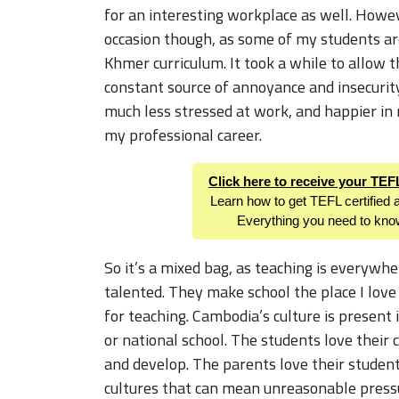
for an interesting workplace as well. Howeve
occasion though, as some of my students a
Khmer curriculum. It took a while to allow th
constant source of annoyance and insecurit
much less stressed at work, and happier in m
my professional career.
Click here to receive your TE
Learn how to get TEFL certified 
Everything you need to kno
So it’s a mixed bag, as teaching is everywhe
talented. They make school the place I love
for teaching. Cambodia’s culture is present 
or national school. The students love their 
and develop. The parents love their studen
cultures that can mean unreasonable pressur