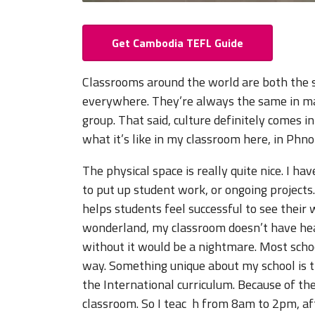
Get Cambodia TEFL Guide
Classrooms around the world are both the s
everywhere. They’re always the same in many
group. That said, culture definitely comes in
what it’s like in my classroom here, in Ph
The physical space is really quite nice. I ha
to put up student work, or ongoing projects.
helps students feel successful to see their 
wonderland, my classroom doesn’t have heat
without it would be a nightmare. Most sc
way. Something unique about my school is 
the International curriculum. Because of th
classroom. So I teac h from 8am to 2pm, af