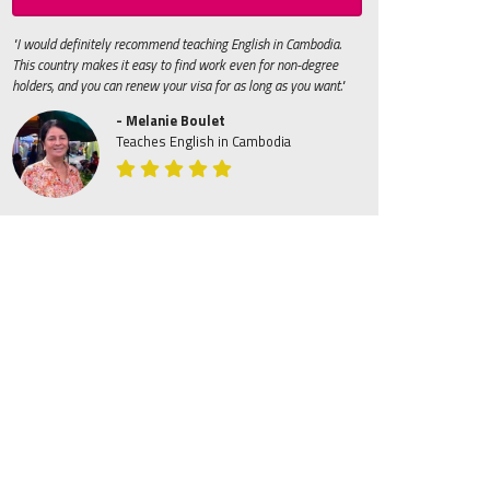
"I would definitely recommend teaching English in Cambodia.
This country makes it easy to find work even for non-degree
holders, and you can renew your visa for as long as you want."
- Melanie Boulet
Teaches English in Cambodia