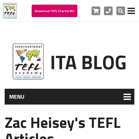
Cart
Phone
Search
Download TEFL Starter Kit
ITA BLOG
MENU
Zac Heisey's TEFL
Articles