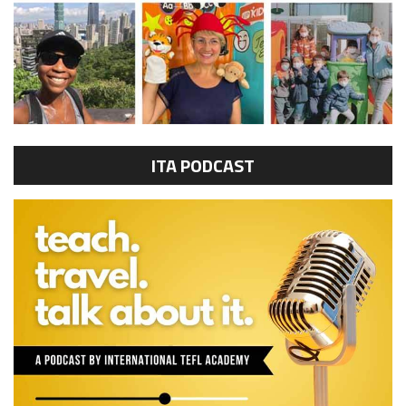
ITA PODCAST