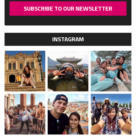
SUBSCRIBE TO OUR NEWSLETTER
INSTAGRAM