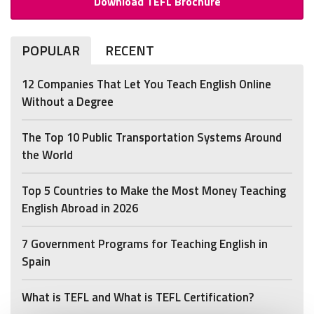
Download TEFL Brochure
POPULAR
RECENT
12 Companies That Let You Teach English Online
Without a Degree
The Top 10 Public Transportation Systems Around
the World
Top 5 Countries to Make the Most Money Teaching
English Abroad in 2026
7 Government Programs for Teaching English in
Spain
What is TEFL and What is TEFL Certification?