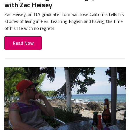
with Zac Heisey
Zac Heisey, an ITA graduate from San Jose California tells his
stories of living in Peru teaching English and having the time
of his life with no regrets.
Read Now