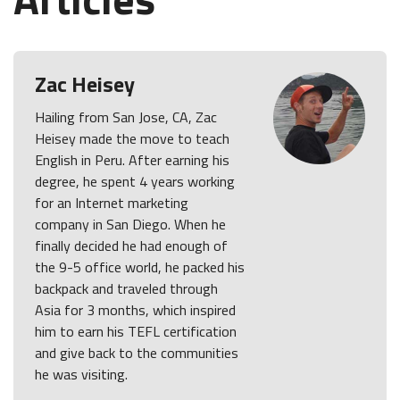
Zac Heisey
Hailing from San Jose, CA, Zac
Heisey made the move to teach
English in Peru. After earning his
degree, he spent 4 years working
for an Internet marketing
company in San Diego. When he
finally decided he had enough of
the 9-5 office world, he packed his
backpack and traveled through
Asia for 3 months, which inspired
him to earn his TEFL certification
and give back to the communities
he was visiting.