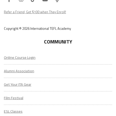
Podcast
Refer a Friend, Get $100 when They Enroll!
Copyright © 2026 International TEFL Academy
COMMUNITY
Online Course Login
Alumni Association
Get Your ITA Gear
Film Festival
ESL Classes