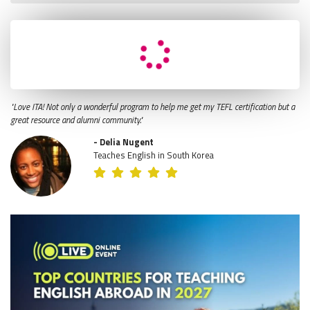
"Love ITA! Not only a wonderful program to help me get my TEFL certification but a
great resource and alumni community."
- Delia Nugent
Teaches English in South Korea