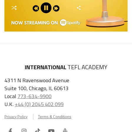
INTERNATIONAL
TEFL ACADEMY
4311 N Ravenswood Avenue
Suite 100, Chicago, IL 60613
Local
773-634-9900
U.K.
+44 (0) 2045 402 099
Privacy Policy
Terms & Conditions
Facebook
Instagram
Tiktok
Youtube
ITA