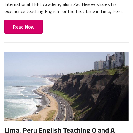
International TEFL Academy alum Zac Heisey shares his
experience teaching English for the first time in Lima, Peru.
Read Now
Lima, Peru English Teaching Q and A