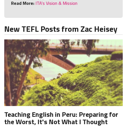
Read More:
ITA's Vision & Mission
New TEFL Posts from Zac Heisey
Teaching English in Peru: Preparing for
the Worst, It's Not What I Thought