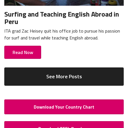
Surfing and Teaching English Abroad in
Peru
ITA grad Zac Heisey quit his office job to pursue his passion
for surf and travel while teaching English abroad.
Read Now
See More Posts
Download Your Country Chart