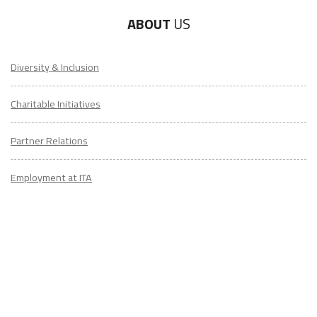
ABOUT
US
Diversity & Inclusion
Charitable Initiatives
Partner Relations
Employment at ITA