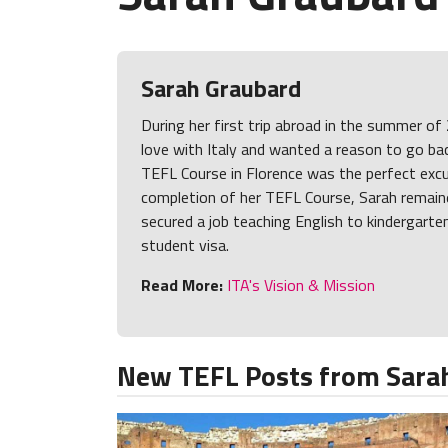
Sarah Graubard
During her first trip abroad in the summer of 
love with Italy and wanted a reason to go bac
TEFL Course in Florence was the perfect exc
completion of her TEFL Course, Sarah remaine
secured a job teaching English to kindergarte
student visa.
Read More:
ITA's Vision & Mission
New TEFL Posts from Sara