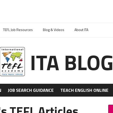
TEFL Job Resources
Blog & Videos
About ITA
ITA BLO
N
JOB SEARCH GUIDANCE
TEACH ENGLISH ONLINE
s TEFL Articles