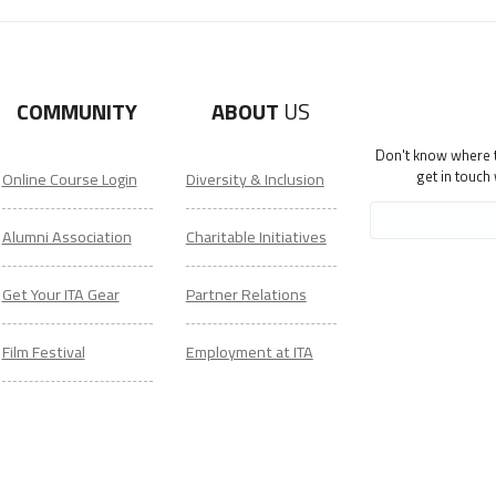
COMMUNITY
ABOUT
US
Don't know where to
get in touch
Online Course Login
Diversity & Inclusion
Alumni Association
Charitable Initiatives
Get Your ITA Gear
Partner Relations
Film Festival
Employment at ITA
ESL Classes