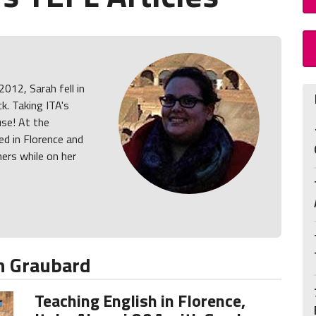
2012, Sarah fell in
k. Taking ITA's
use! At the
d in Florence and
ners while on her
h Graubard
Teaching English in Florence,