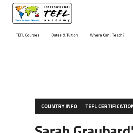
TEFL Courses
Dates & Tuition
Where Can I Teach?
COUNTRY INFO
TEFL CERTIFICATIO
Sarah Graubard'