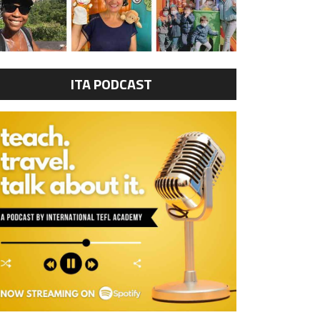
ITA PODCAST