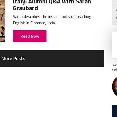
Italy: Alumni Q&A with Sarah
Graubard
Sarah describes the ins and outs of teaching
English in Florence, Italy.
Read Now
 More Posts
"Lo
cer