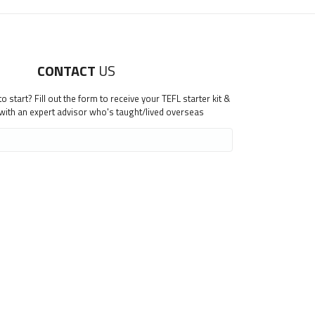
CONTACT
US
 start? Fill out the form to receive your TEFL starter kit &
 with an expert advisor who's taught/lived overseas