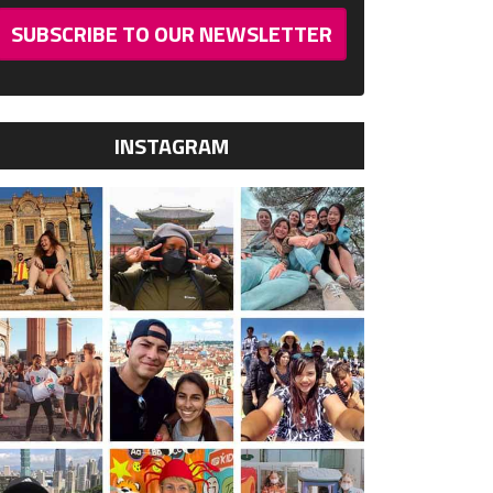
SUBSCRIBE TO OUR NEWSLETTER
INSTAGRAM