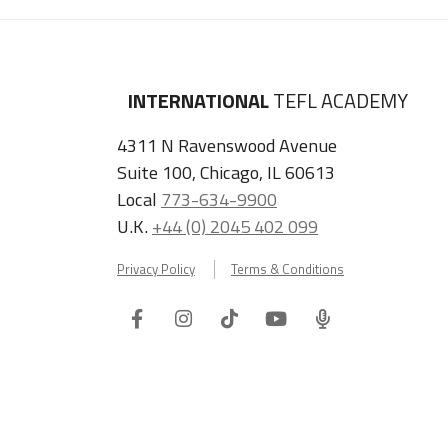
INTERNATIONAL
TEFL ACADEMY
4311 N Ravenswood Avenue
Suite 100, Chicago, IL 60613
Local
773-634-9900
U.K.
+44 (0) 2045 402 099
Privacy Policy
Terms & Conditions
Facebook
Instagram
Tiktok
Youtube
ITA
Podcast
Refer a Friend, Get $100 when They Enroll!
Copyright © 2026 International TEFL Academy