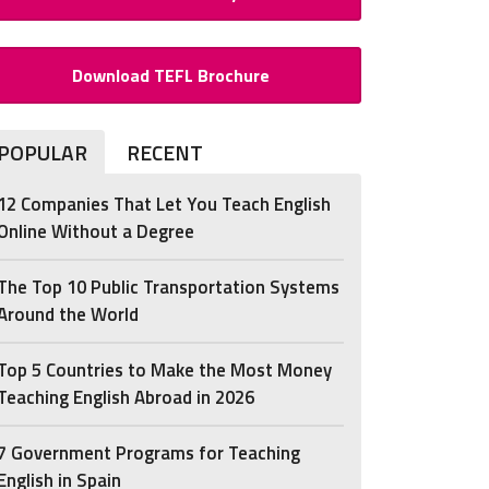
Download TEFL Brochure
POPULAR
RECENT
12 Companies That Let You Teach English
Online Without a Degree
The Top 10 Public Transportation Systems
Around the World
Top 5 Countries to Make the Most Money
Teaching English Abroad in 2026
7 Government Programs for Teaching
English in Spain