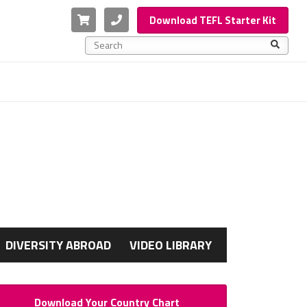
Cart
Phone
Download TEFL Starter Kit
This is a search field with an auto-suggest feature a
There are no suggestions because the search f
G
DIVERSITY ABROAD
VIDEO LIBRARY
Download Your Country Chart