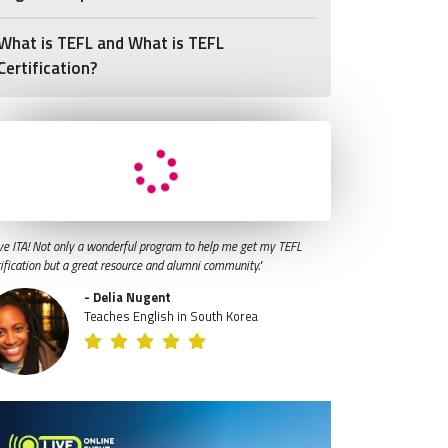
What is TEFL and What is TEFL
Certification?
ve ITA! Not only a wonderful program to help me get my TEFL
tification but a great resource and alumni community."
- Delia Nugent
Teaches English in South Korea