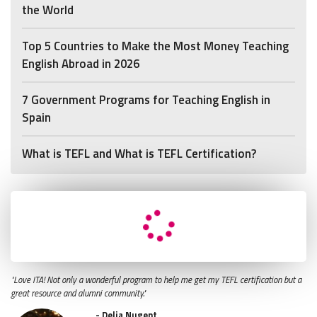
the World
Top 5 Countries to Make the Most Money Teaching
English Abroad in 2026
7 Government Programs for Teaching English in
Spain
What is TEFL and What is TEFL Certification?
"Love ITA! Not only a wonderful program to help me get my TEFL certification but a
great resource and alumni community."
- Delia Nugent