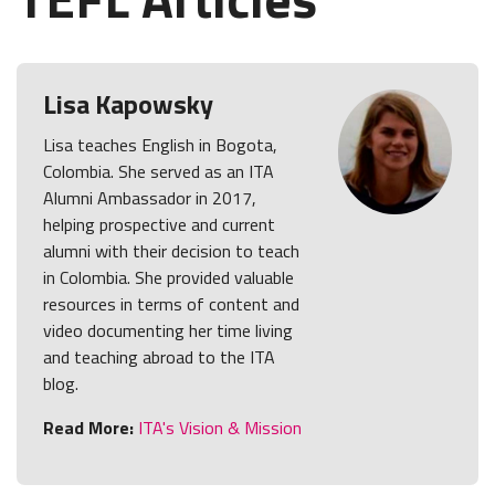
Lisa Kapowsky
Lisa teaches English in Bogota,
Colombia. She served as an ITA
Alumni Ambassador in 2017,
helping prospective and current
alumni with their decision to teach
in Colombia. She provided valuable
resources in terms of content and
video documenting her time living
and teaching abroad to the ITA
blog.
Read More:
ITA's Vision & Mission