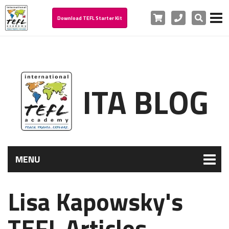
Cart
Phone
Search
Download TEFL Starter Kit
ITA BLOG
MENU
Lisa Kapowsky's
TEFL Articles