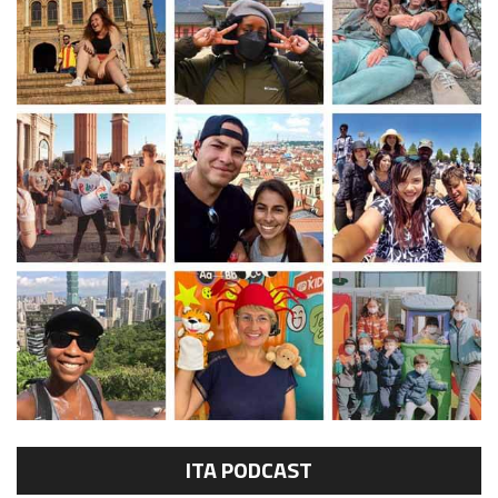
ITA PODCAST