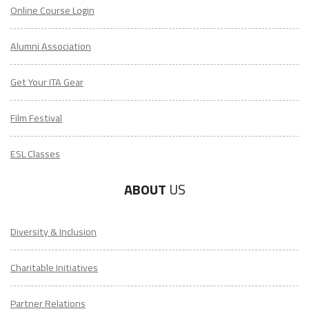
Online Course Login
Alumni Association
Get Your ITA Gear
Film Festival
ESL Classes
ABOUT
US
Diversity & Inclusion
Charitable Initiatives
Partner Relations