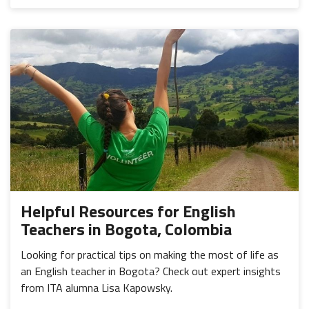
Helpful Resources for English
Teachers in Bogota, Colombia
Looking for practical tips on making the most of life as
an English teacher in Bogota? Check out expert insights
from ITA alumna Lisa Kapowsky.