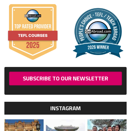
SUBSCRIBE TO OUR NEWSLETTER
INSTAGRAM