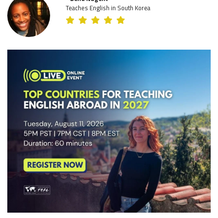
Teaches English in South Korea