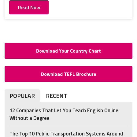
Read Now
Download Your Country Chart
Download TEFL Brochure
POPULAR
RECENT
12 Companies That Let You Teach English Online
Without a Degree
The Top 10 Public Transportation Systems Around