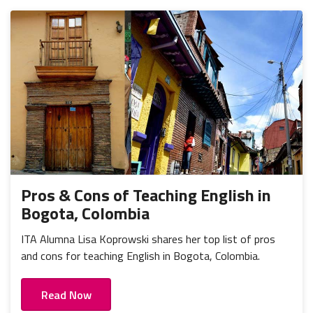
Pros & Cons of Teaching English in
Bogota, Colombia
ITA Alumna Lisa Koprowski shares her top list of pros
and cons for teaching English in Bogota, Colombia.
Read Now