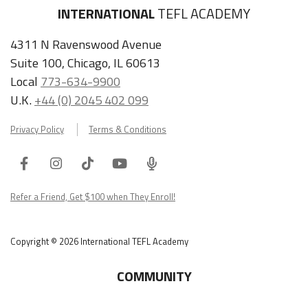
INTERNATIONAL
TEFL ACADEMY
4311 N Ravenswood Avenue
Suite 100, Chicago, IL 60613
Local
773-634-9900
U.K.
+44 (0) 2045 402 099
Privacy Policy
Terms & Conditions
Facebook
Instagram
Tiktok
Youtube
ITA
Podcast
Refer a Friend, Get $100 when They Enroll!
Copyright © 2026 International TEFL Academy
COMMUNITY