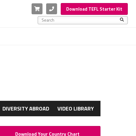
Cart
Phone
Download TEFL Starter Kit
This is a search field with an auto-suggest feature a
There are no suggestions because the search f
G
DIVERSITY ABROAD
VIDEO LIBRARY
Download Your Country Chart