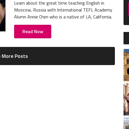
Learn about the great time teaching English in
Moscow, Russia with International TEFL Academy
Alumn Annie Chen who is a native of LA, California.
Read Now
 More Posts