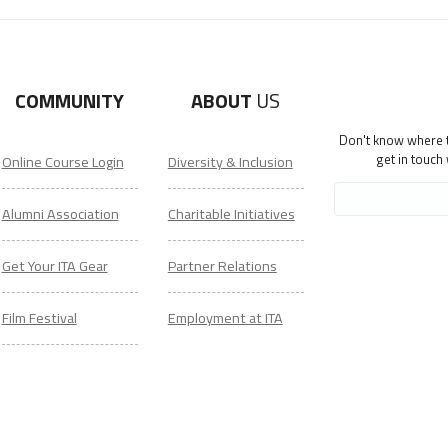
COMMUNITY
ABOUT
US
Don't know where to
get in touch
Online Course Login
Diversity & Inclusion
Alumni Association
Charitable Initiatives
Get Your ITA Gear
Partner Relations
Film Festival
Employment at ITA
ESL Classes