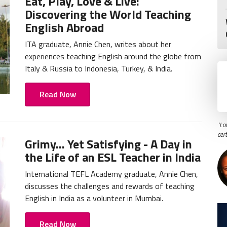
Eat, Play, Love & Live:
Discovering the World Teaching
English Abroad
ITA graduate, Annie Chen, writes about her
experiences teaching English around the globe from
Italy & Russia to Indonesia, Turkey, & India.
Read Now
"Lo
cer
Grimy... Yet Satisfying - A Day in
the Life of an ESL Teacher in India
International TEFL Academy graduate, Annie Chen,
discusses the challenges and rewards of teaching
English in India as a volunteer in Mumbai.
Read Now