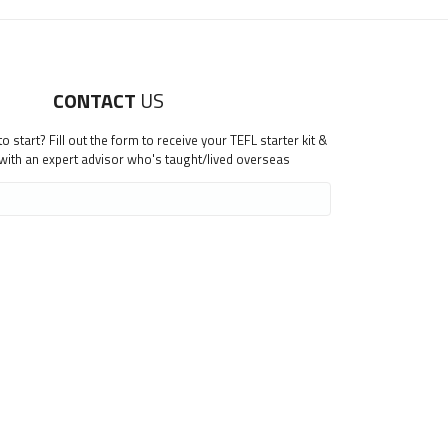
CONTACT
US
 start? Fill out the form to receive your TEFL starter kit &
 with an expert advisor who's taught/lived overseas