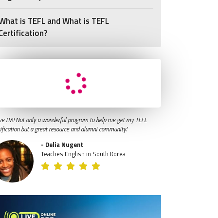
What is TEFL and What is TEFL
Certification?
ve ITA! Not only a wonderful program to help me get my TEFL
tification but a great resource and alumni community."
- Delia Nugent
Teaches English in South Korea