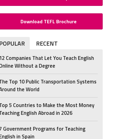
Download TEFL Brochure
POPULAR
RECENT
12 Companies That Let You Teach English
Online Without a Degree
The Top 10 Public Transportation Systems
Around the World
Top 5 Countries to Make the Most Money
Teaching English Abroad in 2026
7 Government Programs for Teaching
English in Spain