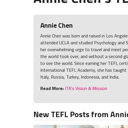
Annie Chen
Annie Chen was born and raised in Los Angele
attended UCLA and studied Psychology and S
her overwhelming urge to travel and meet peo
the world took over, and without a second gl
to see the world. Since earning her TEFL cert
International TEFL Academy, she has taught 
Italy, Russia, Turkey, Indonesia, and India.
Read More:
ITA's Vision & Mission
New TEFL Posts from Anni