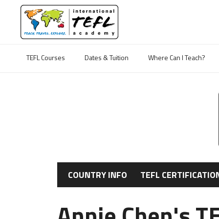
TEFL Courses
Dates & Tuition
Where Can I Teach?
COUNTRY INFO
TEFL CERTIFICATIO
Annie Chen's TE