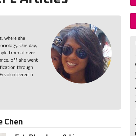
s, where she
ociology. One day,
ple from all over
ance, off she went
ification through
& volunteered in
e Chen