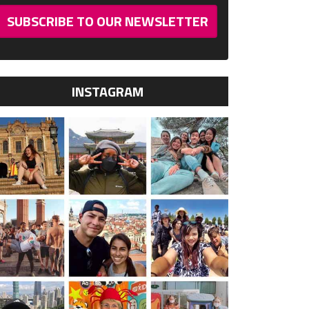
SUBSCRIBE TO OUR NEWSLETTER
INSTAGRAM