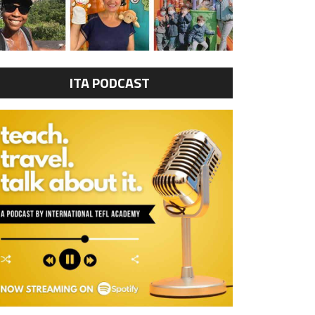
ITA PODCAST