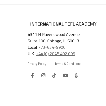
INTERNATIONAL
TEFL ACADEMY
4311 N Ravenswood Avenue
Suite 100, Chicago, IL 60613
Local
773-634-9900
U.K.
+44 (0) 2045 402 099
Privacy Policy
Terms & Conditions
Facebook
Instagram
Tiktok
Youtube
ITA
Podcast
Refer a Friend, Get $100 when They Enroll!
Copyright © 2026 International TEFL Academy