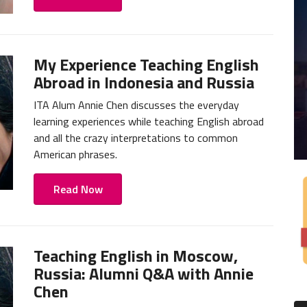
My Experience Teaching English
Abroad in Indonesia and Russia
ITA Alum Annie Chen discusses the everyday
learning experiences while teaching English abroad
and all the crazy interpretations to common
American phrases.
Read Now
Teaching English in Moscow,
Russia: Alumni Q&A with Annie
Chen