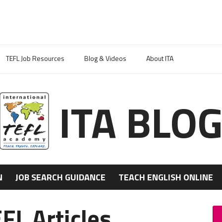
TEFL Job Resources
Blog & Videos
About ITA
ITA BLO
N
JOB SEARCH GUIDANCE
TEACH ENGLISH ONLINE
FL Articles