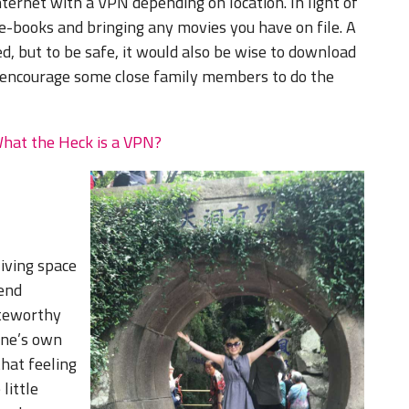
ernet with a VPN depending on location. In light of
e-books and bringing any movies you have on file. A
d, but to be safe, it would also be wise to download
o encourage some close family members to do the
What the Heck is a VPN?
iving space
end
oteworthy
one’s own
hat feeling
little