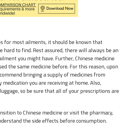
 for most ailments, it should be known that
 hard to find. Rest assured, there will always be an
 ailment you might have. Further, Chinese medicine
 used the same medicine before. For this reason, upon
I recommend bringing a supply of medicines from
y medication you are receiving at home. Also,
 luggage, so be sure that all of your prescriptions are
nsition to Chinese medicine or visit the pharmacy,
nderstand the side effects before consumption.