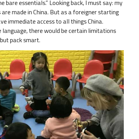
he bare essentials.” Looking back, I must say: my
 are made in China. But as a foreigner starting
have immediate access to all things China.
 language, there would be certain limitations
t but pack smart.