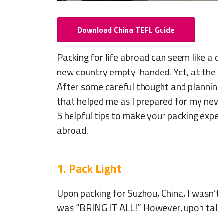
Download China TEFL Guide
Packing for life abroad can seem like a 
new country empty-handed. Yet, at the s
After some careful thought and planning
that helped me as I prepared for my new
5 helpful tips to make your packing expe
abroad.
1. Pack Light
Upon packing for Suzhou, China, I wasn’t 
was “BRING IT ALL!” However, upon talk