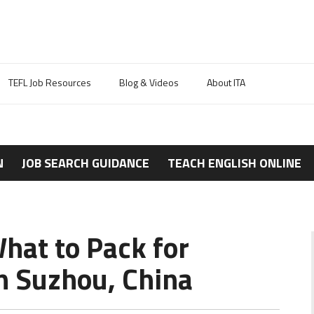
TEFL Job Resources
Blog & Videos
About ITA
N
JOB SEARCH GUIDANCE
TEACH ENGLISH ONLINE
hat to Pack for
n Suzhou, China