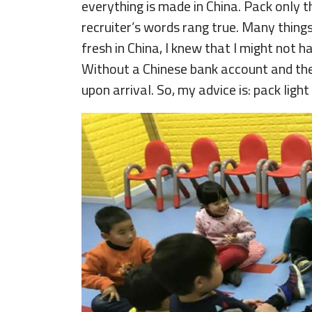
everything is made in China. Pack only t
recruiter’s words rang true. Many things
fresh in China, I knew that I might not 
Without a Chinese bank account and the
upon arrival. So, my advice is: pack ligh