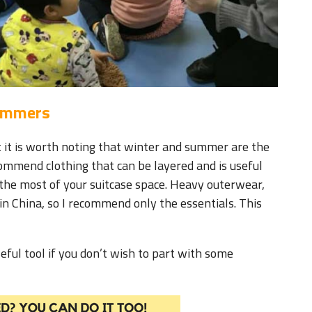
Summers
t it is worth noting that winter and summer are the
ecommend clothing that can be layered and is useful
the most of your suitcase space. Heavy outerwear,
in China, so I recommend only the essentials. This
ful tool if you don’t wish to part with some