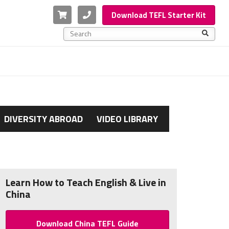
Cart
Phone
Download TEFL Starter Kit
This is a search field with an auto-suggest feature a
There are no suggestions because the search f
DIVERSITY ABROAD
VIDEO LIBRARY
Learn How to Teach English & Live in
China
Download China TEFL Guide