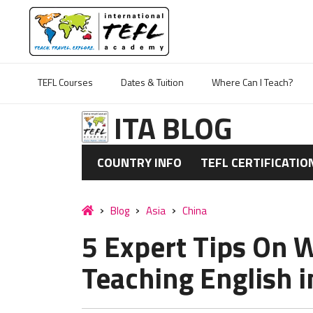
TEFL Courses
Dates & Tuition
Where Can I Teach?
ITA BLOG
COUNTRY INFO
TEFL CERTIFICATIO
Blog
Asia
China
5 Expert Tips On W
Teaching English i