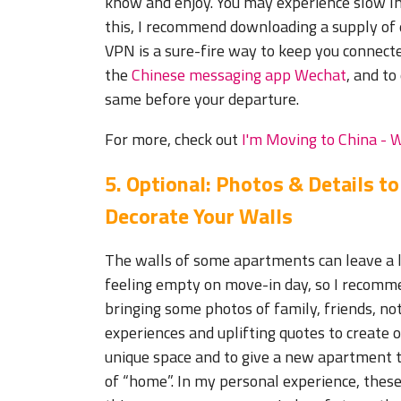
know and enjoy. You may experience slow Int
this, I recommend downloading a supply of 
VPN is a sure-fire way to keep you connecte
the
Chinese messaging app Wechat
, and t
same before your departure.
For more, check out
I'm Moving to China - 
5. Optional: P
hotos & Details to
Decorate Your Walls
The walls of some apartments can leave a l
feeling empty on move-in day, so I recomm
bringing some photos of family, friends, n
experiences and uplifting quotes to create 
unique space and to give a new apartment t
of “home”. In my personal experience, these 