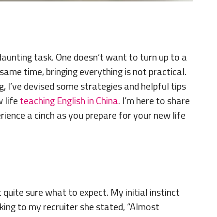
daunting task. One doesn’t want to turn up to a
ame time, bringing everything is not practical.
, I’ve devised some strategies and helpful tips
 life
teaching English in China
. I’m here to share
rience a cinch as you prepare for your new life
quite sure what to expect. My initial instinct
ing to my recruiter she stated, “Almost