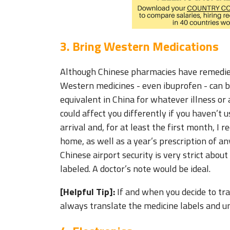
3. Bring Western Medications
Although Chinese pharmacies have remedies
Western medicines - even ibuprofen - can be
equivalent in China for whatever illness or
could affect you differently if you haven’t
arrival and, for at least the first month, 
home, as well as a year’s prescription of an
Chinese airport security is very strict about
labeled. A doctor’s note would be ideal.
[Helpful Tip]:
If and when you decide to tra
always translate the medicine labels and u