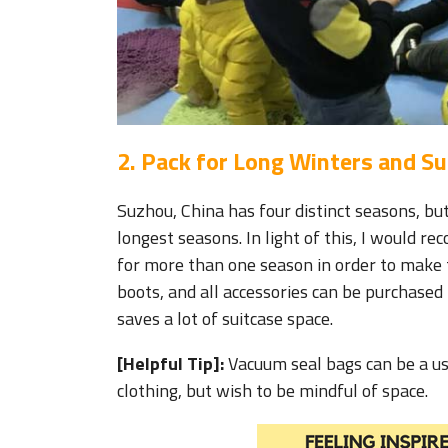
2. Pack for Long Winters and 
Suzhou, China has four distinct seasons, bu
longest seasons. In light of this, I would r
for more than one season in order to make 
boots, and all accessories can be purchased 
saves a lot of suitcase space.
[Helpful Tip]:
Vacuum seal bags can be a use
clothing, but wish to be mindful of space.