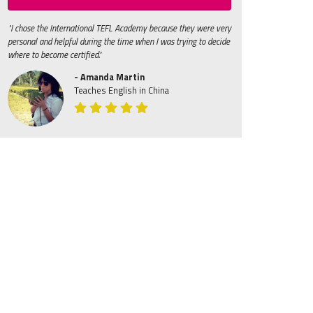
"I chose the International TEFL Academy because they were very
personal and helpful during the time when I was trying to decide
where to become certified."
- Amanda Martin
Teaches English in China