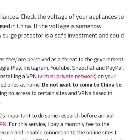
liances. Check the voltage of your appliances to
used in China. If the voltage is somehow
 a surge protector is a safe investment and could
 as they are perceived as a threat to the government.
oogle Play, Instagram, YouTube, Snapchat and PayPal.
nstalling a VPN (
virtual private network
) on your
oved ones at home.
Do not wait to come to China to
sking no access to certain sites and VPNs based in
.
s important to do some research before arrival.
VPN
. For this service, I pay a monthly fee to the
ecure and reliable connection to the online sites I