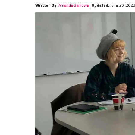
Written By:
Amanda Barrows
|
Updated:
June 29, 202