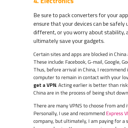
4. Electronics
Be sure to pack converters for your app
ensure that your devices can be safely 
different, or you worry about stability,
ultimately save your gadgets.
Certain sites and apps are blocked in China
These include: Facebook, G-mail, Google, G
Thus, before arrival in China, I recommend i
computer to remain in contact with your l
get a VPN
. Acting earlier is better than ri
China are in the process of being shut down
There are many VPNS to choose from and it’
Personally, I use and recommend
Express 
company, but ultimately, I am paying for a s