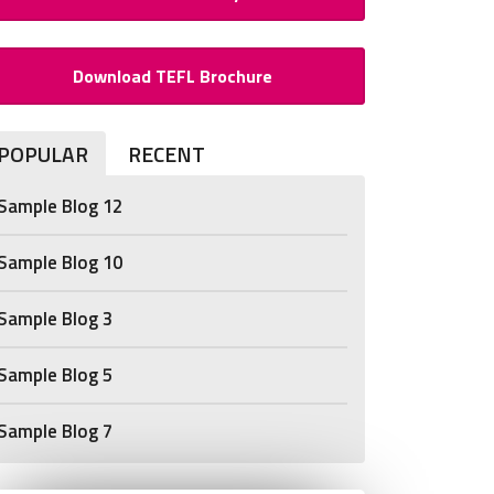
Download TEFL Brochure
POPULAR
RECENT
Sample Blog 12
Sample Blog 10
Sample Blog 3
Sample Blog 5
Sample Blog 7