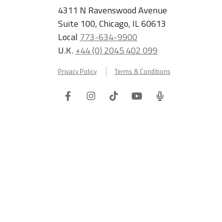
4311 N Ravenswood Avenue
Suite 100, Chicago, IL 60613
Local
773-634-9900
U.K.
+44 (0) 2045 402 099
Privacy Policy
Terms & Conditions
Facebook
Instagram
Tiktok
Youtube
ITA
Podcast
Refer a Friend, Get $100 when They Enroll!
Copyright © 2026 International TEFL Academy