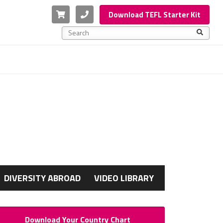
Cart
Phone
Download TEFL Starter Kit
This is a search field with an auto-suggest feature a
There are no suggestions because the search f
G
DIVERSITY ABROAD
VIDEO LIBRARY
Download Your Country Chart