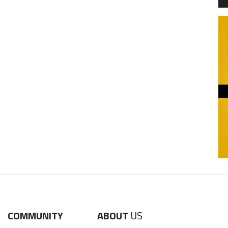
COMMUNITY
ABOUT
US