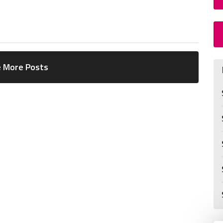
 More Posts