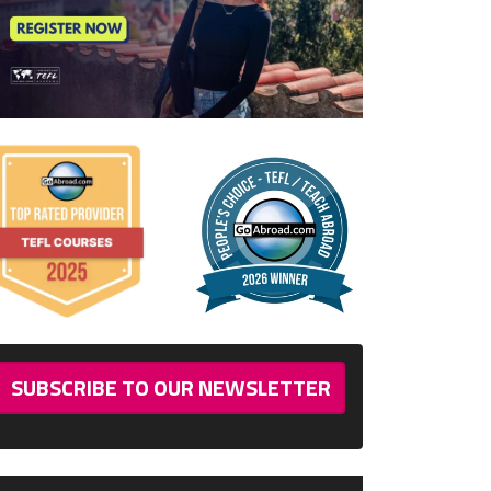
SUBSCRIBE TO OUR NEWSLETTER