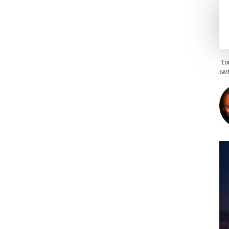
"Lo
cer