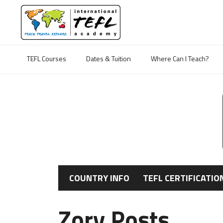
TEFL Courses
Dates & Tuition
Where Can I Teach?
COUNTRY INFO
TEFL CERTIFICATIO
Zory Posts