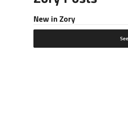
New in Zory
See