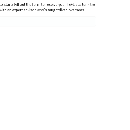
 start? Fill out the form to receive your TEFL starter kit &
 with an expert advisor who's taught/lived overseas