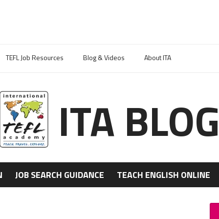
TEFL Job Resources
Blog & Videos
About ITA
ITA BLO
N
JOB SEARCH GUIDANCE
TEACH ENGLISH ONLINE