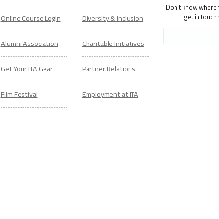
Don't know where to
get in touch
Online Course Login
Diversity & Inclusion
Alumni Association
Charitable Initiatives
Get Your ITA Gear
Partner Relations
Film Festival
Employment at ITA
ESL Classes