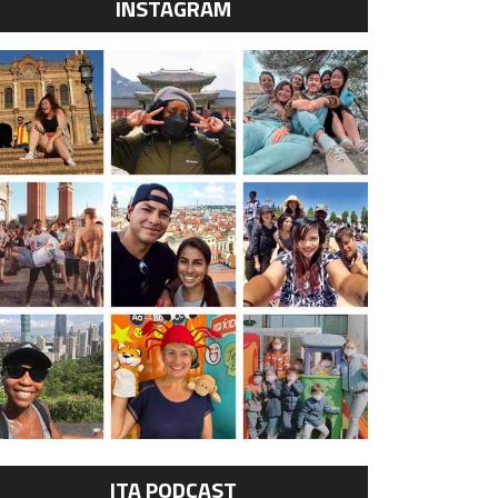
INSTAGRAM
ITA PODCAST