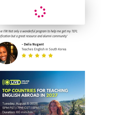
ve ITA! Not only a wonderful program to help me get my TEFL
tification but a great resource and alumni community."
- Delia Nugent
Teaches English in South Korea