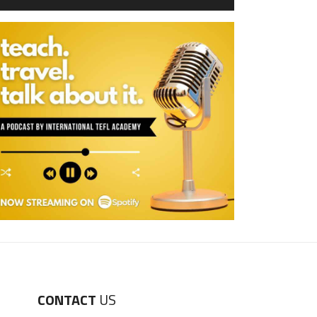
CONTACT
US