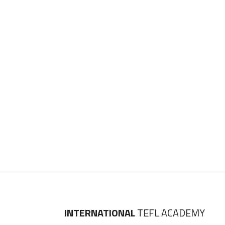
INTERNATIONAL
TEFL ACADEMY