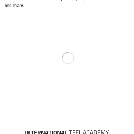
and more.
INTERNATIONAL
TEFL ACADEMY