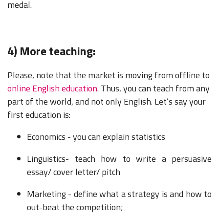
medal.
4) More teaching:
Please, note that the market is moving from offline to
online English education
. Thus, you can teach from any
part of the world, and not only English. Let’s say your
first education is:
Economics - you can explain statistics
Linguistics- teach how to write a persuasive
essay/ cover letter/ pitch
Marketing - define what a strategy is and how to
out-beat the competition;