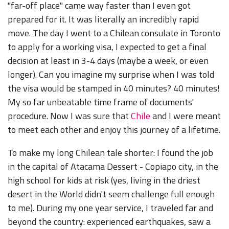
"far-off place" came way faster than I even got
prepared for it. It was literally an incredibly rapid
move. The day I went to a Chilean consulate in Toronto
to apply for a working visa, I expected to get a final
decision at least in 3-4 days (maybe a week, or even
longer). Can you imagine my surprise when I was told
the visa would be stamped in 40 minutes? 40 minutes!
My so far unbeatable time frame of documents'
procedure. Now I was sure that
Chile
and I were meant
to meet each other and enjoy this journey of a lifetime.
To make my long Chilean tale shorter: I found the job
in the capital of Atacama Dessert - Copiapo city, in the
high school for kids at risk (yes, living in the driest
desert in the World didn't seem challenge full enough
to me). During my one year service, I traveled far and
beyond the country: experienced earthquakes, saw a