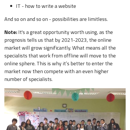
IT - how to write a website
And so on and so on - possibilities are limitless.
Note:
It's a great opportunity worth using, as the
prognosis tells us that by 2021-2023, the online
market will grow significantly. What means all the
specialists that work from offline will move to the
online sphere. This is why it’s better to enter the
market now then compete with an even higher
number of specialists.