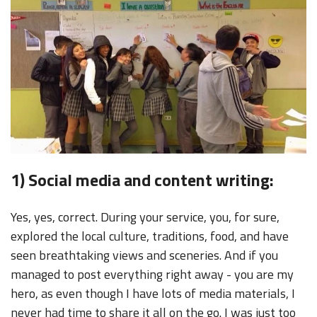
1) Social media and content writing:
Yes, yes, correct. During your service, you, for sure,
explored the local culture, traditions, food, and have
seen breathtaking views and sceneries. And if you
managed to post everything right away - you are my
hero, as even though I have lots of media materials, I
never had time to share it all on the go. I was just too