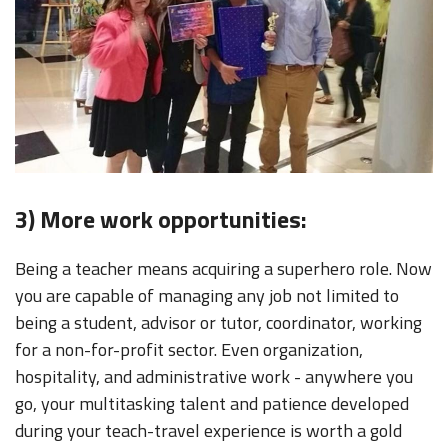
3) More work opportunities:
Being a teacher means acquiring a superhero role. Now
you are capable of managing any job not limited to
being a student, advisor or tutor, coordinator, working
for a non-for-profit sector. Even organization,
hospitality, and administrative work - anywhere you
go, your multitasking talent and patience developed
during your teach-travel experience is worth a gold