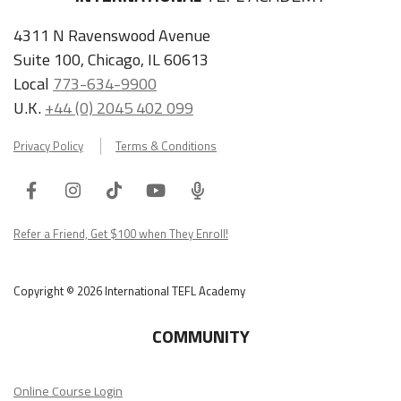
4311 N Ravenswood Avenue
Suite 100, Chicago, IL 60613
Local
773-634-9900
U.K.
+44 (0) 2045 402 099
Privacy Policy
Terms & Conditions
Facebook
Instagram
Tiktok
Youtube
ITA
Podcast
Refer a Friend, Get $100 when They Enroll!
Copyright © 2026 International TEFL Academy
COMMUNITY
Online Course Login