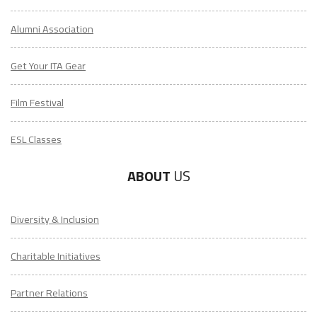
Alumni Association
Get Your ITA Gear
Film Festival
ESL Classes
ABOUT
US
Diversity & Inclusion
Charitable Initiatives
Partner Relations