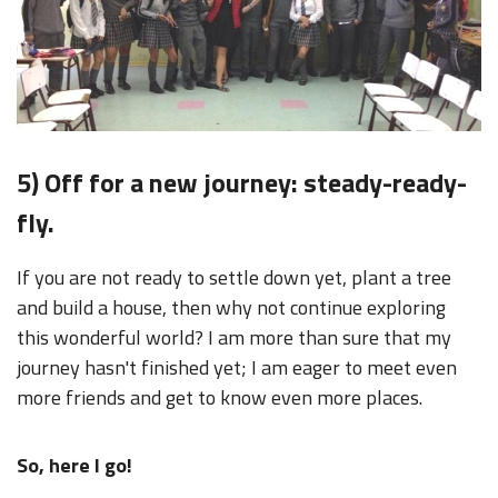
5) Off for a new journey: steady-ready-
fly
.
If you are not ready to settle down yet, plant a tree
and build a house, then why not continue exploring
this wonderful world? I am more than sure that my
journey hasn't finished yet; I am eager to meet even
more friends and get to know even more places.
So, here I go!