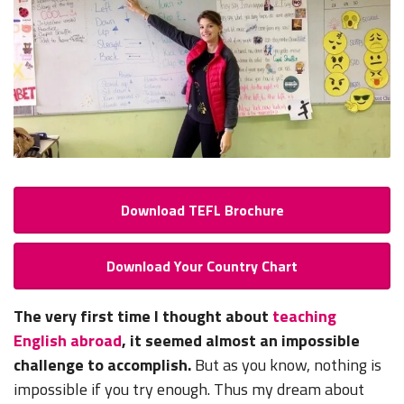
Download TEFL Brochure
Download Your Country Chart
The very first time I thought about
teaching
English abroad
, it seemed almost an impossible
challenge to accomplish.
But as you know, nothing is
impossible if you try enough. Thus my dream about