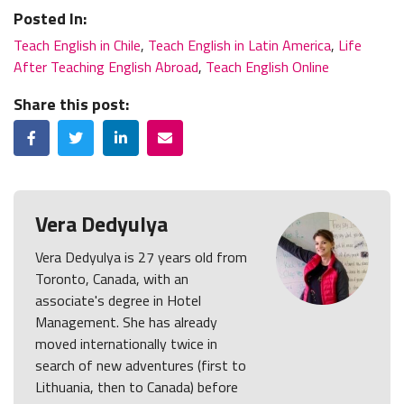
Posted In:
Teach English in Chile
,
Teach English in Latin America
,
Life
After Teaching English Abroad
,
Teach English Online
Share this post:
Facebook
Twitter
LinkedIn
Email
Vera Dedyulya
Vera Dedyulya is 27 years old from
Toronto, Canada, with an
associate's degree in Hotel
Management. She has already
moved internationally twice in
search of new adventures (first to
Lithuania, then to Canada) before