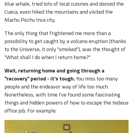
blue whale, tried lots of local cuisines and danced the
Cueca, even hiked the mountains and visited the
Machu Picchu Inca city.
The only thing that frightened me more than a
possibility to get caught by a volcano eruption (thanks
to the Universe, it only "smoked"), was the thought of
"What shall I do when I return home?"
Well, returning home and going through a
"recovery" period - it's tough.
You miss too many
people and the endeavor way of life too much.
Nonetheless, with time I've found some fascinating
things and hidden powers of how to escape the tedious
office job. For example: