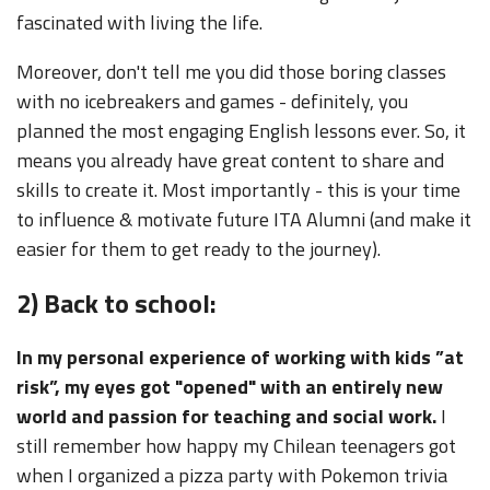
fascinated with living the life.
Moreover, don't tell me you did those boring classes
with no icebreakers and games - definitely, you
planned the most engaging English lessons ever. So, it
means you already have great content to share and
skills to create it. Most importantly - this is your time
to influence & motivate future ITA Alumni (and make it
easier for them to get ready to the journey).
2) Back to school:
In my personal experience of working with kids ”at
risk”, my eyes got "opened" with an entirely new
world and passion for teaching and social work.
I
still remember how happy my Chilean teenagers got
when I organized a pizza party with Pokemon trivia