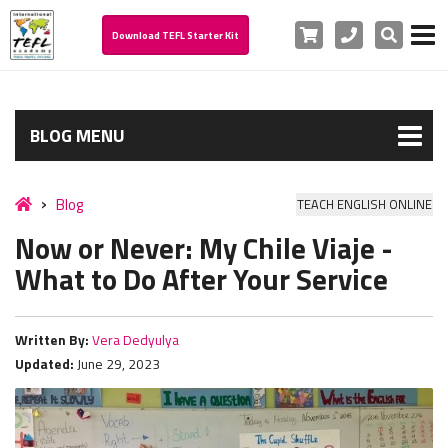
Cart
Phone
Search
Download TEFL Starter Kit
BLOG MENU
Blog
TEACH ENGLISH ONLINE
Now or Never: My Chile Viaje -
What to Do After Your Service
Written By:
Vera Dedyulya
Updated:
June 29, 2023