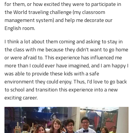
for them, or how excited they were to participate in
the World traveling challenge (my classroom
management system) and help me decorate our
English room.
I think a lot about them coming and asking to stay in
the class with me because they didn't want to go home
or were afraid to. This experience has influenced me
more than I could ever have imagined, and I am happy I
was able to provide these kids with a safe
environment they could enjoy. Thus, I'd love to go back
to school and transition this experience into a new
exciting career.