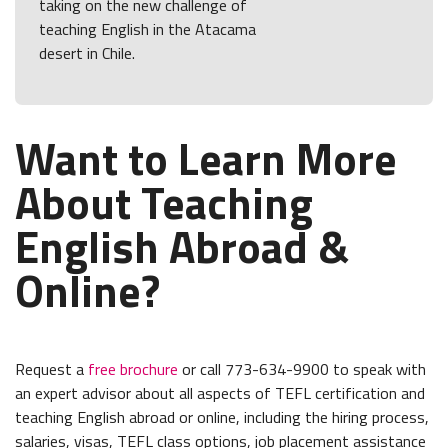
taking on the new challenge of
teaching English in the Atacama
desert in Chile.
Want to Learn More
About Teaching
English Abroad &
Online?
Request a
free brochure
or call 773-634-9900 to speak with
an expert advisor about all aspects of TEFL certification and
teaching English abroad or online, including the hiring process,
salaries, visas, TEFL class options, job placement assistance