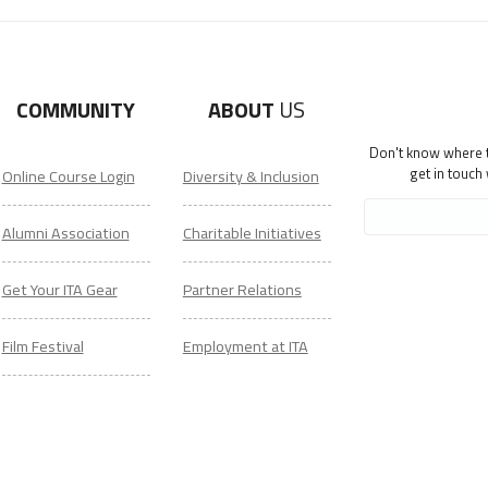
COMMUNITY
ABOUT
US
Don't know where to
get in touch
Online Course Login
Diversity & Inclusion
Alumni Association
Charitable Initiatives
Get Your ITA Gear
Partner Relations
Film Festival
Employment at ITA
ESL Classes