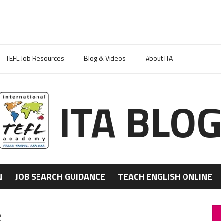
TEFL Job Resources
Blog & Videos
About ITA
ITA BLO
N
JOB SEARCH GUIDANCE
TEACH ENGLISH ONLINE
s