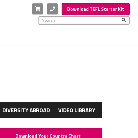
Cart
Phone
Download TEFL Starter Kit
This is a search field with an auto-suggest feature a
There are no suggestions because the search f
G
DIVERSITY ABROAD
VIDEO LIBRARY
Download Your Country Chart