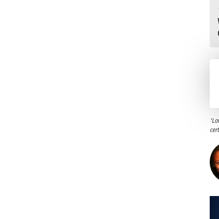
"Lo
cer