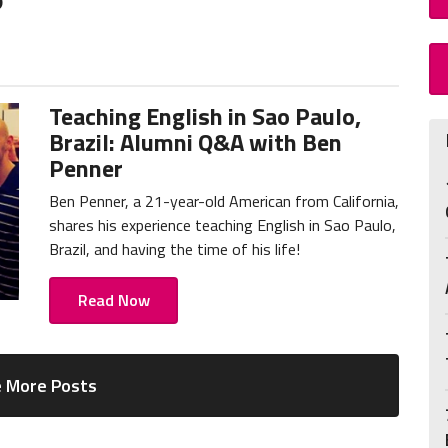
Teaching English in Sao Paulo,
Brazil: Alumni Q&A with Ben
Penner
Ben Penner, a 21-year-old American from California,
shares his experience teaching English in Sao Paulo,
Brazil, and having the time of his life!
Read Now
 More Posts