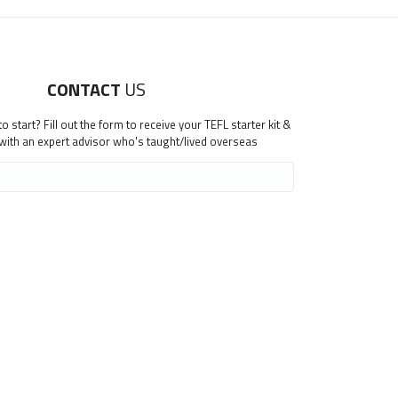
CONTACT
US
 start? Fill out the form to receive your TEFL starter kit &
 with an expert advisor who's taught/lived overseas