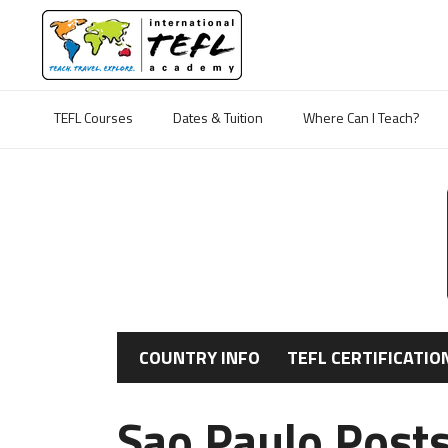
TEFL Courses
Dates & Tuition
Where Can I Teach?
COUNTRY INFO
TEFL CERTIFICATIO
Sao Paulo Post