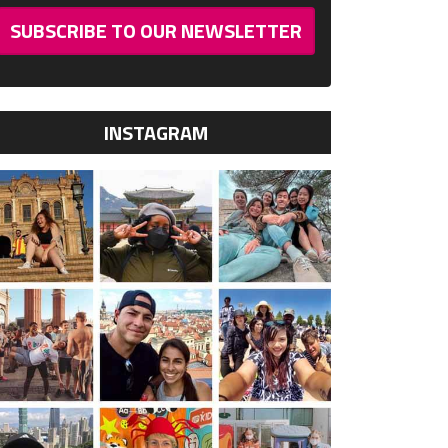
SUBSCRIBE TO OUR NEWSLETTER
INSTAGRAM