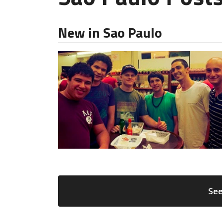
New in Sao Paulo
See