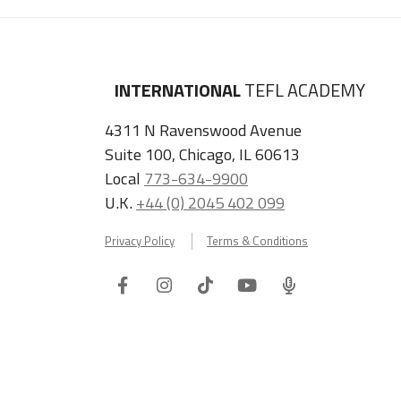
INTERNATIONAL
TEFL ACADEMY
4311 N Ravenswood Avenue
Suite 100, Chicago, IL 60613
Local
773-634-9900
U.K.
+44 (0) 2045 402 099
Privacy Policy
Terms & Conditions
Facebook
Instagram
Tiktok
Youtube
ITA
Podcast
Refer a Friend, Get $100 when They Enroll!
Copyright © 2026 International TEFL Academy