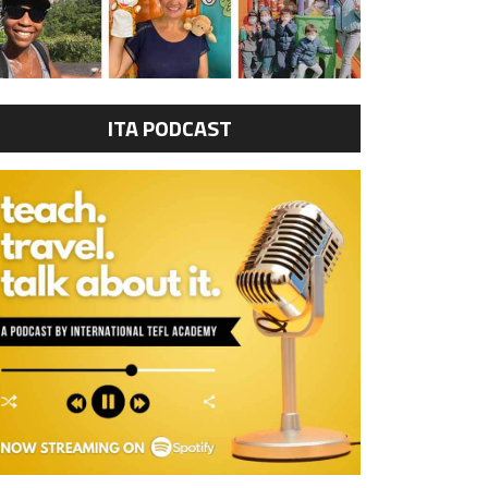
ITA PODCAST