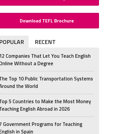
Download TEFL Brochure
POPULAR
RECENT
12 Companies That Let You Teach English
Online Without a Degree
The Top 10 Public Transportation Systems
Around the World
Top 5 Countries to Make the Most Money
Teaching English Abroad in 2026
7 Government Programs for Teaching
English in Spain