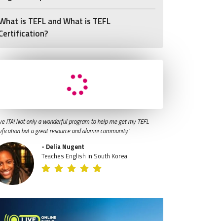
What is TEFL and What is TEFL
Certification?
ve ITA! Not only a wonderful program to help me get my TEFL
tification but a great resource and alumni community."
- Delia Nugent
Teaches English in South Korea