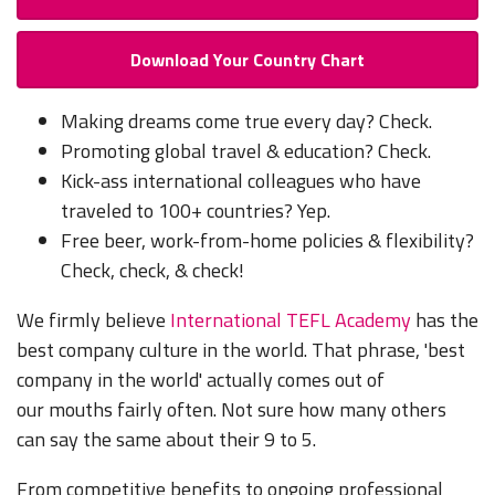
Download Your Country Chart
Making dreams come true every day? Check.
Promoting global travel & education? Check.
Kick-ass international colleagues who have
traveled to 100+ countries? Yep.
Free beer, work-from-home policies & flexibility?
Check, check, & check!
We firmly believe
International TEFL Academy
has the
best company culture in the world. That phrase, 'best
company in the world' actually comes out of
our mouths fairly often. Not sure how many others
can say the same about their 9 to 5.
From competitive benefits to ongoing professional