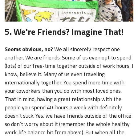
5. We're Friends? Imagine That!
Seems obvious, no?
We all sincerely respect one
another. We are friends. Some of us even opt to spend
(lots) of our free-time together outside of work hours, I
know, believe it. Many of us even traveling
internationally together. You spend more time with
your coworkers than you do with most loved ones.
That in mind, having a great relationship with the
people you spend 40-hours a week with definitely
doesn’t suck. Yes, we have friends outside of the office
so don’t worry about it (remember the whole healthy
work-life balance bit from above). But when all the