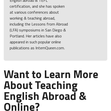
English abroad & TEFL
certification, and she has spoken
at various conferences about
working & teaching abroad,
including the Lessons from Abroad
(LFA) symposiums in San Diego &
Portland. Her articles have also
appeared in such popular online
publications as InternQueen.com.
Want to Learn More
About Teaching
English Abroad &
Online?