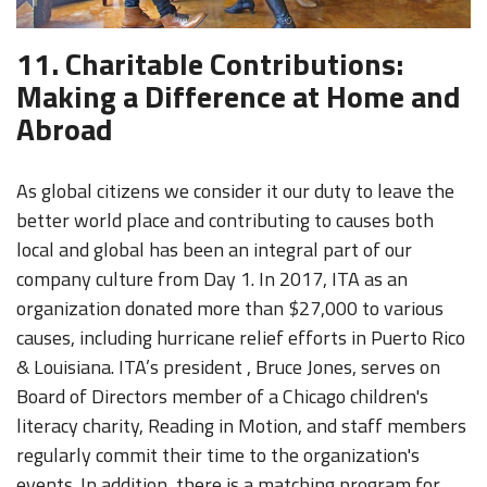
11. Charitable Contributions:
Making a Difference at Home and
Abroad
As global citizens we consider it our duty to leave the
better world place and contributing to causes both
local and global has been an integral part of our
company culture from Day 1. In 2017, ITA as an
organization donated more than $27,000 to various
causes, including hurricane relief efforts in Puerto Rico
& Louisiana.
ITA’s president , Bruce Jones, serves on
Board of Directors member of a Chicago children's
literacy charity, Reading in Motion, and staff members
regularly commit their time to the organization's
events. In addition, there is a matching program for