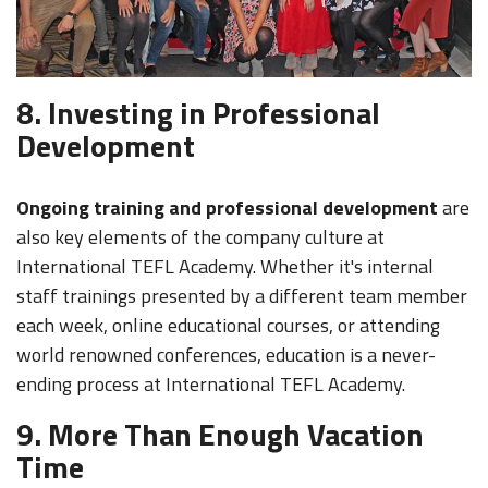
8. Investing in Professional
Development
Ongoing training and professional development
are
also key elements of the company culture at
International TEFL Academy. Whether it's internal
staff trainings presented by a different team member
each week, online educational courses, or attending
world renowned conferences, education is a never-
ending process at International TEFL Academy.
9. More Than Enough Vacation
Time