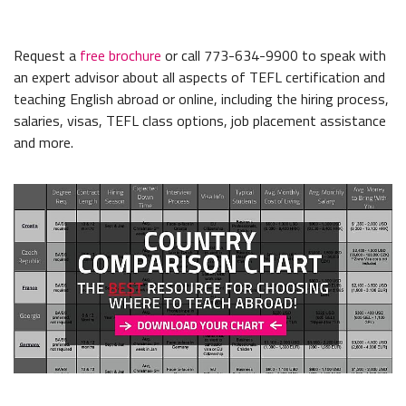
Request a
free brochure
or call 773-634-9900 to speak with
an expert advisor about all aspects of TEFL certification and
teaching English abroad or online, including the hiring process,
salaries, visas, TEFL class options, job placement assistance
and more.