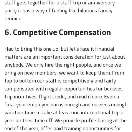
staff gets together for a staff trip or anniversary
party it has a way of feeling like hilarious family
reunion.
6. Competitive Compensation
Had to bring this one up, but let's face it financial
matters are an important consideration for just about
anybody. We only hire the right people, and once we
bring on new members, we want to keep them. From
top to bottom our staff is competitively and fairly
compensated with regular opportunities for bonuses,
trip incentives, flight credit, and much more. Even a
first-year employee earns enough and receives enough
vacation time to take at least one international trip a
year on their time off. We provide profit sharing at the
end of the year, offer paid training opportunities for