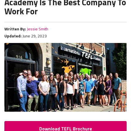
Academy Is The Best Company To
Work For
Written By:
Jessie Smith
Updated:
June 29, 2023
Download TEFL Brochure