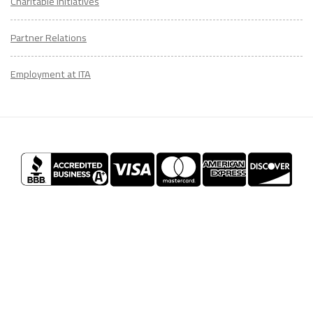
Charitable Initiatives
Partner Relations
Employment at ITA
CONTACT
US