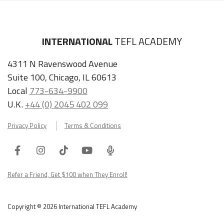
INTERNATIONAL
TEFL ACADEMY
4311 N Ravenswood Avenue
Suite 100, Chicago, IL 60613
Local
773-634-9900
U.K.
+44 (0) 2045 402 099
Privacy Policy
Terms & Conditions
Facebook
Instagram
Tiktok
Youtube
ITA
Podcast
Refer a Friend, Get $100 when They Enroll!
Copyright © 2026 International TEFL Academy