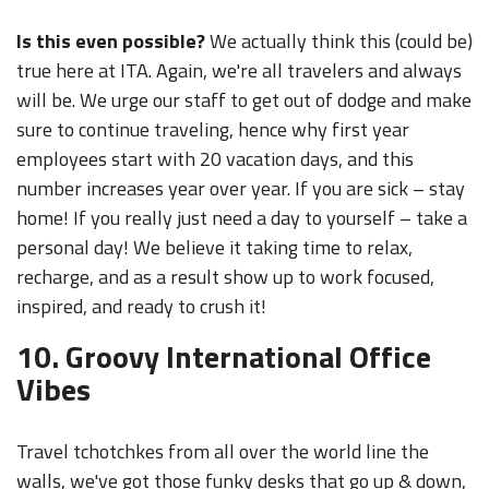
Is this even possible?
We actually think this (could be)
true here at ITA. Again, we're all travelers and always
will be. We urge our staff to get out of dodge and make
sure to continue traveling, hence why first year
employees start with 20 vacation days, and this
number increases year over year. If you are sick – stay
home! If you really just need a day to yourself – take a
personal day! We believe it taking time to relax,
recharge, and as a result show up to work focused,
inspired, and ready to crush it!
10. Groovy International Office
Vibes
Travel tchotchkes from all over the world line the
walls, we've got those funky desks that go up & down,