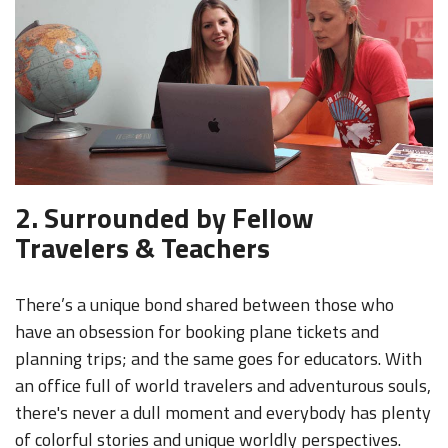
2. Surrounded by Fellow
Travelers & Teachers
There’s a unique bond shared between those who
have an obsession for booking plane tickets and
planning trips; and the same goes for educators. With
an office full of world travelers and adventurous souls,
there's never a dull moment and everybody has plenty
of colorful stories and unique worldly perspectives.