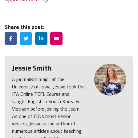
Share this post:
Facebook
Twitter
LinkedIn
Email
Jessie Smith
A journalism major at the
University of Iowa, Jessie took the
ITA Online TEFL Course and
taught English in South Korea &
Vietnam before joining the team.
As one of ITA's most senior
writers, Jessie is the author of
numerous articles about teaching