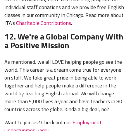
individual staff donations and we provide free English
classes in our community in Chicago. Read more about
ITA's
Charitable Contributions
.
12. We're a Global Company With
a Positive Mission
As mentioned, we all LOVE helping people go see the
world. This career is a dream come true for everyone
on staff. We take great pride in being able to work
together and help people make a difference in the
world by teaching English abroad. We will change
more than 5,000 lives a year and have teachers in 80
countries across the globe. Kinda a big deal, no?
Want to join us? Check out our
Employment
Opportunities Page
!