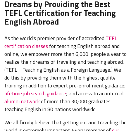
Dreams by Providing the Best
TEFL Certification for Teaching
English Abroad
As the world's premier provider of accredited
TEFL
certification classes
for teaching English abroad and
online, we empower more than 6,000 people a year to
realize their dreams of traveling and teaching abroad.
(TEFL = Teaching English as a Foreign Language.) We
do this by providing them with the highest quality
training in addition to expert pre-enrollment guidance;
lifetime job search guidance
; and access to an internal
alumni network
of more than 30,000 graduates
teaching English in 80 nations worldwide.
We all firmly believe that getting out and traveling the
world is extremely important. Every member of
our