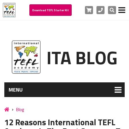
Cart
Phone
Search
Download TEFL Starter Kit
ITA BLOG
MENU
Blog
12 Reasons International TEFL