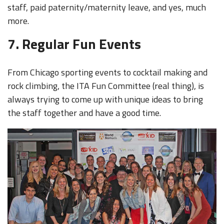
staff, paid paternity/maternity leave, and yes, much
more.
7. Regular Fun Events
From Chicago sporting events to cocktail making and
rock climbing, the ITA Fun Committee (real thing), is
always trying to come up with unique ideas to bring
the staff together and have a good time.