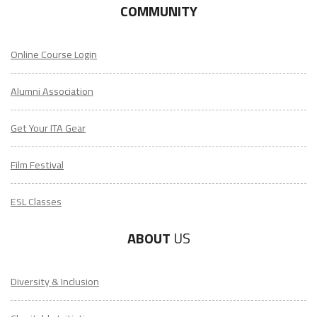
COMMUNITY
Online Course Login
Alumni Association
Get Your ITA Gear
Film Festival
ESL Classes
ABOUT
US
Diversity & Inclusion