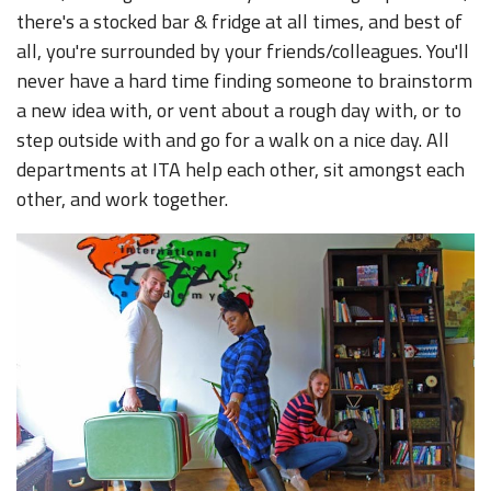
there's a stocked bar & fridge at all times, and best of
all, you're surrounded by your friends/colleagues. You'll
never have a hard time finding someone to brainstorm
a new idea with, or vent about a rough day with, or to
step outside with and go for a walk on a nice day. All
departments at ITA help each other, sit amongst each
other, and work together.