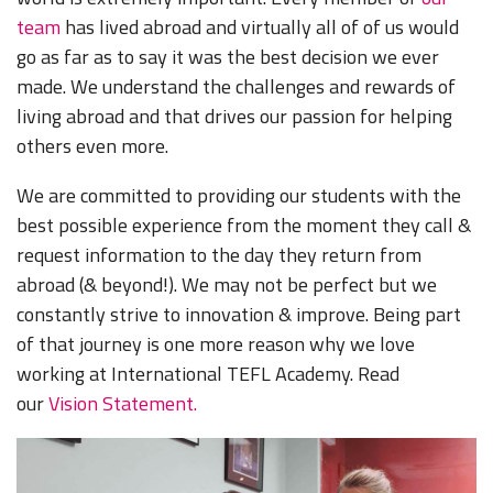
team
has lived abroad and virtually all of of us would
go as far as to say it was the best decision we ever
made.
We understand the challenges and rewards of
living abroad and that drives our passion for helping
others even more.
We are committed to providing our students with the
best possible experience from the moment they call &
request information to the day they return from
abroad (& beyond!). We may not be perfect but we
constantly strive to innovation & improve. Being part
of that journey is one more reason why we love
working at International TEFL Academy. Read
our
Vision Statement.