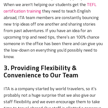
When we aren't helping our students get the
TEFL
certification training
they need to teach English
abroad, ITA team members are constantly bouncing
new trip ideas off one another and sharing stories
from past adventures. If you have an idea for an
upcoming trip and need tips, there’s an 100% chance
someone in the office has been there and can give you
the low-down on everything you’d possibly need to
know.
3. Providing Flexibility &
Convenience to Our Team
ITA is a company started by world travelers, so it’s
probably not a huge surprise that we also give our
staff flexibility and we even encourage them to take