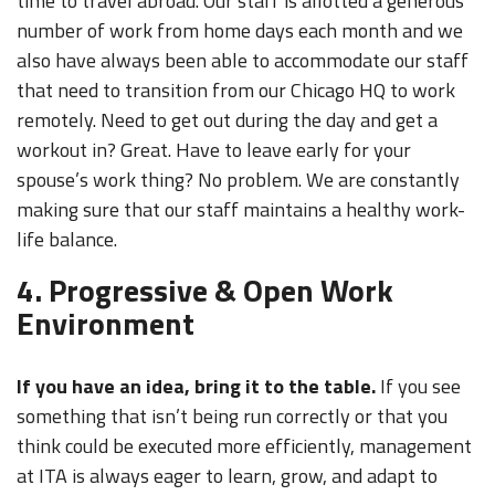
time to travel abroad. Our staff is allotted a generous
number of work from home days each month and we
also have always been able to accommodate our staff
that need to transition from our Chicago HQ to work
remotely. Need to get out during the day and get a
workout in? Great. Have to leave early for your
spouse’s work thing? No problem. We are constantly
making sure that our staff maintains a healthy work-
life balance.
4. Progressive & Open Work
Environment
If you have an idea, bring it to the table.
If you see
something that isn’t being run correctly or that you
think could be executed more efficiently, management
at ITA is always eager to learn, grow, and adapt to