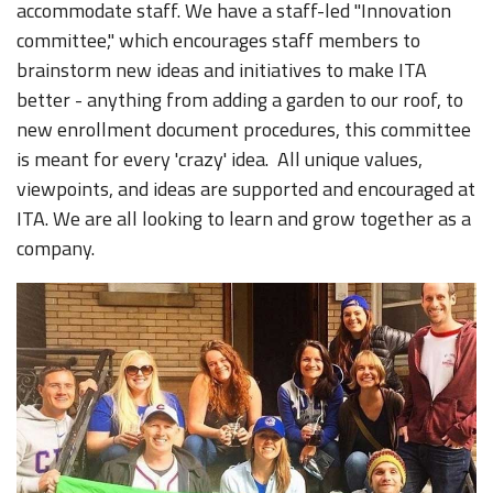
accommodate staff. We have a staff-led "Innovation
committee," which encourages staff members to
brainstorm new ideas and initiatives to make ITA
better - anything from adding a garden to our roof, to
new enrollment document procedures, this committee
is meant for every 'crazy' idea. All unique values,
viewpoints, and ideas are supported and encouraged at
ITA. We are all looking to learn and grow together as a
company.