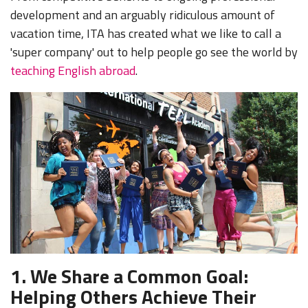
development and an arguably ridiculous amount of
vacation time, ITA has created what we like to call a
'super company' out to help people go see the world by
teaching English abroad
.
1.
We Share a Common Goal:
Helping Others Achieve Their