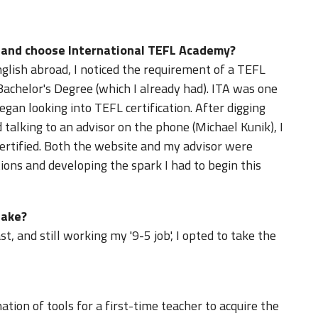
d and choose International TEFL Academy?
glish abroad, I noticed the requirement of a TEFL
 Bachelor's Degree (which I already had). ITA was one
gan looking into TEFL certification. After digging
 talking to an advisor on the phone (Michael Kunik), I
certified. Both the website and my advisor were
ions and developing the spark I had to begin this
take?
, and still working my '9-5 job', I opted to take the
tion of tools for a first-time teacher to acquire the