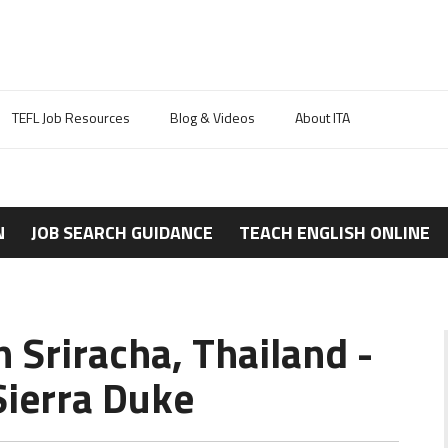
TEFL Job Resources
Blog & Videos
About ITA
N
JOB SEARCH GUIDANCE
TEACH ENGLISH ONLINE
n Sriracha, Thailand -
ierra Duke