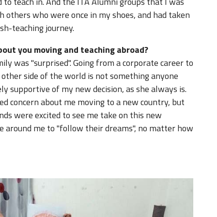
 to teach in. And the ITA Alumni groups that I was
th others who were once in my shoes, and had taken
ish-teaching journey.
about you moving and teaching abroad?
mily was "surprised". Going from a corporate career to
 other side of the world is not something anyone
 supportive of my new decision, as she always is.
d concern about me moving to a new country, but
nds were excited to see me take on this new
se around me to "follow their dreams", no matter how