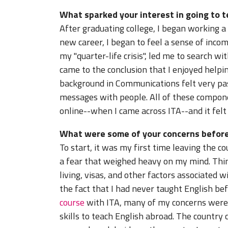
What sparked your interest in going to 
After graduating college, I began working a '
new career, I began to feel a sense of inco
my "quarter-life crisis", led me to search wi
came to the conclusion that I enjoyed helpin
background in Communications felt very pa
messages with people. All of these compon
online--when I came across ITA--and it felt l
What were some of your concerns before
To start, it was my first time leaving the 
a fear that weighed heavy on my mind. Thing
living, visas, and other factors associated 
the fact that I had never taught English b
course
with ITA, many of my concerns were s
skills to teach English abroad. The country