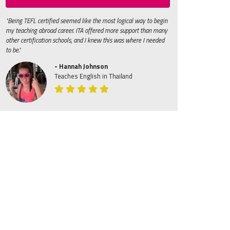
"Being TEFL certified seemed like the most logical way to begin
my teaching abroad career. ITA offered more support than many
other certification schools, and I knew this was where I needed
to be."
- Hannah Johnson
Teaches English in Thailand