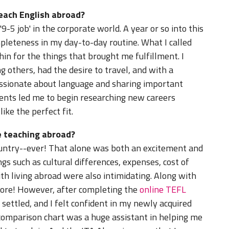
teach English abroad?
9-5 job' in the corporate world. A year or so into this
mpleteness in my day-to-day routine. What I called
thin for the things that brought me fulfillment. I
g others, had the desire to travel, and with a
ssionate about language and sharing important
ents led me to begin researching new careers
ike the perfect fit.
 teaching abroad?
country--ever! That alone was both an excitement and
s such as cultural differences, expenses, cost of
with living abroad were also intimidating. Along with
efore! However, after completing the
online TEFL
ettled, and I felt confident in my newly acquired
 comparison chart was a huge assistant in helping me