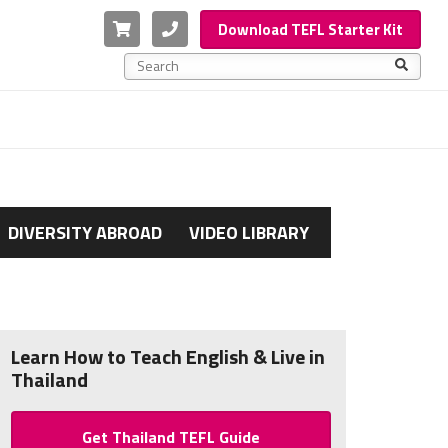
Cart
Phone
Download TEFL Starter Kit
This is a search field with an auto-suggest feature a
There are no suggestions because the search f
DIVERSITY ABROAD
VIDEO LIBRARY
Learn How to Teach English & Live in
Thailand
Get Thailand TEFL Guide