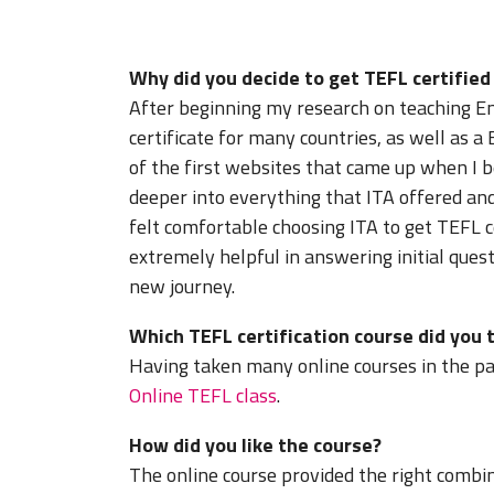
Why did you decide to get TEFL certifie
After beginning my research on teaching En
certificate for many countries, as well as a
of the first websites that came up when I be
deeper into everything that ITA offered and
felt comfortable choosing ITA to get TEFL 
extremely helpful in answering initial quest
new journey.
Which TEFL certification course did you 
Having taken many online courses in the past
Online TEFL class
.
How did you like the course?
The online course provided the right combina