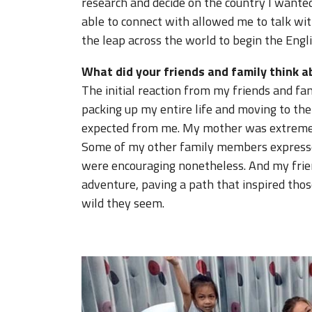
research and decide on the country I wanted
able to connect with allowed me to talk wi
the leap across the world to begin the Engl
What did your friends and family think 
The initial reaction from my friends and fa
packing up my entire life and moving to the
expected from me. My mother was extremely
Some of my other family members expresse
were encouraging nonetheless. And my frie
adventure, paving a path that inspired tho
wild they seem.