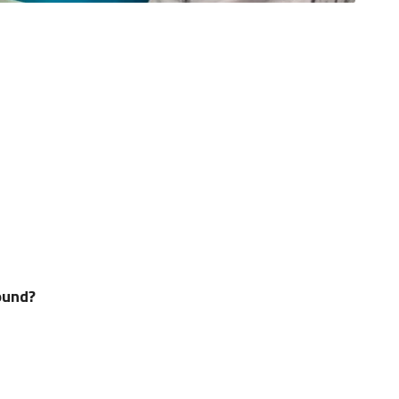
ound?