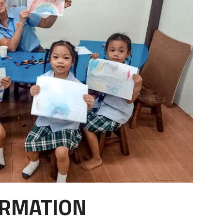
ORMATION