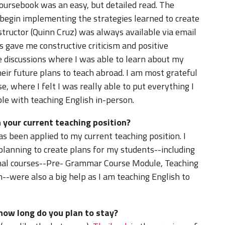
coursebook was an easy, but detailed read. The
 begin implementing the strategies learned to create
nstructor (Quinn Cruz) was always available via email
s gave me constructive criticism and positive
 discussions where I was able to learn about my
heir future plans to teach abroad. I am most grateful
e, where I felt I was really able to put everything I
le with teaching English in-person.
 your current teaching position?
s been applied to my current teaching position. I
 planning to create plans for my students--including
onal courses--Pre- Grammar Course Module, Teaching
--were also a big help as I am teaching English to
how long do you plan to stay?