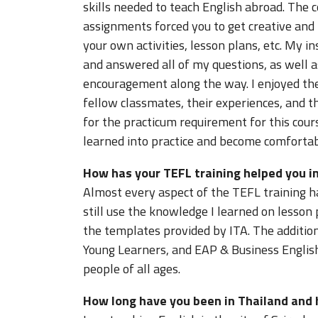
skills needed to teach English abroad. The 
assignments forced you to get creative and
your own activities, lesson plans, etc. My i
and answered all of my questions, as well a
encouragement along the way. I enjoyed the
fellow classmates, their experiences, and t
for the practicum requirement for this cours
learned into practice and become comfortab
How has your TEFL training helped you in
Almost every aspect of the TEFL training ha
still use the knowledge I learned on lesson
the templates provided by ITA. The additi
Young Learners, and EAP & Business English
people of all ages.
How long have you been in Thailand and 