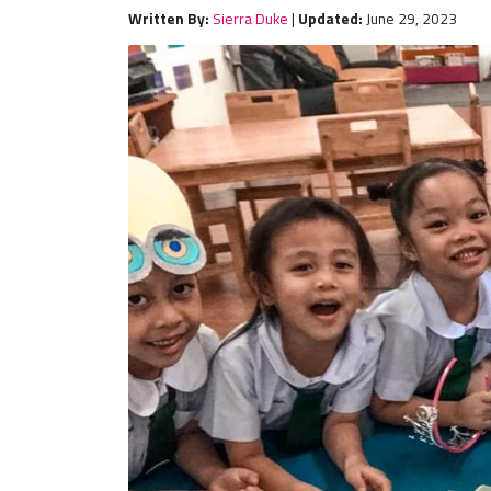
Written By:
Sierra Duke
|
Updated:
June 29, 2023