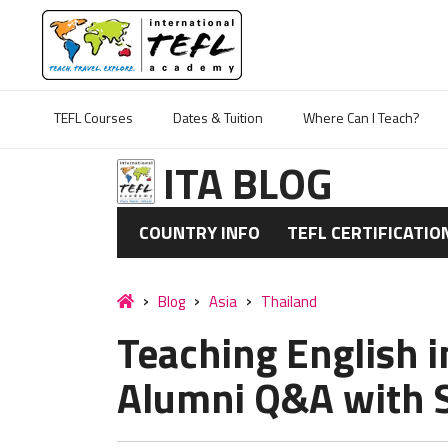
TEFL Courses
Dates & Tuition
Where Can I Teach?
ITA BLOG
COUNTRY INFO
TEFL CERTIFICATIO
Blog
Asia
Thailand
Teaching English i
Alumni Q&A with S