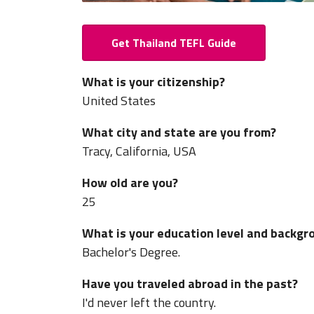
Get Thailand TEFL Guide
What is your citizenship?
United States
What city and state are you from?
Tracy, California, USA
How old are you?
25
What is your education level and backgr
Bachelor's Degree.
Have you traveled abroad in the past?
I'd never left the country.