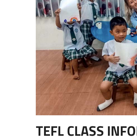
TEFL CLASS INF