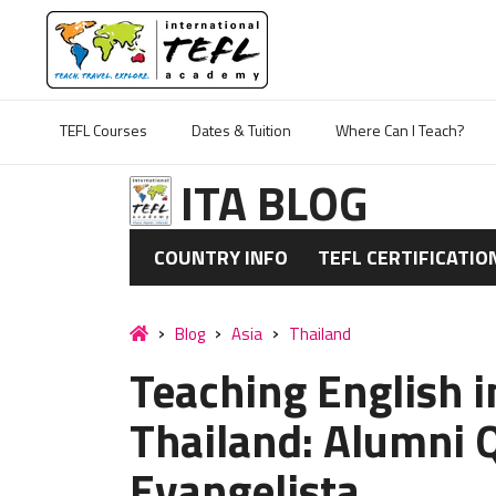
TEFL Courses
Dates & Tuition
Where Can I Teach?
ITA BLOG
COUNTRY INFO
TEFL CERTIFICATIO
Blog
Asia
Thailand
Teaching English 
Thailand: Alumni 
Evangelista