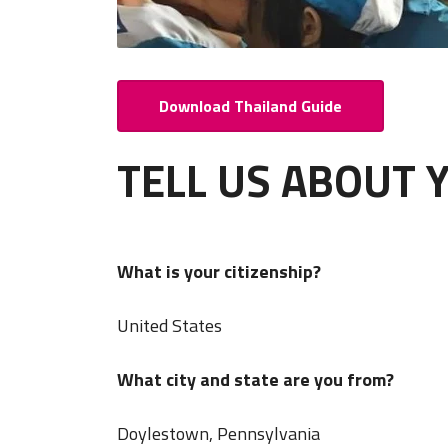
Download Thailand Guide
TELL US ABOUT 
What is your citizenship?
United States
What city and state are you from?
Doylestown, Pennsylvania