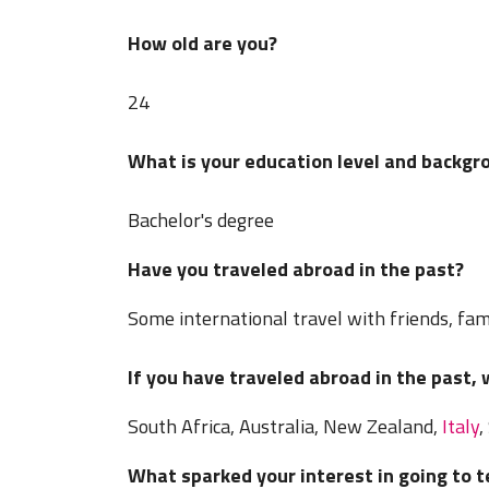
How old are you?
24
What is your education level and backgr
Bachelor's degree
Have you traveled abroad in the past?
Some international travel with friends, fami
If you have traveled abroad in the past,
South Africa, Australia, New Zealand,
Italy
,
What sparked your interest in going to 