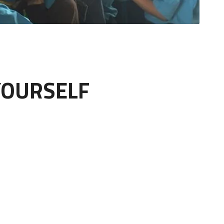
YOURSELF