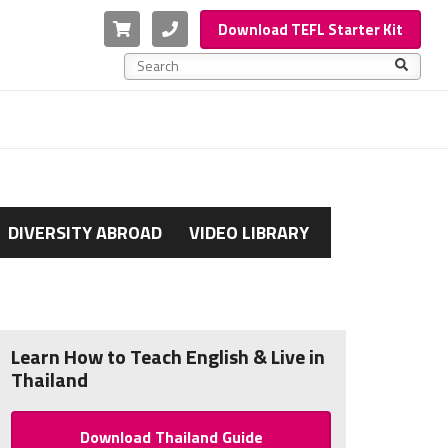
Cart
Phone
Download TEFL Starter Kit
This is a search field with an auto-suggest feature a
There are no suggestions because the search f
DIVERSITY ABROAD
VIDEO LIBRARY
Learn How to Teach English & Live in
Thailand
Download Thailand Guide