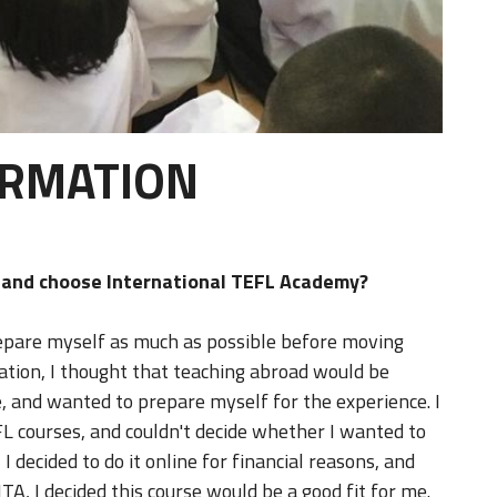
ORMATION
d and choose International TEFL Academy?
prepare myself as much as possible before moving
ation, I thought that teaching abroad would be
, and wanted to prepare myself for the experience. I
EFL courses, and couldn't decide whether I wanted to
I decided to do it online for financial reasons, and
TA, I decided this course would be a good fit for me.