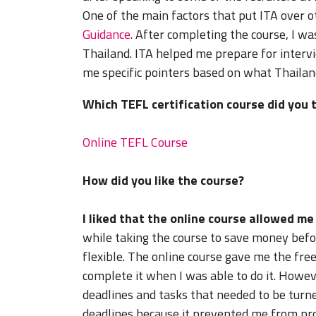
One of the main factors that put ITA over 
Guidance
. After completing the course, I w
Thailand. ITA helped me prepare for interv
me specific pointers based on what Thailand
Which TEFL certification course did you 
Online TEFL Course
How did you like the course?
I liked that the online course allowed m
while taking the course to save money befor
flexible. The online course gave me the fr
complete it when I was able to do it. Howe
deadlines and tasks that needed to be turned
deadlines because it prevented me from proc