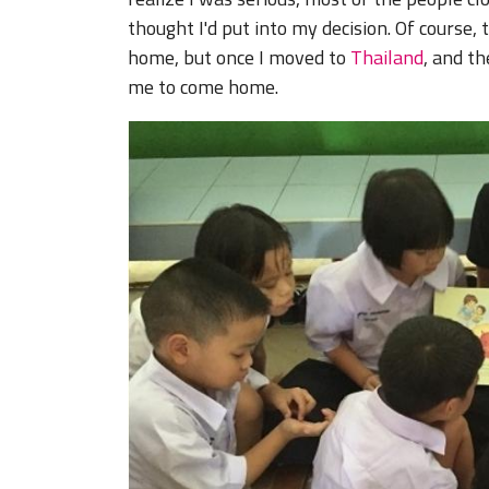
thought I'd put into my decision. Of cours
home, but once I moved to
Thailand
, and t
me to come home.