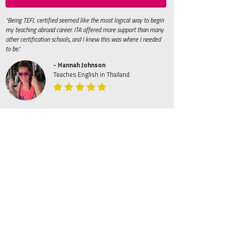
"Being TEFL certified seemed like the most logical way to begin
my teaching abroad career. ITA offered more support than many
other certification schools, and I knew this was where I needed
to be."
- Hannah Johnson
Teaches English in Thailand