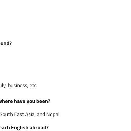
ound?
ly, business, etc.
 where have you been?
 South East Asia, and Nepal
teach English abroad?