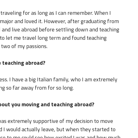
 traveling for as long as I can remember. When I
n major and loved it. However, after graduating from
vel and live abroad before settling down and teaching
 to let me travel long term and found teaching
f two of my passions.
 teaching abroad?
s. I have a big Italian family, who I am extremely
ng so far away from for so long.
about you moving and teaching abroad?
was extremely supportive of my decision to move
ed I would actually leave, but when they started to
lose to me could see how excited I was and how much