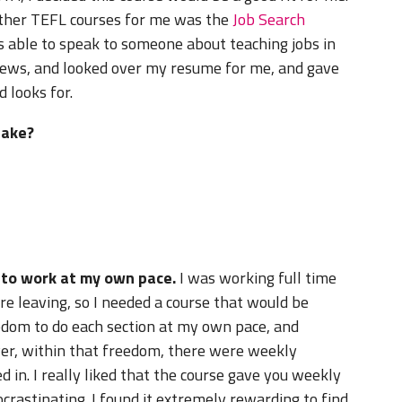
other TEFL courses for me was the
Job Search
as able to speak to someone about teaching jobs in
iews, and looked over my resume for me, and gave
 looks for.
take?
e to work at my own pace.
I was working full time
e leaving, so I needed a course that would be
eedom to do each section at my own pace, and
ver, within that freedom, there were weekly
 in. I really liked that the course gave you weekly
rastinating. I found it extremely rewarding to find