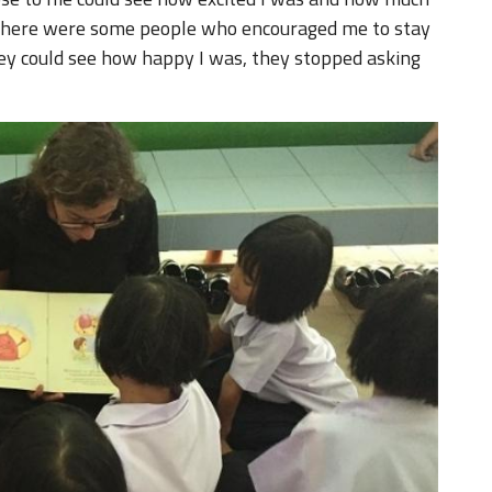
e, there were some people who encouraged me to stay
hey could see how happy I was, they stopped asking