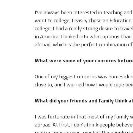
I've always been interested in teaching and
went to college, I easily chose an Educatio
college, I had a really strong desire to tra
in America. I looked into what options I had
abroad, which is the perfect combination o
What were some of your concerns before
One of my biggest concerns was homesicknes
close to, and I worried how I would cope bei
What did your friends and family think 
I was fortunate in that most of my family 
abroad. At first, I don't think people believ
realize I was serious, most of the people c