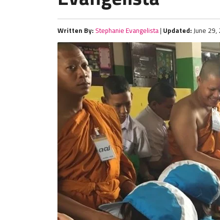
Written By:
Stephanie Evangelista
|
Updated:
June 29,