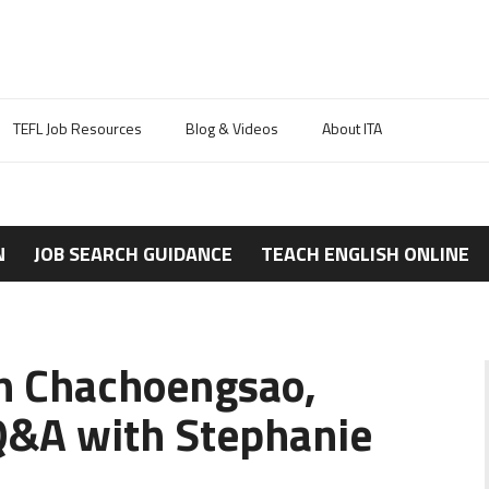
TEFL Job Resources
Blog & Videos
About ITA
N
JOB SEARCH GUIDANCE
TEACH ENGLISH ONLINE
in Chachoengsao,
Q&A with Stephanie