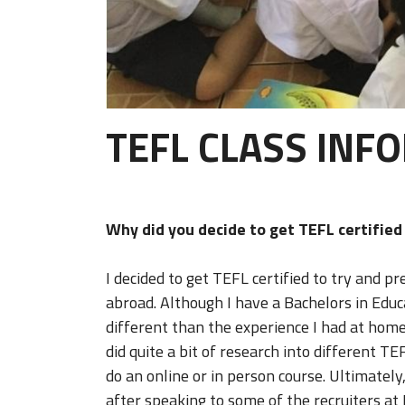
TEFL CLASS INF
Why did you decide to get TEFL certifie
I decided to get TEFL certified to try and 
abroad. Although I have a Bachelors in Educ
different than the experience I had at home
did quite a bit of research into different T
do an online or in person course. Ultimately, 
after speaking to some of the recruiters at I