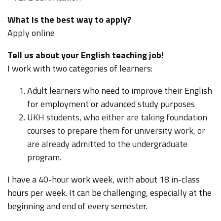
What is the best way to apply?
Apply online
Tell us about your English teaching job!
I work with two categories of learners:
Adult learners who need to improve their English
for employment or advanced study purposes
UKH students, who either are taking foundation
courses to prepare them for university work, or
are already admitted to the undergraduate
program.
I have a 40-hour work week, with about 18 in-class
hours per week. It can be challenging, especially at the
beginning and end of every semester.