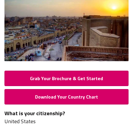
Grab Your Brochure & Get Started
Download Your Country Chart
What is your citizenship?
United States