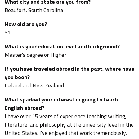
What city and state are you from?
Beaufort, South Carolina
How old are you?
51
What is your education level and background?
Master's degree or Higher
If you have traveled abroad in the past, where have
you been?
Ireland and New Zealand.
What sparked your interest in going to teach
English abroad?
I have over 15 years of experience teaching writing,
literature, and philosophy at the university level in the
United States. I've enjoyed that work tremendously,