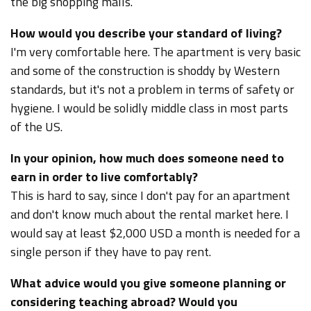
the big shopping malls.
How would you describe your standard of living?
I'm very comfortable here. The apartment is very basic
and some of the construction is shoddy by Western
standards, but it's not a problem in terms of safety or
hygiene. I would be solidly middle class in most parts
of the US.
In your opinion, how much does someone need to
earn in order to live comfortably?
This is hard to say, since I don't pay for an apartment
and don't know much about the rental market here. I
would say at least $2,000 USD a month is needed for a
single person if they have to pay rent.
What advice would you give someone planning or
considering teaching abroad? Would you