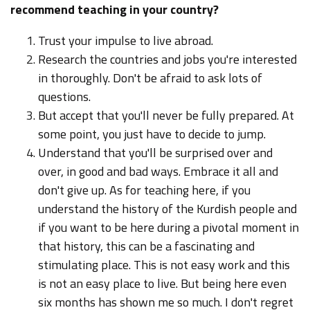
recommend teaching in your country?
Trust your impulse to live abroad.
Research the countries and jobs you're interested
in thoroughly. Don't be afraid to ask lots of
questions.
But accept that you'll never be fully prepared. At
some point, you just have to decide to jump.
Understand that you'll be surprised over and
over, in good and bad ways. Embrace it all and
don't give up. As for teaching here, if you
understand the history of the Kurdish people and
if you want to be here during a pivotal moment in
that history, this can be a fascinating and
stimulating place. This is not easy work and this
is not an easy place to live. But being here even
six months has shown me so much. I don't regret