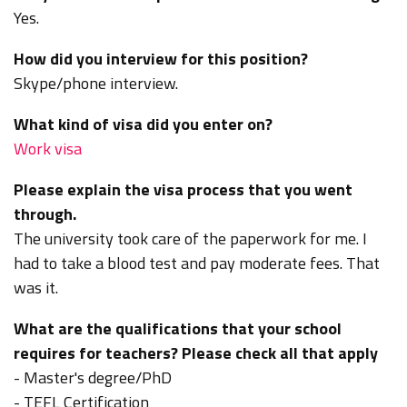
Yes.
How did you interview for this position?
Skype/phone interview.
What kind of visa did you enter on?
Work visa
Please explain the visa process that you went
through.
The university took care of the paperwork for me. I
had to take a blood test and pay moderate fees. That
was it.
What are the qualifications that your school
requires for teachers? Please check all that apply
- Master's degree/PhD
- TEFL Certification