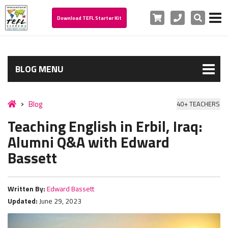
Cart
Phone
Search
Download TEFL Starter Kit
BLOG MENU
Blog
40+ TEACHERS
Teaching English in Erbil, Iraq:
Alumni Q&A with Edward
Bassett
Written By:
Edward Bassett
Updated:
June 29, 2023