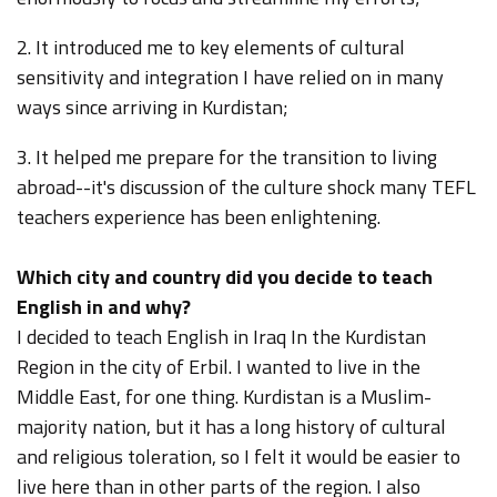
2. It introduced me to key elements of cultural
sensitivity and integration I have relied on in many
ways since arriving in Kurdistan;
3. It helped me prepare for the transition to living
abroad--it's discussion of the culture shock many TEFL
teachers experience has been enlightening.
Which city and country did you decide to teach
English in and why?
I decided to teach English in Iraq In the Kurdistan
Region in the city of Erbil. I wanted to live in the
Middle East, for one thing. Kurdistan is a Muslim-
majority nation, but it has a long history of cultural
and religious toleration, so I felt it would be easier to
live here than in other parts of the region. I also