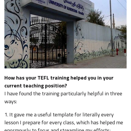
How has your TEFL training helped you in your
current teaching position?
I have found the training particularly helpful in three
ways:
1. It gave me a useful template for literally every
lesson I prepare for every class, which has helped me
enormously to focus and streamline my efforts;