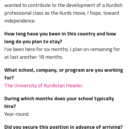
wanted to contribute to the development of a Kurdish
professional class as the Kurds move, I hope, toward
independence.
How long have you been in this country and how
long do you plan to stay?
I've been here for six months. I plan on remaining for
at last another 18 months.
What school, company, or program are you working
for?
The University of Kurdistan Hewler
.
During which months does your school typically
hire?
Year-round.
Did you secure this position in advance of arriving?