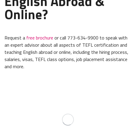
English Abroad &
Online?
Request a
free brochure
or call 773-634-9900 to speak with
an expert advisor about all aspects of TEFL certification and
teaching English abroad or online, including the hiring process,
salaries, visas, TEFL class options, job placement assistance
and more.