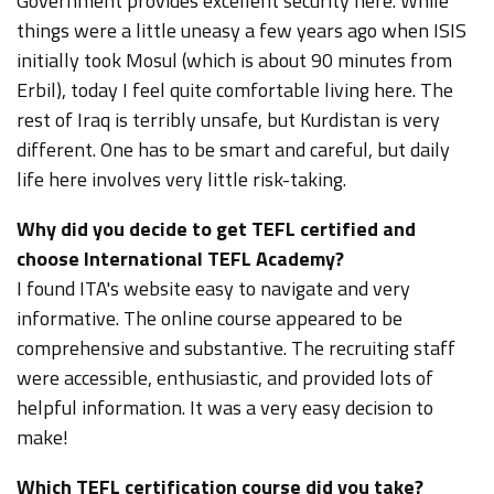
Government provides excellent security here. While
things were a little uneasy a few years ago when ISIS
initially took Mosul (which is about 90 minutes from
Erbil), today I feel quite comfortable living here. The
rest of Iraq is terribly unsafe, but Kurdistan is very
different. One has to be smart and careful, but daily
life here involves very little risk-taking.
Why did you decide to get TEFL certified and
choose International TEFL Academy?
I found
ITA's website
easy to navigate and very
informative. The online course appeared to be
comprehensive and substantive. The recruiting staff
were accessible, enthusiastic, and provided lots of
helpful information. It was a very easy decision to
make!
Which TEFL certification course did you take?