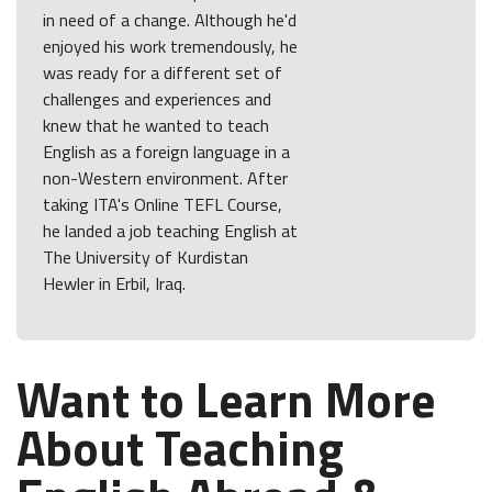
in need of a change. Although he'd
enjoyed his work tremendously, he
was ready for a different set of
challenges and experiences and
knew that he wanted to teach
English as a foreign language in a
non-Western environment. After
taking ITA's Online TEFL Course,
he landed a job teaching English at
The University of Kurdistan
Hewler in Erbil, Iraq.
Want to Learn More
About Teaching