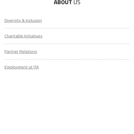
ABOUT
US
Diversity & Inclusion
Charitable Initiatives
Partner Relations
Employment at ITA