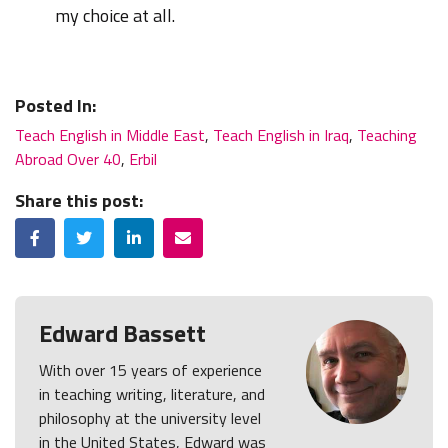
my choice at all.
Posted In:
Teach English in Middle East
,
Teach English in Iraq
,
Teaching
Abroad Over 40
,
Erbil
Share this post:
Facebook
Twitter
LinkedIn
Email
Edward Bassett
With over 15 years of experience
in teaching writing, literature, and
philosophy at the university level
in the United States, Edward was