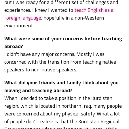
but I was ready for a different set of challenges and
experiences. I knew I wanted to
teach English as a
foreign language
, hopefully in a non-Western
environment.
What were some of your concerns before teaching
abroad?
I didn't have any major concerns. Mostly I was
concerned with the transition from teaching native
speakers to non-native speakers.
What did your friends and family think about you
moving and teaching abroad?
When I decided to take a position in the Kurdistan
region, which is located in northern Iraq, many people
were concerned about my physical safety. What a lot
of people don't realize is that the Kurdistan Regional