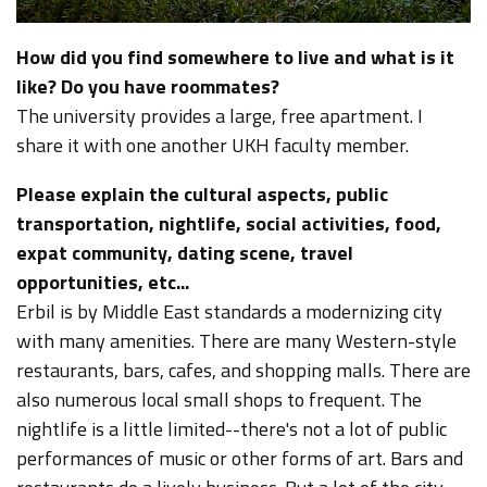
How did you find somewhere to live and what is it
like? Do you have roommates?
The university provides a large, free apartment. I
share it with one another UKH faculty member.
Please explain the cultural aspects, public
transportation, nightlife, social activities, food,
expat community, dating scene, travel
opportunities, etc...
Erbil is by Middle East standards a modernizing city
with many amenities. There are many Western-style
restaurants, bars, cafes, and shopping malls. There are
also numerous local small shops to frequent. The
nightlife is a little limited--there's not a lot of public
performances of music or other forms of art. Bars and