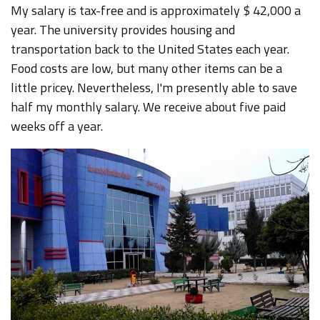
My salary is tax-free and is approximately $ 42,000 a
year. The university provides housing and
transportation back to the United States each year.
Food costs are low, but many other items can be a
little pricey. Nevertheless, I'm presently able to save
half my monthly salary. We receive about five paid
weeks off a year.