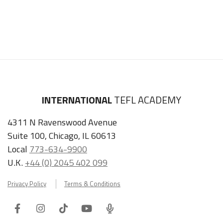
INTERNATIONAL
TEFL ACADEMY
4311 N Ravenswood Avenue
Suite 100, Chicago, IL 60613
Local
773-634-9900
U.K.
+44 (0) 2045 402 099
Privacy Policy
Terms & Conditions
Facebook
Instagram
Tiktok
Youtube
ITA