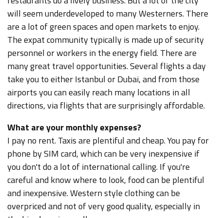
restaurants do a lively business. But a lot of the city
will seem underdeveloped to many Westerners. There
are a lot of green spaces and open markets to enjoy.
The expat community typically is made up of security
personnel or workers in the energy field. There are
many great travel opportunities. Several flights a day
take you to either Istanbul or Dubai, and from those
airports you can easily reach many locations in all
directions, via flights that are surprisingly affordable.
What are your monthly expenses?
I pay no rent. Taxis are plentiful and cheap. You pay for
phone by SIM card, which can be very inexpensive if
you don't do a lot of international calling. If you're
careful and know where to look, food can be plentiful
and inexpensive. Western style clothing can be
overpriced and not of very good quality, especially in