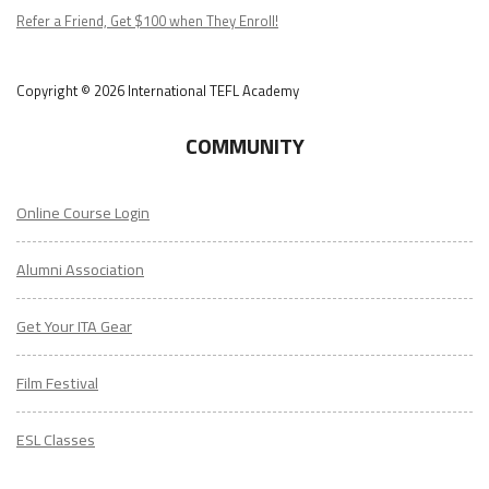
Podcast
Refer a Friend, Get $100 when They Enroll!
Copyright © 2026 International TEFL Academy
COMMUNITY
Online Course Login
Alumni Association
Get Your ITA Gear
Film Festival
ESL Classes