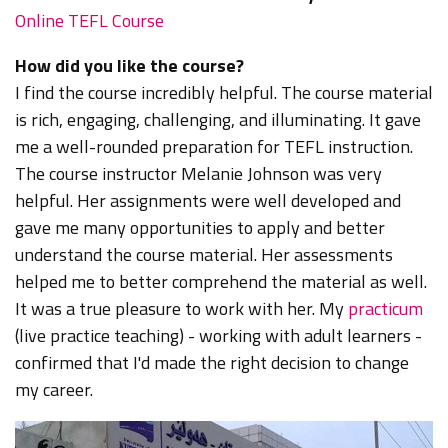
Online TEFL Course
How did you like the course?
I find the course incredibly helpful. The course material
is rich, engaging, challenging, and illuminating. It gave
me a well-rounded preparation for TEFL instruction.
The course instructor Melanie Johnson was very
helpful. Her assignments were well developed and
gave me many opportunities to apply and better
understand the course material. Her assessments
helped me to better comprehend the material as well.
It was a true pleasure to work with her. My
practicum
(live practice teaching) - working with adult learners -
confirmed that I'd made the right decision to change
my career.