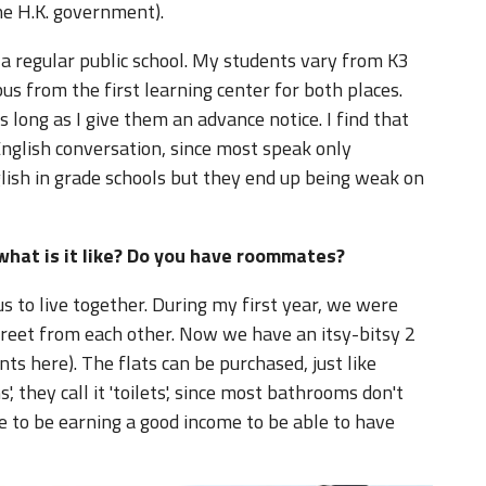
he H.K. government).
t a regular public school. My students vary from K3
us from the first learning center for both places.
 long as I give them an advance notice. I find that
English conversation, since most speak only
glish in grade schools but they end up being weak on
what is it like? Do you have roommates?
 to live together. During my first year, we were
street from each other. Now we have an itsy-bitsy 2
ts here). The flats can be purchased, just like
, they call it 'toilets', since most bathrooms don't
e to be earning a good income to be able to have