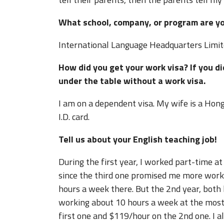
What school, company, or program are y
International Language Headquarters Limi
How did you get your work visa? If you d
under the table without a work visa
I am on a dependent visa. My wife is a Hon
I.D. card.
Tell us about your English teaching job!
During the first year, I worked part-time at
since the third one promised me more work h
hours a week there. But the 2nd year, both
working about 10 hours a week at the most
first one and $119/hour on the 2nd one. I al