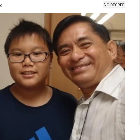
NO DEGREE
3