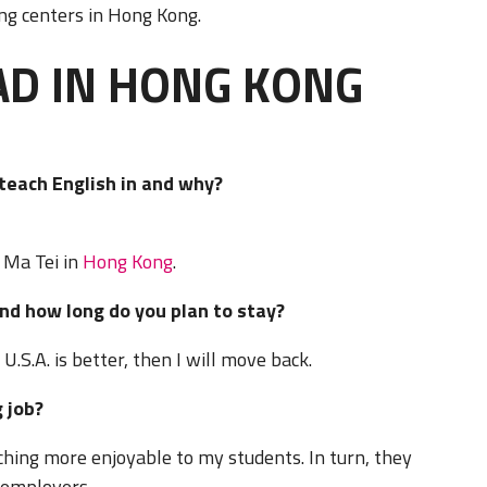
ing centers in Hong Kong.
AD IN HONG KONG
o teach English in and why?
 Ma Tei in
Hong Kong
.
nd how long do you plan to stay?
U.S.A. is better, then I will move back.
 job?
hing more enjoyable to my students. In turn, they
y employers.