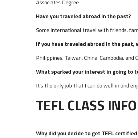
Associates Degree
Have you traveled abroad in the past?
Some international travel with friends, fami
If you have traveled abroad in the pas
Philippines, Taiwan, China, Cambodia, and 
What sparked your interest in going t
It's the only job that I can do well in and en
TEFL CLASS INF
Why did you decide to get TEFL certifie