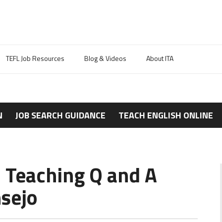
TEFL Job Resources
Blog & Videos
About ITA
N
JOB SEARCH GUIDANCE
TEACH ENGLISH ONLINE
 Teaching Q and A
sejo