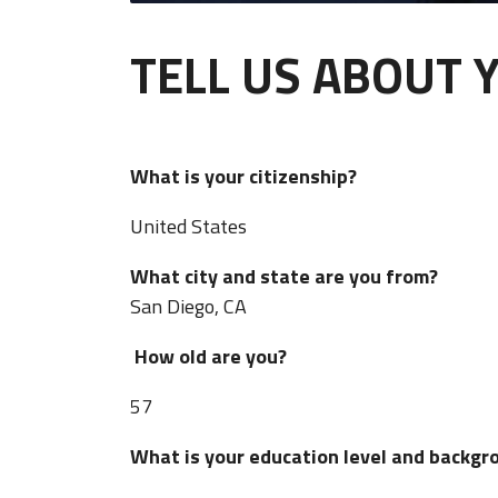
TELL US ABOUT 
What is your citizenship?
United States
What city and state are you from?
San Diego, CA
How old are you?
57
What is your education level and bac