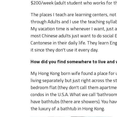
$200/week (adult student who works for t
The places I teach are learning centers, no
through Adults and I use the teaching syllab
My vacation time is whenever I want, just as
most Chinese adults just want to do social 
Cantonese in their daily life. They learn En
it since they don't use it every day.
How did you find somewhere to live and 
My Hong Kong born wife found a place for us
living separately but just right across the 
bedroom flat (they don't call them apartmen
condos in the U.S.A. What we call 'bathrooms'
have bathtubs (there are showers). You hav
the luxury of a bathtub in Hong Kong.