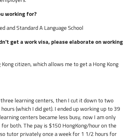
ou working for?
ted and Standard A Language School
idn't get a work visa, please elaborate on working
.
g Kong citizen, which allows me to get a Hong Kong
 three learning centers, then I cut it down to two
ours (which I did get). I ended up working up to 39
 learning centers became less busy, now I am only
 for both. The pay is $150 HongKong/hour on the
so tutor privately once a week for 1 1/2 hours for