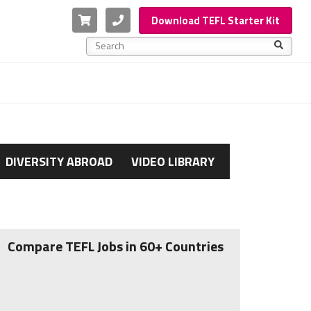
Cart
Phone
Download TEFL Starter Kit
This is a search field with an auto-suggest feature a
There are no suggestions because the search f
DIVERSITY ABROAD
VIDEO LIBRARY
Compare TEFL Jobs in 60+ Countries