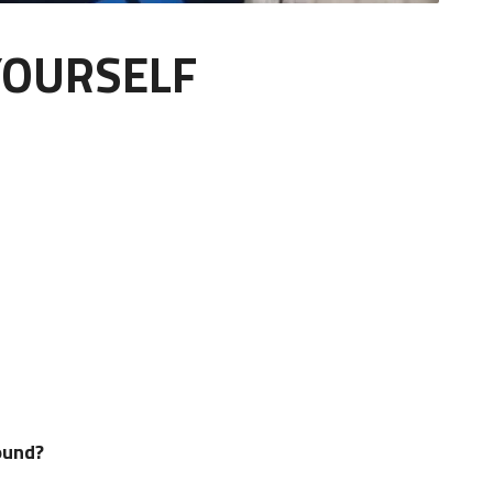
YOURSELF
kground?