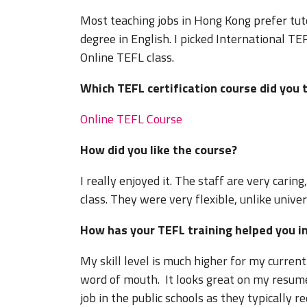
Most teaching jobs in Hong Kong prefer tuto
degree in English. I picked International TE
Online TEFL class.
Which TEFL certification course did 
Online TEFL Course
How did you like the course?
I really enjoyed it. The staff are very carin
class. They were very flexible, unlike univer
How has your TEFL training helped you 
My skill level is much higher for my curren
word of mouth. It looks great on my resume
job in the public schools as they typically re