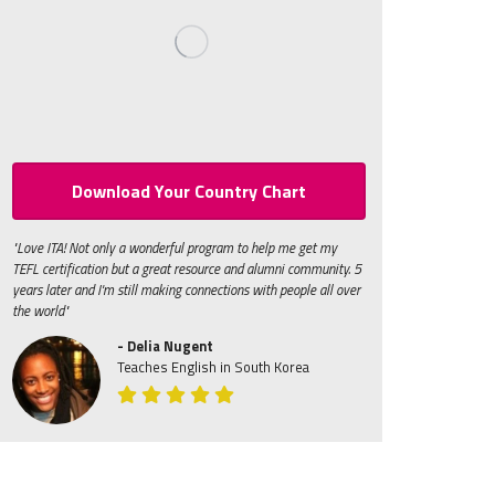
Download Your Country Chart
"Love ITA! Not only a wonderful program to help me get my
TEFL certification but a great resource and alumni community. 5
years later and I'm still making connections with people all over
the world"
- Delia Nugent
Teaches English in South Korea