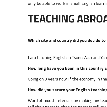
only be able to work in small English learn
TEACHING ABRO
Which city and country did you decide t
I am teaching English in Tsuen Wan and Yau
How long have you been in this country a
Going on 3 years now. If the economy in the 
How did you secure your English teaching
Word of mouth referrals by making my teac
tell their parents, then the parents tell m