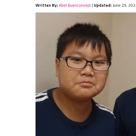
Written By:
Abel Buenconsejo
|
Updated:
June 29, 202