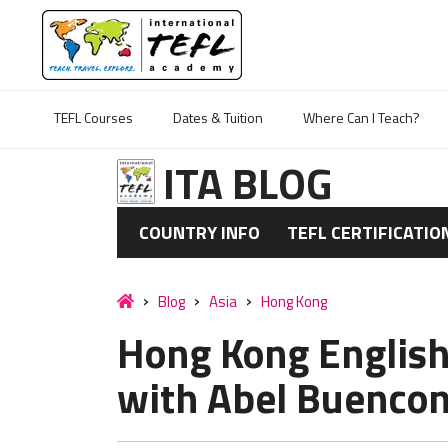
TEFL Courses
Dates & Tuition
Where Can I Teach?
ITA BLOG
COUNTRY INFO
TEFL CERTIFICATIO
Blog
Asia
Hong Kong
Hong Kong English
with Abel Buencon