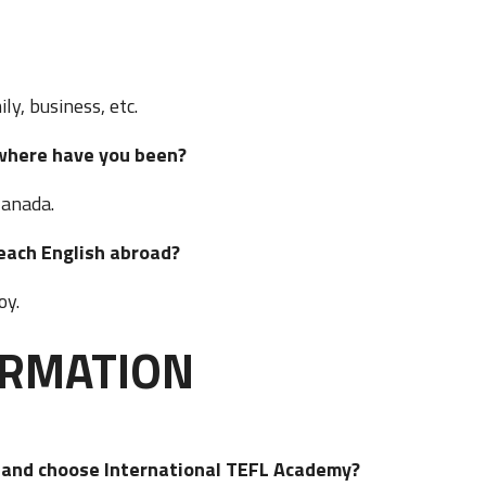
ly, business, etc.
t, where have you been?
Canada.
o teach English abroad?
joy.
ORMATION
d and choose International TEFL Academy?