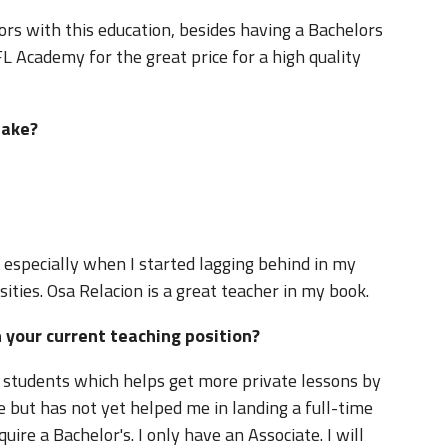
rs with this education, besides having a Bachelors
FL Academy for the great price for a high quality
you take?
g, especially when I started lagging behind in my
sities. Osa Relacion is a great teacher in my book.
in your current teaching position?
t students which helps get more private lessons by
 but has not yet helped me in landing a full-time
quire a Bachelor's. I only have an Associate. I will