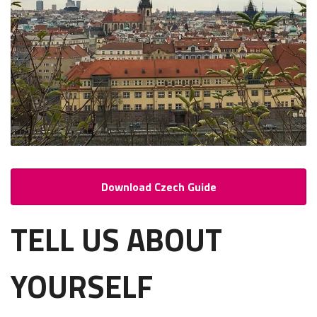
Download Czech Guide
TELL US ABOUT
YOURSELF