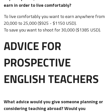
earn in order to live comfortably?
To live comfortably you want to earn anywhere from
20,000 to 25,000 ($925 - $1150 USD).
To save you want to shoot for 30,000 ($1385 USD).
ADVICE FOR
PROSPECTIVE
ENGLISH TEACHERS
What advice would you give someone planning or
considering teaching abroad? Would you