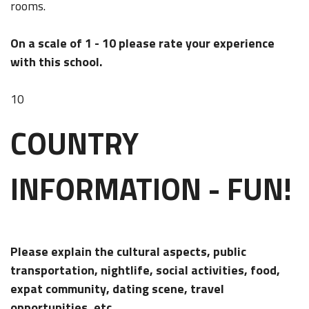
rooms.
On a scale of 1 - 10 please rate your experience
with this school.
10
COUNTRY
INFORMATION - FUN!
Please explain the cultural aspects, public
transportation, nightlife, social activities, food,
expat community, dating scene, travel
opportunities, etc...