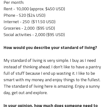
Per month:
Rent - 10,000 (approx. $450 USD)
Phone - 520 ($24 USD)
Internet - 250 ($11.50 USD)
Groceries - 2,000 ($95 USD)
Social activities - 2,000 ($95 USD)
How would you describe your standard of living?
My standard of living is very simple. I buy as I need
instead of thinking ahead. I don't like to have a pantry
full of stuff because I end up wasting it. I like to be
smart with my money and enjoy things to the fullest.
The standard of living here is amazing. Enjoy a sunny
day, get out and explore.
In your opinion, how much does someone need to