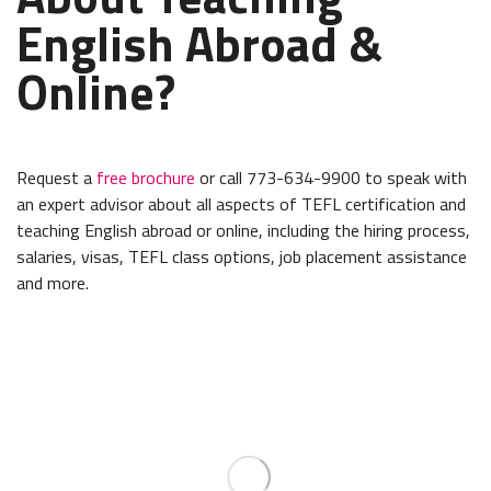
English Abroad &
Online?
Request a
free brochure
or call 773-634-9900 to speak with
an expert advisor about all aspects of TEFL certification and
teaching English abroad or online, including the hiring process,
salaries, visas, TEFL class options, job placement assistance
and more.