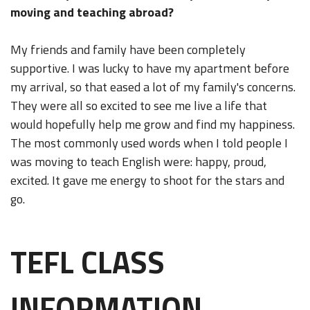
moving and teaching abroad?
My friends and family have been completely
supportive. I was lucky to have my apartment before
my arrival, so that eased a lot of my family's concerns.
They were all so excited to see me live a life that
would hopefully help me grow and find my happiness.
The most commonly used words when I told people I
was moving to teach English were: happy, proud,
excited. It gave me energy to shoot for the stars and
go.
TEFL CLASS
INFORMATION