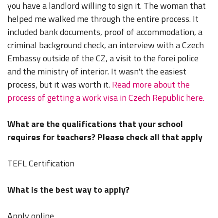
you have a landlord willing to sign it. The woman that
helped me walked me through the entire process. It
included bank documents, proof of accommodation, a
criminal background check, an interview with a Czech
Embassy outside of the CZ, a visit to the forei police
and the ministry of interior. It wasn't the easiest
process, but it was worth it.
Read more about the
process of getting a work visa in Czech Republic here.
What are the qualifications that your school
requires for teachers? Please check all that apply
TEFL Certification
What is the best way to apply?
Apply online