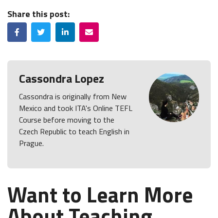
Share this post:
Facebook
Twitter
LinkedIn
Email
Cassondra Lopez
Cassondra is originally from New
Mexico and took ITA's Online TEFL
Course before moving to the
Czech Republic to teach English in
Prague.
Want to Learn More
About Teaching