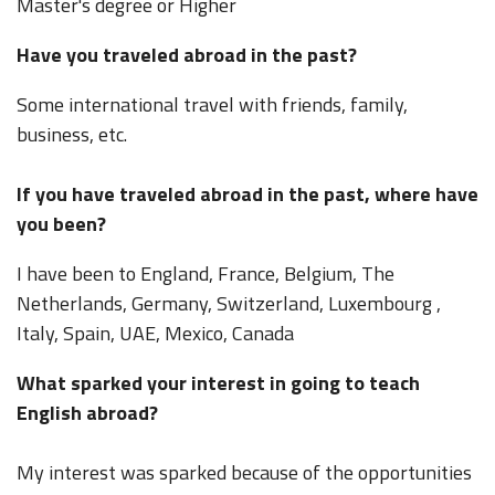
Master's degree or Higher
Have you traveled abroad in the past?
Some international travel with friends, family,
business, etc.
If you have traveled abroad in the past, where have
you been?
I have been to England, France, Belgium, The
Netherlands, Germany, Switzerland, Luxembourg ,
Italy, Spain, UAE, Mexico, Canada
What sparked your interest in going to teach
English abroad?
My interest was sparked because of the opportunities