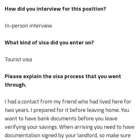
How did you interview for this position?
In-person interview
What kind of visa did you enter on?
Tourist visa
Please explain the visa process that you went
through.
I had a contact from my friend who had lived here for
two years. I prepared for it before leaving home. You
want to have bank documents before you leave
verifying your savings. When arriving you need to have
documentation signed by your landlord, so make sure