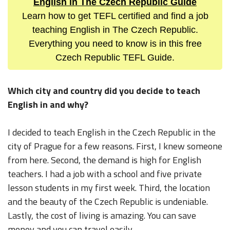
English in The Czech Republic Guide
Learn how to get TEFL certified and find a job
teaching English in The Czech Republic.
Everything you need to know is in this free
Czech Republic TEFL Guide.
Which city and country did you decide to teach
English in and why?
I decided to teach English in the Czech Republic in the
city of Prague for a few reasons. First, I knew someone
from here. Second, the demand is high for English
teachers. I had a job with a school and five private
lesson students in my first week. Third, the location
and the beauty of the Czech Republic is undeniable.
Lastly, the cost of living is amazing. You can save
money and you can travel easily.