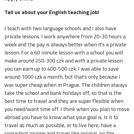
Tell us about your English teaching job!
I teach with two language schools and I also have
private lessons. I work anywhere from 20-30 hours a
week and the pay is always better when it's a private
lesson. For a 60 minute lesson with a school you will
make around 250-300 czk and with a private lesson
you can earn up to 400-500 czk. I was able to save
around 1000 czk a month, but that's only because I
was super cheap when in Prague. The children always
take the school and bank holidays off, so that is the
best time to travel and they are super flexible when
you need/want time off. I think when you plan to move
abroad you have to know what your goal is. Is it to
travel as much as possible, or to live here, have a
consistent income and travel like normal, on the