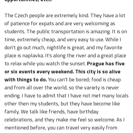
The Czech people are extremely kind. They have a lot
of patience for expats and are very welcoming as
students. The public transportation is amazing. It is on
time, extremely cheap, and very easy to use. While I
don't go out much, nightlife is great, and my favorite
place is naplavka. It's along the river and a great place
to relax while you watch the sunset.
Prague has five
or six events every weekend. This city is so alive
with things to do.
You can't be bored; food is cheap
and from all over the world, so the variety is never
ending. I have to admit that I have not met many locals
other then my students, but they have become like
family. We talk like friends, have birthday
celebrations, and they make me feel so welcome. As I
mentioned before, you can travel very easily from