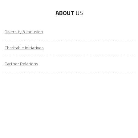
Diversity & Inclusion
Charitable Initiatives
Partner Relations
Employment at ITA