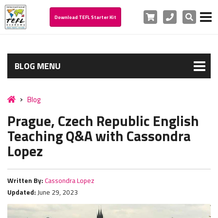
Cart
Phone
Search
Download TEFL Starter Kit
BLOG MENU
Blog
Prague, Czech Republic English
Teaching Q&A with Cassondra
Lopez
Written By:
Cassondra Lopez
Updated:
June 29, 2023