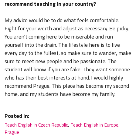
recommend teaching in your country?
My advice would be to do what feels comfortable.
Fight for your worth and adjust as necessary. Be picky.
You aren't coming here to be miserable and run
yourself into the drain. The lifestyle here is to live
every day to the fullest, so make sure to wander, make
sure to meet new people and be passionate. The
student will know if you are fake. They want someone
who has their best interests at hand. I would highly
recommend Prague. This place has become my second
home, and my students have become my family.
Posted In:
Teach English in Czech Republic
,
Teach English in Europe
,
Prague