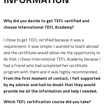
Why did you decide to get TEFL certified and
choose International TEFL Academy?
I chose to get TEFL certified because it was a
requirement. It was simple. I wanted to teach abroad
and the certificate would allow me the opportunity to
do that. I chose International TEFL Academy because I
had a friend who had completed her certificate
program with them and it was highly recommended.
From the first moment of contact, I felt supported
by my advisor and had no doubt that they would
provide me all the information and help I needed.
Which TEFL certification course did you take?