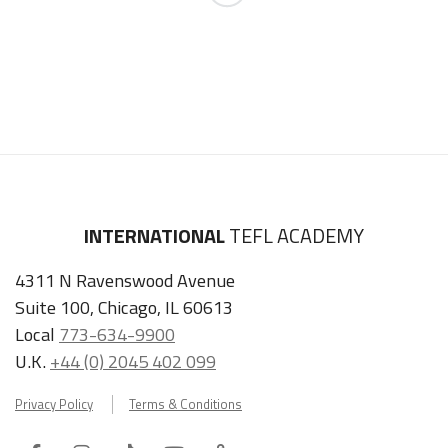
INTERNATIONAL
TEFL ACADEMY
4311 N Ravenswood Avenue
Suite 100, Chicago, IL 60613
Local
773-634-9900
U.K.
+44 (0) 2045 402 099
Privacy Policy
Terms & Conditions
Facebook
Instagram
Tiktok
Youtube
ITA
Podcast