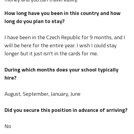
How long have you been in this country and how
long do you plan to stay?
I have been in the Czech Republic for 9 months, and I
will be here for the entire year. I wish I could stay
longer but it just isn't in the cards for me.
During which months does your school typically
hire?
August, September, January, June
Did you secure this position in advance of arriving?
No