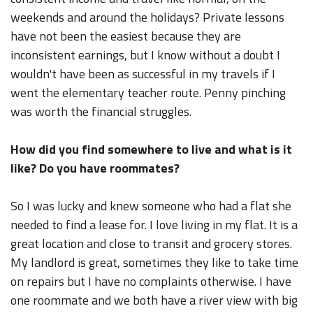
weekends and around the holidays? Private lessons
have not been the easiest because they are
inconsistent earnings, but I know without a doubt I
wouldn't have been as successful in my travels if I
went the elementary teacher route. Penny pinching
was worth the financial struggles.
How did you find somewhere to live and what is it
like? Do you have roommates?
So I was lucky and knew someone who had a flat she
needed to find a lease for. I love living in my flat. It is a
great location and close to transit and grocery stores.
My landlord is great, sometimes they like to take time
on repairs but I have no complaints otherwise. I have
one roommate and we both have a river view with big