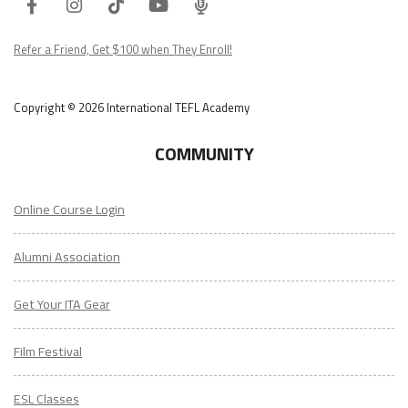
Refer a Friend, Get $100 when They Enroll!
Copyright © 2026 International TEFL Academy
COMMUNITY
Online Course Login
Alumni Association
Get Your ITA Gear
Film Festival
ESL Classes
ABOUT
US