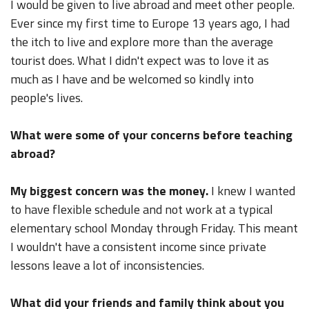
I would be given to live abroad and meet other people.
Ever since my first time to Europe 13 years ago, I had
the itch to live and explore more than the average
tourist does. What I didn't expect was to love it as
much as I have and be welcomed so kindly into
people's lives.
What were some of your concerns before teaching
abroad?
My biggest concern was the money.
I knew I wanted
to have flexible schedule and not work at a typical
elementary school Monday through Friday. This meant
I wouldn't have a consistent income since private
lessons leave a lot of inconsistencies.
What did your friends and family think about you