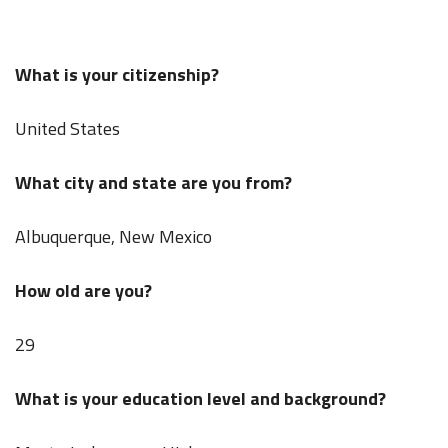
What is your citizenship?
United States
What city and state are you from?
Albuquerque, New Mexico
How old are you?
29
What is your education level and background?