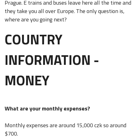
Prague. E trains and buses leave here all the time and
they take you all over Europe. The only question is,
where are you going next?
COUNTRY
INFORMATION -
MONEY
What are your monthly expenses?
Monthly expenses are around 15,000 czk so around
$700.