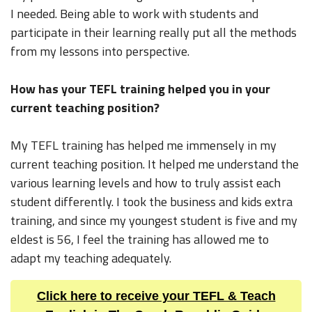
I needed. Being able to work with students and
participate in their learning really put all the methods
from my lessons into perspective.
How has your TEFL training helped you in your
current teaching position?
My TEFL training has helped me immensely in my
current teaching position. It helped me understand the
various learning levels and how to truly assist each
student differently. I took the business and kids extra
training, and since my youngest student is five and my
eldest is 56, I feel the training has allowed me to
adapt my teaching adequately.
Click here to receive your TEFL & Teach