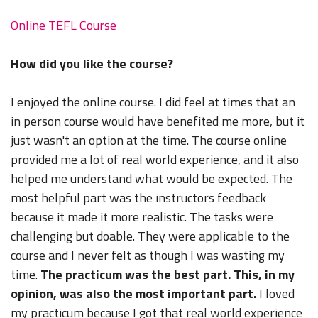
Online TEFL Course
How did you like the course?
I enjoyed the online course. I did feel at times that an
in person course would have benefited me more, but it
just wasn't an option at the time. The course online
provided me a lot of real world experience, and it also
helped me understand what would be expected. The
most helpful part was the instructors feedback
because it made it more realistic. The tasks were
challenging but doable. They were applicable to the
course and I never felt as though I was wasting my
time.
The practicum was the best part. This, in my
opinion, was also the most important part.
I loved
my practicum because I got that real world experience