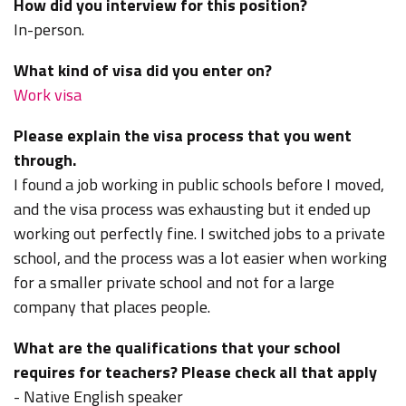
How did you interview for this position?
In-person.
What kind of visa did you enter on?
Work visa
Please explain the visa process that you went
through.
I found a job working in public schools before I moved,
and the visa process was exhausting but it ended up
working out perfectly fine. I switched jobs to a private
school, and the process was a lot easier when working
for a smaller private school and not for a large
company that places people.
What are the qualifications that your school
requires for teachers? Please check all that apply
- Native English speaker