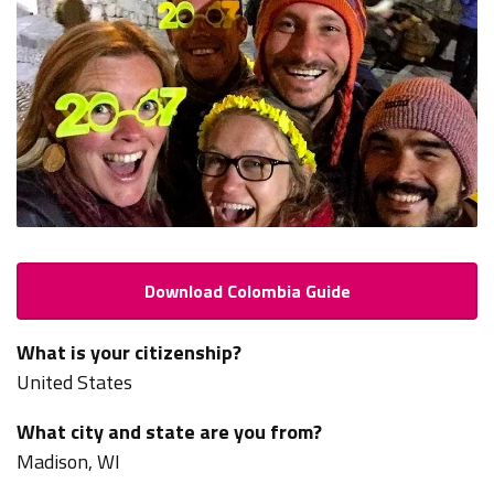
Download Colombia Guide
What is your citizenship?
United States
What city and state are you from?
Madison, WI