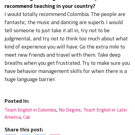
recommend teaching in your country?
I would totally recommend Colombia. The people are
fantastic; the music and dancing are superb. I would
tell someone to just take it all in, try not to be
judgmental, and try not to think too much about what
kind of experience you will have. Go the extra mile to
meet new friends and travel with them. Take deep
breaths when you get frustrated. Try to make sure you
have behavior management skills for when there is a
huge language barrier.
Posted In:
Teach English in Colombia
,
No Degree
,
Teach English in Latin
America
,
Cali
Share this post: