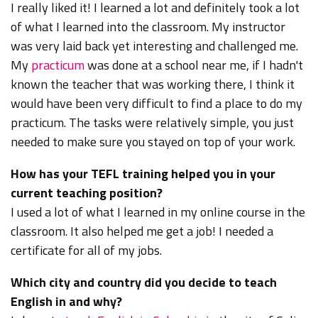
I really liked it! I learned a lot and definitely took a lot
of what I learned into the classroom. My instructor
was very laid back yet interesting and challenged me.
My
practicum
was done at a school near me, if I hadn't
known the teacher that was working there, I think it
would have been very difficult to find a place to do my
practicum. The tasks were relatively simple, you just
needed to make sure you stayed on top of your work.
How has your TEFL training helped you in your
current teaching position?
I used a lot of what I learned in my online course in the
classroom. It also helped me get a job! I needed a
certificate for all of my jobs.
Which city and country did you decide to teach
English in and why?