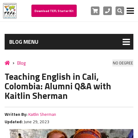
Cart
Phone
Search
Download TEFL Starter Kit
BLOG MENU
Blog
NO DEGREE
Teaching English in Cali,
Colombia: Alumni Q&A with
Kaitlin Sherman
Written By:
Kaitlin Sherman
Updated:
June 29, 2023