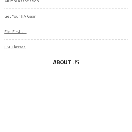
Alumni Association
Get Your ITA Gear
Film Festival
ESL Classes
ABOUT
US
Diversity & Inclusion
Charitable Initiatives
Partner Relations
Employment at ITA