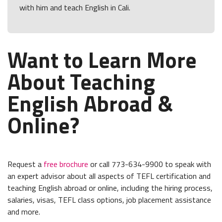
with him and teach English in Cali.
Want to Learn More
About Teaching
English Abroad &
Online?
Request a
free brochure
or call 773-634-9900 to speak with
an expert advisor about all aspects of TEFL certification and
teaching English abroad or online, including the hiring process,
salaries, visas, TEFL class options, job placement assistance
and more.