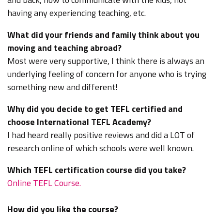
having any experiencing teaching, etc.
What did your friends and family think about you
moving and teaching abroad?
Most were very supportive, I think there is always an
underlying feeling of concern for anyone who is trying
something new and different!
Why did you decide to get TEFL certified and
choose International TEFL Academy?
I had heard really positive reviews and did a LOT of
research online of which schools were well known.
Which TEFL certification course did you take?
Online TEFL Course.
How did you like the course?