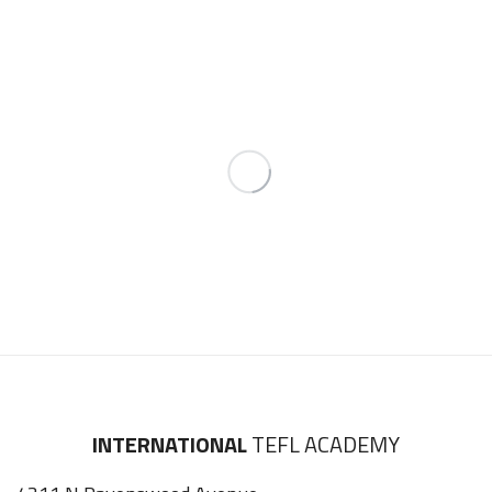
INTERNATIONAL
TEFL ACADEMY