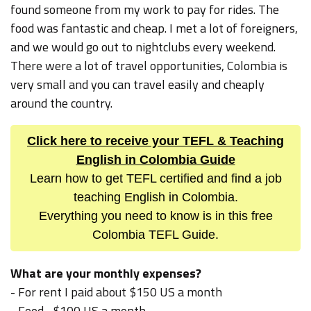
found someone from my work to pay for rides. The
food was fantastic and cheap. I met a lot of foreigners,
and we would go out to nightclubs every weekend.
There were a lot of travel opportunities, Colombia is
very small and you can travel easily and cheaply
around the country.
Click here to receive your TEFL & Teaching
English in Colombia Guide
Learn how to get TEFL certified and find a job
teaching English in Colombia.
Everything you need to know is in this free
Colombia TEFL Guide.
What are your monthly expenses?
- For rent I paid about $150 US a month
- Food... $100 US a month