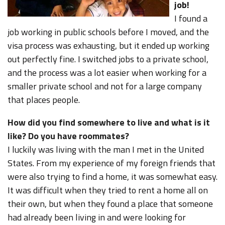
job!
I found a
job working in public schools before I moved, and the
visa process was exhausting, but it ended up working
out perfectly fine. I switched jobs to a private school,
and the process was a lot easier when working for a
smaller private school and not for a large company
that places people.
How did you find somewhere to live and what is it
like? Do you have roommates?
I luckily was living with the man I met in the United
States. From my experience of my foreign friends that
were also trying to find a home, it was somewhat easy.
It was difficult when they tried to rent a home all on
their own, but when they found a place that someone
had already been living in and were looking for