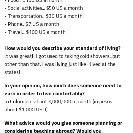
- Social activities... $50 US a month
- Transportation... $30 US a month
- Phone.. $7 US a month
- Travel... $100 US a month
How would you describe your standard of living?
It was great!! I got used to taking cold showers...but
other than that, I was living just like I lived at the
states!
In your opinion, how much does someone need to
earn in order to live comfortably?
In Colombia...about 3,000,000 a month (in pesos -
about $1,000 USD).
What advice would you give someone planning or
considering teaching abroad? Would you