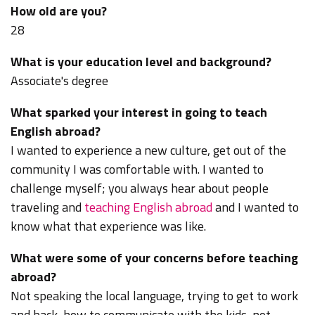
How old are you?
28
What is your education level and background?
Associate's degree
What sparked your interest in going to teach
English abroad?
I wanted to experience a new culture, get out of the
community I was comfortable with. I wanted to
challenge myself; you always hear about people
traveling and
teaching English abroad
and I wanted to
know what that experience was like.
What were some of your concerns before teaching
abroad?
Not speaking the local language, trying to get to work
and back, how to communicate with the kids, not