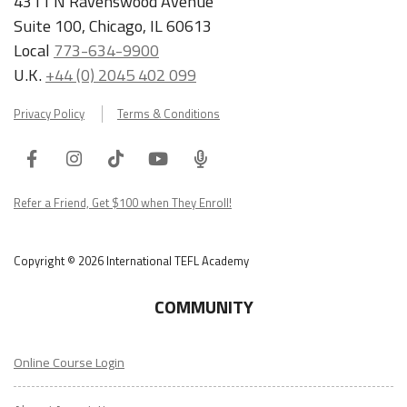
4311 N Ravenswood Avenue
Suite 100, Chicago, IL 60613
Local
773-634-9900
U.K.
+44 (0) 2045 402 099
Privacy Policy
Terms & Conditions
Facebook
Instagram
Tiktok
Youtube
ITA
Podcast
Refer a Friend, Get $100 when They Enroll!
Copyright © 2026 International TEFL Academy
COMMUNITY
Online Course Login