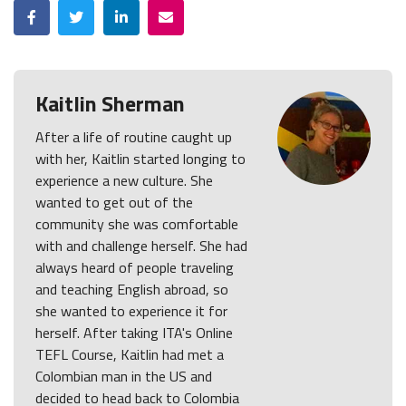
Facebook
Twitter
LinkedIn
Email
Kaitlin Sherman
After a life of routine caught up
with her, Kaitlin started longing to
experience a new culture. She
wanted to get out of the
community she was comfortable
with and challenge herself. She had
always heard of people traveling
and teaching English abroad, so
she wanted to experience it for
herself. After taking ITA's Online
TEFL Course, Kaitlin had met a
Colombian man in the US and
decided to head back to Colombia