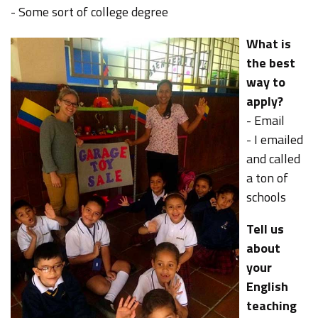
- Some sort of college degree
What is
the best
way to
apply?
- Email
- I emailed
and called
a ton of
schools
Tell us
about
your
English
teaching