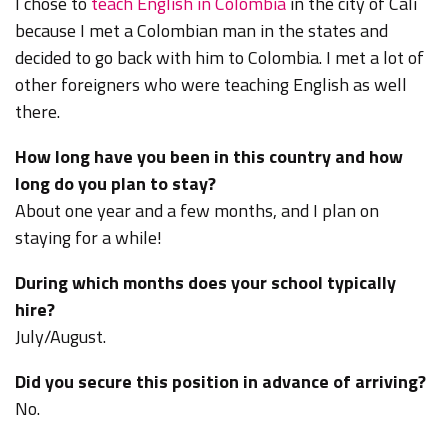
I chose to
teach English in Colombia
in the city of Cali
because
I met a Colombian man in the states and
decided to go back with him to Colombia. I met a lot of
other foreigners who were teaching English as well
there.
How long have you been in this country and how
long do you plan to stay?
About one year and a few months, and I plan on
staying for a while!
During which months does your school typically
hire?
July/August.
Did you secure this position in advance of arriving?
No.