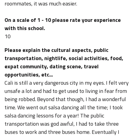
roommates, it was much easier.
On a scale of 1 - 10 please rate your experience
with this school.
10
Please explain the cultural aspects, public
transportation, nightlife, social activities, food,
expat community, dating scene, travel
opportunities, etc...
Cali is still a very dangerous city in my eyes. I felt very
unsafe a lot and had to get used to living in fear from
being robbed. Beyond that though, I had a wonderful
time. We went out salsa dancing all the time; I took
salsa dancing lessons for a year! The public
transportation was god awful, I had to take three
buses to work and three buses home. Eventually I