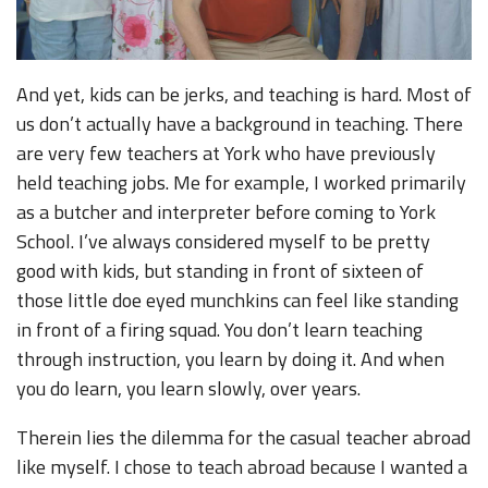
And yet, kids can be jerks, and teaching is hard. Most of
us don’t actually have a background in teaching. There
are very few teachers at York who have previously
held teaching jobs. Me for example, I worked primarily
as a butcher and interpreter before coming to York
School. I’ve always considered myself to be pretty
good with kids, but standing in front of sixteen of
those little doe eyed munchkins can feel like standing
in front of a firing squad. You don’t learn teaching
through instruction, you learn by doing it. And when
you do learn, you learn slowly, over years.
Therein lies the dilemma for the casual teacher abroad
like myself. I chose to teach abroad because I wanted a