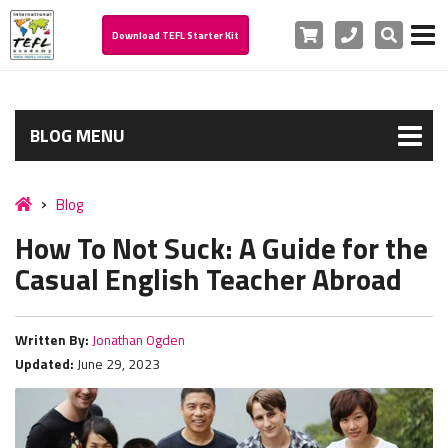
Cart
Phone
Search
Download TEFL Starter Kit
BLOG MENU
Blog
How To Not Suck: A Guide for the
Casual English Teacher Abroad
Written By:
Jonathan Ogden
Updated:
June 29, 2023