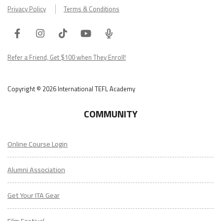
Privacy Policy
Terms & Conditions
Facebook
Instagram
Tiktok
Youtube
ITA
Podcast
Refer a Friend, Get $100 when They Enroll!
Copyright © 2026 International TEFL Academy
COMMUNITY
Online Course Login
Alumni Association
Get Your ITA Gear
Film Festival