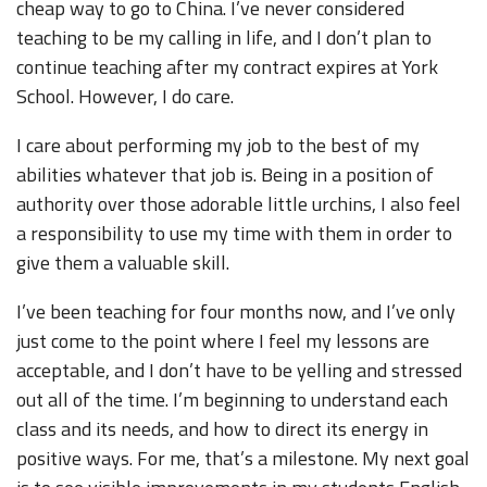
cheap way to go to China. I’ve never considered
teaching to be my calling in life, and I don’t plan to
continue teaching after my contract expires at York
School. However, I do care.
I care about performing my job to the best of my
abilities whatever that job is. Being in a position of
authority over those adorable little urchins, I also feel
a responsibility to use my time with them in order to
give them a valuable skill.
I’ve been teaching for four months now, and I’ve only
just come to the point where I feel my lessons are
acceptable, and I don’t have to be yelling and stressed
out all of the time. I’m beginning to understand each
class and its needs, and how to direct its energy in
positive ways. For me, that’s a milestone. My next goal