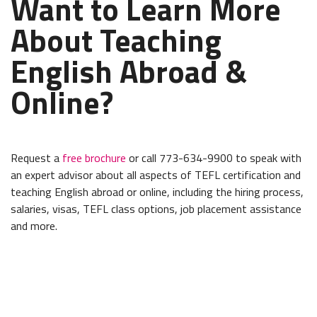
Want to Learn More
About Teaching
English Abroad &
Online?
Request a
free brochure
or call 773-634-9900 to speak with
an expert advisor about all aspects of TEFL certification and
teaching English abroad or online, including the hiring process,
salaries, visas, TEFL class options, job placement assistance
and more.