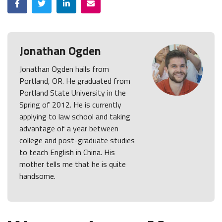
Jonathan Ogden
Jonathan Ogden hails from
Portland, OR. He graduated from
Portland State University in the
Spring of 2012. He is currently
applying to law school and taking
advantage of a year between
college and post-graduate studies
to teach English in China. His
mother tells me that he is quite
handsome.