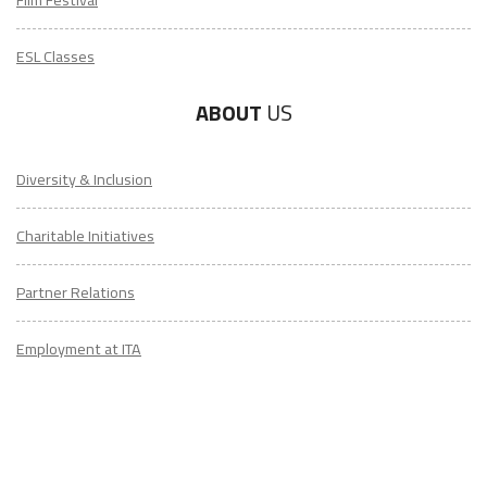
ESL Classes
ABOUT
US
Diversity & Inclusion
Charitable Initiatives
Partner Relations
Employment at ITA