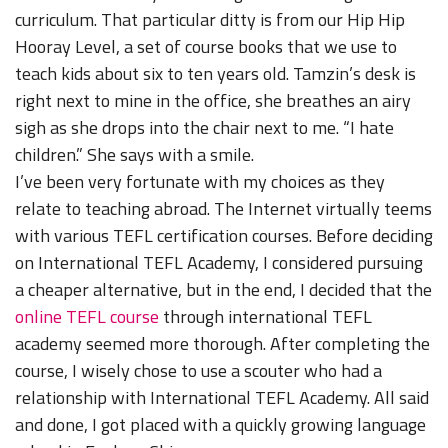
curriculum. That particular ditty is from our Hip Hip
Hooray Level, a set of course books that we use to
teach kids about six to ten years old. Tamzin’s desk is
right next to mine in the office, she breathes an airy
sigh as she drops into the chair next to me. “I hate
children.” She says with a smile.
I’ve been very fortunate with my choices as they
relate to teaching abroad. The Internet virtually teems
with various TEFL certification courses. Before deciding
on International TEFL Academy, I considered pursuing
a cheaper alternative, but in the end, I decided that the
online TEFL course
through international TEFL
academy seemed more thorough. After completing the
course, I wisely chose to use a scouter who had a
relationship with International TEFL Academy. All said
and done, I got placed with a quickly growing language