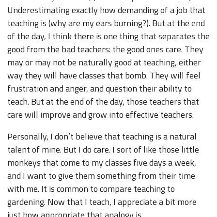
Underestimating exactly how demanding of a job that
teaching is (why are my ears burning?). But at the end
of the day, I think there is one thing that separates the
good from the bad teachers: the good ones care. They
may or may not be naturally good at teaching, either
way they will have classes that bomb. They will feel
frustration and anger, and question their ability to
teach. But at the end of the day, those teachers that
care will improve and grow into effective teachers.
Personally, I don’t believe that teaching is a natural
talent of mine. But I do care. I sort of like those little
monkeys that come to my classes five days a week,
and I want to give them something from their time
with me. It is common to compare teaching to
gardening. Now that I teach, I appreciate a bit more
just how appropriate that analogy is.