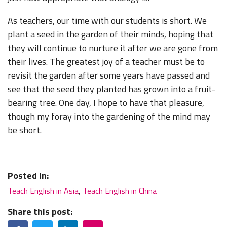
As teachers, our time with our students is short. We
plant a seed in the garden of their minds, hoping that
they will continue to nurture it after we are gone from
their lives. The greatest joy of a teacher must be to
revisit the garden after some years have passed and
see that the seed they planted has grown into a fruit-
bearing tree. One day, I hope to have that pleasure,
though my foray into the gardening of the mind may
be short.
Posted In:
Teach English in Asia
,
Teach English in China
Share this post:
Facebook
Twitter
LinkedIn
Email