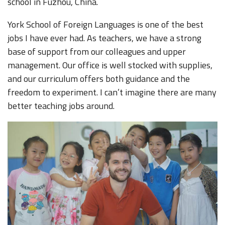
school in Fuzhou, China.
York School of Foreign Languages is one of the best
jobs I have ever had. As teachers, we have a strong
base of support from our colleagues and upper
management. Our office is well stocked with supplies,
and our curriculum offers both guidance and the
freedom to experiment. I can’t imagine there are many
better teaching jobs around.