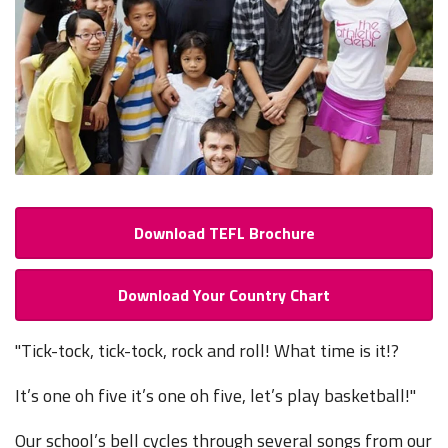
Download TEFL Brochure
Download Your Country Chart
"Tick-tock, tick-tock, rock and roll! What time is it!?
It’s one oh five it’s one oh five, let’s play basketball!"
Our school’s bell cycles through several songs from our