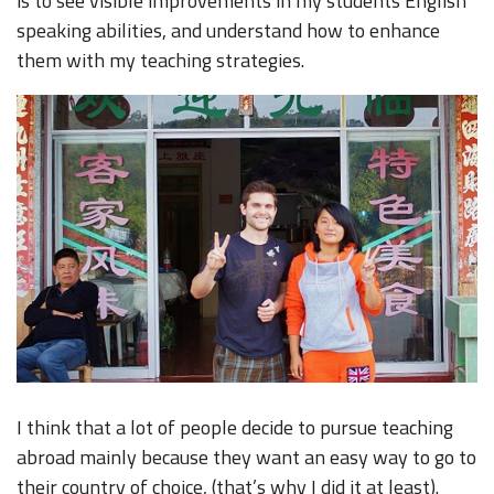
is to see visible improvements in my students English
speaking abilities, and understand how to enhance
them with my teaching strategies.
I think that a lot of people decide to pursue teaching
abroad mainly because they want an easy way to go to
their country of choice, (that’s why I did it at least).