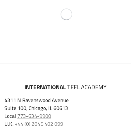
INTERNATIONAL
TEFL ACADEMY
4311 N Ravenswood Avenue
Suite 100, Chicago, IL 60613
Local
773-634-9900
U.K.
+44 (0) 2045 402 099