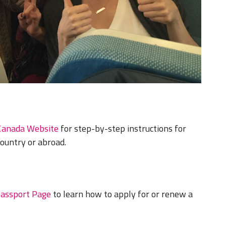
Canada Website
for step-by-step instructions for
country or abroad.
Passport Page
to learn how to apply for or renew a