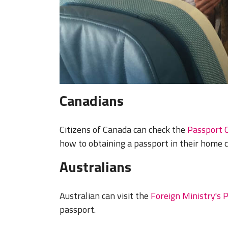
Canadians
Citizens of Canada can check the
Passport 
how to obtaining a passport in their home 
Australians
Australian can visit the
Foreign Ministry's 
passport.