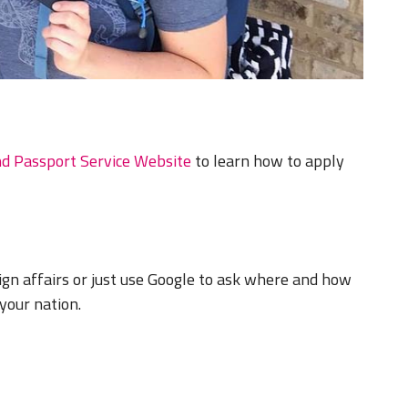
nd Passport Service Website
to learn how to apply
ign affairs or just use Google to ask where and how
your nation.