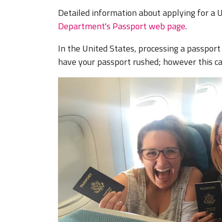
Detailed information about applying for a U
Department's Passport web page
.
In the United States, processing a passport 
have your passport rushed; however this can