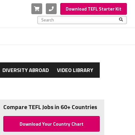
Cart
Phone
Download TEFL Starter Kit
This is a search field with an auto-suggest feature a
There are no suggestions because the search f
DIVERSITY ABROAD
VIDEO LIBRARY
Compare TEFL Jobs in 60+ Countries
Download Your Country Chart