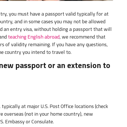
try, you must have a passport valid typically for at
country, and in some cases you may not be allowed
ed an entry visa, without holding a passport that will
 and
teaching English abroad
, we recommend that
rs of validity remaining. If you have any questions,
he country you intend to travel to.
new passport or an extension to
 typically at major U.S. Post Office locations (check
are overseas (not in your home country), new
.S. Embassy or Consulate.