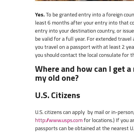
Yes.
To be granted entry into a foreign coun
least 6 months after your entry into that 
entry into your destination country, or issu
be valid for a full year. For extended travel
you travel on a passport with at least 2 yea
you should contact the local consulate for t
Where and how can I get a 
my old one?
U.S. Citizens
U.S. citizens can apply by mail or in-person,
http://www.usps.com
for locations.) If you 
passports can be obtained at the nearest U