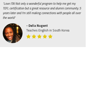
"Love ITA! Not only a wonderful program to help me get my
TEFL certification but a great resource and alumni community. 5
years later and I'm still making connections with people all over
the world"
- Delia Nugent
Teaches English in South Korea