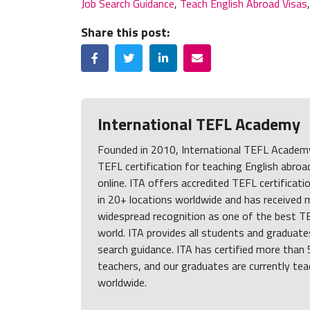
Job Search Guidance
,
Teach English Abroad Visas
Share this post:
Facebook
Twitter
LinkedIn
Email
International TEFL Academy
Founded in 2010, International TEFL Academy 
TEFL certification for teaching English abroa
online. ITA offers accredited TEFL certificati
in 20+ locations worldwide and has received 
widespread recognition as one of the best TE
world. ITA provides all students and graduates
search guidance. ITA has certified more than
teachers, and our graduates are currently tea
worldwide.