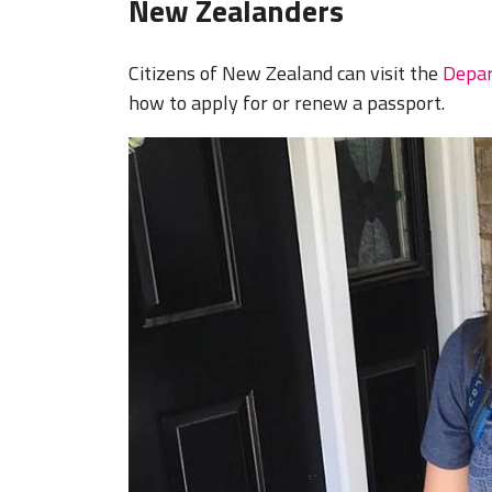
New Zealanders
Citizens of New Zealand can visit the
Depar
how to apply for or renew a passport.