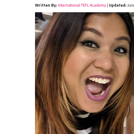
Written By:
International TEFL Academy
|
Updated:
Jun