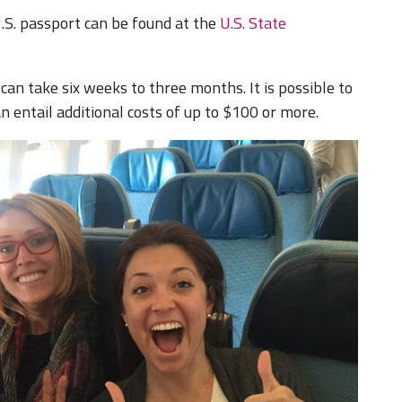
.S. passport can be found at the
U.S. State
can take six weeks to three months. It is possible to
 entail additional costs of up to $100 or more.