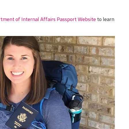
tment of Internal Affairs Passport Website
to learn