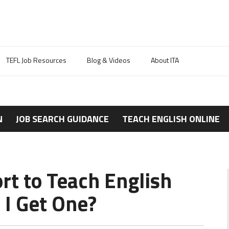
TEFL Job Resources
Blog & Videos
About ITA
N
JOB SEARCH GUIDANCE
TEACH ENGLISH ONLINE
rt to Teach English
I Get One?