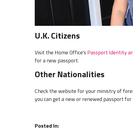
U.K. Citizens
Visit the Home Office's
Passport Identity a
for a new passport.
Other Nationalities
Check the website for your ministry of fore
you can get a new or renewed passport for 
Posted In: