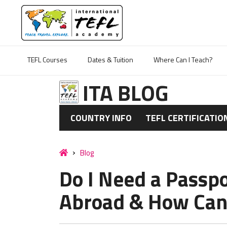
TEFL Courses
Dates & Tuition
Where Can I Teach?
ITA BLOG
COUNTRY INFO
TEFL CERTIFICATIO
Blog
Do I Need a Passpo
Abroad & How Can 