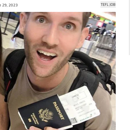
TEFL JOB
e 29, 2023