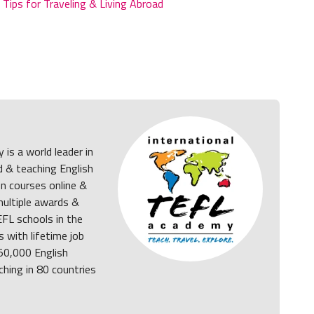
,
Tips for Traveling & Living Abroad
is a world leader in
d & teaching English
on courses online &
multiple awards &
FL schools in the
 with lifetime job
 50,000 English
ching in 80 countries