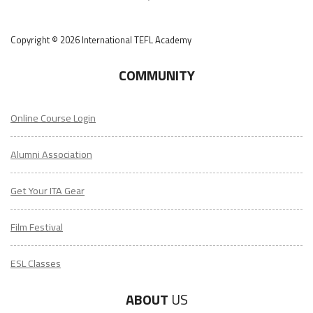
Copyright © 2026 International TEFL Academy
COMMUNITY
Online Course Login
Alumni Association
Get Your ITA Gear
Film Festival
ESL Classes
ABOUT
US