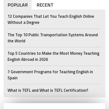
POPULAR
RECENT
12 Companies That Let You Teach English Online
Without a Degree
The Top 10 Public Transportation Systems Around
the World
Top 5 Countries to Make the Most Money Teaching
English Abroad in 2026
7 Government Programs for Teaching English in
Spain
What is TEFL and What is TEFL Certification?