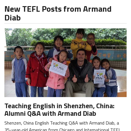
New TEFL Posts from Armand
Diab
Teaching English in Shenzhen, China:
Alumni Q&A with Armand Diab
Shenzen, China English Teaching Q&A with Armand Diab, a
35-year-old American from Chicago and International TEFL