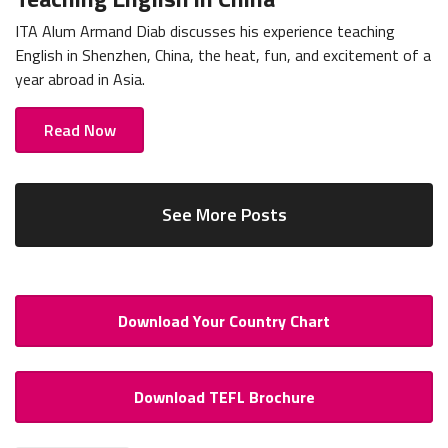
ITA Alum Armand Diab discusses his experience teaching
English in Shenzhen, China, the heat, fun, and excitement of a
year abroad in Asia.
Read Now
See More Posts
Download Your Country Chart
Download TEFL Brochure