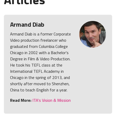
Armand Diab
Armand Diab is a former Corporate
Video production freelancer who
graduated from Columbia College
Chicago in 2002 with a Bachelor’s
Degree in Film & Video Production.
He took his TEFL class at the
International TEFL Academy in
Chicago in the spring of 2013, and
shortly after moved to Shenzhen,
China to teach English for a year.
Read More:
ITA's Vision & Mission