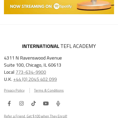
INTERNATIONAL
TEFL ACADEMY
4311 N Ravenswood Avenue
Suite 100, Chicago, IL 60613
Local
773-634-9900
U.K.
+44 (0) 2045 402 099
Privacy Policy
Terms & Conditions
Facebook
Instagram
Tiktok
Youtube
ITA
Podcast
Refer a Friend, Get $100 when They Enroll!