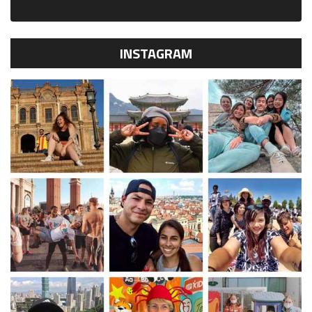
INSTAGRAM