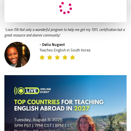
"Love ITA! Not only a wonderful program to help me get my TEFL certification but a
great resource and alumni community."
- Delia Nugent
Teaches English in South Korea