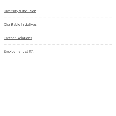
Diversity & Inclusion
Charitable Initiatives
Partner Relations
Employment at ITA