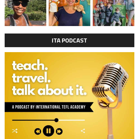
ITA PODCAST