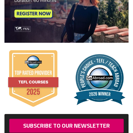
SUBSCRIBE TO OUR NEWSLETTER