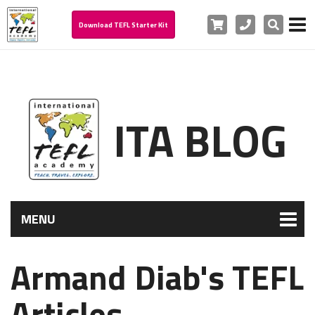
Cart
Phone
Search
Download TEFL Starter Kit
ITA BLOG
MENU
Armand Diab's TEFL
Articles