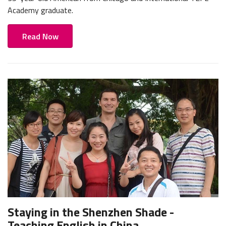
Academy graduate.
Read Now
Staying in the Shenzhen Shade -
Teaching English in China