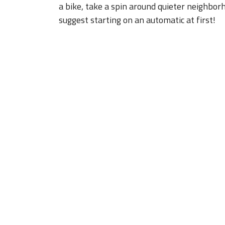
a bike, take a spin around quieter neighborh
suggest starting on an automatic at first!