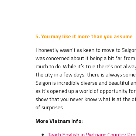
5. You may like it more than you assume
I honestly wasn’t as keen to move to Saigon
was concerned about it being a bit far from
much to do. While it’s true there’s not alwa
the city in a few days, there is always som
Saigon is incredibly diverse and beautiful 
as it’s opened up a world of opportunity for
show that you never know what is at the othe
of surprises.
More Vietnam Info:
Teach English in Vietnam: Country Pro