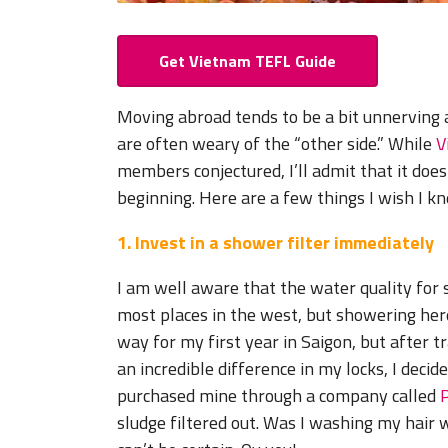
Get Vietnam TEFL Guide
Moving abroad tends to be a bit unnerving 
are often weary of the “other side.” While
V
members conjectured, I’ll admit that it does 
beginning. Here are a few things I wish I k
1. Invest in a shower filter immediately
I am well aware that the water quality fo
most places in the west, but showering here
way for my first year in Saigon, but after 
an incredible difference in my locks, I decid
purchased mine through a company called
sludge filtered out. Was I washing my hair 