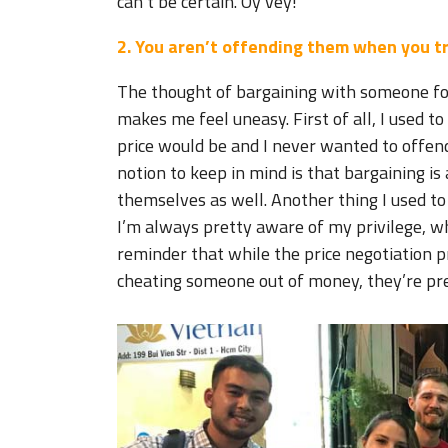
can’t be certain. Oy vey!
2. You aren’t offending them when you tr
The thought of bargaining with someone fo
makes me feel uneasy. First of all, I used t
price would be and I never wanted to offend
notion to keep in mind is that bargaining is
themselves as well. Another thing I used to
I’m always pretty aware of my privilege, whi
reminder that while the price negotiation p
cheating someone out of money, they’re p