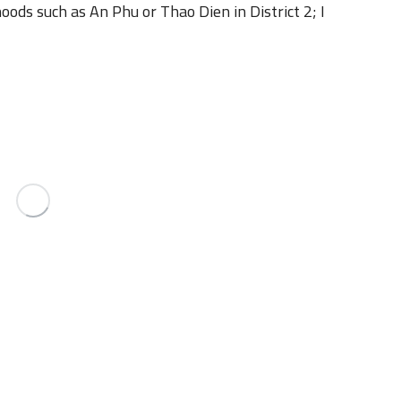
oods such as An Phu or Thao Dien in District 2; I