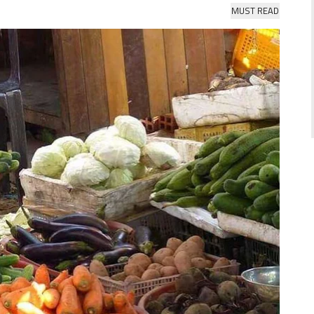
MUST READ