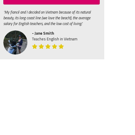
"My fiancé and I decided on Vietnam because of its natural
beauty, its long coast line (we love the beach!), the average
salary for English teachers, and the low cost of living."
- Jane Smith
Teaches English in Vietnam