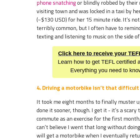
phone snatching
or blindly robbed by their
visiting town and was locked in a taxi by he
(~$130 USD) for her 15 minute ride. It’s not
terribly common, but I often have to remin
texting and listening to music on the side of
Click here to receive your TE
Learn how to get TEFL certified a
Everything you need to know
4. Driving a motorbike isn’t that difficult
It took me eight months to finally muster up
done it sooner, though. I get it - it’s a scar
commute as an exercise for the first month.
can’t believe I went that long without doing 
will get a motorbike when I eventually retu