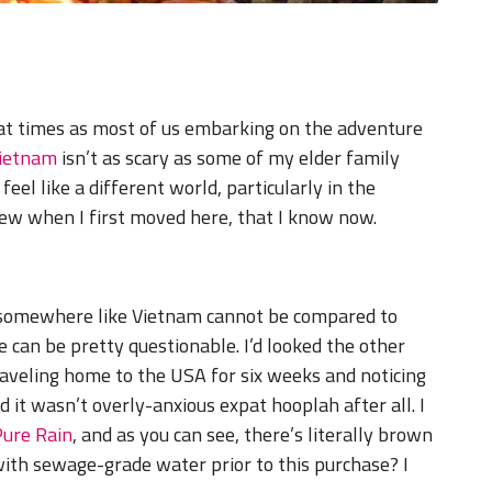
at times as most of us embarking on the adventure
ietnam
isn’t as scary as some of my elder family
feel like a different world, particularly in the
new when I first moved here, that I know now.
r somewhere like Vietnam cannot be compared to
 can be pretty questionable. I’d looked the other
traveling home to the USA for six weeks and noticing
ed it wasn’t overly-anxious expat hooplah after all. I
Pure Rain
, and as you can see, there’s literally brown
with sewage-grade water prior to this purchase? I