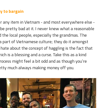
y to bargain
r any item in Vietnam - and most everywhere else -
o be pretty bad at it. I never knew what a reasonable
 the local people, especially the grandmas. The
 a part of Vietnamese culture; they do it amongst
 hate about the concept of haggling is the fact that
ch is a blessing and a curse. Take this as a kind
rocess might feel a bit odd and as though you’re
retty much always making money off you.