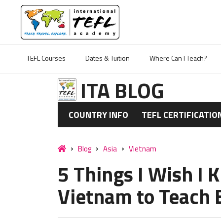
TEFL Courses
Dates & Tuition
Where Can I Teach?
ITA BLOG
COUNTRY INFO
TEFL CERTIFICATIO
Blog
Asia
Vietnam
5 Things I Wish I
Vietnam to Teach 