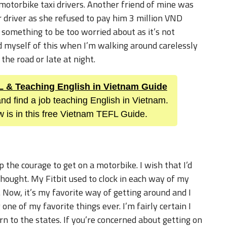
 motorbike taxi drivers. Another friend of mine was
r driver as she refused to pay him 3 million VND
 something to be too worried about as it’s not
d myself of this when I’m walking around carelessly
 the road or late at night.
FL & Teaching English in Vietnam Guide
nd find a job teaching English in Vietnam.
 is in this free Vietnam TEFL Guide.
 the courage to get on a motorbike. I wish that I’d
y thought. My Fitbit used to clock in each way of my
 Now, it’s my favorite way of getting around and I
one of my favorite things ever. I’m fairly certain I
rn to the states. If you’re concerned about getting on