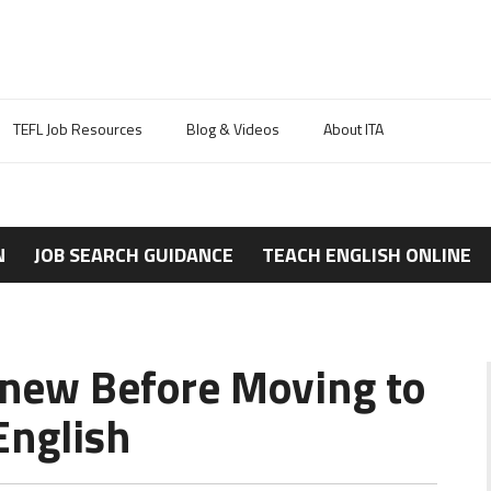
TEFL Job Resources
Blog & Videos
About ITA
N
JOB SEARCH GUIDANCE
TEACH ENGLISH ONLINE
 Knew Before Moving to
English