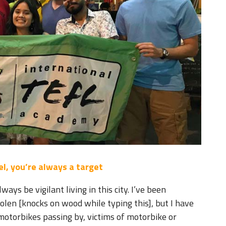
l, you’re always a target
ays be vigilant living in this city. I’ve been
len [knocks on wood while typing this], but I have
motorbikes passing by, victims of motorbike or