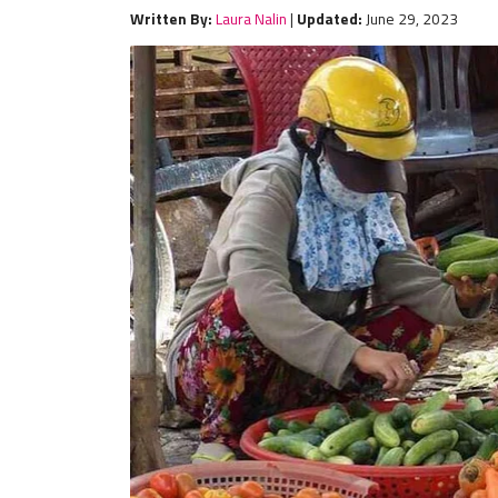
Written By:
Laura Nalin
|
Updated:
June 29, 2023