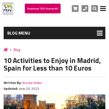
Cart
Phone
Search
Download TEFL Starter Kit
BLOG MENU
Blog
10 Activities to Enjoy in Madrid,
Spain for Less than 10 Euros
Written By:
Brooke Matta
Updated:
June 29, 2023