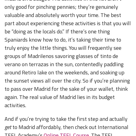
only good for pinching pennies; they’re genuinely
valuable and absolutely worth your time. The best
part about experiencing these activities is that you will
be “doing as the locals do.” If there’s one thing
Spaniards know how to do, it’s taking their time to
truly enjoy the little things. You will frequently see
groups of Madrilenos savoring glasses of tinto de
verano on terrazas in the sun, contentedly paddling
around Retiro lake on the weekends, and soaking up
the sunset views all over the city. So if you’re planning
to pass over Madrid for the sake of your wallet, think
again. The real value of Madrid lies in its budget
activities.
And if you’re trying to take the first step and actually
get
to Madrid affordably, then check out International
TEFL Academy’s
Online TEFL Course.
The TEFL