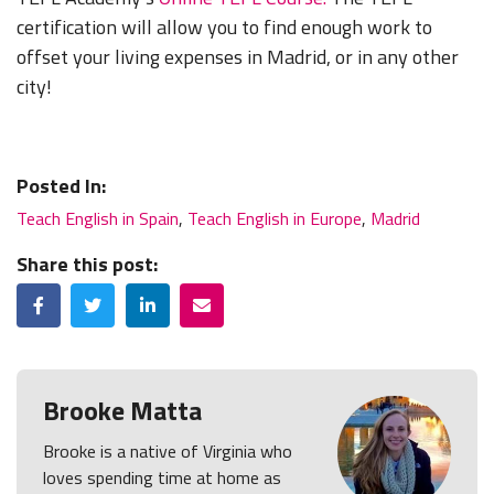
certification will allow you to find enough work to
offset your living expenses in Madrid, or in any other
city!
Posted In:
Teach English in Spain
,
Teach English in Europe
,
Madrid
Share this post:
Facebook
Twitter
LinkedIn
Email
Brooke Matta
Brooke is a native of Virginia who
loves spending time at home as