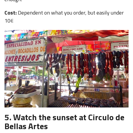
Cost:
Dependent on what you order, but easily under
10
€
5.
Watch the sunset at Circulo de
Bellas Artes