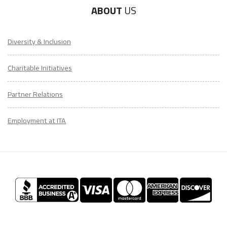
ABOUT
US
Diversity & Inclusion
Charitable Initiatives
Partner Relations
Employment at ITA