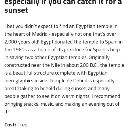
especially if you can catch it for a
sunset
I bet you didn’t expect to find an Egyptian temple in
the heart of Madrid - especially not one that’s over
2,000 years old! Egypt donated the temple to Spain in
the 1960s as a token of its gratitude for Spain’s help
in saving two other Egyptian temples. Originally
constructed near the Nile in about 200 B.C., the temple
is a beautiful structure complete with Egyptian
hieroglyphics inside. Templo de Debod is especially
breathtaking to behold during sunset, and many
people gather to see it on warm nights. I recommend
bringing snacks, music, and making an evening out of
it!
Cost:
Free