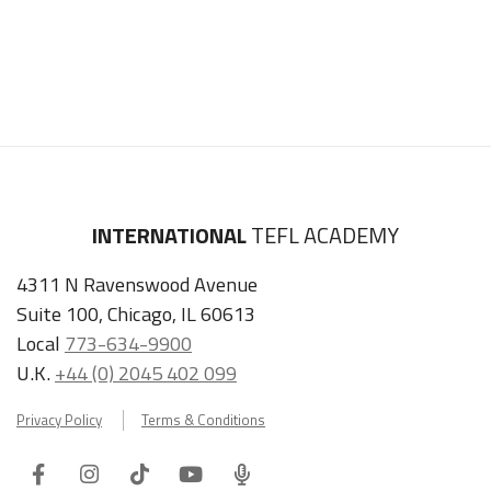
INTERNATIONAL
TEFL ACADEMY
4311 N Ravenswood Avenue
Suite 100, Chicago, IL 60613
Local
773-634-9900
U.K.
+44 (0) 2045 402 099
Privacy Policy
Terms & Conditions
Facebook
Instagram
Tiktok
Youtube
ITA