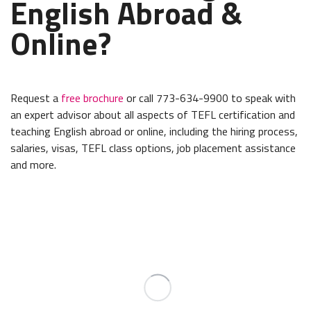
English Abroad &
Online?
Request a
free brochure
or call 773-634-9900 to speak with
an expert advisor about all aspects of TEFL certification and
teaching English abroad or online, including the hiring process,
salaries, visas, TEFL class options, job placement assistance
and more.