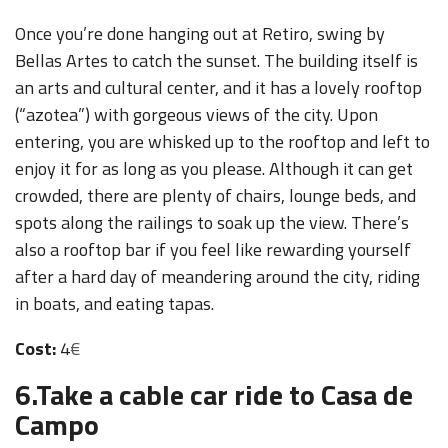
Once you’re done hanging out at Retiro, swing by
Bellas Artes to catch the sunset. The building itself is
an arts and cultural center, and it has a lovely rooftop
(“azotea”) with gorgeous views of the city. Upon
entering, you are whisked up to the rooftop and left to
enjoy it for as long as you please. Although it can get
crowded, there are plenty of chairs, lounge beds, and
spots along the railings to soak up the view. There’s
also a rooftop bar if you feel like rewarding yourself
after a hard day of meandering around the city, riding
in boats, and eating tapas.
Cost:
4
€
6.
Take a cable car ride to Casa de
Campo