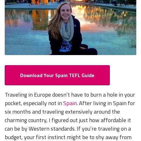
Download Your Spain TEFL Guide
Traveling in Europe doesn’t have to burn a hole in your
pocket, especially not in
Spain
. After living in Spain for
six months and traveling extensively around the
charming country, I figured out just how affordable it
can be by Western standards. If you’re traveling on a
budget, your first instinct might be to shy away from