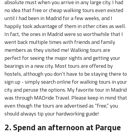
absolute must when you arrive in any large city. I had
no idea that free or cheap walking tours even existed
until I had been in Madrid for a few weeks, and I
happily took advantage of them in other cities as well.
In fact, the ones in Madrid were so worthwhile that I
went back multiple times with friends and family
members as they visited me! Walking tours are
perfect for seeing the major sights and getting your
bearings in a new city. Most tours are offered by
hostels, although you don’t have to be staying there to
sign up - simply search online for walking tours in your
city and peruse the options. My favorite tour in Madrid
was through MADride Travel. Please keep in mind that
even though the tours are advertised as “free,” you
should always tip your hardworking guide!
2. Spend an afternoon at Parque