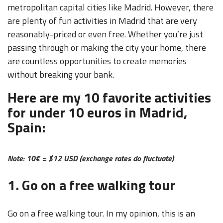
metropolitan capital cities like Madrid. However, there
are plenty of fun activities in Madrid that are very
reasonably-priced or even free. Whether you’re just
passing through or making the city your home, there
are countless opportunities to create memories
without breaking your bank.
Here are my 10 favorite activities
for under 10 euros in Madrid,
Spain:
Note: 10
€ = $12 USD (exchange rates do fluctuate)
1. Go on a free walking tour
Go on a free walking tour. In my opinion, this is an