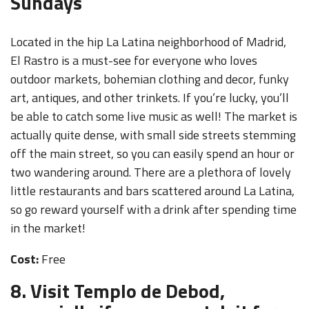
Sundays
Located in the hip La Latina neighborhood of Madrid,
El Rastro is a must-see for everyone who loves
outdoor markets, bohemian clothing and decor, funky
art, antiques, and other trinkets. If you’re lucky, you’ll
be able to catch some live music as well! The market is
actually quite dense, with small side streets stemming
off the main street, so you can easily spend an hour or
two wandering around. There are a plethora of lovely
little restaurants and bars scattered around La Latina,
so go reward yourself with a drink after spending time
in the market!
Cost:
Free
8. Visit Templo de Debod,