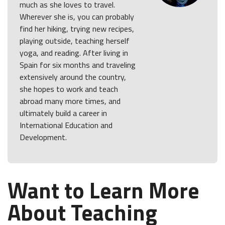
much as she loves to travel.
Wherever she is, you can probably
find her hiking, trying new recipes,
playing outside, teaching herself
yoga, and reading. After living in
Spain for six months and traveling
extensively around the country,
she hopes to work and teach
abroad many more times, and
ultimately build a career in
International Education and
Development.
Want to Learn More
About Teaching