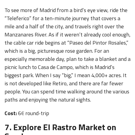
To see more of Madrid from a bird’s eye view, ride the
“Teleferico” for a ten-minute journey that covers a
mile and a half of the city, and travels right over the
Manzanares River. As if it weren’t already cool enough,
the cable car ride begins at “Paseo del Pintor Rosales,”
which is a big, picturesque rose garden. For an
especially memorable day, plan to take a blanket and a
picnic lunch to Casa de Campo, which is Madrid’s
biggest park. When I say “big,” I mean 4,000+ acres. It
is not developed like Retiro, and there are far fewer
people. You can spend time walking around the various
paths and enjoying the natural sights.
Cost:
6
€
round-trip
7. Explore El Rastro Market on