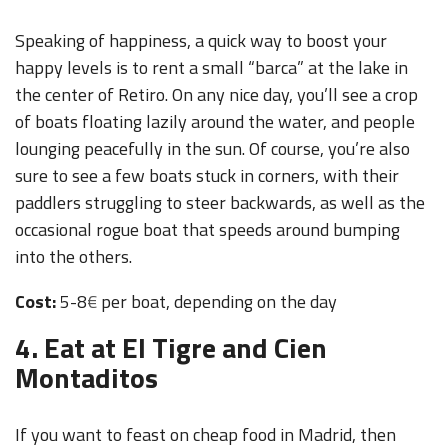
Speaking of happiness, a quick way to boost your
happy levels is to rent a small “barca” at the lake in
the center of Retiro. On any nice day, you’ll see a crop
of boats floating lazily around the water, and people
lounging peacefully in the sun. Of course, you’re also
sure to see a few boats stuck in corners, with their
paddlers struggling to steer backwards, as well as the
occasional rogue boat that speeds around bumping
into the others.
Cost:
5-8
€
per boat, depending on the day
4. Eat at El Tigre and Cien
Montaditos
If you want to feast on cheap food in Madrid, then