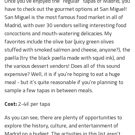
Once you’ve enjoyed the “regular” tapas of Madrid, you
have to check out the gourmet options at San Miguel!
San Miguel is the most famous food market in all of
Madrid, with over 30 vendors selling interesting food
concoctions and mouth-watering delicacies. My
favorites include the olive bar (juicy green olives
stuffed with smoked salmon and cheese, anyone?), the
paella (try the black paella made with squid ink), and
the various dessert vendors! Does all of this sound
expensive? Well, it is if you’re hoping to eat a huge
meal - but it’s quite reasonable if you’re planning to
sample a few tapas in between meals.
Cost:
2-4
€
per tapa
As you can see, there are plenty of opportunities to
explore the history, culture, and entertainment of
Madrid on a budget. The activities in this list aren’t