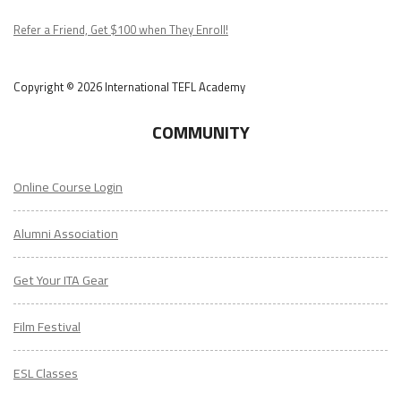
Podcast
Refer a Friend, Get $100 when They Enroll!
Copyright © 2026 International TEFL Academy
COMMUNITY
Online Course Login
Alumni Association
Get Your ITA Gear
Film Festival
ESL Classes