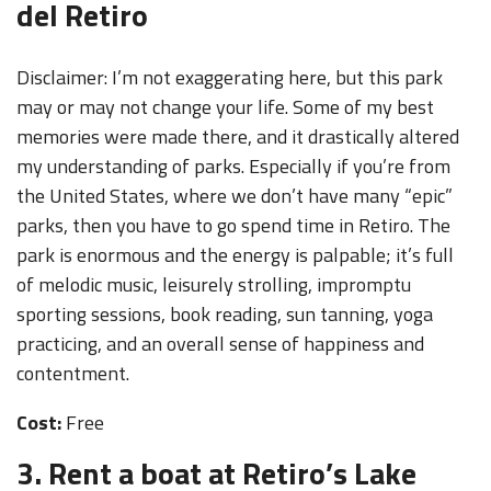
del Retiro
Disclaimer: I’m not exaggerating here, but this park
may or may not change your life. Some of my best
memories were made there, and it drastically altered
my understanding of parks. Especially if you’re from
the United States, where we don’t have many “epic”
parks, then you have to go spend time in Retiro. The
park is enormous and the energy is palpable; it’s full
of melodic music, leisurely strolling, impromptu
sporting sessions, book reading, sun tanning, yoga
practicing, and an overall sense of happiness and
contentment.
Cost:
Free
3. Rent a boat at Retiro’s Lake