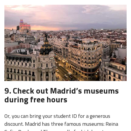
9. Check out Madrid’s museums
during free hours
Or, you can bring your student ID for a generous
discount. Madrid has three famous museums: Reina