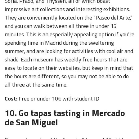
Sofia, Prado, and Thyssen, all of which boast
impressive art collections and interesting exhibitions.
They are conveniently located on the “Paseo del Arte,”
and you can walk between all three in under 15
minutes. This is an especially appealing option if you’re
spending time in Madrid during the sweltering
summer, and are looking for activities with cool air and
shade. Each museum has weekly free hours that are
easy to locate on their websites, but keep in mind that
the hours are different, so you may not be able to do
all three at the same time.
Cost:
Free or under 10
€
with student ID
10. Go tapas tasting in Mercado
de San Miguel