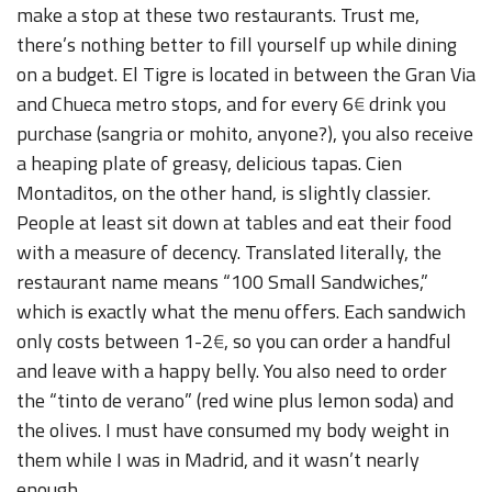
make a stop at these two restaurants. Trust me,
there’s nothing better to fill yourself up while dining
on a budget. El Tigre is located in between the Gran Via
and Chueca metro stops, and for every 6
€
drink you
purchase (sangria or mohito, anyone?), you also receive
a heaping plate of greasy, delicious tapas. Cien
Montaditos, on the other hand, is slightly classier.
People at least sit down at tables and eat their food
with a measure of decency. Translated literally, the
restaurant name means “100 Small Sandwiches,”
which is exactly what the menu offers. Each sandwich
only costs between 1-2
€
, so you can order a handful
and leave with a happy belly. You also need to order
the “tinto de verano” (red wine plus lemon soda) and
the olives. I must have consumed my body weight in
them while I was in Madrid, and it wasn’t nearly
enough.